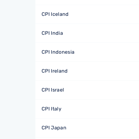
CPI Iceland
CPI India
CPI Indonesia
CPI Ireland
CPI Israel
CPI Italy
CPI Japan