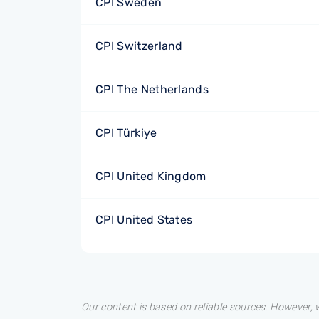
CPI Sweden
CPI Switzerland
CPI The Netherlands
CPI Türkiye
CPI United Kingdom
CPI United States
Our content is based on reliable sources. However, w