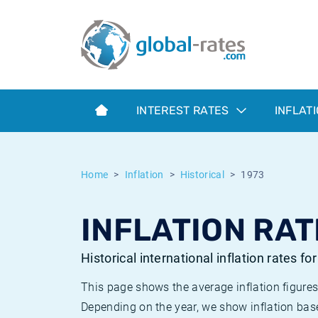
Euribor
What is CPI inflation?
Historical Euribor rates
Inflation calculator
Term SOFR
What is HICP inflation?
Historical ESTER rates
INTEREST RATES
INFLAT
Central Banks
American inflation CPI
Historical SARON rates
ESTER
British inflation CPI
Historical SOFR rates
Home
Inflation
Historical
1973
SONIA
Canadian inflation CPI
Historical SONIA rates
INFLATION RAT
SOFR
European inflation HICP
Historical inflation rates
Historical international inflation rates fo
This page shows the average inflation figures
Depending on the year, we show inflation bas