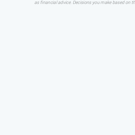
as financial advice. Decisions you make based on t