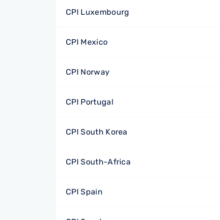
CPI Luxembourg
CPI Mexico
CPI Norway
CPI Portugal
CPI South Korea
CPI South-Africa
CPI Spain