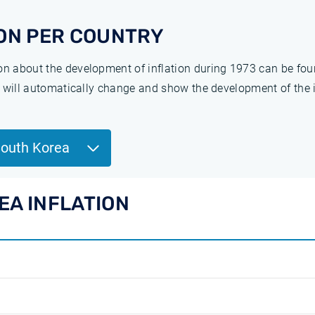
ON PER COUNTRY
ion about the development of inflation during 1973 can be fo
ge will automatically change and show the development of the 
South Korea
EA INFLATION