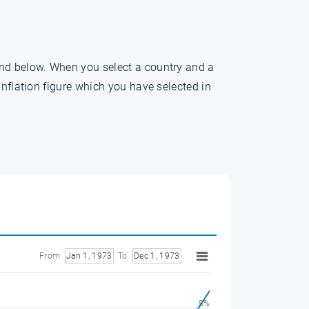
und below. When you select a country and a
inflation figure which you have selected in
From
Jan 1, 1973
To
Dec 1, 1973
8%