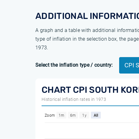
ADDITIONAL INFORMATI
A graph and a table with additional informat
type of inflation in the selection box, the pa
1973.
CPI 
Select the inflation type / country:
CHART CPI SOUTH KOR
Historical inflation rates in 1973
Zoom
1m
6m
1y
All