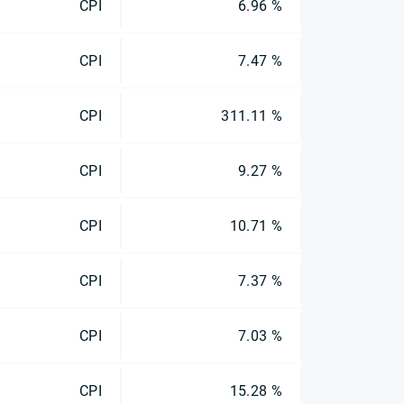
CPI
6.96 %
CPI
7.47 %
CPI
311.11 %
CPI
9.27 %
CPI
10.71 %
CPI
7.37 %
CPI
7.03 %
CPI
15.28 %