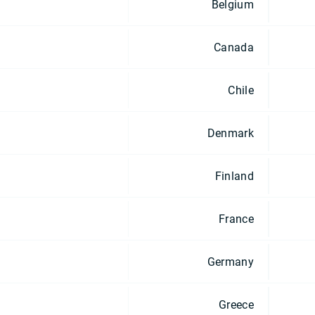
Belgium
Canada
Chile
Denmark
Finland
France
Germany
Greece