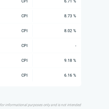
CPI
6.71 %
CPI
8.73 %
CPI
8.02 %
CPI
-
CPI
9.18 %
CPI
6.16 %
s for informational purposes only and is not intended