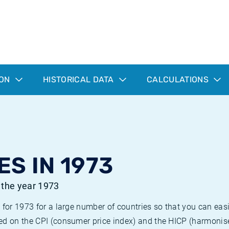
ION
HISTORICAL DATA
CALCULATIONS
ES IN 1973
r the year 1973
 for 1973 for a large number of countries so that you can ea
ed on the CPI (consumer price index) and the HICP (harmonise