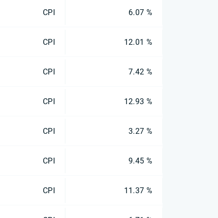
CPI
6.07 %
CPI
12.01 %
CPI
7.42 %
CPI
12.93 %
CPI
3.27 %
CPI
9.45 %
CPI
11.37 %