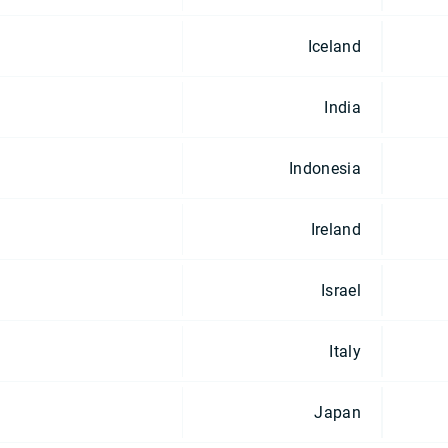
Iceland
India
Indonesia
Ireland
Israel
Italy
Japan