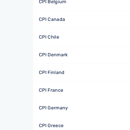
CPI Belgium
CPI Canada
CPI Chile
CPI Denmark
CPI Finland
CPI France
CPI Germany
CPI Greece