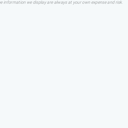
he information we display are always at your own expense and risk.