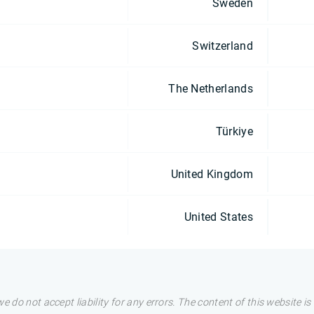
Sweden
Switzerland
The Netherlands
Türkiye
United Kingdom
United States
e do not accept liability for any errors. The content of this website i