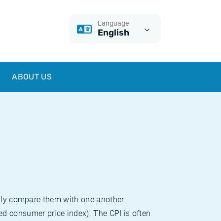
Language
English
ABOUT US
sily compare them with one another.
d consumer price index). The CPI is often