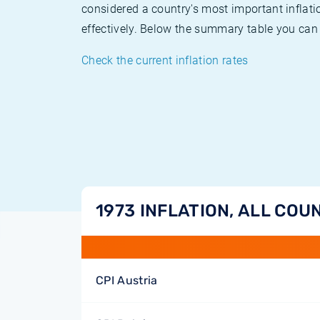
considered a country's most important inflati
effectively. Below the summary table you can 
Check the current inflation rates
1973 INFLATION, ALL COU
CPI Austria