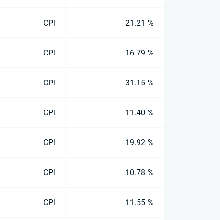
CPI
21.21 %
CPI
16.79 %
CPI
31.15 %
CPI
11.40 %
CPI
19.92 %
CPI
10.78 %
CPI
11.55 %