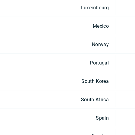
Luxembourg
Mexico
Norway
Portugal
South Korea
South Africa
Spain