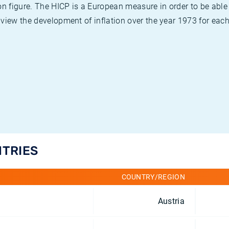
on figure. The HICP is a European measure in order to be able
view the development of inflation over the year 1973 for each
NTRIES
COUNTRY/REGION
Austria