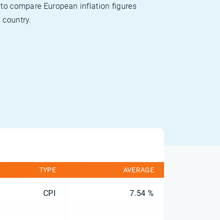
 to compare European inflation figures
 country.
TYPE
AVERAGE
CPI
7.54 %