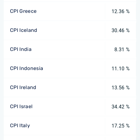
CPI Greece
12.36 %
CPI Iceland
30.46 %
CPI India
8.31 %
CPI Indonesia
11.10 %
CPI Ireland
13.56 %
CPI Israel
34.42 %
CPI Italy
17.25 %