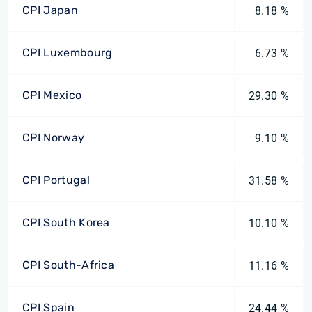
CPI Japan
8.18 %
CPI Luxembourg
6.73 %
CPI Mexico
29.30 %
CPI Norway
9.10 %
CPI Portugal
31.58 %
CPI South Korea
10.10 %
CPI South-Africa
11.16 %
CPI Spain
24.44 %