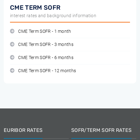
CME TERM SOFR
interest rates and background information
CME Term SOFR - 1 month
CME Term SOFR - 3 months
CME Term SOFR - 6 months
CME Term SOFR - 12 months
EURIBOR RATES
SOFR/TERM SOFR RATES