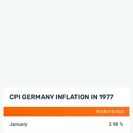
CPI GERMANY INFLATION IN 1977
YEARLY BASIS
January
3.98 %