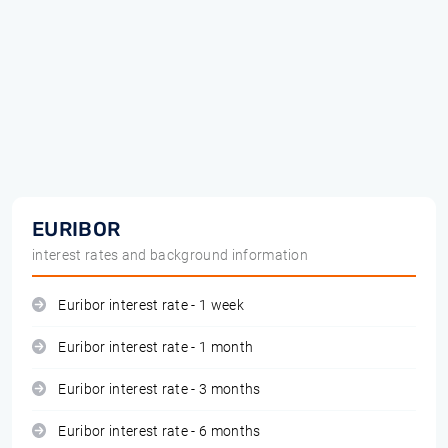
EURIBOR
interest rates and background information
Euribor interest rate - 1 week
Euribor interest rate - 1 month
Euribor interest rate - 3 months
Euribor interest rate - 6 months