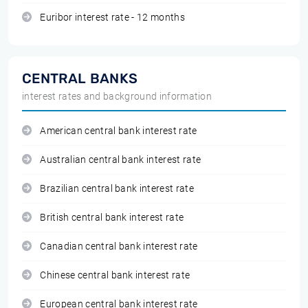
Euribor interest rate - 12 months
CENTRAL BANKS
interest rates and background information
American central bank interest rate
Australian central bank interest rate
Brazilian central bank interest rate
British central bank interest rate
Canadian central bank interest rate
Chinese central bank interest rate
European central bank interest rate