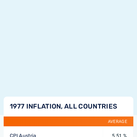
1977 INFLATION, ALL COUNTRIES
AVERAGE
CPI Austria
5.51 %