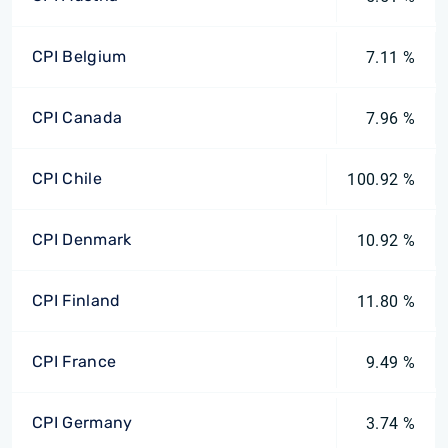
CPI Belgium
7.11 %
CPI Canada
7.96 %
CPI Chile
100.92 %
CPI Denmark
10.92 %
CPI Finland
11.80 %
CPI France
9.49 %
CPI Germany
3.74 %