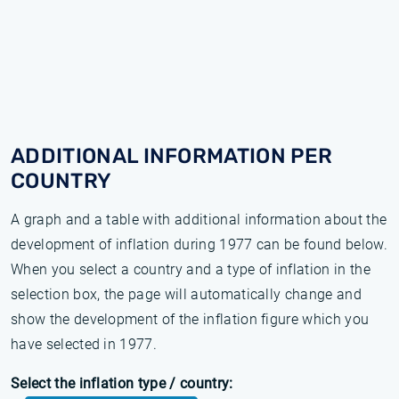
ADDITIONAL INFORMATION PER
COUNTRY
A graph and a table with additional information about the
development of inflation during 1977 can be found below.
When you select a country and a type of inflation in the
selection box, the page will automatically change and
show the development of the inflation figure which you
have selected in 1977.
Select the inflation type / country: