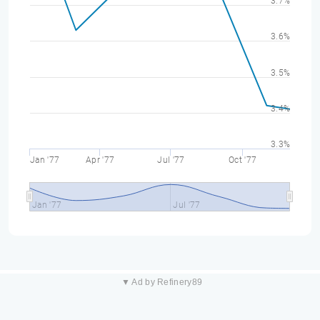
3.7%
3.6%
3.5%
3.4%
3.3%
Jan '77
Apr '77
Jul '77
Oct '77
Jan '77
Jul '77
▼ Ad by Refinery89