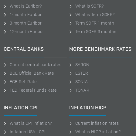
What is Euribor?
What is SOFR?
1-month Euribor
What is Term SOFR?
3-month Euribor
Term SOFR 1 month
12-month Euribor
Term SOFR 3 months
CENTRAL BANKS
MORE BENCHMARK RATES
Current central bank rates
SARON
BOE Official Bank Rate
ESTER
ECB Refi Rate
SONIA
FED Federal Funds Rate
TONAR
INFLATION CPI
INFLATION HICP
What is CPI inflation?
Current inflation rates
Inflation USA - CPI
What is HICP inflation?