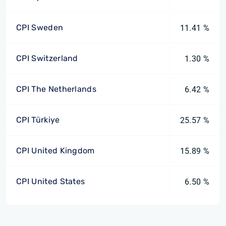
CPI Sweden
11.41 %
CPI Switzerland
1.30 %
CPI The Netherlands
6.42 %
CPI Türkiye
25.57 %
CPI United Kingdom
15.89 %
CPI United States
6.50 %