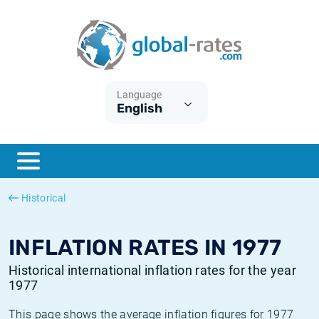
Euribor
What is CPI inflation?
Historical Euribor rates
Inflation calculator
Term SOFR
What is HICP inflation?
Historical ESTER rates
Language
English
Central Banks
American inflation CPI
Historical SARON rates
ESTER
British inflation CPI
Historical SOFR rates
SONIA
Canadian inflation CPI
Historical SONIA rates
Historical
SOFR
European inflation HICP
Historical inflation rates
INFLATION RATES IN 1977
Historical international inflation rates for the year
1977
This page shows the average inflation figures for 1977