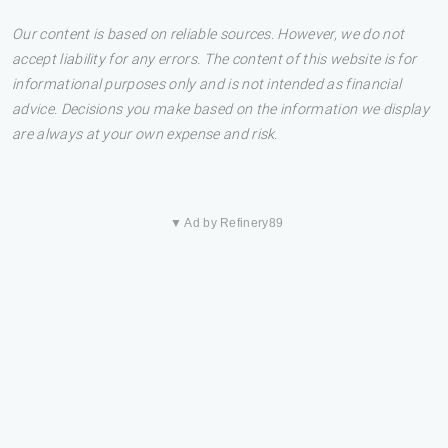
Our content is based on reliable sources. However, we do not
accept liability for any errors. The content of this website is for
informational purposes only and is not intended as financial
advice. Decisions you make based on the information we display
are always at your own expense and risk.
▼ Ad by Refinery89