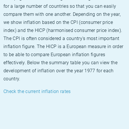
for a large number of countries so that you can easily
compare them with one another. Depending on the year,
we show inflation based on the CPI (consumer price
index) and the HICP (harmonised consumer price index).
The CPI is often considered a country's most important
inflation figure. The HICP is a European measure in order
to be able to compare European inflation figures
effectively. Below the summary table you can view the
development of inflation over the year 1977 for each
country.
Check the current inflation rates