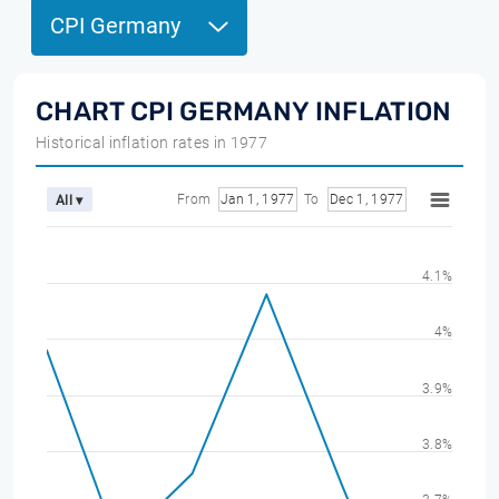
CPI Germany
CHART CPI GERMANY INFLATION
Historical inflation rates in 1977
From
Jan 1, 1977
To
Dec 1, 1977
All ▾
4.1%
4%
3.9%
3.8%