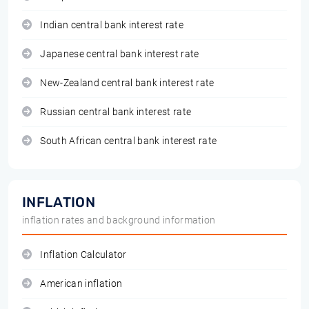
Indian central bank interest rate
Japanese central bank interest rate
New-Zealand central bank interest rate
Russian central bank interest rate
South African central bank interest rate
INFLATION
inflation rates and background information
Inflation Calculator
American inflation