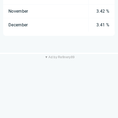
November
3.42 %
December
3.41 %
▼ Ad by Refinery89