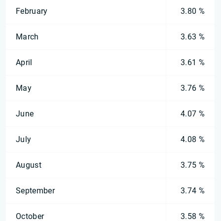
February
3.80 %
March
3.63 %
April
3.61 %
May
3.76 %
June
4.07 %
July
4.08 %
August
3.75 %
September
3.74 %
October
3.58 %