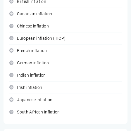
British inflation
Canadian inflation
Chinese inflation
European inflation (HICP)
French inflation
German inflation
Indian inflation
Irish inflation
Japanese inflation
South African inflation