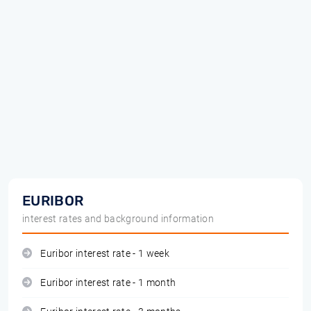
EURIBOR
interest rates and background information
Euribor interest rate - 1 week
Euribor interest rate - 1 month