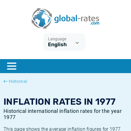
Euribor
What is CPI inflation?
Historical Euribor rates
Inflation calculator
Term SOFR
What is HICP inflation?
Historical ESTER rates
Language
English
Central Banks
American inflation CPI
Historical SARON rates
ESTER
British inflation CPI
Historical SOFR rates
SONIA
Canadian inflation CPI
Historical SONIA rates
Historical
SOFR
European inflation HICP
Historical inflation rates
INFLATION RATES IN 1977
Historical international inflation rates for the year
1977
This page shows the average inflation figures for 1977