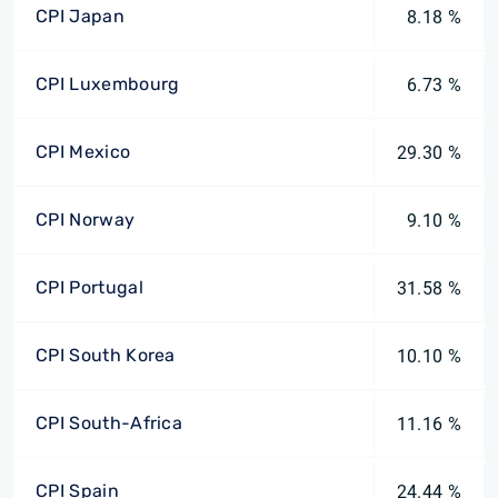
CPI Japan
8.18 %
CPI Luxembourg
6.73 %
CPI Mexico
29.30 %
CPI Norway
9.10 %
CPI Portugal
31.58 %
CPI South Korea
10.10 %
CPI South-Africa
11.16 %
CPI Spain
24.44 %