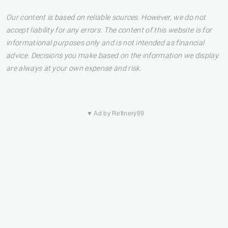
Our content is based on reliable sources. However, we do not
accept liability for any errors. The content of this website is for
informational purposes only and is not intended as financial
advice. Decisions you make based on the information we display
are always at your own expense and risk.
▼ Ad by Refinery89