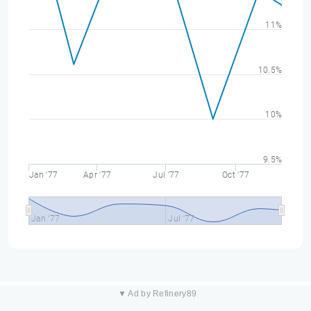
11%
10.5%
10%
9.5%
Jan '77
Apr '77
Jul '77
Oct '77
Jan '77
Jul '77
▼ Ad by Refinery89