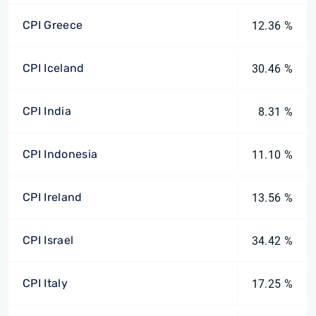
CPI Greece
12.36 %
CPI Iceland
30.46 %
CPI India
8.31 %
CPI Indonesia
11.10 %
CPI Ireland
13.56 %
CPI Israel
34.42 %
CPI Italy
17.25 %