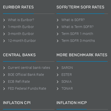
EURIBOR RATES
SOFR/TERM SOFR RATES
What is Euribor?
What is SOFR?
1-month Euribor
What is Term SOFR?
3-month Euribor
Term SOFR 1 month
12-month Euribor
Term SOFR 3 months
CENTRAL BANKS
MORE BENCHMARK RATES
Current central bank rates
SARON
BOE Official Bank Rate
ESTER
ECB Refi Rate
SONIA
FED Federal Funds Rate
TONAR
INFLATION CPI
INFLATION HICP