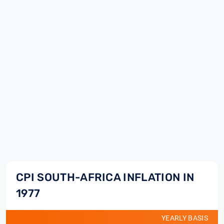
CPI SOUTH-AFRICA INFLATION IN
1977
YEARLY BASIS