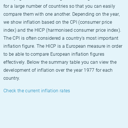
for a large number of countries so that you can easily
compare them with one another. Depending on the year,
we show inflation based on the CPI (consumer price
index) and the HICP (harmonised consumer price index).
The CPI is often considered a country's most important
inflation figure. The HICP is a European measure in order
to be able to compare European inflation figures
effectively. Below the summary table you can view the
development of inflation over the year 1977 for each
country.
Check the current inflation rates