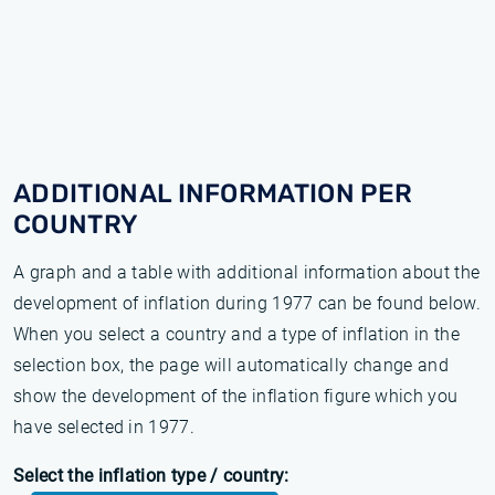
ADDITIONAL INFORMATION PER
COUNTRY
A graph and a table with additional information about the
development of inflation during 1977 can be found below.
When you select a country and a type of inflation in the
selection box, the page will automatically change and
show the development of the inflation figure which you
have selected in 1977.
Select the inflation type / country: