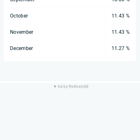
October
11.43 %
November
11.43 %
December
11.27 %
▼ Ad by Refinery89