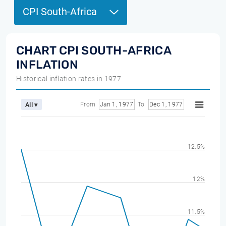
CPI South-Africa
CHART CPI SOUTH-AFRICA
INFLATION
Historical inflation rates in 1977
From
Jan 1, 1977
To
Dec 1, 1977
All ▾
12.5%
12%
11.5%