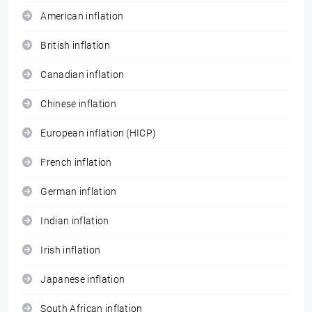
American inflation
British inflation
Canadian inflation
Chinese inflation
European inflation (HICP)
French inflation
German inflation
Indian inflation
Irish inflation
Japanese inflation
South African inflation