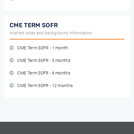
CME TERM SOFR
interest rates and background information
CME Term SOFR - 1 month
CME Term SOFR - 3 months
CME Term SOFR - 6 months
CME Term SOFR - 12 months