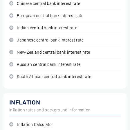
Chinese central bank interest rate
European central bank interest rate
Indian central bank interest rate
Japanese central bank interest rate
New-Zealand central bank interest rate
Russian central bank interest rate
South African central bank interest rate
INFLATION
inflation rates and background information
Inflation Calculator