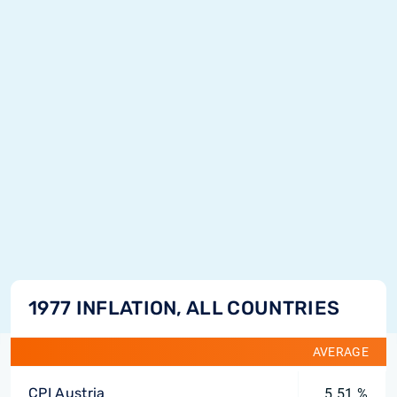
1977 INFLATION, ALL COUNTRIES
AVERAGE
CPI Austria
5.51 %