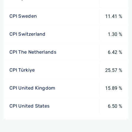
CPI Sweden
11.41 %
CPI Switzerland
1.30 %
CPI The Netherlands
6.42 %
CPI Türkiye
25.57 %
CPI United Kingdom
15.89 %
CPI United States
6.50 %