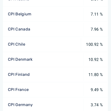
CPI Belgium
7.11 %
CPI Canada
7.96 %
CPI Chile
100.92 %
CPI Denmark
10.92 %
CPI Finland
11.80 %
CPI France
9.49 %
CPI Germany
3.74 %