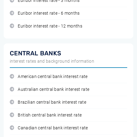
Euribor interest rate - 3 months
Euribor interest rate - 6 months
Euribor interest rate - 12 months
CENTRAL BANKS
interest rates and background information
American central bank interest rate
Australian central bank interest rate
Brazilian central bank interest rate
British central bank interest rate
Canadian central bank interest rate