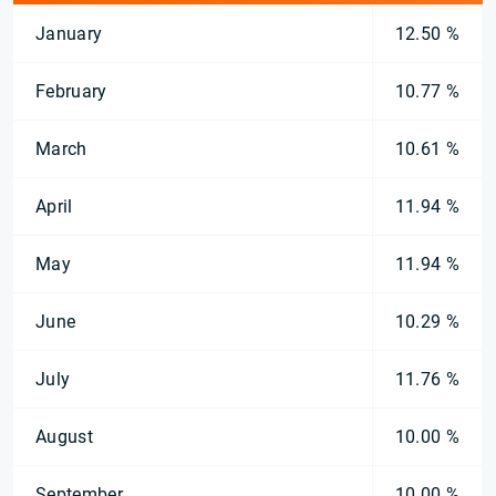
January
12.50 %
February
10.77 %
March
10.61 %
April
11.94 %
May
11.94 %
June
10.29 %
July
11.76 %
August
10.00 %
September
10.00 %