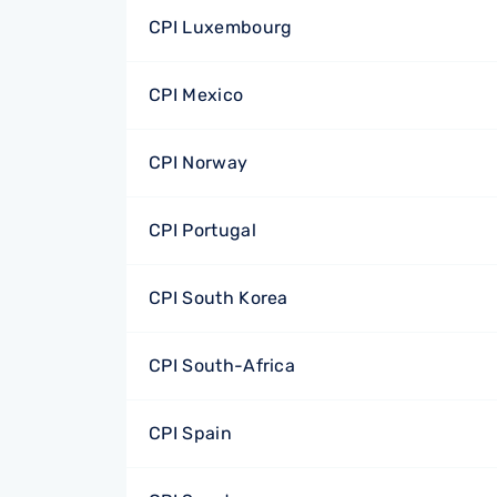
CPI Luxembourg
CPI Mexico
CPI Norway
CPI Portugal
CPI South Korea
CPI South-Africa
CPI Spain