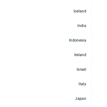
Iceland
India
Indonesia
Ireland
Israel
Italy
Japan