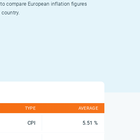
 to compare European inflation figures
 country.
TYPE
AVERAGE
CPI
5.51 %