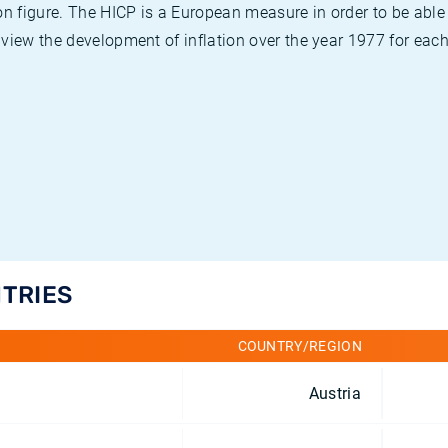
on figure. The HICP is a European measure in order to be able
view the development of inflation over the year 1977 for each
NTRIES
COUNTRY/REGION
Austria