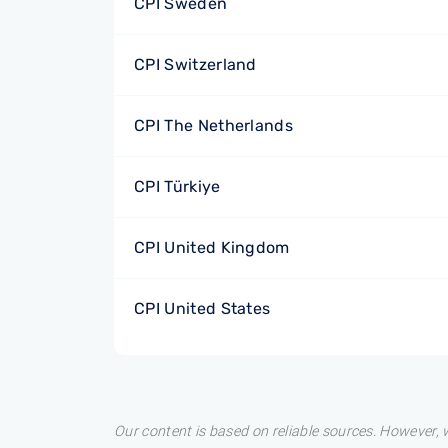
CPI Sweden
CPI Switzerland
CPI The Netherlands
CPI Türkiye
CPI United Kingdom
CPI United States
Our content is based on reliable sources. However, w