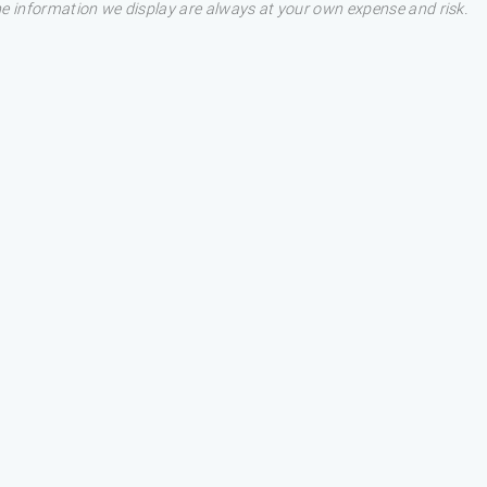
he information we display are always at your own expense and risk.