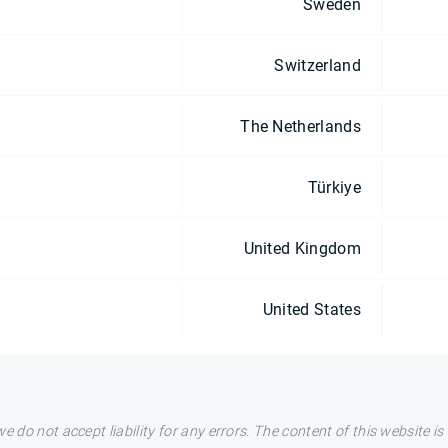
Sweden
Switzerland
The Netherlands
Türkiye
United Kingdom
United States
e do not accept liability for any errors. The content of this website i