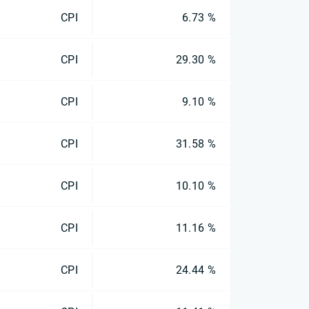
CPI
6.73 %
CPI
29.30 %
CPI
9.10 %
CPI
31.58 %
CPI
10.10 %
CPI
11.16 %
CPI
24.44 %