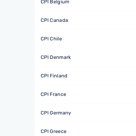
CPI Belgium
CPI Canada
CPI Chile
CPI Denmark
CPI Finland
CPI France
CPI Germany
CPI Greece