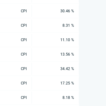
CPI
30.46 %
CPI
8.31 %
CPI
11.10 %
CPI
13.56 %
CPI
34.42 %
CPI
17.25 %
CPI
8.18 %