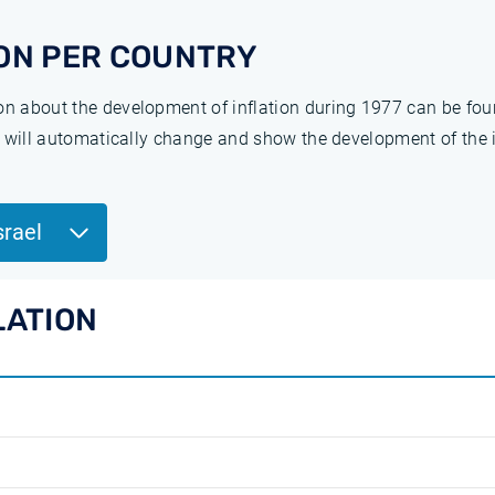
ON PER COUNTRY
ion about the development of inflation during 1977 can be fo
ge will automatically change and show the development of the 
srael
LATION