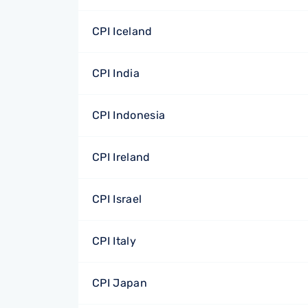
CPI Iceland
CPI India
CPI Indonesia
CPI Ireland
CPI Israel
CPI Italy
CPI Japan