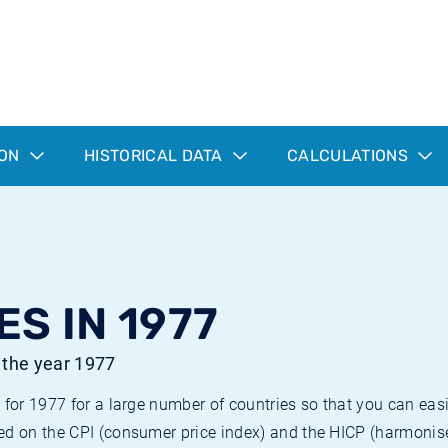
ION
HISTORICAL DATA
CALCULATIONS
ES IN 1977
r the year 1977
 for 1977 for a large number of countries so that you can ea
ed on the CPI (consumer price index) and the HICP (harmonise