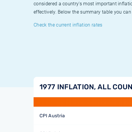
considered a country's most important inflati
effectively. Below the summary table you can 
Check the current inflation rates
1977 INFLATION, ALL COU
CPI Austria