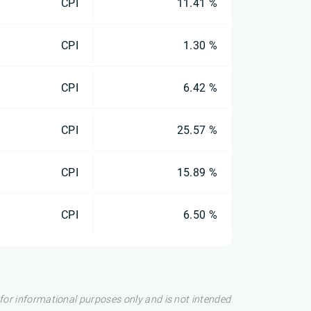
CPI
11.41 %
CPI
1.30 %
CPI
6.42 %
CPI
25.57 %
CPI
15.89 %
CPI
6.50 %
s for informational purposes only and is not intended