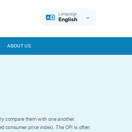
Language
English
ABOUT US
sily compare them with one another.
d consumer price index). The CPI is often