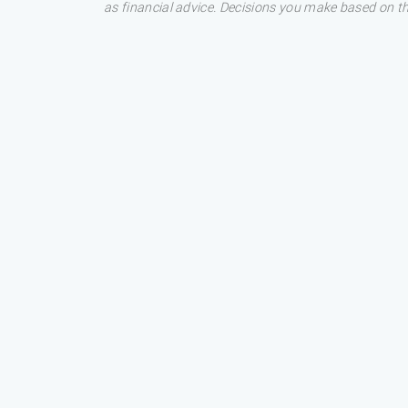
as financial advice. Decisions you make based on t