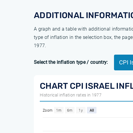
ADDITIONAL INFORMATI
A graph and a table with additional informat
type of inflation in the selection box, the pa
1977.
CPI I
Select the inflation type / country:
CHART CPI ISRAEL INF
Historical inflation rates in 1977
Zoom
1m
6m
1y
All