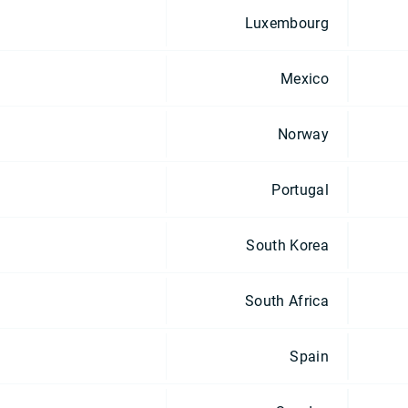
Luxembourg
Mexico
Norway
Portugal
South Korea
South Africa
Spain