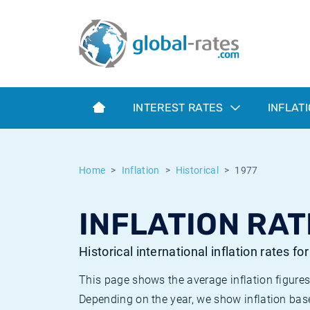
Euribor
What is CPI inflation?
Historical Euribor rates
Inflation calculator
Term SOFR
What is HICP inflation?
Historical ESTER rates
INTEREST RATES
INFLAT
Central Banks
American inflation CPI
Historical SARON rates
ESTER
British inflation CPI
Historical SOFR rates
Home
Inflation
Historical
1977
SONIA
Canadian inflation CPI
Historical SONIA rates
INFLATION RAT
SOFR
European inflation HICP
Historical inflation rates
Historical international inflation rates fo
This page shows the average inflation figures
Depending on the year, we show inflation bas