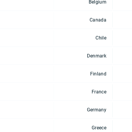
Belgium
Canada
Chile
Denmark
Finland
France
Germany
Greece