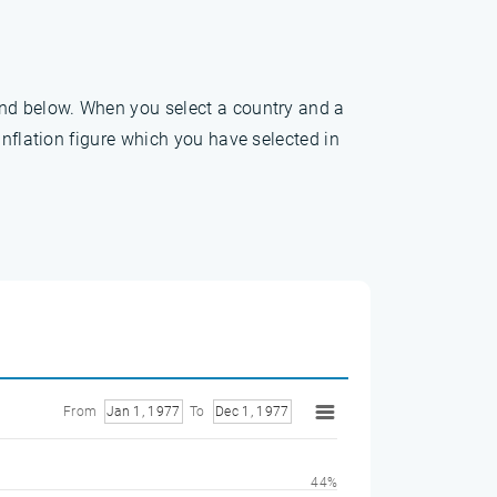
und below. When you select a country and a
inflation figure which you have selected in
From
Jan 1, 1977
To
Dec 1, 1977
44%