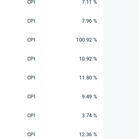
CPI
7.11 %
CPI
7.96 %
CPI
100.92 %
CPI
10.92 %
CPI
11.80 %
CPI
9.49 %
CPI
3.74 %
CPI
12.36 %