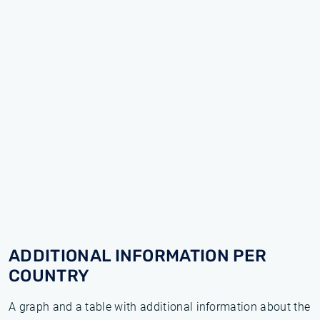
ADDITIONAL INFORMATION PER
COUNTRY
A graph and a table with additional information about the