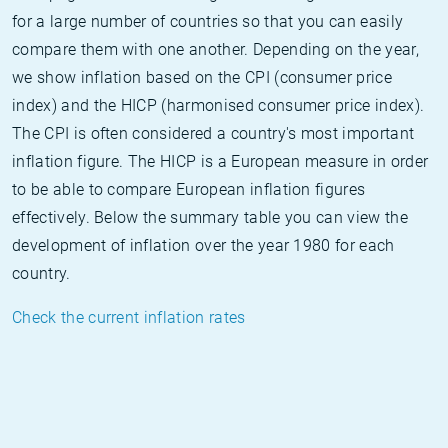
for a large number of countries so that you can easily
compare them with one another. Depending on the year,
we show inflation based on the CPI (consumer price
index) and the HICP (harmonised consumer price index).
The CPI is often considered a country's most important
inflation figure. The HICP is a European measure in order
to be able to compare European inflation figures
effectively. Below the summary table you can view the
development of inflation over the year 1980 for each
country.
Check the current inflation rates