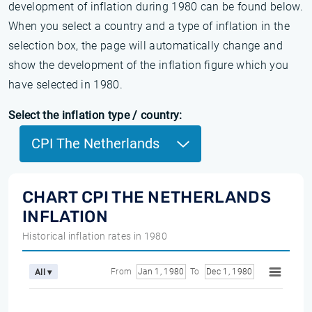
development of inflation during 1980 can be found below.
When you select a country and a type of inflation in the
selection box, the page will automatically change and
show the development of the inflation figure which you
have selected in 1980.
Select the inflation type / country:
CPI The Netherlands
CHART CPI THE NETHERLANDS
INFLATION
Historical inflation rates in 1980
From
Jan 1, 1980
To
Dec 1, 1980
All ▾