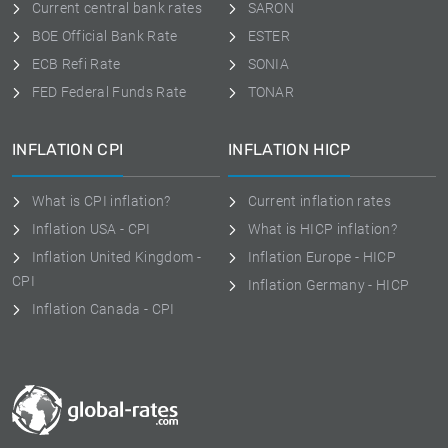
Current central bank rates
SARON
BOE Official Bank Rate
ESTER
ECB Refi Rate
SONIA
FED Federal Funds Rate
TONAR
INFLATION CPI
INFLATION HICP
What is CPI inflation?
Current inflation rates
Inflation USA - CPI
What is HICP inflation?
Inflation United Kingdom -
Inflation Europe - HICP
CPI
Inflation Germany - HICP
Inflation Canada - CPI