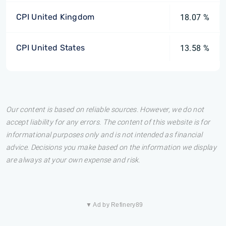
CPI United Kingdom
18.07 %
CPI United States
13.58 %
Our content is based on reliable sources. However, we do not
accept liability for any errors. The content of this website is for
informational purposes only and is not intended as financial
advice. Decisions you make based on the information we display
are always at your own expense and risk.
▼ Ad by Refinery89