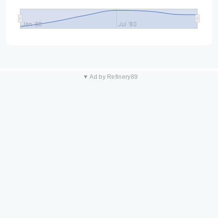
Jan '80
Jul '80
▼ Ad by Refinery89