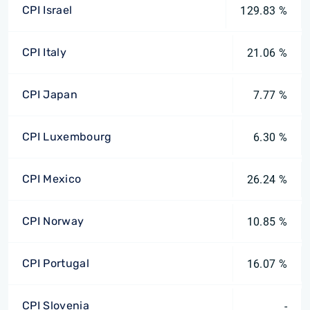
CPI Israel
129.83 %
CPI Italy
21.06 %
CPI Japan
7.77 %
CPI Luxembourg
6.30 %
CPI Mexico
26.24 %
CPI Norway
10.85 %
CPI Portugal
16.07 %
CPI Slovenia
-