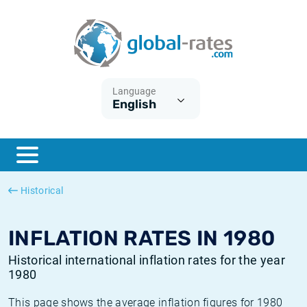
Euribor
What is CPI inflation?
Historical Euribor rates
Inflation calculator
Term SOFR
What is HICP inflation?
Historical ESTER rates
Language
English
Central Banks
American inflation CPI
Historical SARON rates
ESTER
British inflation CPI
Historical SOFR rates
SONIA
Canadian inflation CPI
Historical SONIA rates
Historical
SOFR
European inflation HICP
Historical inflation rates
INFLATION RATES IN 1980
Historical international inflation rates for the year
1980
This page shows the average inflation figures for 1980