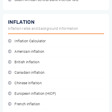
INFLATION
inflation rates and background information
Inflation Calculator
American inflation
British inflation
Canadian inflation
Chinese inflation
European inflation (HICP)
French inflation