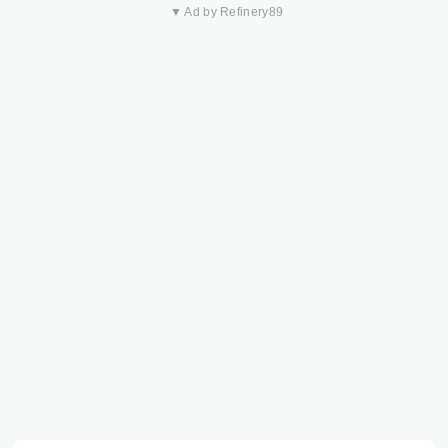
▼ Ad by Refinery89