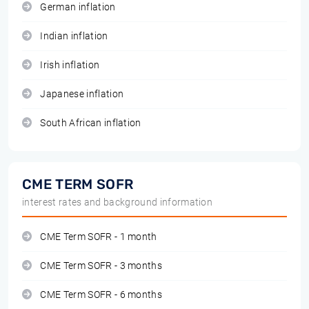
German inflation
Indian inflation
Irish inflation
Japanese inflation
South African inflation
CME TERM SOFR
interest rates and background information
CME Term SOFR - 1 month
CME Term SOFR - 3 months
CME Term SOFR - 6 months