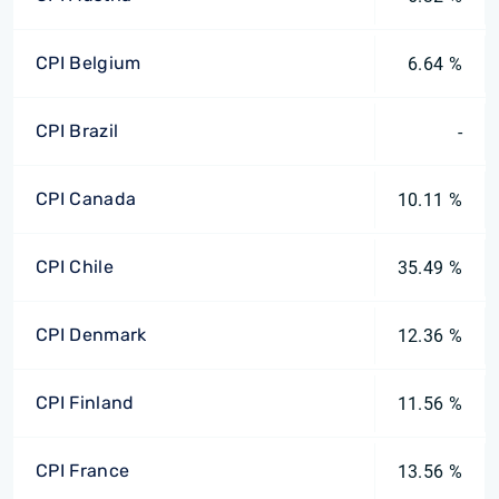
CPI Belgium
6.64 %
CPI Brazil
-
CPI Canada
10.11 %
CPI Chile
35.49 %
CPI Denmark
12.36 %
CPI Finland
11.56 %
CPI France
13.56 %