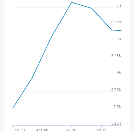
7%
6.75%
6.5%
6.25%
6%
5.75%
5.5%
5.25%
Jan '80
Apr '80
Jul '80
Oct '80