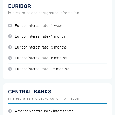
EURIBOR
interest rates and background information
Euribor interest rate - 1 week
Euribor interest rate - 1 month
Euribor interest rate - 3 months
Euribor interest rate - 6 months
Euribor interest rate - 12 months
CENTRAL BANKS
interest rates and background information
American central bank interest rate