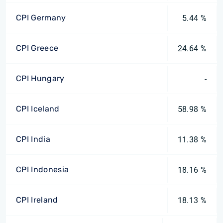
CPI Germany
5.44 %
CPI Greece
24.64 %
CPI Hungary
-
CPI Iceland
58.98 %
CPI India
11.38 %
CPI Indonesia
18.16 %
CPI Ireland
18.13 %