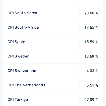
CPI South Korea
28.60 %
CPI South-Africa
13.65 %
CPI Spain
15.59 %
CPI Sweden
13.69 %
CPI Switzerland
4.03 %
CPI The Netherlands
6.51 %
CPI Türkiye
97.09 %