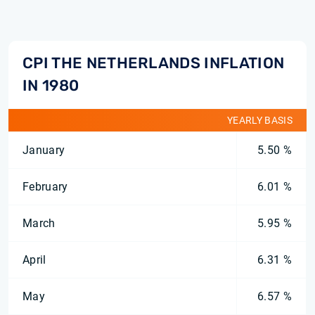
CPI THE NETHERLANDS INFLATION
IN 1980
YEARLY BASIS
January
5.50 %
February
6.01 %
March
5.95 %
April
6.31 %
May
6.57 %