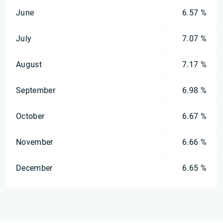
June
6.57 %
July
7.07 %
August
7.17 %
September
6.98 %
October
6.67 %
November
6.66 %
December
6.65 %