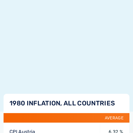
1980 INFLATION, ALL COUNTRIES
AVERAGE
CPI Austria
6.32 %