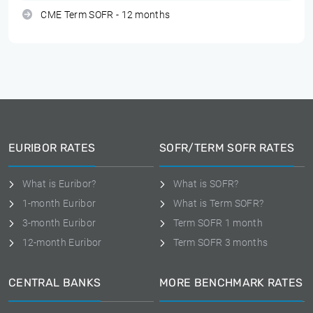
CME Term SOFR - 12 months
EURIBOR RATES
SOFR/TERM SOFR RATES
What is Euribor?
What is SOFR?
1-month Euribor
What is Term SOFR?
3-month Euribor
Term SOFR 1 month
12-month Euribor
Term SOFR 3 months
CENTRAL BANKS
MORE BENCHMARK RATES