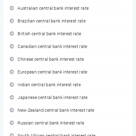
Australian central bank interest rate
Brazilian central bank interest rate
British central bank interest rate
Canadian central bank interest rate
Chinese central bank interest rate
European central bank interest rate
Indian central bank interest rate
Japanese central bank interest rate
New-Zealand central bank interest rate
Russian central bank interest rate
South African central bank interest rate