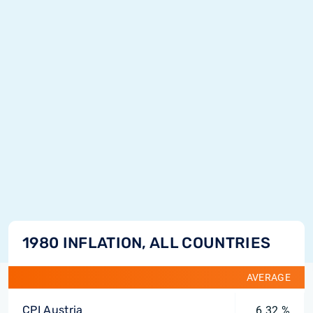
1980 INFLATION, ALL COUNTRIES
AVERAGE
CPI Austria
6.32 %