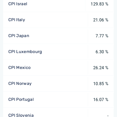
CPI Israel
129.83 %
CPI Italy
21.06 %
CPI Japan
7.77 %
CPI Luxembourg
6.30 %
CPI Mexico
26.24 %
CPI Norway
10.85 %
CPI Portugal
16.07 %
CPI Slovenia
-