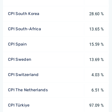
CPI South Korea
28.60 %
CPI South-Africa
13.65 %
CPI Spain
15.59 %
CPI Sweden
13.69 %
CPI Switzerland
4.03 %
CPI The Netherlands
6.51 %
CPI Türkiye
97.09 %