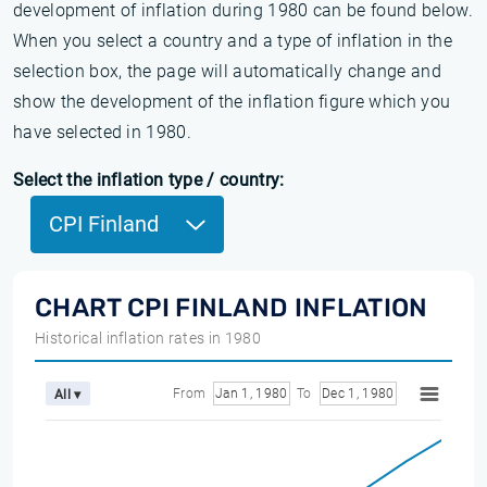
development of inflation during 1980 can be found below.
When you select a country and a type of inflation in the
selection box, the page will automatically change and
show the development of the inflation figure which you
have selected in 1980.
Select the inflation type / country:
CPI Finland
CHART CPI FINLAND INFLATION
Historical inflation rates in 1980
From
Jan 1, 1980
To
Dec 1, 1980
All ▾