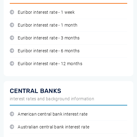
Euribor interest rate - 1 week
Euribor interest rate - 1 month
Euribor interest rate - 3 months
Euribor interest rate - 6 months
Euribor interest rate - 12 months
CENTRAL BANKS
interest rates and background information
American central bank interest rate
Australian central bank interest rate