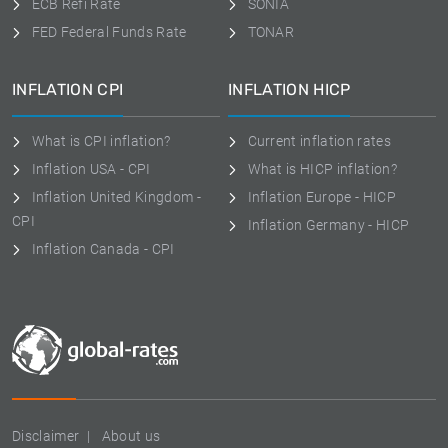
ECB Refi Rate
SONIA
FED Federal Funds Rate
TONAR
INFLATION CPI
INFLATION HICP
What is CPI inflation?
Current inflation rates
Inflation USA - CPI
What is HICP inflation?
Inflation United Kingdom -
Inflation Europe - HICP
CPI
Inflation Germany - HICP
Inflation Canada - CPI
Disclaimer
About us