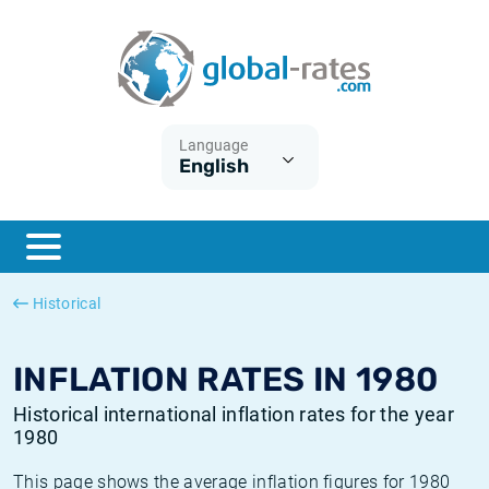
Euribor
What is CPI inflation?
Historical Euribor rates
Inflation calculator
Term SOFR
What is HICP inflation?
Historical ESTER rates
Language
English
Central Banks
American inflation CPI
Historical SARON rates
ESTER
British inflation CPI
Historical SOFR rates
SONIA
Canadian inflation CPI
Historical SONIA rates
Historical
SOFR
European inflation HICP
Historical inflation rates
INFLATION RATES IN 1980
Historical international inflation rates for the year
1980
This page shows the average inflation figures for 1980