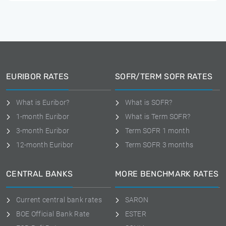
EURIBOR RATES
SOFR/TERM SOFR RATES
What is Euribor?
What is SOFR?
1-month Euribor
What is Term SOFR?
3-month Euribor
Term SOFR 1 month
12-month Euribor
Term SOFR 3 months
CENTRAL BANKS
MORE BENCHMARK RATES
Current central bank rates
SARON
BOE Official Bank Rate
ESTER