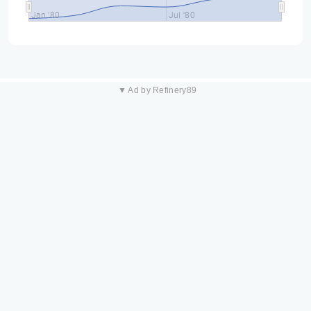
Jan '80
Jul '80
▼ Ad by Refinery89