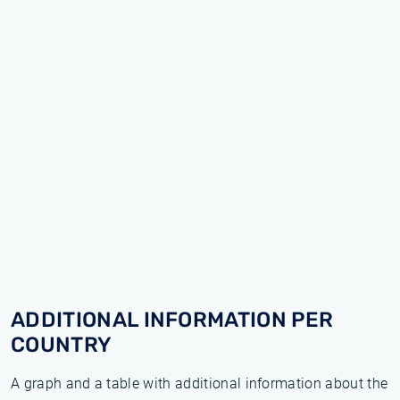
ADDITIONAL INFORMATION PER
COUNTRY
A graph and a table with additional information about the