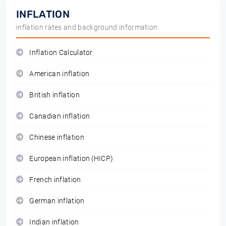
INFLATION
inflation rates and background information
Inflation Calculator
American inflation
British inflation
Canadian inflation
Chinese inflation
European inflation (HICP)
French inflation
German inflation
Indian inflation