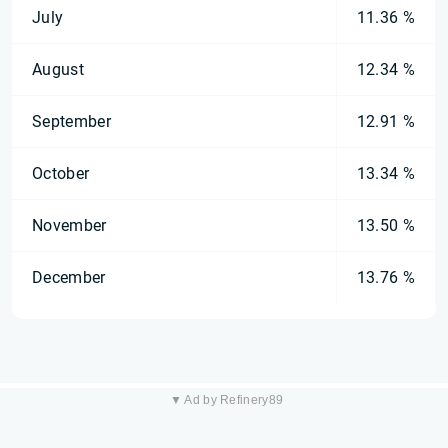
July
11.36 %
August
12.34 %
September
12.91 %
October
13.34 %
November
13.50 %
December
13.76 %
▼ Ad by Refinery89