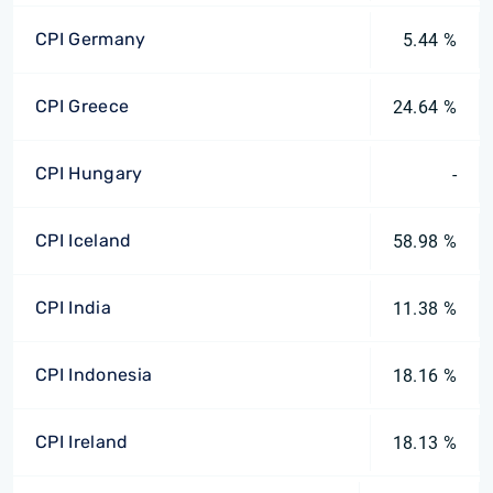
CPI Germany
5.44 %
CPI Greece
24.64 %
CPI Hungary
-
CPI Iceland
58.98 %
CPI India
11.38 %
CPI Indonesia
18.16 %
CPI Ireland
18.13 %