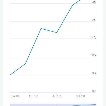
13%
12%
11%
10%
9%
8%
Jan '80
Apr '80
Jul '80
Oct '80