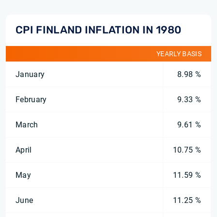
CPI FINLAND INFLATION IN 1980
YEARLY BASIS
January
8.98 %
February
9.33 %
March
9.61 %
April
10.75 %
May
11.59 %
June
11.25 %