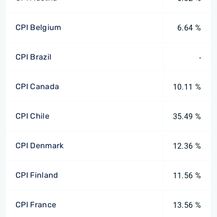
CPI Belgium
6.64 %
CPI Brazil
-
CPI Canada
10.11 %
CPI Chile
35.49 %
CPI Denmark
12.36 %
CPI Finland
11.56 %
CPI France
13.56 %