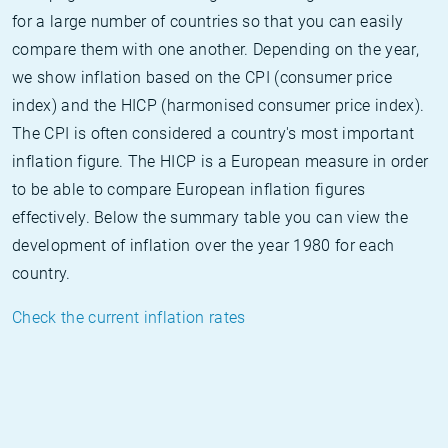
for a large number of countries so that you can easily
compare them with one another. Depending on the year,
we show inflation based on the CPI (consumer price
index) and the HICP (harmonised consumer price index).
The CPI is often considered a country's most important
inflation figure. The HICP is a European measure in order
to be able to compare European inflation figures
effectively. Below the summary table you can view the
development of inflation over the year 1980 for each
country.
Check the current inflation rates