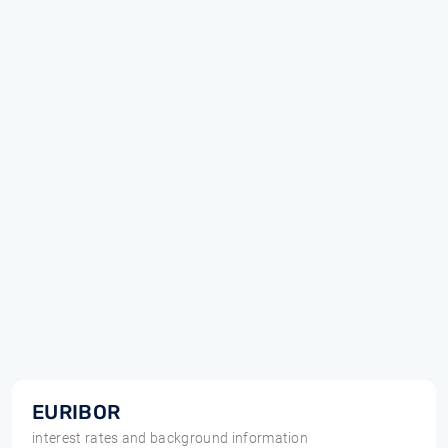
EURIBOR
interest rates and background information