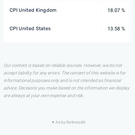
CPI United Kingdom
18.07 %
CPI United States
13.58 %
Our content is based on reliable sources. However, we do not
accept liability for any errors. The content of this website is for
informational purposes only and is not intended as financial
advice. Decisions you make based on the information we display
are always at your own expense and risk.
▼ Ad by Refinery89