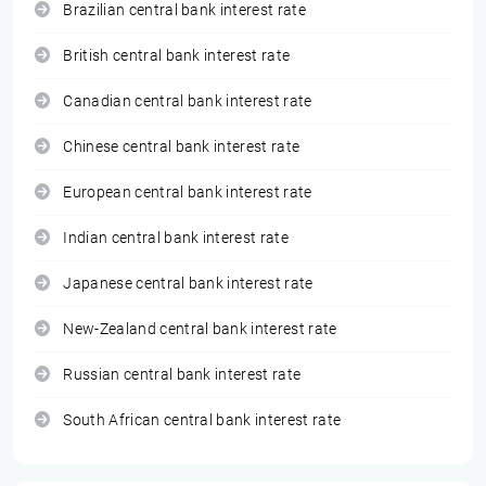
Brazilian central bank interest rate
British central bank interest rate
Canadian central bank interest rate
Chinese central bank interest rate
European central bank interest rate
Indian central bank interest rate
Japanese central bank interest rate
New-Zealand central bank interest rate
Russian central bank interest rate
South African central bank interest rate