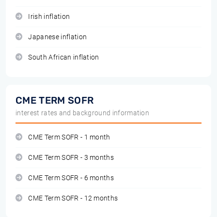
Irish inflation
Japanese inflation
South African inflation
CME TERM SOFR
interest rates and background information
CME Term SOFR - 1 month
CME Term SOFR - 3 months
CME Term SOFR - 6 months
CME Term SOFR - 12 months