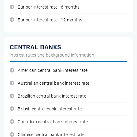
Euribor interest rate - 6 months
Euribor interest rate - 12 months
CENTRAL BANKS
interest rates and background information
American central bank interest rate
Australian central bank interest rate
Brazilian central bank interest rate
British central bank interest rate
Canadian central bank interest rate
Chinese central bank interest rate