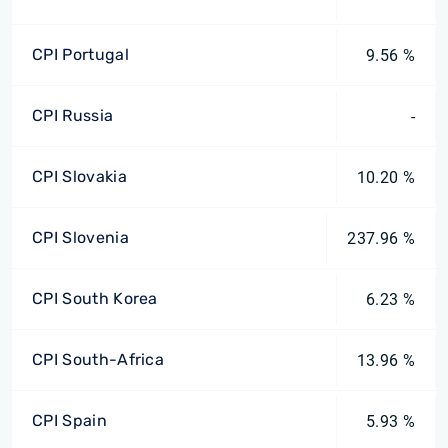
CPI Portugal
9.56 %
CPI Russia
-
CPI Slovakia
10.20 %
CPI Slovenia
237.96 %
CPI South Korea
6.23 %
CPI South-Africa
13.96 %
CPI Spain
5.93 %