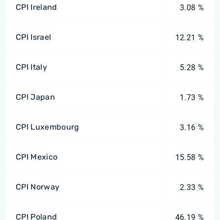
CPI Ireland
3.08 %
CPI Israel
12.21 %
CPI Italy
5.28 %
CPI Japan
1.73 %
CPI Luxembourg
3.16 %
CPI Mexico
15.58 %
CPI Norway
2.33 %
CPI Poland
46.19 %