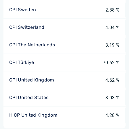
CPI Sweden
2.38 %
CPI Switzerland
4.04 %
CPI The Netherlands
3.19 %
CPI Türkiye
70.62 %
CPI United Kingdom
4.62 %
CPI United States
3.03 %
HICP United Kingdom
4.28 %