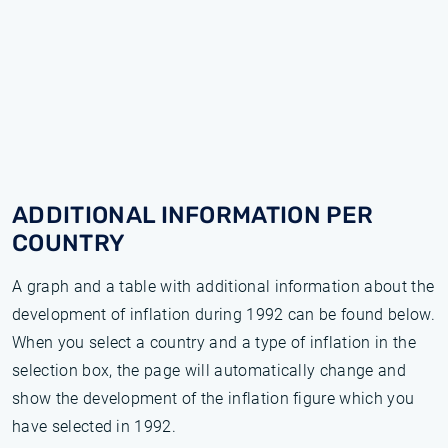
ADDITIONAL INFORMATION PER
COUNTRY
A graph and a table with additional information about the
development of inflation during 1992 can be found below.
When you select a country and a type of inflation in the
selection box, the page will automatically change and
show the development of the inflation figure which you
have selected in 1992.