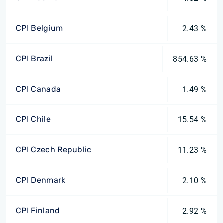
CPI Belgium
2.43 %
CPI Brazil
854.63 %
CPI Canada
1.49 %
CPI Chile
15.54 %
CPI Czech Republic
11.23 %
CPI Denmark
2.10 %
CPI Finland
2.92 %