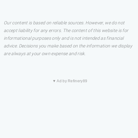
Our content is based on reliable sources. However, we do not
accept liability for any errors. The content of this website is for
informational purposes only and is not intended as financial
advice. Decisions you make based on the information we display
are always at your own expense and risk.
▼ Ad by Refinery89