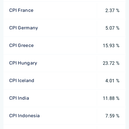
CPI France
2.37 %
CPI Germany
5.07 %
CPI Greece
15.93 %
CPI Hungary
23.72 %
CPI Iceland
4.01 %
CPI India
11.88 %
CPI Indonesia
7.59 %