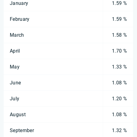
January
1.59 %
February
1.59 %
March
1.58 %
April
1.70 %
May
1.33 %
June
1.08 %
July
1.20 %
August
1.08 %
September
1.32 %