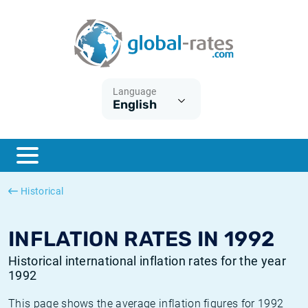
Euribor
What is CPI inflation?
Historical Euribor rates
Inflation calculator
Term SOFR
What is HICP inflation?
Historical ESTER rates
Language
English
Central Banks
American inflation CPI
Historical SARON rates
ESTER
British inflation CPI
Historical SOFR rates
SONIA
Canadian inflation CPI
Historical SONIA rates
Historical
SOFR
European inflation HICP
Historical inflation rates
INFLATION RATES IN 1992
Historical international inflation rates for the year
1992
This page shows the average inflation figures for 1992