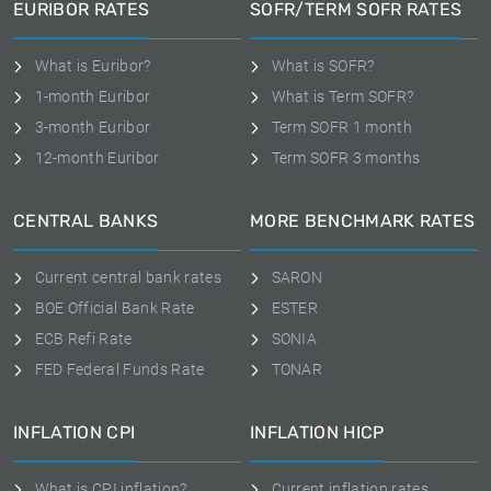
EURIBOR RATES
SOFR/TERM SOFR RATES
What is Euribor?
What is SOFR?
1-month Euribor
What is Term SOFR?
3-month Euribor
Term SOFR 1 month
12-month Euribor
Term SOFR 3 months
CENTRAL BANKS
MORE BENCHMARK RATES
Current central bank rates
SARON
BOE Official Bank Rate
ESTER
ECB Refi Rate
SONIA
FED Federal Funds Rate
TONAR
INFLATION CPI
INFLATION HICP
What is CPI inflation?
Current inflation rates