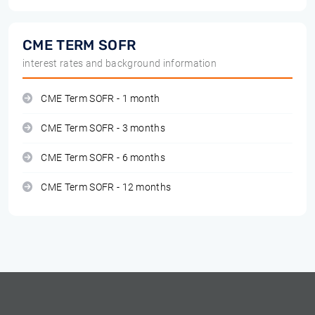
CME TERM SOFR
interest rates and background information
CME Term SOFR - 1 month
CME Term SOFR - 3 months
CME Term SOFR - 6 months
CME Term SOFR - 12 months