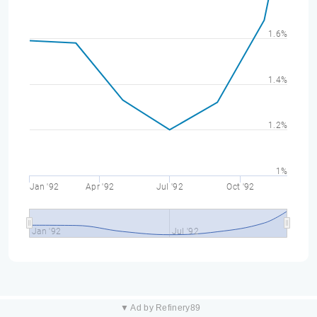
1.6%
1.4%
1.2%
1%
Jan '92
Apr '92
Jul '92
Oct '92
Jan '92
Jul '92
▼ Ad by Refinery89