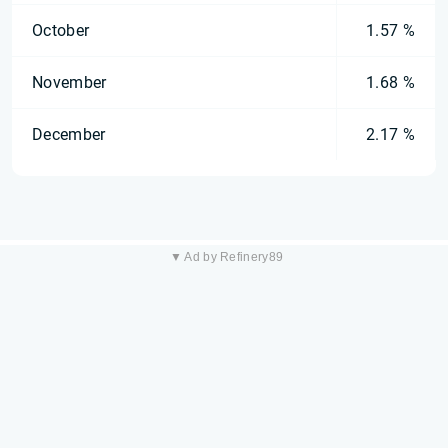
October
1.57 %
November
1.68 %
December
2.17 %
▼ Ad by Refinery89