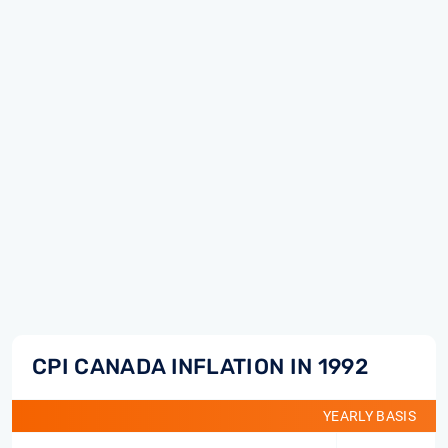
CPI CANADA INFLATION IN 1992
YEARLY BASIS