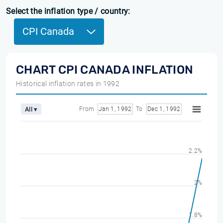
Select the inflation type / country:
CPI Canada
CHART CPI CANADA INFLATION
Historical inflation rates in 1992
From
Jan 1, 1992
To
Dec 1, 1992
All ▾
2.2%
2%
1.8%