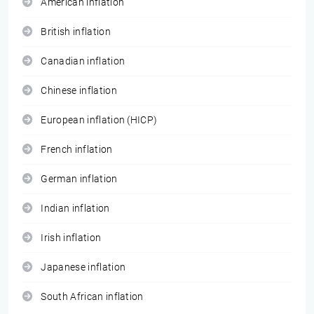
American inflation
British inflation
Canadian inflation
Chinese inflation
European inflation (HICP)
French inflation
German inflation
Indian inflation
Irish inflation
Japanese inflation
South African inflation