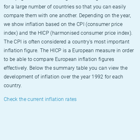
for a large number of countries so that you can easily
compare them with one another. Depending on the year,
we show inflation based on the CPI (consumer price
index) and the HICP (harmonised consumer price index).
The CPI is often considered a country's most important
inflation figure. The HICP is a European measure in order
to be able to compare European inflation figures
effectively. Below the summary table you can view the
development of inflation over the year 1992 for each
country.
Check the current inflation rates