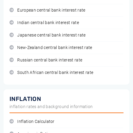
European central bank interest rate
Indian central bank interest rate
Japanese central bank interest rate
New-Zealand central bank interest rate
Russian central bank interest rate
South African central bank interest rate
INFLATION
inflation rates and background information
Inflation Calculator