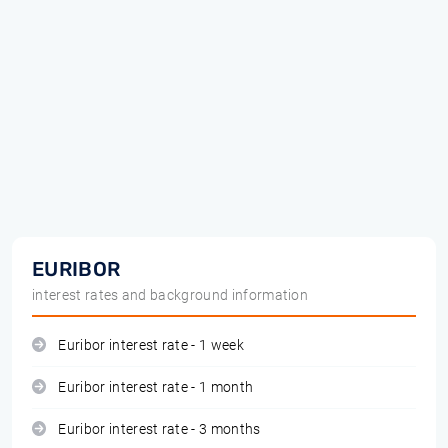
EURIBOR
interest rates and background information
Euribor interest rate - 1 week
Euribor interest rate - 1 month
Euribor interest rate - 3 months