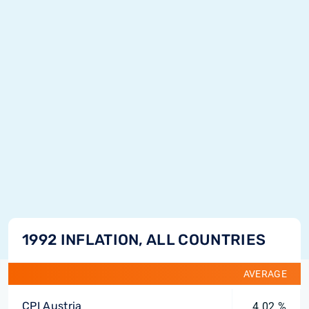
1992 INFLATION, ALL COUNTRIES
AVERAGE
CPI Austria
4.02 %