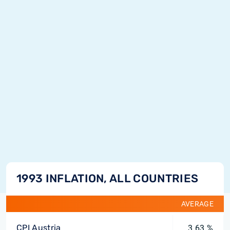
1993 INFLATION, ALL COUNTRIES
AVERAGE
CPI Austria
3.63 %