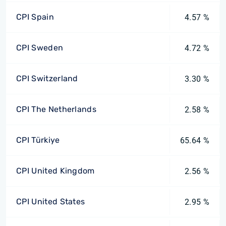
CPI Spain
4.57 %
CPI Sweden
4.72 %
CPI Switzerland
3.30 %
CPI The Netherlands
2.58 %
CPI Türkiye
65.64 %
CPI United Kingdom
2.56 %
CPI United States
2.95 %