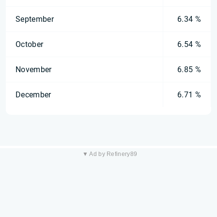
September
6.34 %
October
6.54 %
November
6.85 %
December
6.71 %
▼ Ad by Refinery89