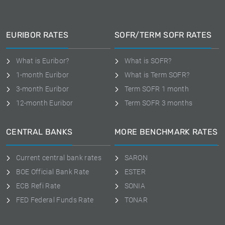
EURIBOR RATES
SOFR/TERM SOFR RATES
What is Euribor?
What is SOFR?
1-month Euribor
What is Term SOFR?
3-month Euribor
Term SOFR 1 month
12-month Euribor
Term SOFR 3 months
CENTRAL BANKS
MORE BENCHMARK RATES
Current central bank rates
SARON
BOE Official Bank Rate
ESTER
ECB Refi Rate
SONIA
FED Federal Funds Rate
TONAR