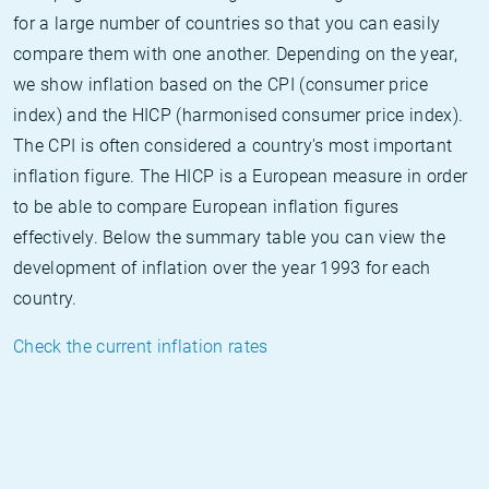
for a large number of countries so that you can easily
compare them with one another. Depending on the year,
we show inflation based on the CPI (consumer price
index) and the HICP (harmonised consumer price index).
The CPI is often considered a country's most important
inflation figure. The HICP is a European measure in order
to be able to compare European inflation figures
effectively. Below the summary table you can view the
development of inflation over the year 1993 for each
country.
Check the current inflation rates