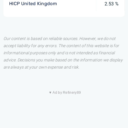
HICP United Kingdom
2.53 %
Our content is based on reliable sources. However, we do not
accept liability for any errors. The content of this website is for
informational purposes only and is not intended as financial
advice. Decisions you make based on the information we display
are always at your own expense and risk.
▼ Ad by Refinery89