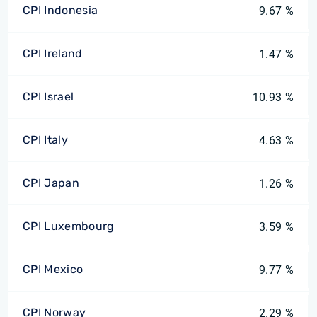
CPI Indonesia
9.67 %
CPI Ireland
1.47 %
CPI Israel
10.93 %
CPI Italy
4.63 %
CPI Japan
1.26 %
CPI Luxembourg
3.59 %
CPI Mexico
9.77 %
CPI Norway
2.29 %