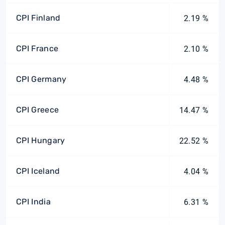
CPI Finland
2.19 %
CPI France
2.10 %
CPI Germany
4.48 %
CPI Greece
14.47 %
CPI Hungary
22.52 %
CPI Iceland
4.04 %
CPI India
6.31 %