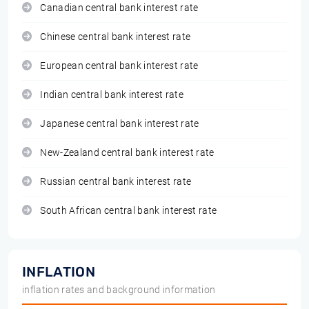
Canadian central bank interest rate
Chinese central bank interest rate
European central bank interest rate
Indian central bank interest rate
Japanese central bank interest rate
New-Zealand central bank interest rate
Russian central bank interest rate
South African central bank interest rate
INFLATION
inflation rates and background information