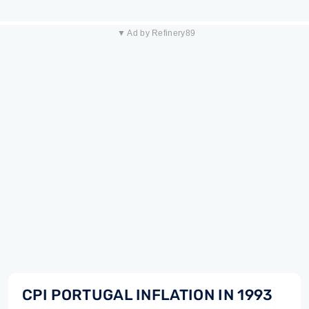
▼ Ad by Refinery89
CPI PORTUGAL INFLATION IN 1993