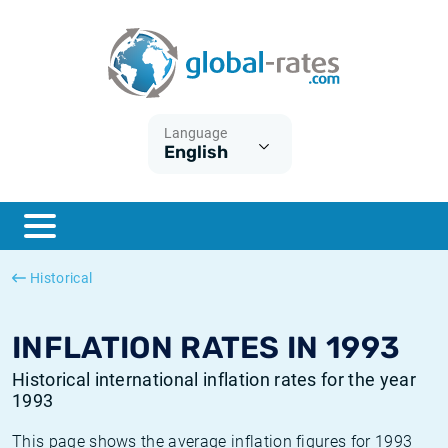
Euribor
What is CPI inflation?
Historical Euribor rates
Inflation calculator
Term SOFR
What is HICP inflation?
Historical ESTER rates
Language
English
Central Banks
American inflation CPI
Historical SARON rates
ESTER
British inflation CPI
Historical SOFR rates
SONIA
Canadian inflation CPI
Historical SONIA rates
Historical
SOFR
European inflation HICP
Historical inflation rates
INFLATION RATES IN 1993
Historical international inflation rates for the year
1993
This page shows the average inflation figures for 1993