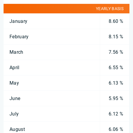
YEARLY BASIS
January
8.60 %
February
8.15 %
March
7.56 %
April
6.55 %
May
6.13 %
June
5.95 %
July
6.12 %
August
6.06 %