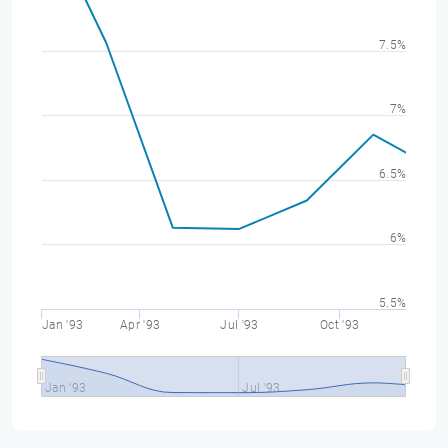
7.5%
7%
6.5%
6%
5.5%
Jan '93
Apr '93
Jul '93
Oct '93
Jan '93
Jul '93