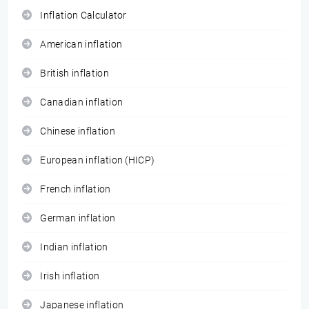
Inflation Calculator
American inflation
British inflation
Canadian inflation
Chinese inflation
European inflation (HICP)
French inflation
German inflation
Indian inflation
Irish inflation
Japanese inflation