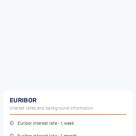
EURIBOR
interest rates and background information
Euribor interest rate - 1 week