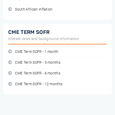
South African inflation
CME TERM SOFR
interest rates and background information
CME Term SOFR - 1 month
CME Term SOFR - 3 months
CME Term SOFR - 6 months
CME Term SOFR - 12 months