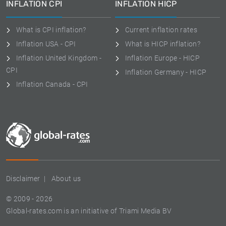
INFLATION CPI
INFLATION HICP
What is CPI inflation?
Current inflation rates
Inflation USA - CPI
What is HICP inflation?
Inflation United Kingdom -
Inflation Europe - HICP
CPI
Inflation Germany - HICP
Inflation Canada - CPI
Disclaimer
About us
© 2009 - 2026
Global-rates.com is an initiative of Triami Media BV