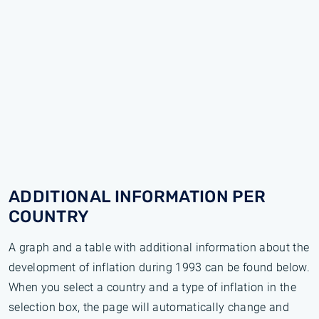
ADDITIONAL INFORMATION PER
COUNTRY
A graph and a table with additional information about the
development of inflation during 1993 can be found below.
When you select a country and a type of inflation in the
selection box, the page will automatically change and