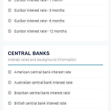
Euribor interest rate - 1 month
Euribor interest rate - 3 months
Euribor interest rate - 6 months
Euribor interest rate - 12 months
CENTRAL BANKS
interest rates and background information
American central bank interest rate
Australian central bank interest rate
Brazilian central bank interest rate
British central bank interest rate