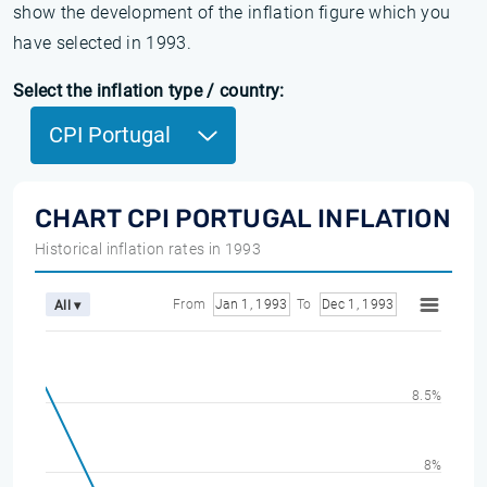
show the development of the inflation figure which you
have selected in 1993.
Select the inflation type / country:
CPI Portugal
CHART CPI PORTUGAL INFLATION
Historical inflation rates in 1993
From
Jan 1, 1993
To
Dec 1, 1993
All ▾
8.5%
8%