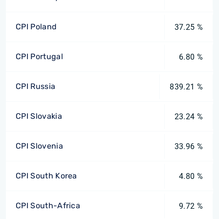
CPI Poland
37.25 %
CPI Portugal
6.80 %
CPI Russia
839.21 %
CPI Slovakia
23.24 %
CPI Slovenia
33.96 %
CPI South Korea
4.80 %
CPI South-Africa
9.72 %