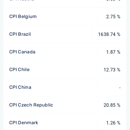
CPI Belgium
2.75 %
CPI Brazil
1638.74 %
CPI Canada
1.87 %
CPI Chile
12.73 %
CPI China
-
CPI Czech Republic
20.85 %
CPI Denmark
1.26 %