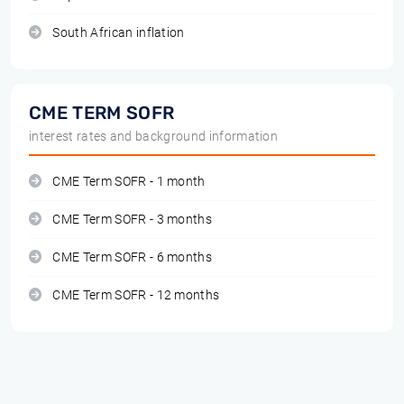
South African inflation
CME TERM SOFR
interest rates and background information
CME Term SOFR - 1 month
CME Term SOFR - 3 months
CME Term SOFR - 6 months
CME Term SOFR - 12 months