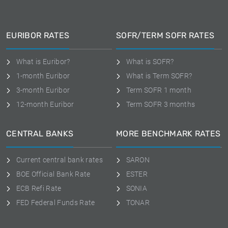
EURIBOR RATES
SOFR/TERM SOFR RATES
What is Euribor?
What is SOFR?
1-month Euribor
What is Term SOFR?
3-month Euribor
Term SOFR 1 month
12-month Euribor
Term SOFR 3 months
CENTRAL BANKS
MORE BENCHMARK RATES
Current central bank rates
SARON
BOE Official Bank Rate
ESTER
ECB Refi Rate
SONIA
FED Federal Funds Rate
TONAR