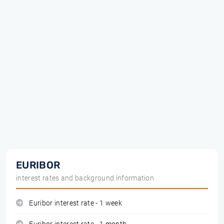
EURIBOR
interest rates and background information
Euribor interest rate - 1 week