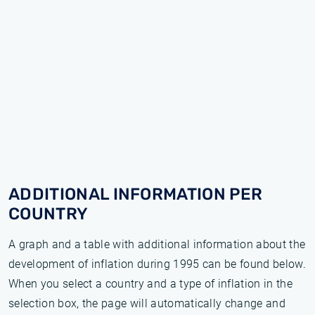
ADDITIONAL INFORMATION PER
COUNTRY
A graph and a table with additional information about the
development of inflation during 1995 can be found below.
When you select a country and a type of inflation in the
selection box, the page will automatically change and