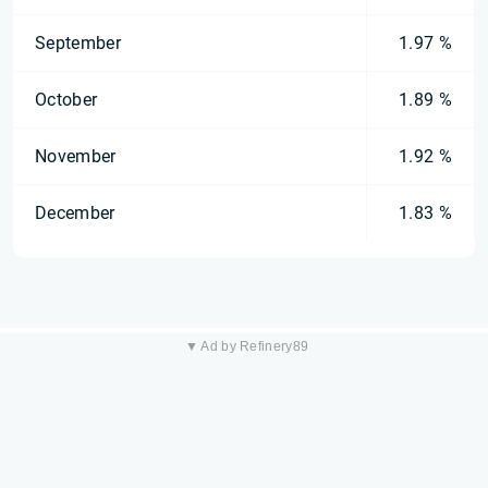
September
1.97 %
October
1.89 %
November
1.92 %
December
1.83 %
▼ Ad by Refinery89