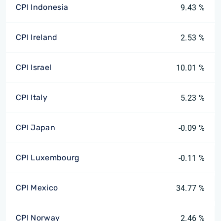
CPI Indonesia
9.43 %
CPI Ireland
2.53 %
CPI Israel
10.01 %
CPI Italy
5.23 %
CPI Japan
-0.09 %
CPI Luxembourg
-0.11 %
CPI Mexico
34.77 %
CPI Norway
2.46 %