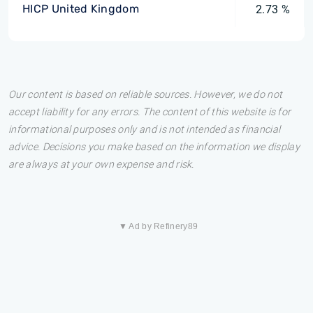
HICP United Kingdom
2.73 %
Our content is based on reliable sources. However, we do not
accept liability for any errors. The content of this website is for
informational purposes only and is not intended as financial
advice. Decisions you make based on the information we display
are always at your own expense and risk.
▼ Ad by Refinery89