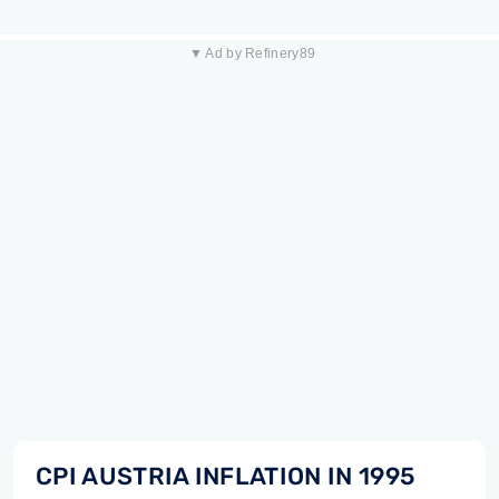
▼ Ad by Refinery89
CPI AUSTRIA INFLATION IN 1995