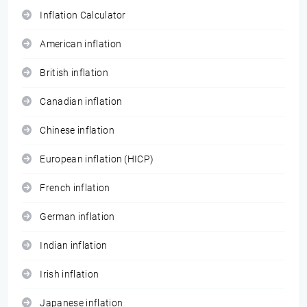
Inflation Calculator
American inflation
British inflation
Canadian inflation
Chinese inflation
European inflation (HICP)
French inflation
German inflation
Indian inflation
Irish inflation
Japanese inflation