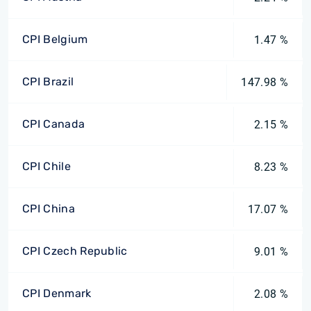
CPI Belgium
1.47 %
CPI Brazil
147.98 %
CPI Canada
2.15 %
CPI Chile
8.23 %
CPI China
17.07 %
CPI Czech Republic
9.01 %
CPI Denmark
2.08 %