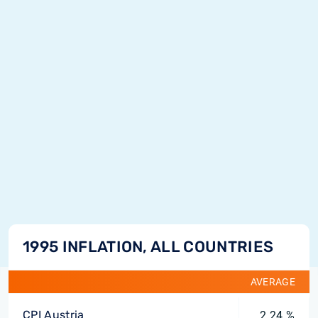
1995 INFLATION, ALL COUNTRIES
AVERAGE
CPI Austria
2.24 %