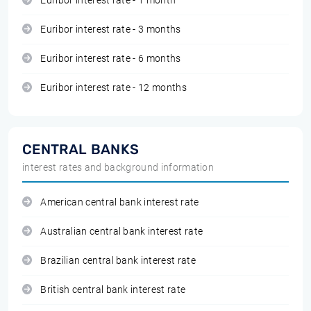
Euribor interest rate - 1 month
Euribor interest rate - 3 months
Euribor interest rate - 6 months
Euribor interest rate - 12 months
CENTRAL BANKS
interest rates and background information
American central bank interest rate
Australian central bank interest rate
Brazilian central bank interest rate
British central bank interest rate