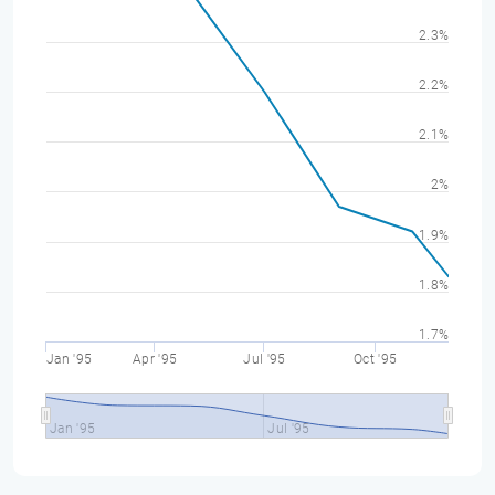
2.3%
2.2%
2.1%
2%
1.9%
1.8%
1.7%
Jan '95
Apr '95
Jul '95
Oct '95
Jan '95
Jul '95