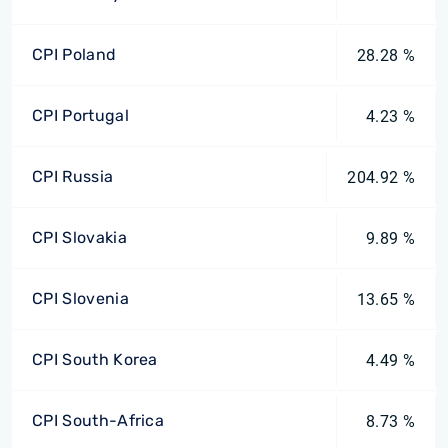
CPI Poland
28.28 %
CPI Portugal
4.23 %
CPI Russia
204.92 %
CPI Slovakia
9.89 %
CPI Slovenia
13.65 %
CPI South Korea
4.49 %
CPI South-Africa
8.73 %