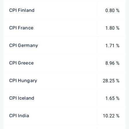
CPI Finland
0.80 %
CPI France
1.80 %
CPI Germany
1.71 %
CPI Greece
8.96 %
CPI Hungary
28.25 %
CPI Iceland
1.65 %
CPI India
10.22 %