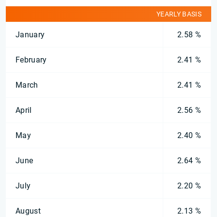
YEARLY BASIS
January
2.58 %
February
2.41 %
March
2.41 %
April
2.56 %
May
2.40 %
June
2.64 %
July
2.20 %
August
2.13 %