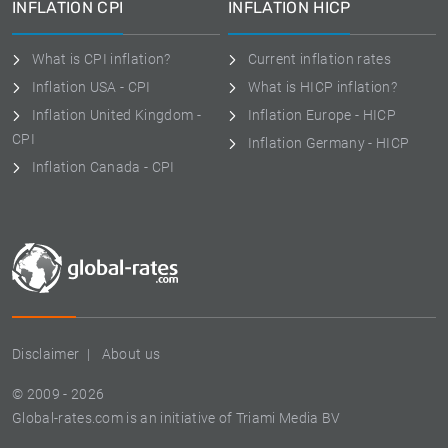
INFLATION CPI
INFLATION HICP
What is CPI inflation?
Current inflation rates
Inflation USA - CPI
What is HICP inflation?
Inflation United Kingdom -
Inflation Europe - HICP
CPI
Inflation Germany - HICP
Inflation Canada - CPI
Disclaimer
About us
© 2009 - 2026
Global-rates.com is an initiative of Triami Media BV