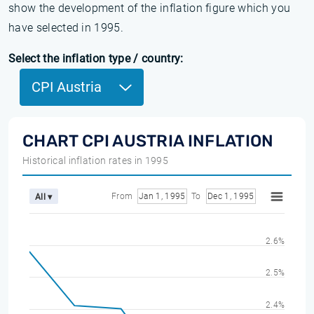
show the development of the inflation figure which you
have selected in 1995.
Select the inflation type / country:
CPI Austria
CHART CPI AUSTRIA INFLATION
Historical inflation rates in 1995
From
Jan 1, 1995
To
Dec 1, 1995
All ▾
2.6%
2.5%
2.4%