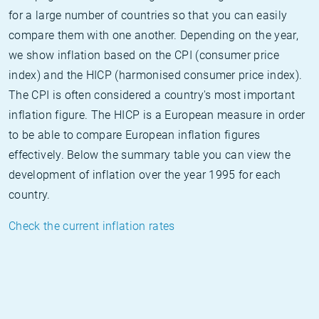
for a large number of countries so that you can easily
compare them with one another. Depending on the year,
we show inflation based on the CPI (consumer price
index) and the HICP (harmonised consumer price index).
The CPI is often considered a country's most important
inflation figure. The HICP is a European measure in order
to be able to compare European inflation figures
effectively. Below the summary table you can view the
development of inflation over the year 1995 for each
country.
Check the current inflation rates