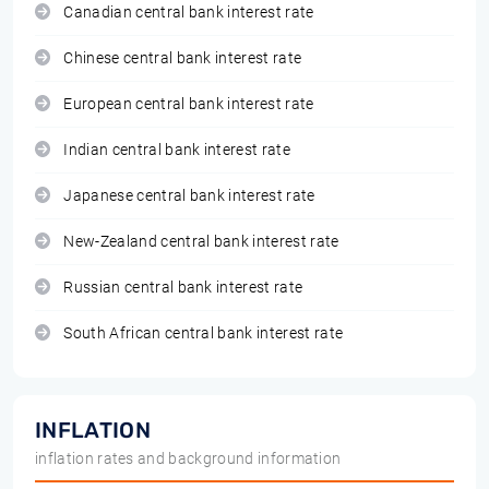
Canadian central bank interest rate
Chinese central bank interest rate
European central bank interest rate
Indian central bank interest rate
Japanese central bank interest rate
New-Zealand central bank interest rate
Russian central bank interest rate
South African central bank interest rate
INFLATION
inflation rates and background information