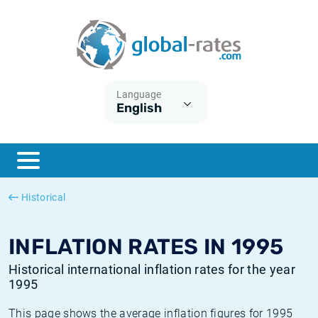
Euribor
What is CPI inflation?
Historical Euribor rates
Inflation calculator
Term SOFR
What is HICP inflation?
Historical ESTER rates
Language
English
Central Banks
American inflation CPI
Historical SARON rates
ESTER
British inflation CPI
Historical SOFR rates
SONIA
Canadian inflation CPI
Historical SONIA rates
Historical
SOFR
European inflation HICP
Historical inflation rates
INFLATION RATES IN 1995
Historical international inflation rates for the year
1995
This page shows the average inflation figures for 1995