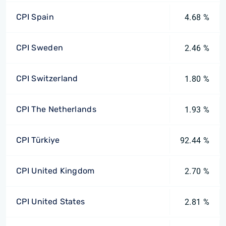
CPI Spain
4.68 %
CPI Sweden
2.46 %
CPI Switzerland
1.80 %
CPI The Netherlands
1.93 %
CPI Türkiye
92.44 %
CPI United Kingdom
2.70 %
CPI United States
2.81 %