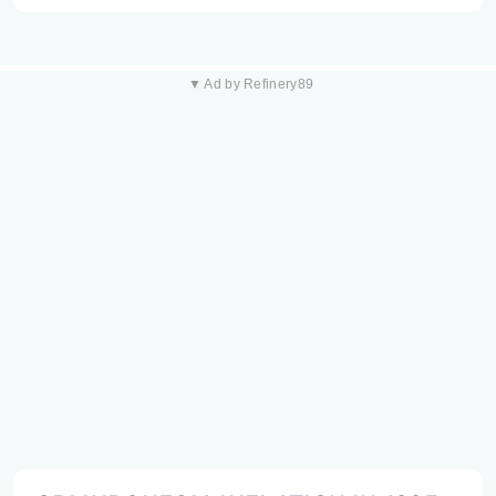
▼ Ad by Refinery89