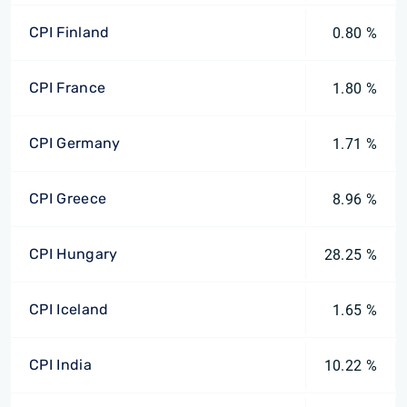
CPI Finland
0.80 %
CPI France
1.80 %
CPI Germany
1.71 %
CPI Greece
8.96 %
CPI Hungary
28.25 %
CPI Iceland
1.65 %
CPI India
10.22 %