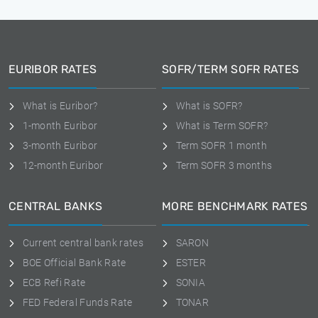
EURIBOR RATES
SOFR/TERM SOFR RATES
What is Euribor?
What is SOFR?
1-month Euribor
What is Term SOFR?
3-month Euribor
Term SOFR 1 month
12-month Euribor
Term SOFR 3 months
CENTRAL BANKS
MORE BENCHMARK RATES
Current central bank rates
SARON
BOE Official Bank Rate
ESTER
ECB Refi Rate
SONIA
FED Federal Funds Rate
TONAR