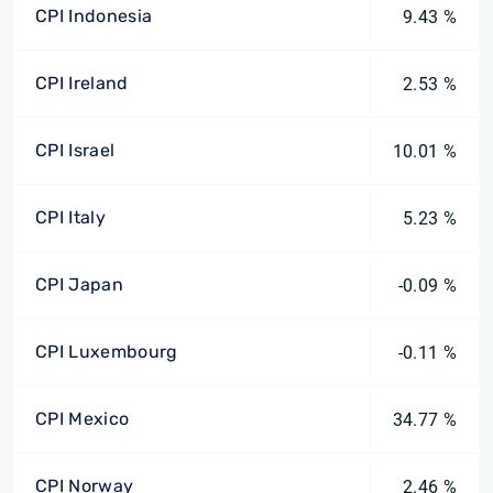
CPI Indonesia
9.43 %
CPI Ireland
2.53 %
CPI Israel
10.01 %
CPI Italy
5.23 %
CPI Japan
-0.09 %
CPI Luxembourg
-0.11 %
CPI Mexico
34.77 %
CPI Norway
2.46 %