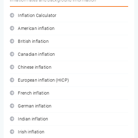
inflation rates and background information
Inflation Calculator
American inflation
British inflation
Canadian inflation
Chinese inflation
European inflation (HICP)
French inflation
German inflation
Indian inflation
Irish inflation