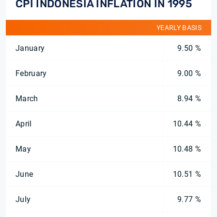
CPI INDONESIA INFLATION IN 1995
YEARLY BASIS
January
9.50 %
February
9.00 %
March
8.94 %
April
10.44 %
May
10.48 %
June
10.51 %
July
9.77 %