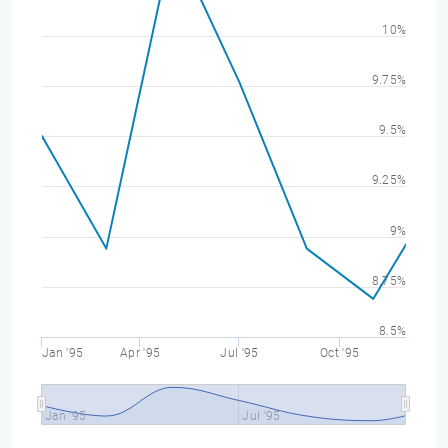
10%
9.75%
9.5%
9.25%
9%
8.75%
8.5%
Jan '95
Apr '95
Jul '95
Oct '95
Jan '95
Jul '95