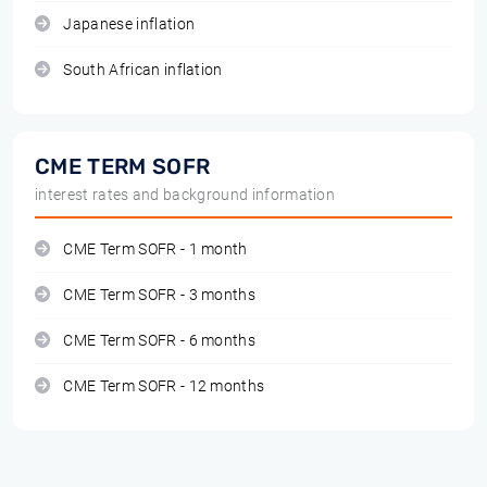
Japanese inflation
South African inflation
CME TERM SOFR
interest rates and background information
CME Term SOFR - 1 month
CME Term SOFR - 3 months
CME Term SOFR - 6 months
CME Term SOFR - 12 months