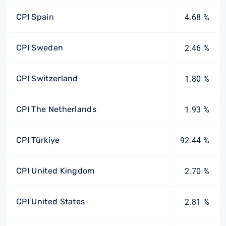
CPI Spain
4.68 %
CPI Sweden
2.46 %
CPI Switzerland
1.80 %
CPI The Netherlands
1.93 %
CPI Türkiye
92.44 %
CPI United Kingdom
2.70 %
CPI United States
2.81 %