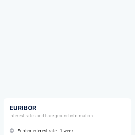
EURIBOR
interest rates and background information
Euribor interest rate - 1 week