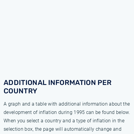
ADDITIONAL INFORMATION PER
COUNTRY
A graph and a table with additional information about the
development of inflation during 1995 can be found below.
When you select a country and a type of inflation in the
selection box, the page will automatically change and