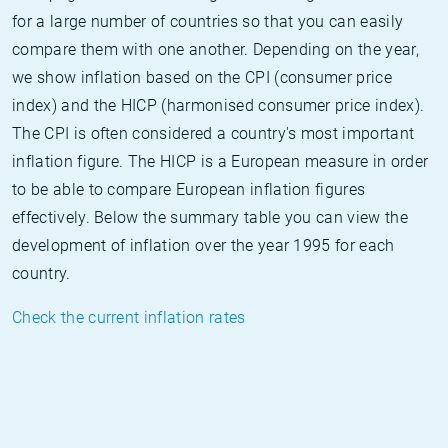
for a large number of countries so that you can easily
compare them with one another. Depending on the year,
we show inflation based on the CPI (consumer price
index) and the HICP (harmonised consumer price index).
The CPI is often considered a country's most important
inflation figure. The HICP is a European measure in order
to be able to compare European inflation figures
effectively. Below the summary table you can view the
development of inflation over the year 1995 for each
country.
Check the current inflation rates