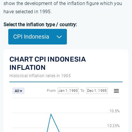
show the development of the inflation figure which you
have selected in 1995.
Select the inflation type / country:
CPI Indonesia
CHART CPI INDONESIA
INFLATION
Historical inflation rates in 1995
From
Jan 1, 1995
To
Dec 1, 1995
All ▾
10.5%
10.25%