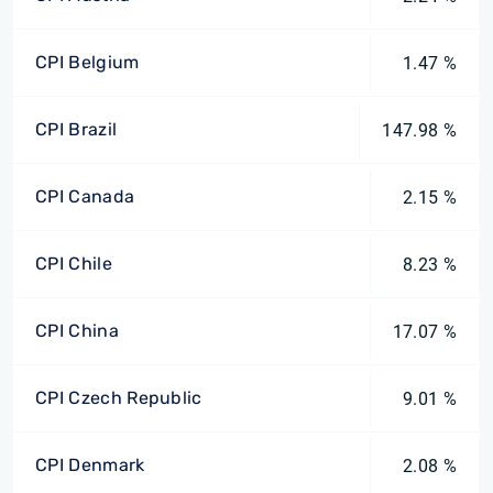
CPI Belgium
1.47 %
CPI Brazil
147.98 %
CPI Canada
2.15 %
CPI Chile
8.23 %
CPI China
17.07 %
CPI Czech Republic
9.01 %
CPI Denmark
2.08 %