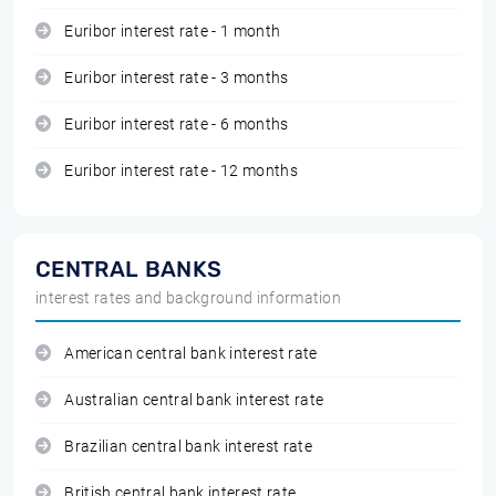
Euribor interest rate - 1 month
Euribor interest rate - 3 months
Euribor interest rate - 6 months
Euribor interest rate - 12 months
CENTRAL BANKS
interest rates and background information
American central bank interest rate
Australian central bank interest rate
Brazilian central bank interest rate
British central bank interest rate