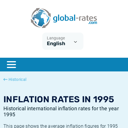
Euribor
What is CPI inflation?
Historical Euribor rates
Inflation calculator
Term SOFR
What is HICP inflation?
Historical ESTER rates
Language
English
Central Banks
American inflation CPI
Historical SARON rates
ESTER
British inflation CPI
Historical SOFR rates
SONIA
Canadian inflation CPI
Historical SONIA rates
Historical
SOFR
European inflation HICP
Historical inflation rates
INFLATION RATES IN 1995
Historical international inflation rates for the year
1995
This page shows the average inflation figures for 1995