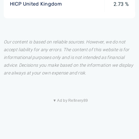
HICP United Kingdom
2.73 %
Our content is based on reliable sources. However, we do not
accept liability for any errors. The content of this website is for
informational purposes only and is not intended as financial
advice. Decisions you make based on the information we display
are always at your own expense and risk.
▼ Ad by Refinery89