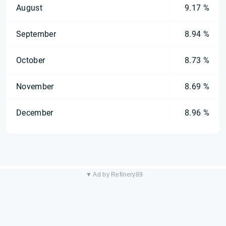
August
9.17 %
September
8.94 %
October
8.73 %
November
8.69 %
December
8.96 %
▼ Ad by Refinery89