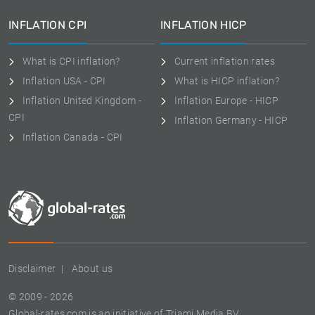
INFLATION CPI
INFLATION HICP
What is CPI inflation?
Current inflation rates
Inflation USA - CPI
What is HICP inflation?
Inflation United Kingdom -
Inflation Europe - HICP
CPI
Inflation Germany - HICP
Inflation Canada - CPI
Disclaimer
About us
© 2009 - 2026
Global-rates.com is an initiative of Triami Media BV