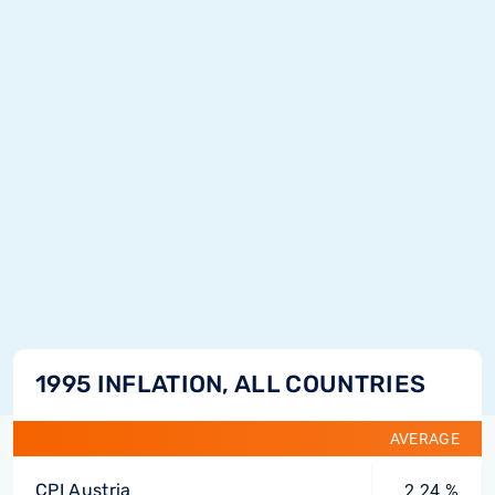
1995 INFLATION, ALL COUNTRIES
AVERAGE
CPI Austria
2.24 %