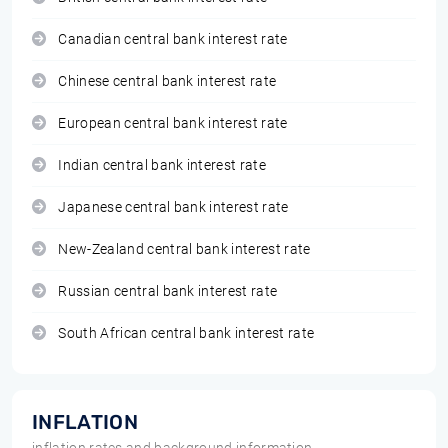
Canadian central bank interest rate
Chinese central bank interest rate
European central bank interest rate
Indian central bank interest rate
Japanese central bank interest rate
New-Zealand central bank interest rate
Russian central bank interest rate
South African central bank interest rate
INFLATION