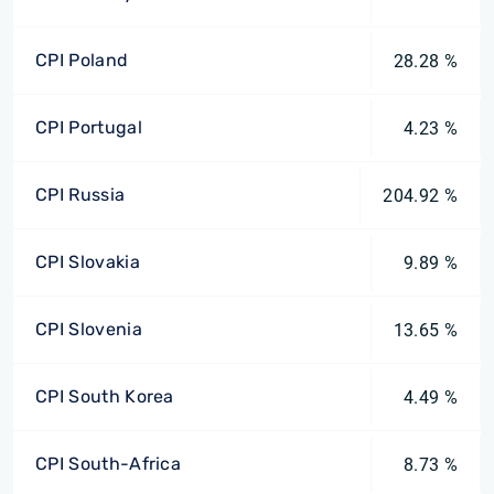
CPI Poland
28.28 %
CPI Portugal
4.23 %
CPI Russia
204.92 %
CPI Slovakia
9.89 %
CPI Slovenia
13.65 %
CPI South Korea
4.49 %
CPI South-Africa
8.73 %