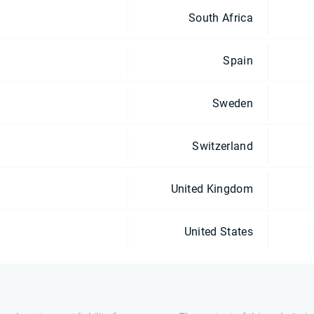
South Africa
Spain
Sweden
Switzerland
United Kingdom
United States