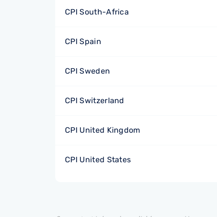
CPI South-Africa
CPI Spain
CPI Sweden
CPI Switzerland
CPI United Kingdom
CPI United States