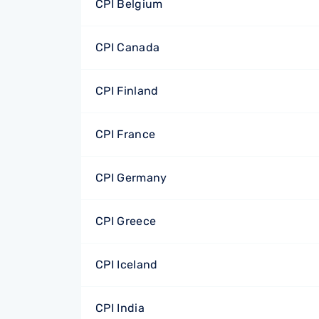
CPI Belgium
CPI Canada
CPI Finland
CPI France
CPI Germany
CPI Greece
CPI Iceland
CPI India