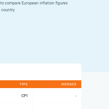
 to compare European inflation figures
 country.
TYPE
AVERAGE
CPI
-