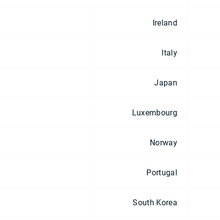
Ireland
Italy
Japan
Luxembourg
Norway
Portugal
South Korea