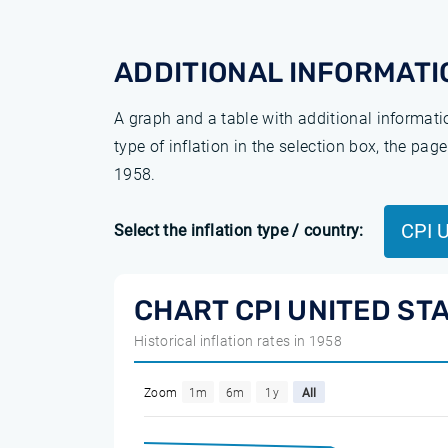
ADDITIONAL INFORMATI
A graph and a table with additional informat
type of inflation in the selection box, the pa
1958.
CPI 
Select the inflation type / country:
CHART CPI UNITED ST
Historical inflation rates in 1958
Zoom
1m
6m
1y
All