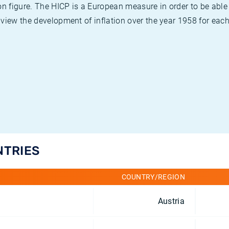
on figure. The HICP is a European measure in order to be able
view the development of inflation over the year 1958 for each
NTRIES
COUNTRY/REGION
Austria