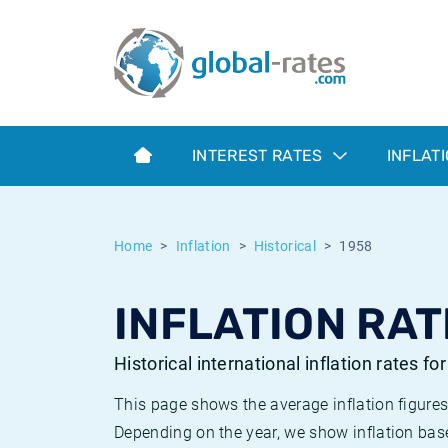
Euribor
What is CPI inflation?
Historical Euribor rates
Inflation calculator
Term SOFR
What is HICP inflation?
Historical ESTER rates
INTEREST RATES
INFLAT
Central Banks
American inflation CPI
Historical SARON rates
ESTER
British inflation CPI
Historical SOFR rates
Home
Inflation
Historical
1958
SONIA
Canadian inflation CPI
Historical SONIA rates
INFLATION RAT
SOFR
European inflation HICP
Historical inflation rates
Historical international inflation rates fo
This page shows the average inflation figures
Depending on the year, we show inflation bas