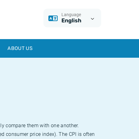
Language
English
ABOUT US
sily compare them with one another.
d consumer price index). The CPI is often