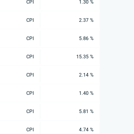
CPI
1.30 %
CPI
2.37 %
CPI
5.86 %
CPI
15.35 %
CPI
2.14 %
CPI
1.40 %
CPI
5.81 %
CPI
4.74 %