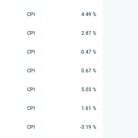
CPI
4.49 %
CPI
2.87 %
CPI
-0.47 %
CPI
0.67 %
CPI
5.03 %
CPI
1.61 %
CPI
-3.19 %