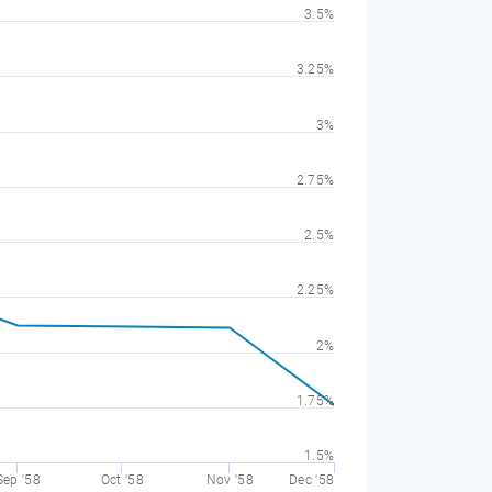
3.5%
3.25%
3%
2.75%
2.5%
2.25%
2%
1.75%
1.5%
Sep '58
Oct '58
Nov '58
Dec '58