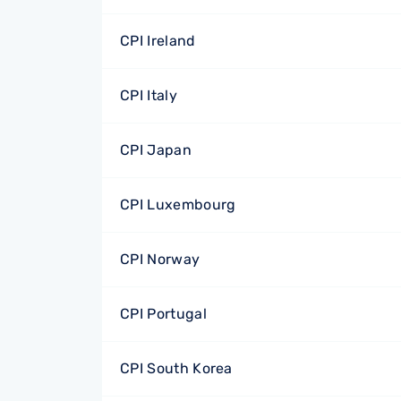
CPI Ireland
CPI Italy
CPI Japan
CPI Luxembourg
CPI Norway
CPI Portugal
CPI South Korea