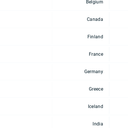
Belgium
Canada
Finland
France
Germany
Greece
Iceland
India