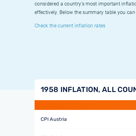
considered a country's most important inflati
effectively. Below the summary table you can 
Check the current inflation rates
1958 INFLATION, ALL COU
CPI Austria