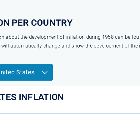
ON PER COUNTRY
ion about the development of inflation during 1958 can be fo
ge will automatically change and show the development of the 
United States
ATES INFLATION