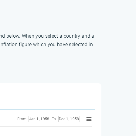
und below. When you select a country and a
inflation figure which you have selected in
From
Jan 1, 1958
To
Dec 1, 1958