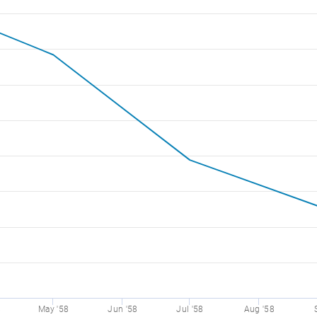
8
May '58
Jun '58
Jul '58
Aug '58