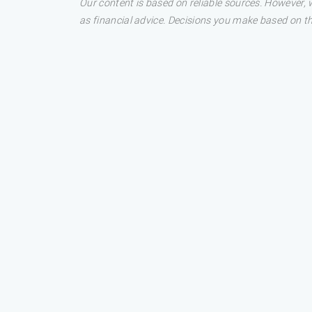
Our content is based on reliable sources. However, w
as financial advice. Decisions you make based on t