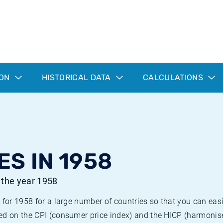
ION
HISTORICAL DATA
CALCULATIONS
ES IN 1958
r the year 1958
 for 1958 for a large number of countries so that you can ea
ed on the CPI (consumer price index) and the HICP (harmonise