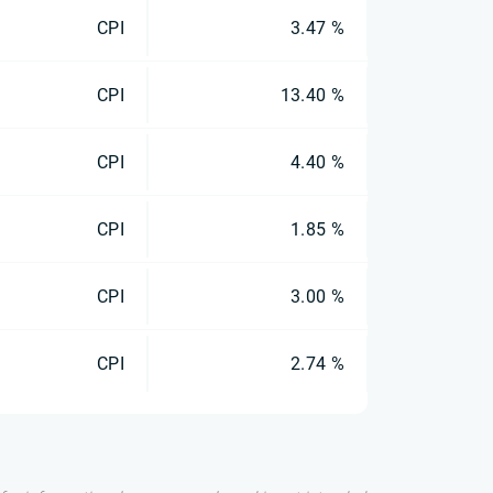
CPI
3.47 %
CPI
13.40 %
CPI
4.40 %
CPI
1.85 %
CPI
3.00 %
CPI
2.74 %