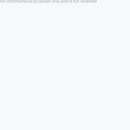
s for informational purposes only and is not intended