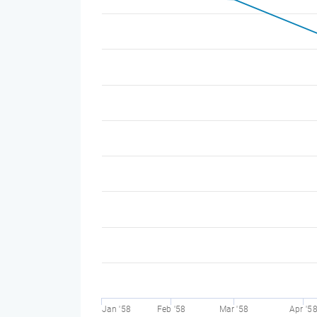
Jan '58
Feb '58
Mar '58
Apr '5