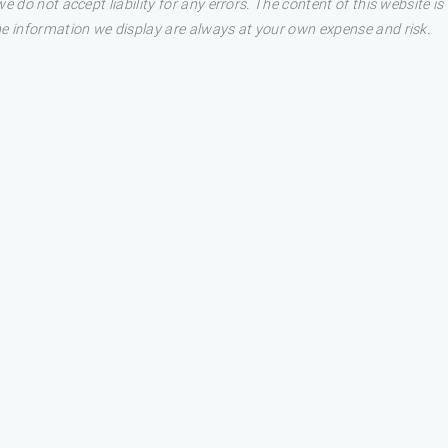
e do not accept liability for any errors. The content of this website i
he information we display are always at your own expense and risk.