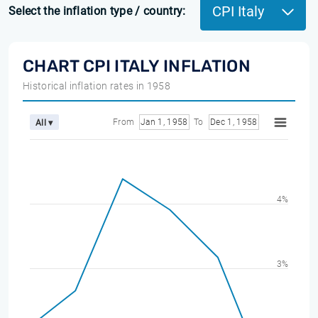
CPI Italy
Select the inflation type / country:
CHART CPI ITALY INFLATION
Historical inflation rates in 1958
From
Jan 1, 1958
To
Dec 1, 1958
All ▾
4%
3%