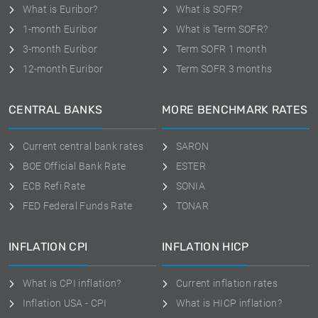
What is Euribor?
What is SOFR?
1-month Euribor
What is Term SOFR?
3-month Euribor
Term SOFR 1 month
12-month Euribor
Term SOFR 3 months
CENTRAL BANKS
MORE BENCHMARK RATES
Current central bank rates
SARON
BOE Official Bank Rate
ESTER
ECB Refi Rate
SONIA
FED Federal Funds Rate
TONAR
INFLATION CPI
INFLATION HICP
What is CPI inflation?
Current inflation rates
Inflation USA - CPI
What is HICP inflation?