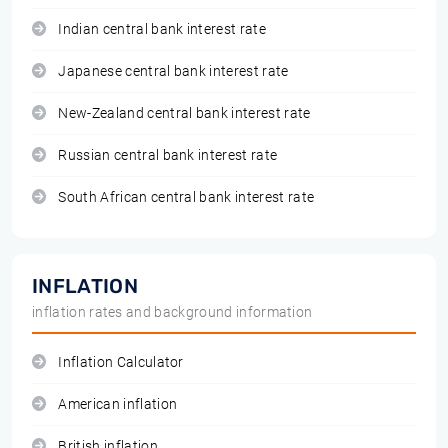
Indian central bank interest rate
Japanese central bank interest rate
New-Zealand central bank interest rate
Russian central bank interest rate
South African central bank interest rate
INFLATION
inflation rates and background information
Inflation Calculator
American inflation
British inflation