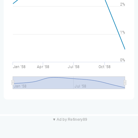
2%
1%
0%
Jan '58
Apr '58
Jul '58
Oct '58
Jan '58
Jul '58
▼ Ad by Refinery89