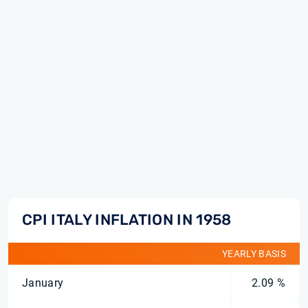
CPI ITALY INFLATION IN 1958
YEARLY BASIS
January
2.09 %