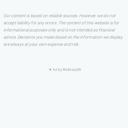
Our content is based on reliable sources. However, we do not
accept liability for any errors. The content of this website is for
informational purposes only and is not intended as financial
advice. Decisions you make based on the information we display
are always at your own expense and risk.
▼ Ad by Refinery89