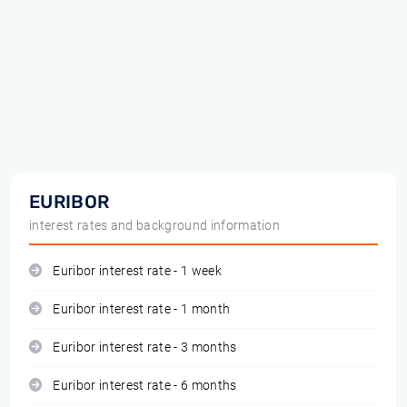
EURIBOR
interest rates and background information
Euribor interest rate - 1 week
Euribor interest rate - 1 month
Euribor interest rate - 3 months
Euribor interest rate - 6 months