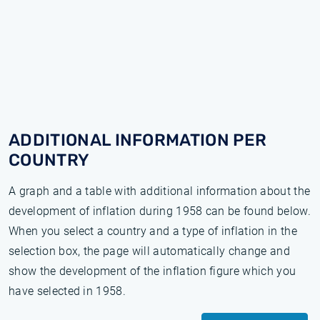
ADDITIONAL INFORMATION PER
COUNTRY
A graph and a table with additional information about the
development of inflation during 1958 can be found below.
When you select a country and a type of inflation in the
selection box, the page will automatically change and
show the development of the inflation figure which you
have selected in 1958.