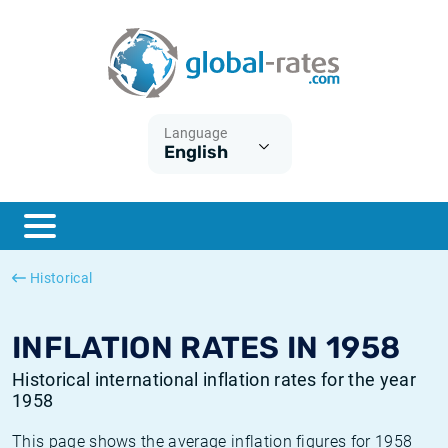
Euribor
What is CPI inflation?
Historical Euribor rates
Inflation calculator
Term SOFR
What is HICP inflation?
Historical ESTER rates
Language
English
Central Banks
American inflation CPI
Historical SARON rates
ESTER
British inflation CPI
Historical SOFR rates
SONIA
Canadian inflation CPI
Historical SONIA rates
Historical
SOFR
European inflation HICP
Historical inflation rates
INFLATION RATES IN 1958
Historical international inflation rates for the year
1958
This page shows the average inflation figures for 1958