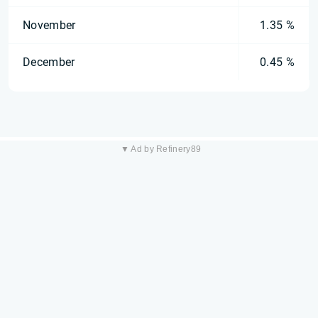
November
1.35 %
December
0.45 %
▼ Ad by Refinery89