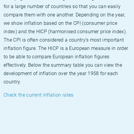
for a large number of countries so that you can easily
compare them with one another. Depending on the year,
we show inflation based on the CPI (consumer price
index) and the HICP (harmonised consumer price index).
The CPI is often considered a country's most important
inflation figure. The HICP is a European measure in order
to be able to compare European inflation figures
effectively. Below the summary table you can view the
development of inflation over the year 1958 for each
country.
Check the current inflation rates