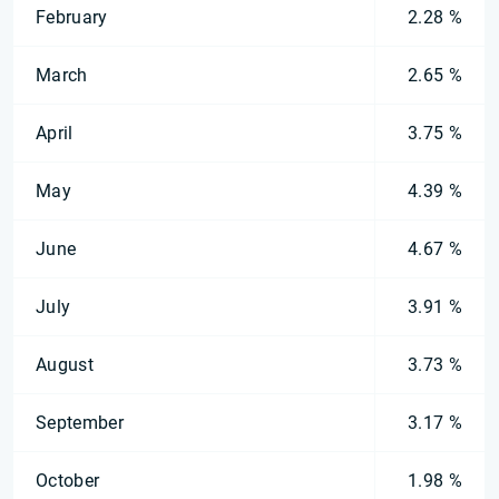
February
2.28 %
March
2.65 %
April
3.75 %
May
4.39 %
June
4.67 %
July
3.91 %
August
3.73 %
September
3.17 %
October
1.98 %