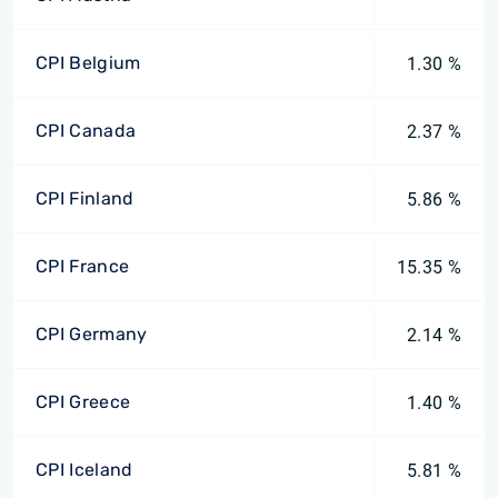
CPI Belgium
1.30 %
CPI Canada
2.37 %
CPI Finland
5.86 %
CPI France
15.35 %
CPI Germany
2.14 %
CPI Greece
1.40 %
CPI Iceland
5.81 %