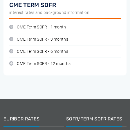
CME TERM SOFR
interest rates and background information
CME Term SOFR - 1 month
CME Term SOFR - 3 months
CME Term SOFR - 6 months
CME Term SOFR - 12 months
EURIBOR RATES
SOFR/TERM SOFR RATES