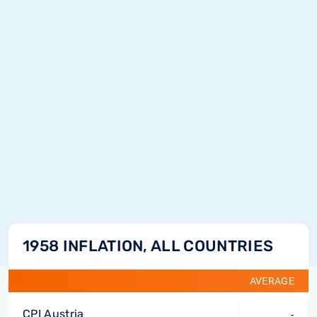
1958 INFLATION, ALL COUNTRIES
AVERAGE
CPI Austria
-