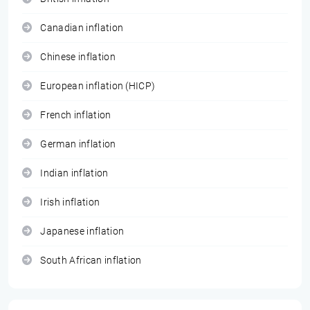
Canadian inflation
Chinese inflation
European inflation (HICP)
French inflation
German inflation
Indian inflation
Irish inflation
Japanese inflation
South African inflation