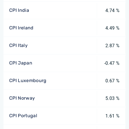
CPI India
4.74 %
CPI Ireland
4.49 %
CPI Italy
2.87 %
CPI Japan
-0.47 %
CPI Luxembourg
0.67 %
CPI Norway
5.03 %
CPI Portugal
1.61 %