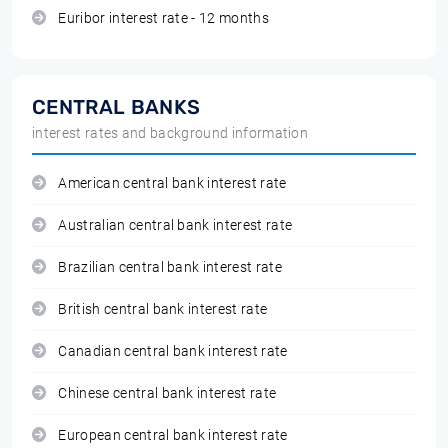
Euribor interest rate - 12 months
CENTRAL BANKS
interest rates and background information
American central bank interest rate
Australian central bank interest rate
Brazilian central bank interest rate
British central bank interest rate
Canadian central bank interest rate
Chinese central bank interest rate
European central bank interest rate