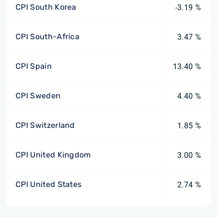
CPI South Korea
-3.19 %
CPI South-Africa
3.47 %
CPI Spain
13.40 %
CPI Sweden
4.40 %
CPI Switzerland
1.85 %
CPI United Kingdom
3.00 %
CPI United States
2.74 %