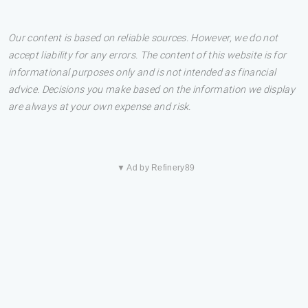
Our content is based on reliable sources. However, we do not
accept liability for any errors. The content of this website is for
informational purposes only and is not intended as financial
advice. Decisions you make based on the information we display
are always at your own expense and risk.
▼ Ad by Refinery89