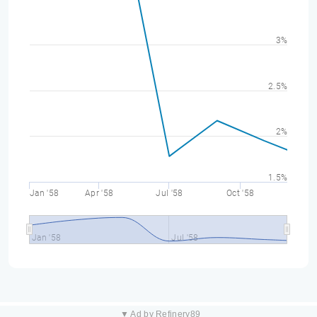
3%
2.5%
2%
1.5%
Jan '58
Apr '58
Jul '58
Oct '58
Jan '58
Jul '58
▼ Ad by Refinery89