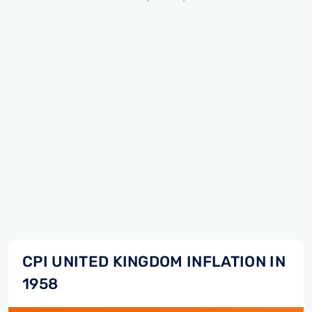
CPI UNITED KINGDOM INFLATION IN
1958