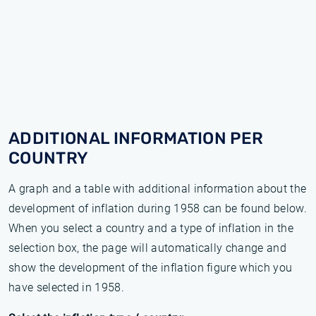
ADDITIONAL INFORMATION PER
COUNTRY
A graph and a table with additional information about the
development of inflation during 1958 can be found below.
When you select a country and a type of inflation in the
selection box, the page will automatically change and
show the development of the inflation figure which you
have selected in 1958.