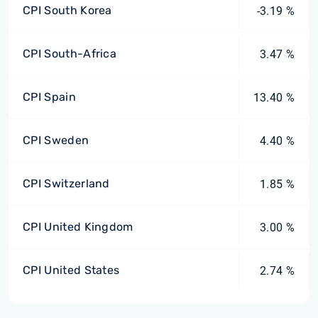
CPI South Korea
-3.19 %
CPI South-Africa
3.47 %
CPI Spain
13.40 %
CPI Sweden
4.40 %
CPI Switzerland
1.85 %
CPI United Kingdom
3.00 %
CPI United States
2.74 %