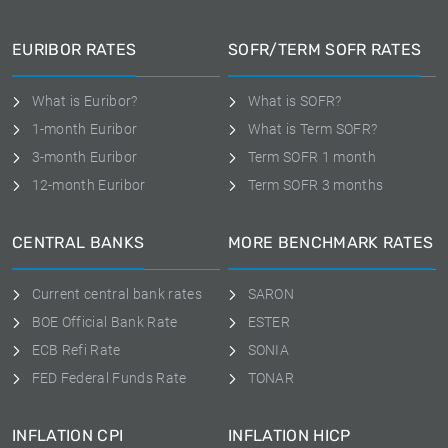
EURIBOR RATES
SOFR/TERM SOFR RATES
What is Euribor?
What is SOFR?
1-month Euribor
What is Term SOFR?
3-month Euribor
Term SOFR 1 month
12-month Euribor
Term SOFR 3 months
CENTRAL BANKS
MORE BENCHMARK RATES
Current central bank rates
SARON
BOE Official Bank Rate
ESTER
ECB Refi Rate
SONIA
FED Federal Funds Rate
TONAR
INFLATION CPI
INFLATION HICP