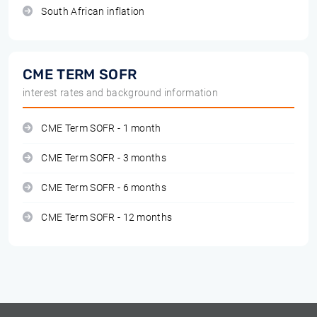
South African inflation
CME TERM SOFR
interest rates and background information
CME Term SOFR - 1 month
CME Term SOFR - 3 months
CME Term SOFR - 6 months
CME Term SOFR - 12 months