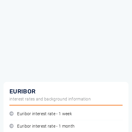
EURIBOR
interest rates and background information
Euribor interest rate - 1 week
Euribor interest rate - 1 month