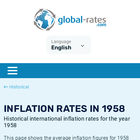
Euribor
What is CPI inflation?
Historical Euribor rates
Inflation calculator
Term SOFR
What is HICP inflation?
Historical ESTER rates
Language
English
Central Banks
American inflation CPI
Historical SARON rates
ESTER
British inflation CPI
Historical SOFR rates
SONIA
Canadian inflation CPI
Historical SONIA rates
Historical
SOFR
European inflation HICP
Historical inflation rates
INFLATION RATES IN 1958
Historical international inflation rates for the year
1958
This page shows the average inflation figures for 1958