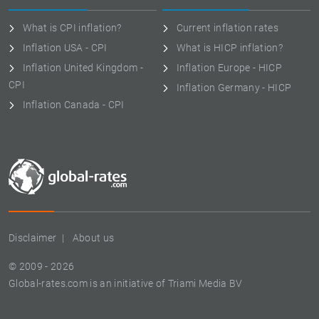
What is CPI inflation?
Current inflation rates
Inflation USA - CPI
What is HICP inflation?
Inflation United Kingdom -
Inflation Europe - HICP
CPI
Inflation Germany - HICP
Inflation Canada - CPI
Disclaimer
About us
© 2009 - 2026
Global-rates.com is an initiative of Triami Media BV