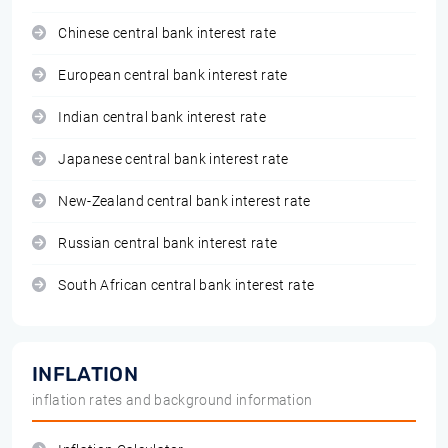
Chinese central bank interest rate
European central bank interest rate
Indian central bank interest rate
Japanese central bank interest rate
New-Zealand central bank interest rate
Russian central bank interest rate
South African central bank interest rate
INFLATION
inflation rates and background information