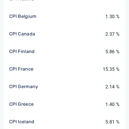
CPI Belgium
1.30 %
CPI Canada
2.37 %
CPI Finland
5.86 %
CPI France
15.35 %
CPI Germany
2.14 %
CPI Greece
1.40 %
CPI Iceland
5.81 %