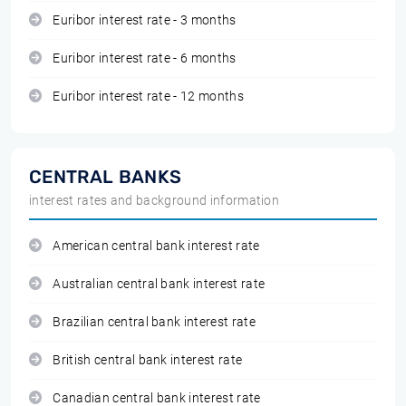
Euribor interest rate - 3 months
Euribor interest rate - 6 months
Euribor interest rate - 12 months
CENTRAL BANKS
interest rates and background information
American central bank interest rate
Australian central bank interest rate
Brazilian central bank interest rate
British central bank interest rate
Canadian central bank interest rate