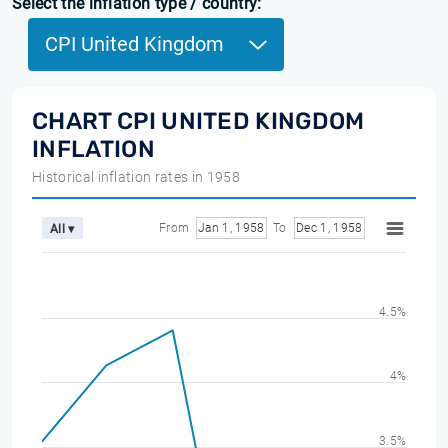
Select the inflation type / country:
CPI United Kingdom
CHART CPI UNITED KINGDOM
INFLATION
Historical inflation rates in 1958
From
Jan 1, 1958
To
Dec 1, 1958
All ▾
4.5%
4%
3.5%