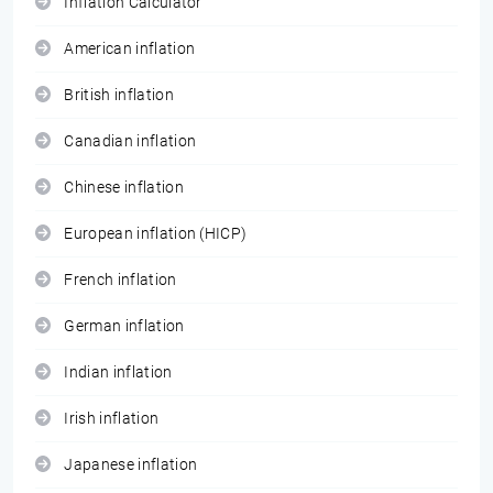
Inflation Calculator
American inflation
British inflation
Canadian inflation
Chinese inflation
European inflation (HICP)
French inflation
German inflation
Indian inflation
Irish inflation
Japanese inflation