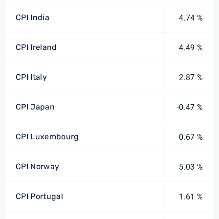
CPI India
4.74 %
CPI Ireland
4.49 %
CPI Italy
2.87 %
CPI Japan
-0.47 %
CPI Luxembourg
0.67 %
CPI Norway
5.03 %
CPI Portugal
1.61 %