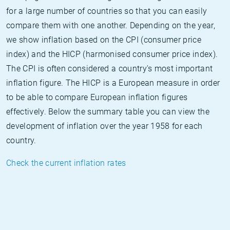
for a large number of countries so that you can easily
compare them with one another. Depending on the year,
we show inflation based on the CPI (consumer price
index) and the HICP (harmonised consumer price index).
The CPI is often considered a country's most important
inflation figure. The HICP is a European measure in order
to be able to compare European inflation figures
effectively. Below the summary table you can view the
development of inflation over the year 1958 for each
country.
Check the current inflation rates