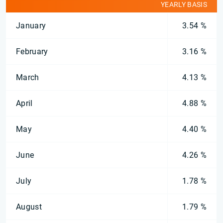
YEARLY BASIS
January
3.54 %
February
3.16 %
March
4.13 %
April
4.88 %
May
4.40 %
June
4.26 %
July
1.78 %
August
1.79 %