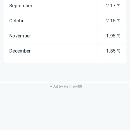
September
2.17 %
October
2.15 %
November
1.95 %
December
1.85 %
▼ Ad by Refinery89