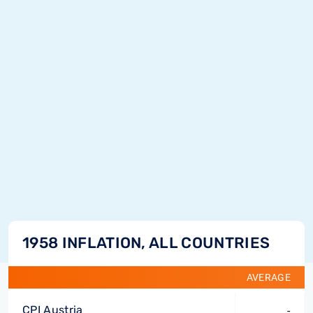
1958 INFLATION, ALL COUNTRIES
AVERAGE
CPI Austria
-