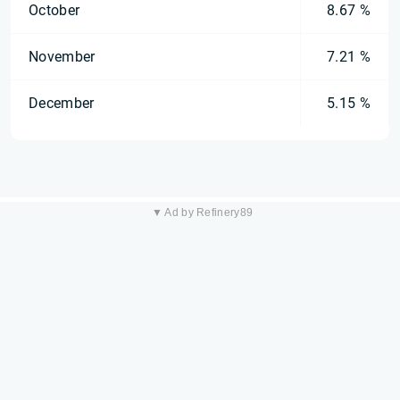
October
8.67 %
November
7.21 %
December
5.15 %
▼ Ad by Refinery89