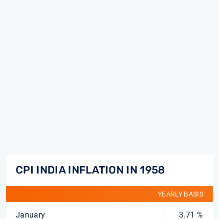
CPI INDIA INFLATION IN 1958
YEARLY BASIS
January
3.71 %