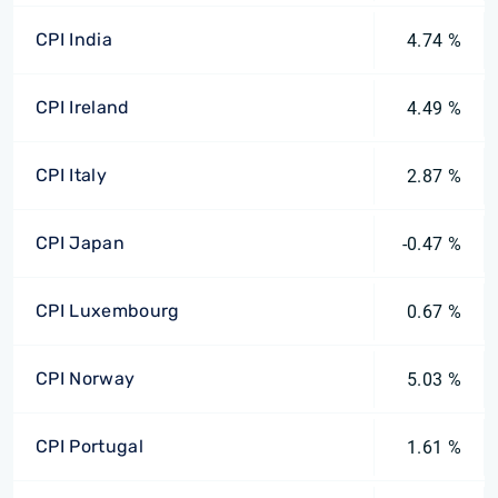
CPI India
4.74 %
CPI Ireland
4.49 %
CPI Italy
2.87 %
CPI Japan
-0.47 %
CPI Luxembourg
0.67 %
CPI Norway
5.03 %
CPI Portugal
1.61 %