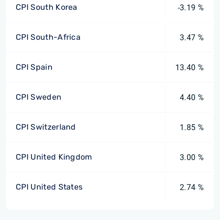
CPI South Korea
-3.19 %
CPI South-Africa
3.47 %
CPI Spain
13.40 %
CPI Sweden
4.40 %
CPI Switzerland
1.85 %
CPI United Kingdom
3.00 %
CPI United States
2.74 %