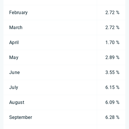
February
2.72 %
March
2.72 %
April
1.70 %
May
2.89 %
June
3.55 %
July
6.15 %
August
6.09 %
September
6.28 %