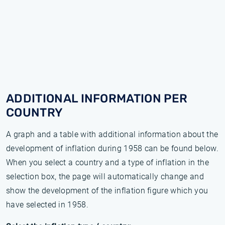
ADDITIONAL INFORMATION PER
COUNTRY
A graph and a table with additional information about the
development of inflation during 1958 can be found below.
When you select a country and a type of inflation in the
selection box, the page will automatically change and
show the development of the inflation figure which you
have selected in 1958.