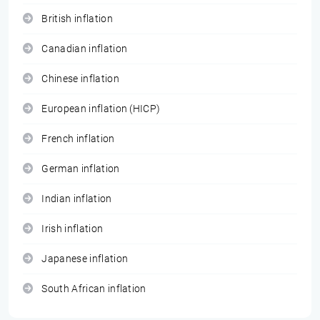
British inflation
Canadian inflation
Chinese inflation
European inflation (HICP)
French inflation
German inflation
Indian inflation
Irish inflation
Japanese inflation
South African inflation