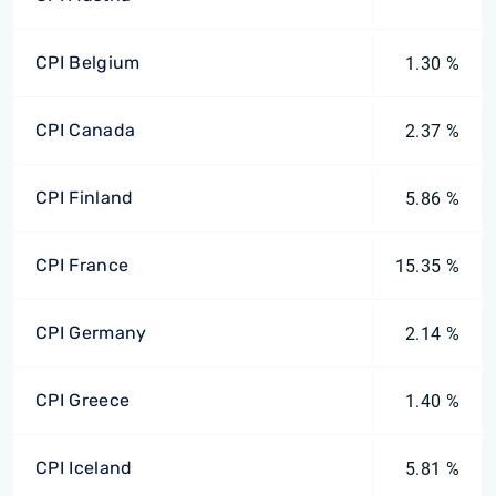
CPI Belgium
1.30 %
CPI Canada
2.37 %
CPI Finland
5.86 %
CPI France
15.35 %
CPI Germany
2.14 %
CPI Greece
1.40 %
CPI Iceland
5.81 %