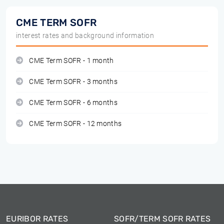
CME TERM SOFR
interest rates and background information
CME Term SOFR - 1 month
CME Term SOFR - 3 months
CME Term SOFR - 6 months
CME Term SOFR - 12 months
EURIBOR RATES
SOFR/TERM SOFR RATES