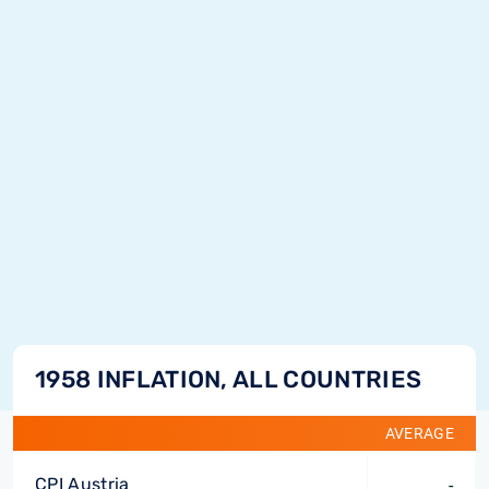
1958 INFLATION, ALL COUNTRIES
AVERAGE
CPI Austria
-