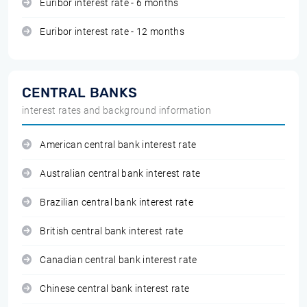
Euribor interest rate - 6 months
Euribor interest rate - 12 months
CENTRAL BANKS
interest rates and background information
American central bank interest rate
Australian central bank interest rate
Brazilian central bank interest rate
British central bank interest rate
Canadian central bank interest rate
Chinese central bank interest rate