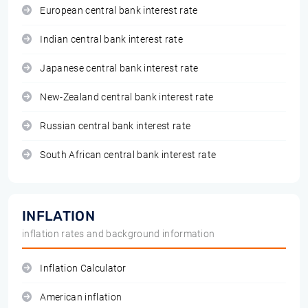
European central bank interest rate
Indian central bank interest rate
Japanese central bank interest rate
New-Zealand central bank interest rate
Russian central bank interest rate
South African central bank interest rate
INFLATION
inflation rates and background information
Inflation Calculator
American inflation