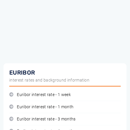
EURIBOR
interest rates and background information
Euribor interest rate - 1 week
Euribor interest rate - 1 month
Euribor interest rate - 3 months