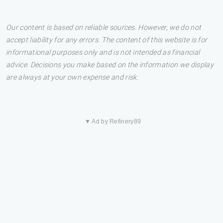
Our content is based on reliable sources. However, we do not
accept liability for any errors. The content of this website is for
informational purposes only and is not intended as financial
advice. Decisions you make based on the information we display
are always at your own expense and risk.
▼ Ad by Refinery89