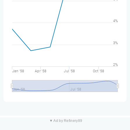
4%
3%
2%
Jan '58
Apr '58
Jul '58
Oct '58
Jan '58
Jul '58
▼ Ad by Refinery89