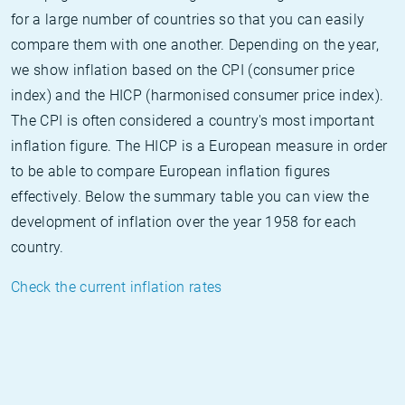
for a large number of countries so that you can easily
compare them with one another. Depending on the year,
we show inflation based on the CPI (consumer price
index) and the HICP (harmonised consumer price index).
The CPI is often considered a country's most important
inflation figure. The HICP is a European measure in order
to be able to compare European inflation figures
effectively. Below the summary table you can view the
development of inflation over the year 1958 for each
country.
Check the current inflation rates