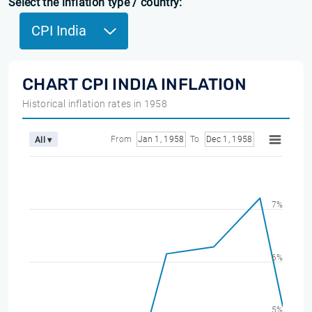
Select the inflation type / country:
CPI India
CHART CPI INDIA INFLATION
Historical inflation rates in 1958
From
Jan 1, 1958
To
Dec 1, 1958
All ▾
7%
6%
5%