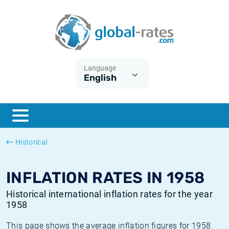
Euribor
What is CPI inflation?
Historical Euribor rates
Inflation calculator
Term SOFR
What is HICP inflation?
Historical ESTER rates
Language
English
Central Banks
American inflation CPI
Historical SARON rates
ESTER
British inflation CPI
Historical SOFR rates
SONIA
Canadian inflation CPI
Historical SONIA rates
Historical
SOFR
European inflation HICP
Historical inflation rates
INFLATION RATES IN 1958
Historical international inflation rates for the year
1958
This page shows the average inflation figures for 1958