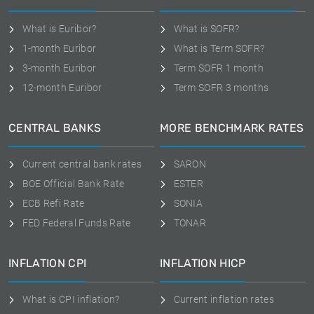
What is Euribor?
What is SOFR?
1-month Euribor
What is Term SOFR?
3-month Euribor
Term SOFR 1 month
12-month Euribor
Term SOFR 3 months
CENTRAL BANKS
MORE BENCHMARK RATES
Current central bank rates
SARON
BOE Official Bank Rate
ESTER
ECB Refi Rate
SONIA
FED Federal Funds Rate
TONAR
INFLATION CPI
INFLATION HICP
What is CPI inflation?
Current inflation rates