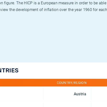
on figure. The HICP is a European measure in order to be able
view the development of inflation over the year 1960 for each
NTRIES
COUNTRY/REGION
Austria