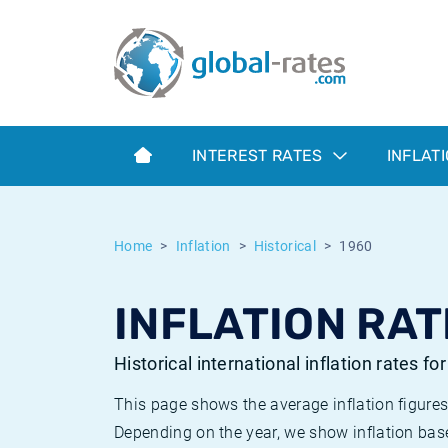
Euribor
What is CPI inflation?
Historical Euribor rates
Inflation calculator
Term SOFR
What is HICP inflation?
Historical ESTER rates
INTEREST RATES
INFLAT
Central Banks
American inflation CPI
Historical SARON rates
ESTER
British inflation CPI
Historical SOFR rates
Home
Inflation
Historical
1960
SONIA
Canadian inflation CPI
Historical SONIA rates
INFLATION RAT
SOFR
European inflation HICP
Historical inflation rates
Historical international inflation rates fo
This page shows the average inflation figures
Depending on the year, we show inflation bas