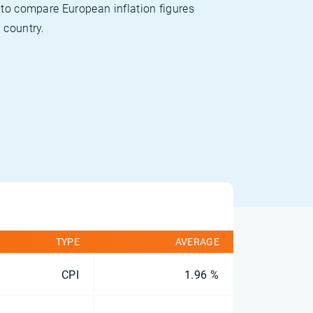
 to compare European inflation figures
 country.
TYPE
AVERAGE
CPI
1.96 %