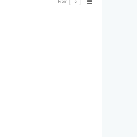
From
To