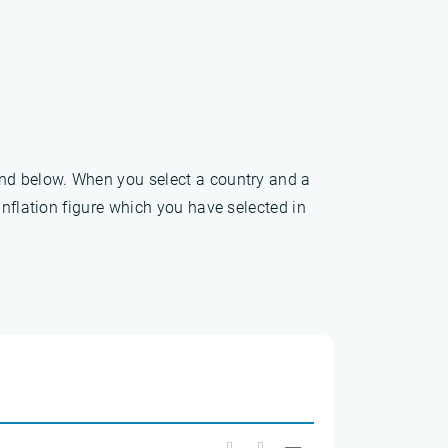
und below. When you select a country and a
inflation figure which you have selected in