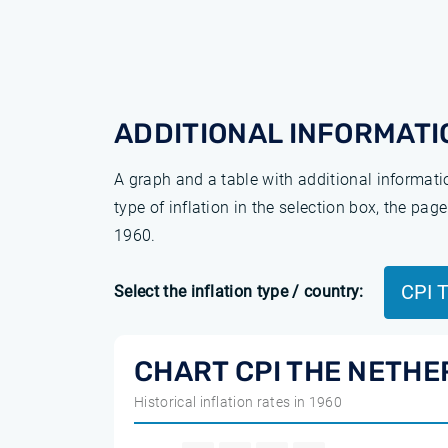
ADDITIONAL INFORMATI
A graph and a table with additional informat
type of inflation in the selection box, the pa
1960.
CPI 
Select the inflation type / country:
CHART CPI THE NETHE
Historical inflation rates in 1960