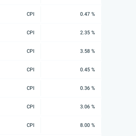
CPI
0.47 %
CPI
2.35 %
CPI
3.58 %
CPI
0.45 %
CPI
0.36 %
CPI
3.06 %
CPI
8.00 %