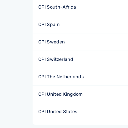
CPI South-Africa
CPI Spain
CPI Sweden
CPI Switzerland
CPI The Netherlands
CPI United Kingdom
CPI United States