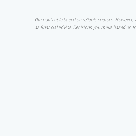
Our content is based on reliable sources. However, w
as financial advice. Decisions you make based on t