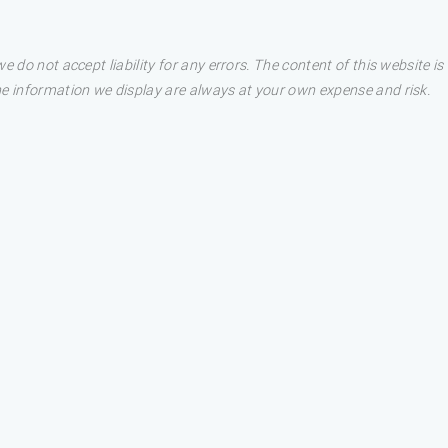
e do not accept liability for any errors. The content of this website i
he information we display are always at your own expense and risk.