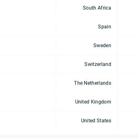
South Africa
Spain
Sweden
Switzerland
The Netherlands
United Kingdom
United States