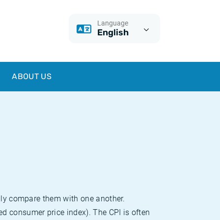
Language
English
ABOUT US
sily compare them with one another.
d consumer price index). The CPI is often