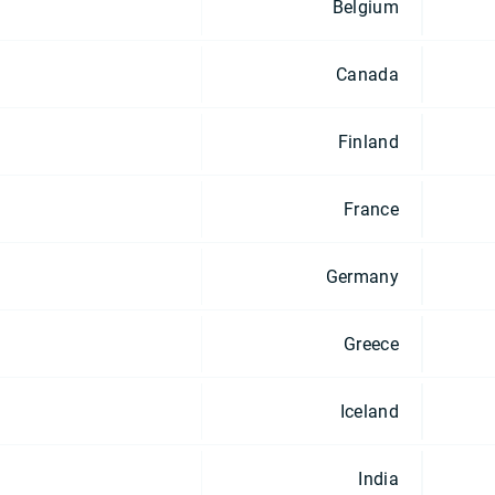
Belgium
Canada
Finland
France
Germany
Greece
Iceland
India