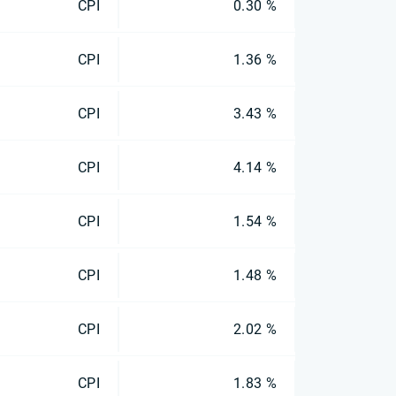
CPI
0.30 %
CPI
1.36 %
CPI
3.43 %
CPI
4.14 %
CPI
1.54 %
CPI
1.48 %
CPI
2.02 %
CPI
1.83 %