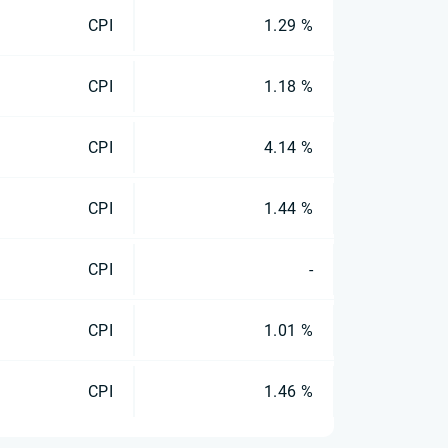
CPI
1.29 %
CPI
1.18 %
CPI
4.14 %
CPI
1.44 %
CPI
-
CPI
1.01 %
CPI
1.46 %