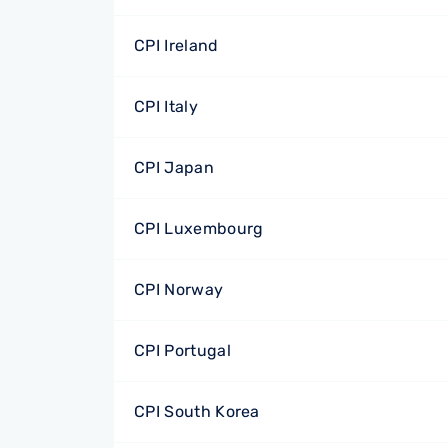
CPI Ireland
CPI Italy
CPI Japan
CPI Luxembourg
CPI Norway
CPI Portugal
CPI South Korea