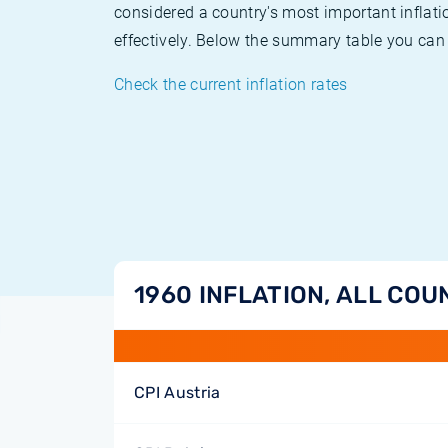
considered a country's most important inflati
effectively. Below the summary table you can 
Check the current inflation rates
1960 INFLATION, ALL COU
CPI Austria