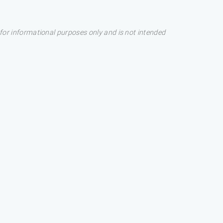
s for informational purposes only and is not intended