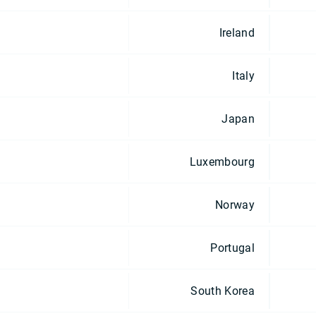
Ireland
Italy
Japan
Luxembourg
Norway
Portugal
South Korea