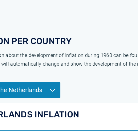
ON PER COUNTRY
ion about the development of inflation during 1960 can be fo
ge will automatically change and show the development of the 
The Netherlands
RLANDS INFLATION