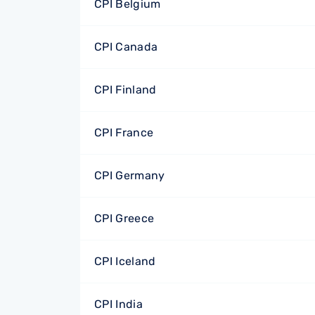
CPI Belgium
CPI Canada
CPI Finland
CPI France
CPI Germany
CPI Greece
CPI Iceland
CPI India