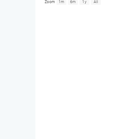
Zoom
1m
6m
1y
All