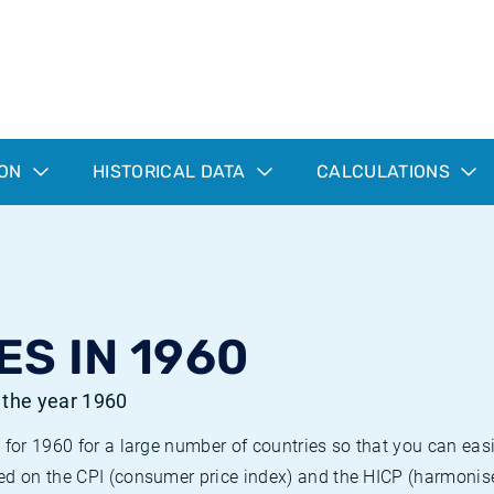
ION
HISTORICAL DATA
CALCULATIONS
ES IN 1960
r the year 1960
 for 1960 for a large number of countries so that you can ea
ed on the CPI (consumer price index) and the HICP (harmonise