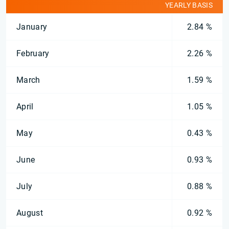
YEARLY BASIS
January
2.84 %
February
2.26 %
March
1.59 %
April
1.05 %
May
0.43 %
June
0.93 %
July
0.88 %
August
0.92 %