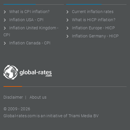
What is CPI inflation?
Current inflation rates
Inflation USA - CPI
What is HICP inflation?
Inflation United Kingdom -
Inflation Europe - HICP
CPI
Inflation Germany - HICP
Inflation Canada - CPI
Disclaimer
About us
© 2009 - 2026
Global-rates.com is an initiative of Triami Media BV