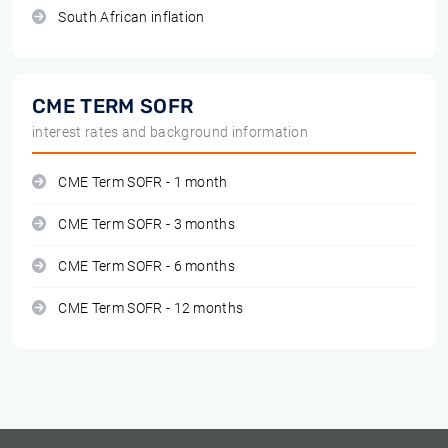
South African inflation
CME TERM SOFR
interest rates and background information
CME Term SOFR - 1 month
CME Term SOFR - 3 months
CME Term SOFR - 6 months
CME Term SOFR - 12 months