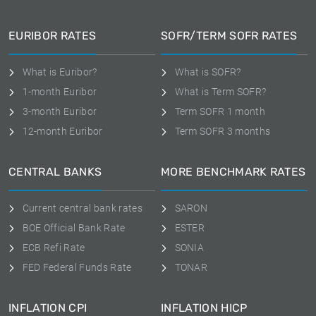
EURIBOR RATES
SOFR/TERM SOFR RATES
What is Euribor?
What is SOFR?
1-month Euribor
What is Term SOFR?
3-month Euribor
Term SOFR 1 month
12-month Euribor
Term SOFR 3 months
CENTRAL BANKS
MORE BENCHMARK RATES
Current central bank rates
SARON
BOE Official Bank Rate
ESTER
ECB Refi Rate
SONIA
FED Federal Funds Rate
TONAR
INFLATION CPI
INFLATION HICP