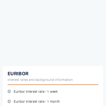
EURIBOR
interest rates and background information
Euribor interest rate - 1 week
Euribor interest rate - 1 month