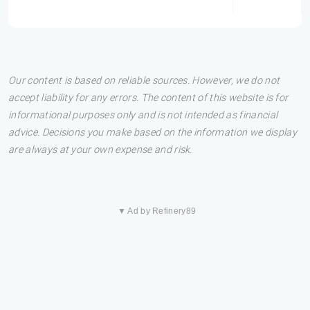
Our content is based on reliable sources. However, we do not
accept liability for any errors. The content of this website is for
informational purposes only and is not intended as financial
advice. Decisions you make based on the information we display
are always at your own expense and risk.
▼ Ad by Refinery89