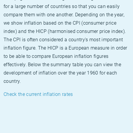
for a large number of countries so that you can easily
compare them with one another. Depending on the year,
we show inflation based on the CPI (consumer price
index) and the HICP (harmonised consumer price index).
The CPI is often considered a country's most important
inflation figure. The HICP is a European measure in order
to be able to compare European inflation figures
effectively. Below the summary table you can view the
development of inflation over the year 1960 for each
country.
Check the current inflation rates