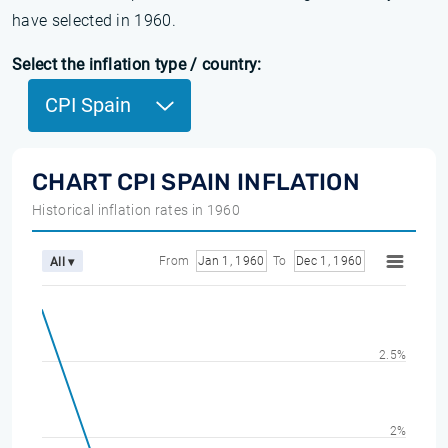
have selected in 1960.
Select the inflation type / country:
CPI Spain
CHART CPI SPAIN INFLATION
Historical inflation rates in 1960
From
Jan 1, 1960
To
Dec 1, 1960
All ▾
2.5%
2%