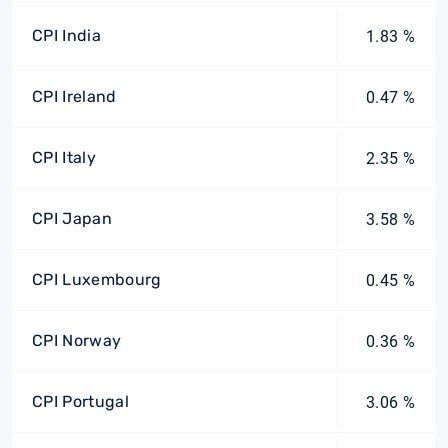
CPI India
1.83 %
CPI Ireland
0.47 %
CPI Italy
2.35 %
CPI Japan
3.58 %
CPI Luxembourg
0.45 %
CPI Norway
0.36 %
CPI Portugal
3.06 %