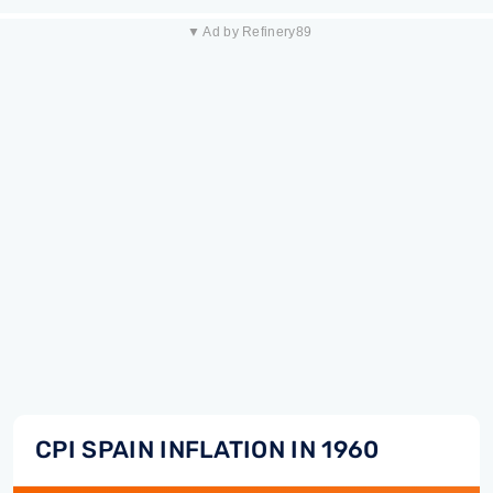
▼ Ad by Refinery89
CPI SPAIN INFLATION IN 1960