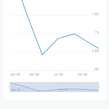
1.5%
1%
0.5%
0%
Jan '60
Apr '60
Jul '60
Oct '60
Jan '60
Jul '60