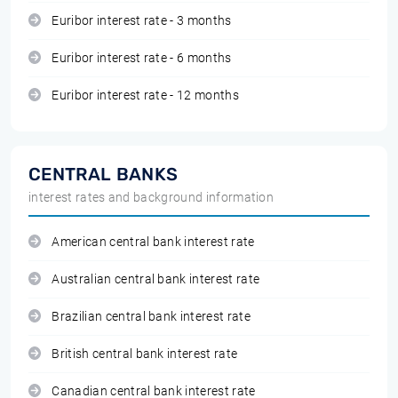
Euribor interest rate - 3 months
Euribor interest rate - 6 months
Euribor interest rate - 12 months
CENTRAL BANKS
interest rates and background information
American central bank interest rate
Australian central bank interest rate
Brazilian central bank interest rate
British central bank interest rate
Canadian central bank interest rate