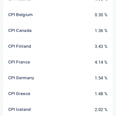
CPI Belgium
0.30 %
CPI Canada
1.36 %
CPI Finland
3.43 %
CPI France
4.14 %
CPI Germany
1.54 %
CPI Greece
1.48 %
CPI Iceland
2.02 %