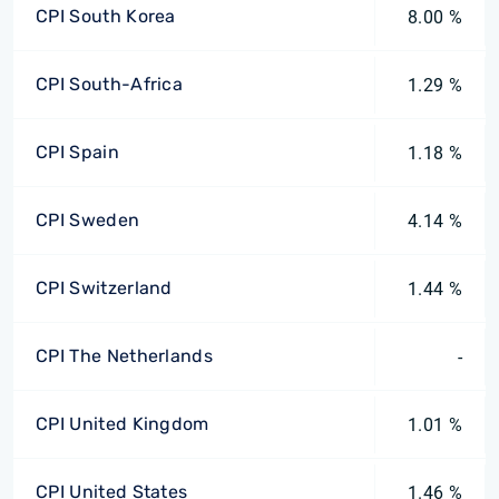
CPI South Korea
8.00 %
CPI South-Africa
1.29 %
CPI Spain
1.18 %
CPI Sweden
4.14 %
CPI Switzerland
1.44 %
CPI The Netherlands
-
CPI United Kingdom
1.01 %
CPI United States
1.46 %