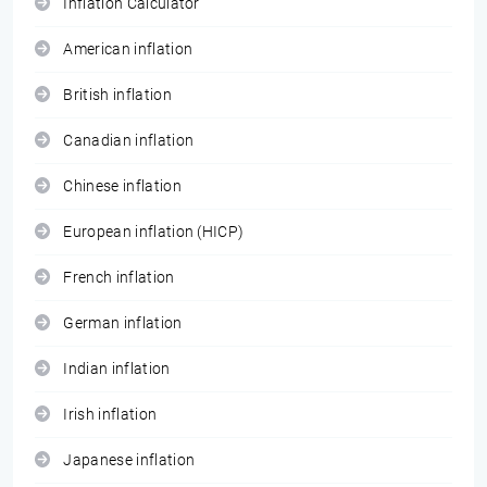
Inflation Calculator
American inflation
British inflation
Canadian inflation
Chinese inflation
European inflation (HICP)
French inflation
German inflation
Indian inflation
Irish inflation
Japanese inflation