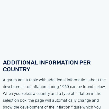
ADDITIONAL INFORMATION PER
COUNTRY
A graph and a table with additional information about the
development of inflation during 1960 can be found below.
When you select a country and a type of inflation in the
selection box, the page will automatically change and
show the development of the inflation figure which you