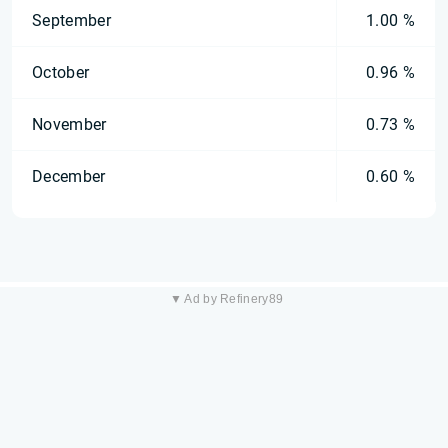
September
1.00 %
October
0.96 %
November
0.73 %
December
0.60 %
▼ Ad by Refinery89