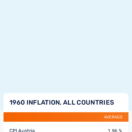
1960 INFLATION, ALL COUNTRIES
AVERAGE
CPI Austria
1.96 %