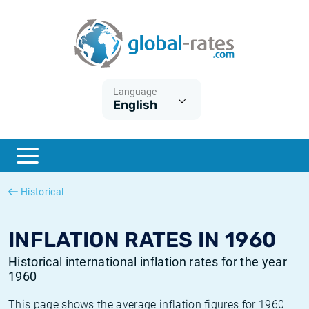
Euribor
What is CPI inflation?
Historical Euribor rates
Inflation calculator
Term SOFR
What is HICP inflation?
Historical ESTER rates
Language
English
Central Banks
American inflation CPI
Historical SARON rates
ESTER
British inflation CPI
Historical SOFR rates
SONIA
Canadian inflation CPI
Historical SONIA rates
Historical
SOFR
European inflation HICP
Historical inflation rates
INFLATION RATES IN 1960
Historical international inflation rates for the year
1960
This page shows the average inflation figures for 1960