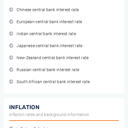
Chinese central bank interest rate
European central bank interest rate
Indian central bank interest rate
Japanese central bank interest rate
New-Zealand central bank interest rate
Russian central bank interest rate
South African central bank interest rate
INFLATION
inflation rates and background information