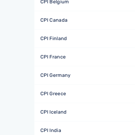
CPI Belgium
CPI Canada
CPI Finland
CPI France
CPI Germany
CPI Greece
CPI Iceland
CPI India