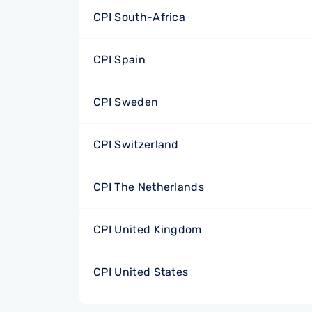
CPI South-Africa
CPI Spain
CPI Sweden
CPI Switzerland
CPI The Netherlands
CPI United Kingdom
CPI United States