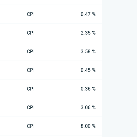
CPI
0.47 %
CPI
2.35 %
CPI
3.58 %
CPI
0.45 %
CPI
0.36 %
CPI
3.06 %
CPI
8.00 %