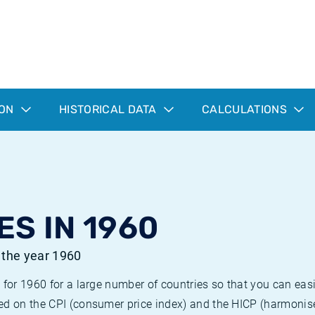
ION
HISTORICAL DATA
CALCULATIONS
ES IN 1960
r the year 1960
 for 1960 for a large number of countries so that you can ea
ed on the CPI (consumer price index) and the HICP (harmonise