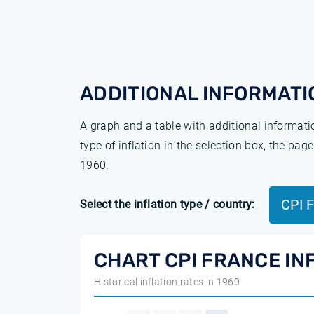
ADDITIONAL INFORMATI
A graph and a table with additional informat
type of inflation in the selection box, the pa
1960.
CPI 
Select the inflation type / country:
CHART CPI FRANCE IN
Historical inflation rates in 1960