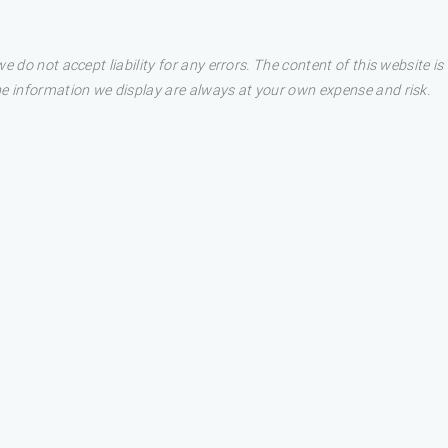
e do not accept liability for any errors. The content of this website i
he information we display are always at your own expense and risk.