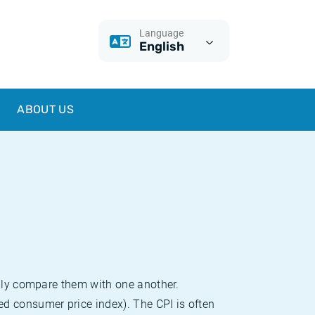
Language
English
ABOUT US
sily compare them with one another.
d consumer price index). The CPI is often