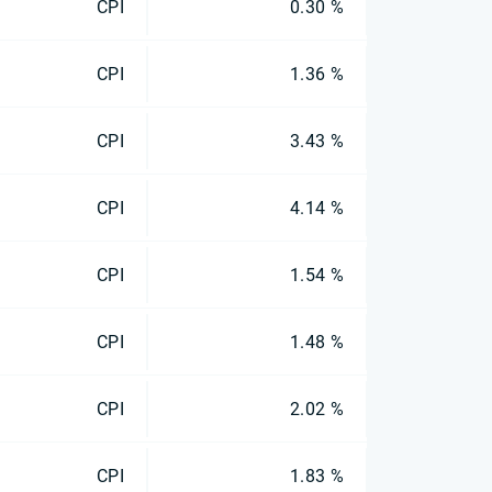
CPI
0.30 %
CPI
1.36 %
CPI
3.43 %
CPI
4.14 %
CPI
1.54 %
CPI
1.48 %
CPI
2.02 %
CPI
1.83 %