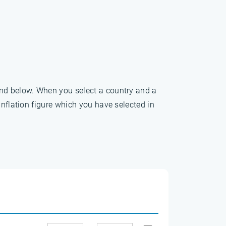
und below. When you select a country and a
inflation figure which you have selected in