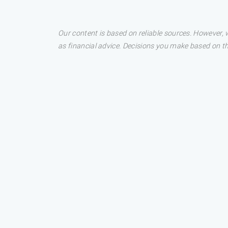
Our content is based on reliable sources. However, w
as financial advice. Decisions you make based on t