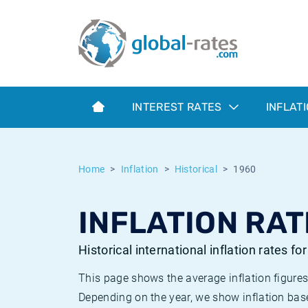
Euribor
What is CPI inflation?
Historical Euribor rates
Inflation calculator
Term SOFR
What is HICP inflation?
Historical ESTER rates
INTEREST RATES
INFLAT
Central Banks
American inflation CPI
Historical SARON rates
ESTER
British inflation CPI
Historical SOFR rates
Home
Inflation
Historical
1960
SONIA
Canadian inflation CPI
Historical SONIA rates
INFLATION RAT
SOFR
European inflation HICP
Historical inflation rates
Historical international inflation rates fo
This page shows the average inflation figures
Depending on the year, we show inflation bas