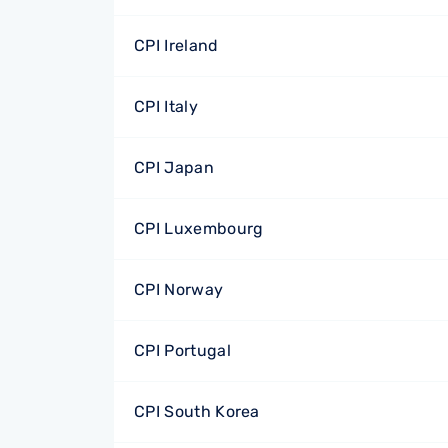
CPI Ireland
CPI Italy
CPI Japan
CPI Luxembourg
CPI Norway
CPI Portugal
CPI South Korea