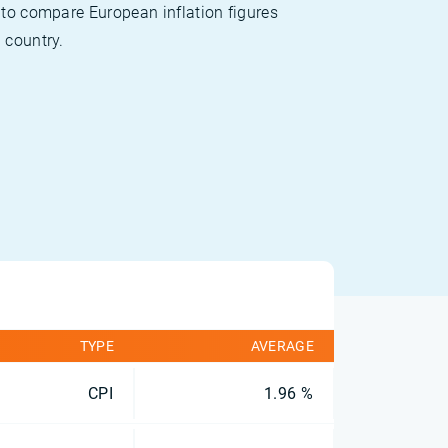
 to compare European inflation figures
 country.
TYPE
AVERAGE
CPI
1.96 %