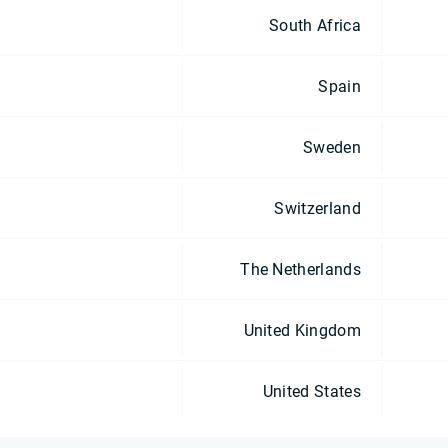
South Africa
Spain
Sweden
Switzerland
The Netherlands
United Kingdom
United States