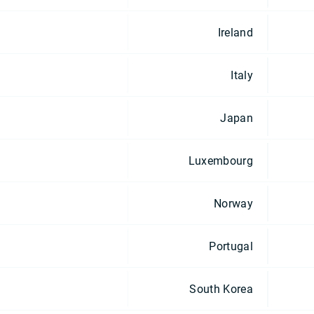
Ireland
Italy
Japan
Luxembourg
Norway
Portugal
South Korea