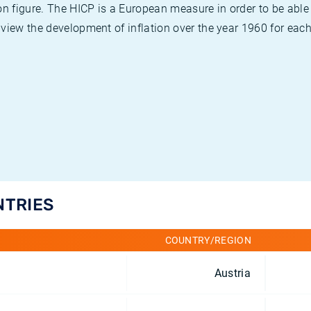
on figure. The HICP is a European measure in order to be able
view the development of inflation over the year 1960 for each
NTRIES
COUNTRY/REGION
Austria