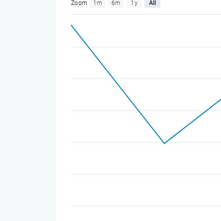
Zoom
1m
6m
1y
All