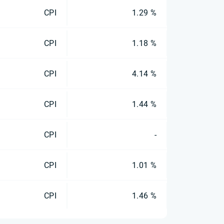
CPI
1.29 %
CPI
1.18 %
CPI
4.14 %
CPI
1.44 %
CPI
-
CPI
1.01 %
CPI
1.46 %