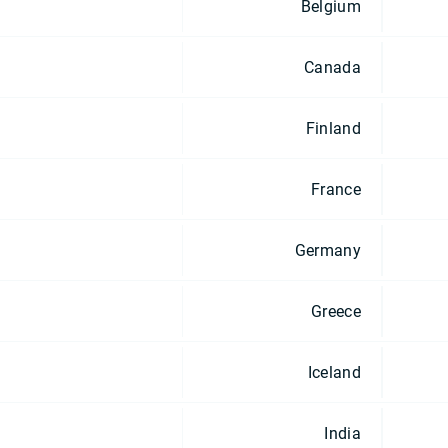
Belgium
Canada
Finland
France
Germany
Greece
Iceland
India