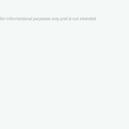
s for informational purposes only and is not intended