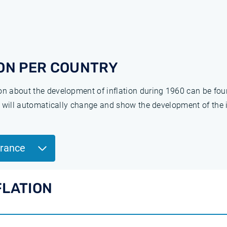
ON PER COUNTRY
ion about the development of inflation during 1960 can be fo
ge will automatically change and show the development of the 
France
FLATION