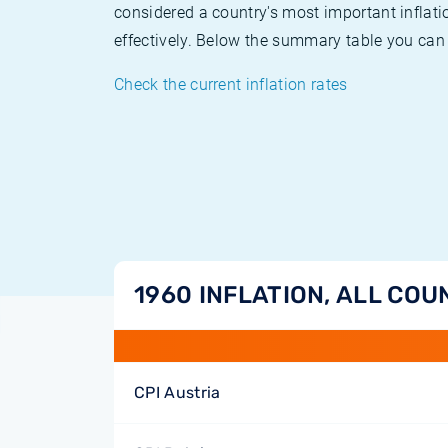
considered a country's most important inflati
effectively. Below the summary table you can 
Check the current inflation rates
1960 INFLATION, ALL COU
CPI Austria