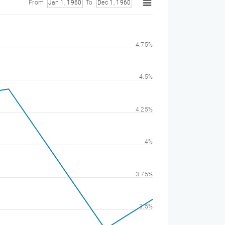
From
Jan 1, 1960
To
Dec 1, 1960
4.75%
4.5%
4.25%
4%
3.75%
3.5%