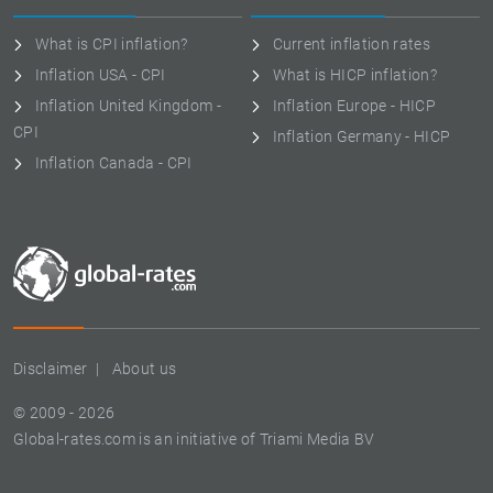
What is CPI inflation?
Current inflation rates
Inflation USA - CPI
What is HICP inflation?
Inflation United Kingdom -
Inflation Europe - HICP
CPI
Inflation Germany - HICP
Inflation Canada - CPI
Disclaimer
About us
© 2009 - 2026
Global-rates.com is an initiative of Triami Media BV