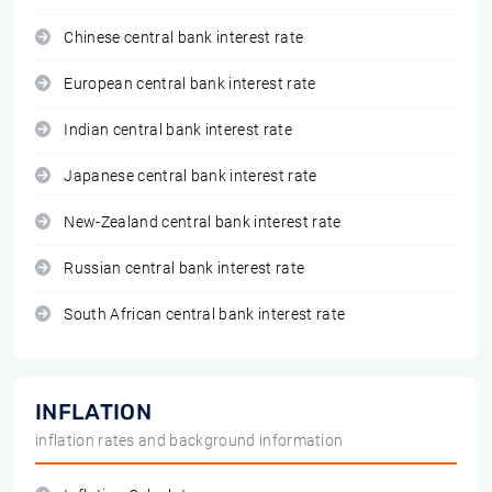
Chinese central bank interest rate
European central bank interest rate
Indian central bank interest rate
Japanese central bank interest rate
New-Zealand central bank interest rate
Russian central bank interest rate
South African central bank interest rate
INFLATION
inflation rates and background information