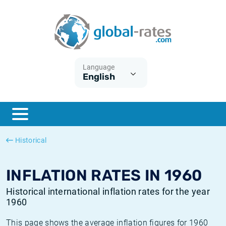
Euribor
What is CPI inflation?
Historical Euribor rates
Inflation calculator
Term SOFR
What is HICP inflation?
Historical ESTER rates
Language
English
Central Banks
American inflation CPI
Historical SARON rates
ESTER
British inflation CPI
Historical SOFR rates
SONIA
Canadian inflation CPI
Historical SONIA rates
Historical
SOFR
European inflation HICP
Historical inflation rates
INFLATION RATES IN 1960
Historical international inflation rates for the year
1960
This page shows the average inflation figures for 1960