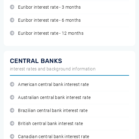
Euribor interest rate - 3 months
Euribor interest rate - 6 months
Euribor interest rate - 12 months
CENTRAL BANKS
interest rates and background information
American central bank interest rate
Australian central bank interest rate
Brazilian central bank interest rate
British central bank interest rate
Canadian central bank interest rate