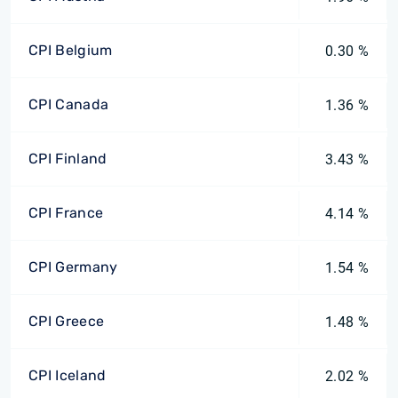
CPI Belgium
0.30 %
CPI Canada
1.36 %
CPI Finland
3.43 %
CPI France
4.14 %
CPI Germany
1.54 %
CPI Greece
1.48 %
CPI Iceland
2.02 %