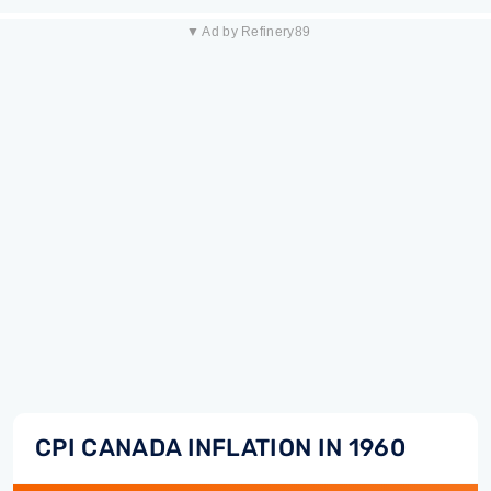
▼ Ad by Refinery89
CPI CANADA INFLATION IN 1960