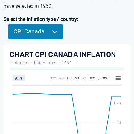
have selected in 1960.
Select the inflation type / country:
CPI Canada
CHART CPI CANADA INFLATION
Historical inflation rates in 1960
From
Jan 1, 1960
To
Dec 1, 1960
All ▾
1.2%
1%