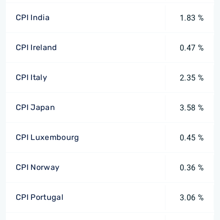
CPI India
1.83 %
CPI Ireland
0.47 %
CPI Italy
2.35 %
CPI Japan
3.58 %
CPI Luxembourg
0.45 %
CPI Norway
0.36 %
CPI Portugal
3.06 %