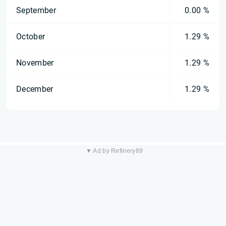
September
0.00 %
October
1.29 %
November
1.29 %
December
1.29 %
▼ Ad by Refinery89