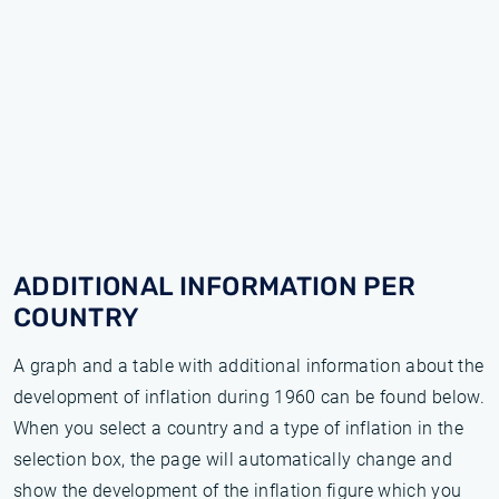
ADDITIONAL INFORMATION PER
COUNTRY
A graph and a table with additional information about the
development of inflation during 1960 can be found below.
When you select a country and a type of inflation in the
selection box, the page will automatically change and
show the development of the inflation figure which you