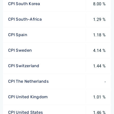
CPI South Korea
8.00 %
CPI South-Africa
1.29 %
CPI Spain
1.18 %
CPI Sweden
4.14 %
CPI Switzerland
1.44 %
CPI The Netherlands
-
CPI United Kingdom
1.01 %
CPI United States
1.46 %