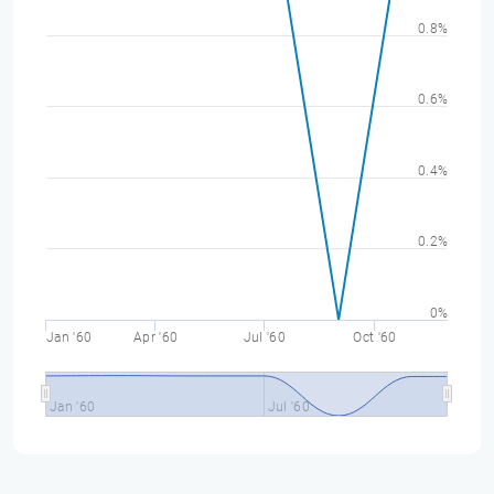
0.8%
0.6%
0.4%
0.2%
0%
Jan '60
Apr '60
Jul '60
Oct '60
Jan '60
Jul '60