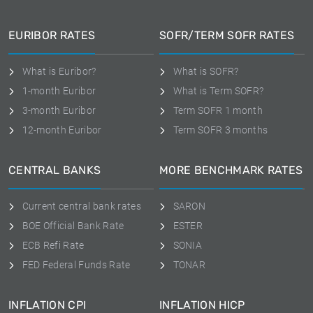
EURIBOR RATES
SOFR/TERM SOFR RATES
What is Euribor?
What is SOFR?
1-month Euribor
What is Term SOFR?
3-month Euribor
Term SOFR 1 month
12-month Euribor
Term SOFR 3 months
CENTRAL BANKS
MORE BENCHMARK RATES
Current central bank rates
SARON
BOE Official Bank Rate
ESTER
ECB Refi Rate
SONIA
FED Federal Funds Rate
TONAR
INFLATION CPI
INFLATION HICP