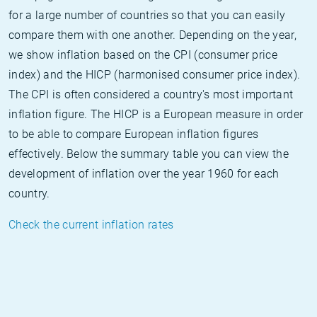
for a large number of countries so that you can easily
compare them with one another. Depending on the year,
we show inflation based on the CPI (consumer price
index) and the HICP (harmonised consumer price index).
The CPI is often considered a country's most important
inflation figure. The HICP is a European measure in order
to be able to compare European inflation figures
effectively. Below the summary table you can view the
development of inflation over the year 1960 for each
country.
Check the current inflation rates