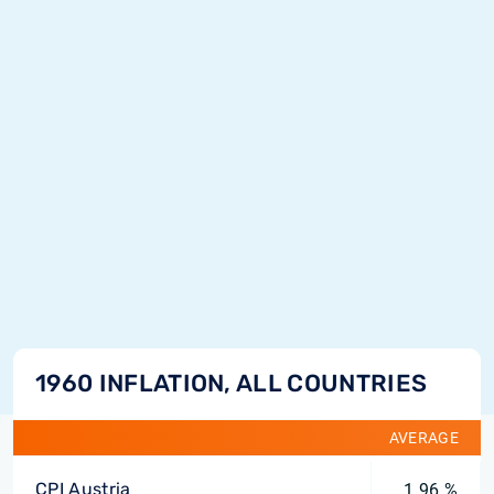
1960 INFLATION, ALL COUNTRIES
AVERAGE
CPI Austria
1.96 %