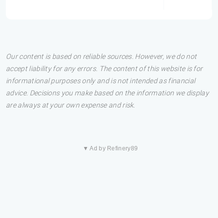
Our content is based on reliable sources. However, we do not
accept liability for any errors. The content of this website is for
informational purposes only and is not intended as financial
advice. Decisions you make based on the information we display
are always at your own expense and risk.
▼ Ad by Refinery89