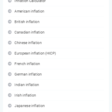
Inflation Calculator
American inflation
British inflation
Canadian inflation
Chinese inflation
European inflation (HICP)
French inflation
German inflation
Indian inflation
Irish inflation
Japanese inflation