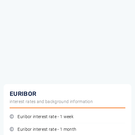
EURIBOR
interest rates and background information
Euribor interest rate - 1 week
Euribor interest rate - 1 month