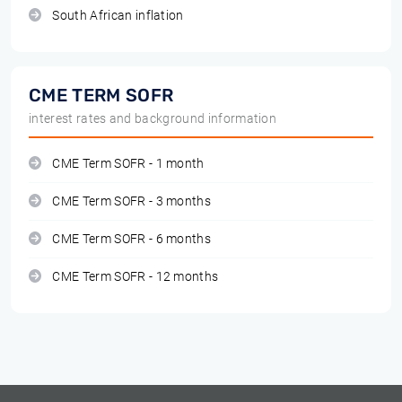
South African inflation
CME TERM SOFR
interest rates and background information
CME Term SOFR - 1 month
CME Term SOFR - 3 months
CME Term SOFR - 6 months
CME Term SOFR - 12 months