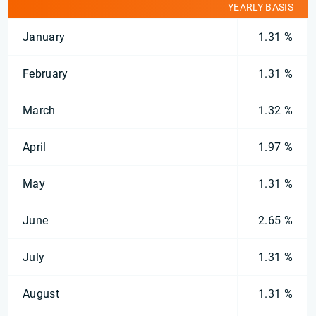
YEARLY BASIS
January
1.31 %
February
1.31 %
March
1.32 %
April
1.97 %
May
1.31 %
June
2.65 %
July
1.31 %
August
1.31 %