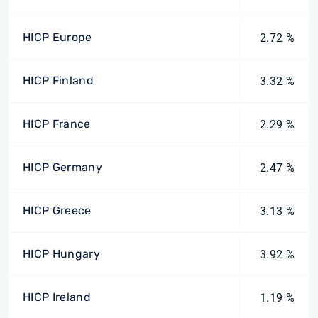
HICP Europe
2.72 %
HICP Finland
3.32 %
HICP France
2.29 %
HICP Germany
2.47 %
HICP Greece
3.13 %
HICP Hungary
3.92 %
HICP Ireland
1.19 %