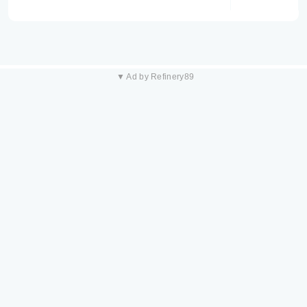
▼ Ad by Refinery89