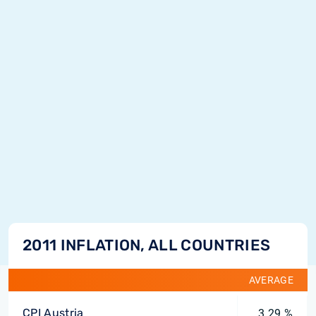
2011 INFLATION, ALL COUNTRIES
AVERAGE
CPI Austria
3.29 %