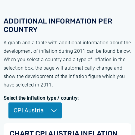
ADDITIONAL INFORMATION PER
COUNTRY
A graph and a table with additional information about the
development of inflation during 2011 can be found below.
When you select a country and a type of inflation in the
selection box, the page will automatically change and
show the development of the inflation figure which you
have selected in 2011.
Select the inflation type / country:
CPI Austria
CHART CPI AUSTRIA INFLATION