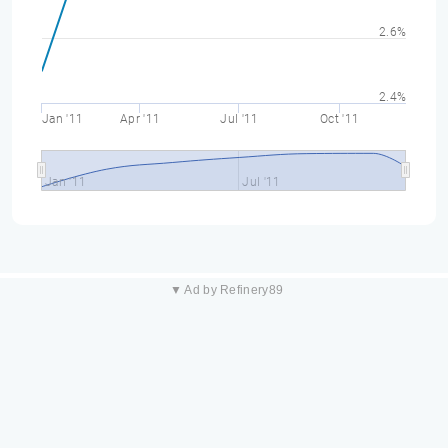
2.6%
2.4%
Jan '11
Apr '11
Jul '11
Oct '11
Jan '11
Jul '11
▼ Ad by Refinery89