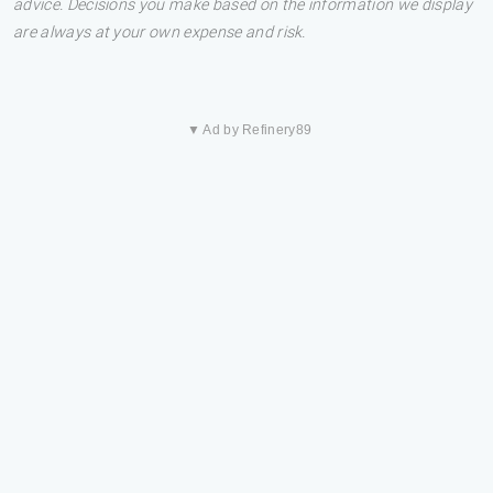
advice. Decisions you make based on the information we display
are always at your own expense and risk.
▼ Ad by Refinery89