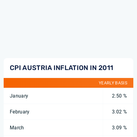
CPI AUSTRIA INFLATION IN 2011
YEARLY BASIS
January
2.50 %
February
3.02 %
March
3.09 %