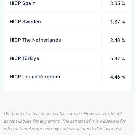
HICP Spain
3.05 %
HICP Sweden
1.37 %
HICP The Netherlands
2.48 %
HICP Türkiye
6.47 %
HICP United Kingdom
4.46 %
Our content is based on reliable sources. However, we do not
accept liability for any errors. The content of this website is for
informational purposes only and is not intended as financial