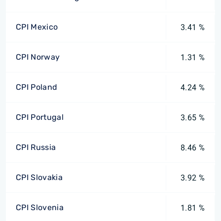
CPI Mexico
3.41 %
CPI Norway
1.31 %
CPI Poland
4.24 %
CPI Portugal
3.65 %
CPI Russia
8.46 %
CPI Slovakia
3.92 %
CPI Slovenia
1.81 %