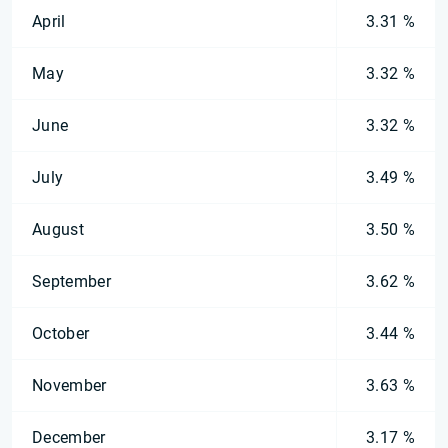
April
3.31 %
May
3.32 %
June
3.32 %
July
3.49 %
August
3.50 %
September
3.62 %
October
3.44 %
November
3.63 %
December
3.17 %