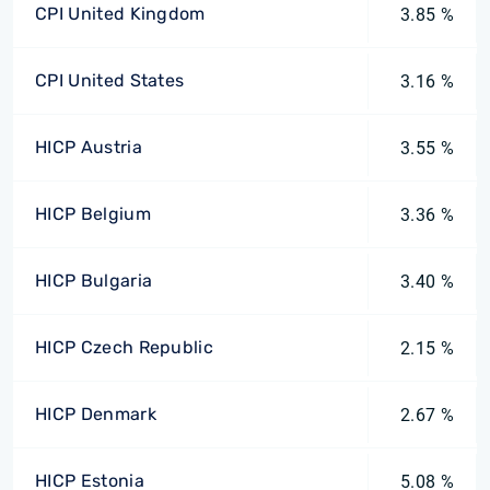
CPI United Kingdom
3.85 %
CPI United States
3.16 %
HICP Austria
3.55 %
HICP Belgium
3.36 %
HICP Bulgaria
3.40 %
HICP Czech Republic
2.15 %
HICP Denmark
2.67 %
HICP Estonia
5.08 %