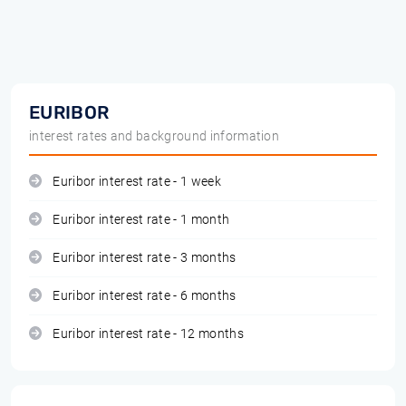
EURIBOR
interest rates and background information
Euribor interest rate - 1 week
Euribor interest rate - 1 month
Euribor interest rate - 3 months
Euribor interest rate - 6 months
Euribor interest rate - 12 months