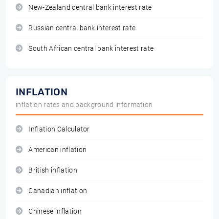
New-Zealand central bank interest rate
Russian central bank interest rate
South African central bank interest rate
INFLATION
inflation rates and background information
Inflation Calculator
American inflation
British inflation
Canadian inflation
Chinese inflation