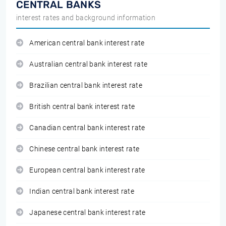
CENTRAL BANKS
interest rates and background information
American central bank interest rate
Australian central bank interest rate
Brazilian central bank interest rate
British central bank interest rate
Canadian central bank interest rate
Chinese central bank interest rate
European central bank interest rate
Indian central bank interest rate
Japanese central bank interest rate