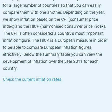
for a large number of countries so that you can easily
compare them with one another. Depending on the year,
we show inflation based on the CPI (consumer price
index) and the HICP (harmonised consumer price index).
The CPI is often considered a country's most important
inflation figure. The HICP is a European measure in order
to be able to compare European inflation figures
effectively. Below the summary table you can view the
development of inflation over the year 2011 for each
country.
Check the current inflation rates