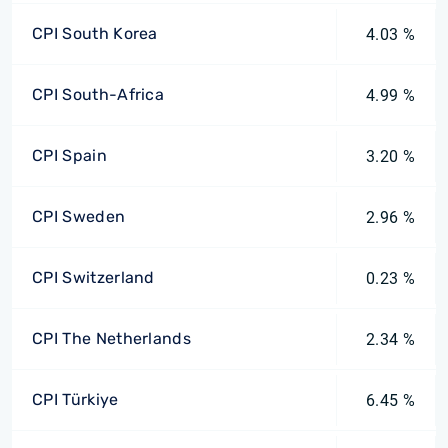
CPI South Korea
4.03 %
CPI South-Africa
4.99 %
CPI Spain
3.20 %
CPI Sweden
2.96 %
CPI Switzerland
0.23 %
CPI The Netherlands
2.34 %
CPI Türkiye
6.45 %