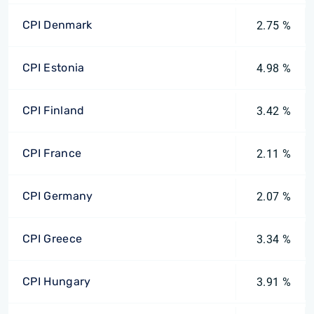
CPI Denmark
2.75 %
CPI Estonia
4.98 %
CPI Finland
3.42 %
CPI France
2.11 %
CPI Germany
2.07 %
CPI Greece
3.34 %
CPI Hungary
3.91 %