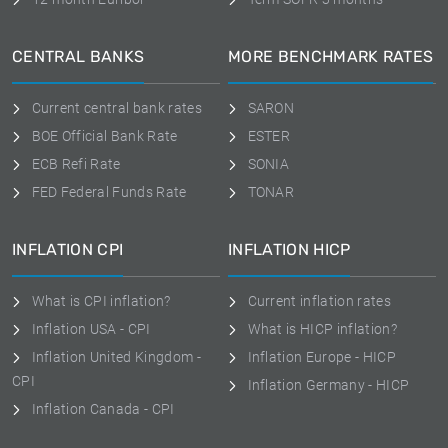
CENTRAL BANKS
MORE BENCHMARK RATES
Current central bank rates
SARON
BOE Official Bank Rate
ESTER
ECB Refi Rate
SONIA
FED Federal Funds Rate
TONAR
INFLATION CPI
INFLATION HICP
What is CPI inflation?
Current inflation rates
Inflation USA - CPI
What is HICP inflation?
Inflation United Kingdom -
Inflation Europe - HICP
CPI
Inflation Germany - HICP
Inflation Canada - CPI