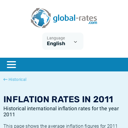
Euribor
What is CPI inflation?
Historical Euribor rates
Inflation calculator
Term SOFR
What is HICP inflation?
Historical ESTER rates
Language
English
Central Banks
American inflation CPI
Historical SARON rates
ESTER
British inflation CPI
Historical SOFR rates
SONIA
Canadian inflation CPI
Historical SONIA rates
Historical
SOFR
European inflation HICP
Historical inflation rates
INFLATION RATES IN 2011
Historical international inflation rates for the year
2011
This page shows the average inflation figures for 2011