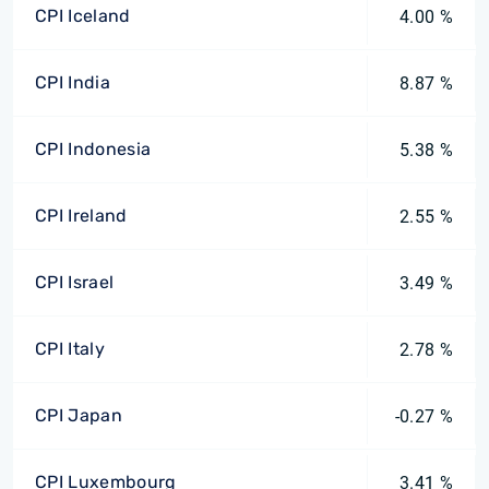
CPI Iceland
4.00 %
CPI India
8.87 %
CPI Indonesia
5.38 %
CPI Ireland
2.55 %
CPI Israel
3.49 %
CPI Italy
2.78 %
CPI Japan
-0.27 %
CPI Luxembourg
3.41 %