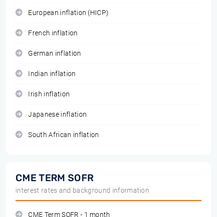
European inflation (HICP)
French inflation
German inflation
Indian inflation
Irish inflation
Japanese inflation
South African inflation
CME TERM SOFR
interest rates and background information
CME Term SOFR - 1 month