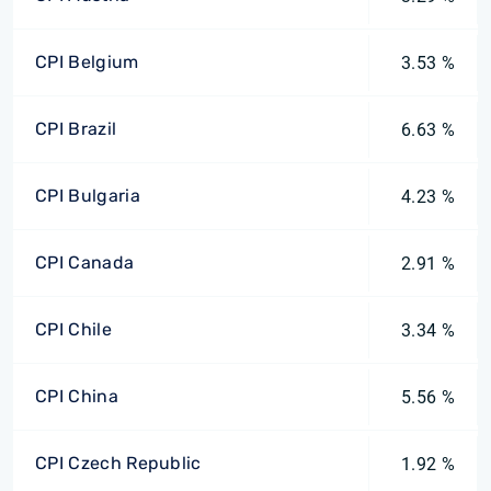
CPI Belgium
3.53 %
CPI Brazil
6.63 %
CPI Bulgaria
4.23 %
CPI Canada
2.91 %
CPI Chile
3.34 %
CPI China
5.56 %
CPI Czech Republic
1.92 %