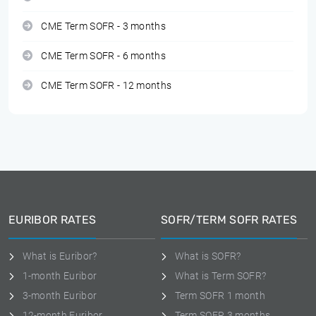
CME Term SOFR - 3 months
CME Term SOFR - 6 months
CME Term SOFR - 12 months
EURIBOR RATES
SOFR/TERM SOFR RATES
What is Euribor?
What is SOFR?
1-month Euribor
What is Term SOFR?
3-month Euribor
Term SOFR 1 month
12-month Euribor
Term SOFR 3 months