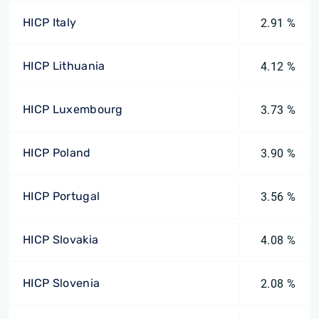
HICP Italy
2.91 %
HICP Lithuania
4.12 %
HICP Luxembourg
3.73 %
HICP Poland
3.90 %
HICP Portugal
3.56 %
HICP Slovakia
4.08 %
HICP Slovenia
2.08 %