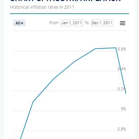
Historical inflation rates in 2011
From
Jan 1, 2011
To
Dec 1, 2011
All ▾
3.6%
3.4%
3.2%
3%
2.8%