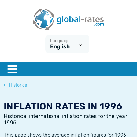
Euribor
What is CPI inflation?
Historical Euribor rates
Inflation calculator
Term SOFR
What is HICP inflation?
Historical ESTER rates
Language
English
Central Banks
American inflation CPI
Historical SARON rates
ESTER
British inflation CPI
Historical SOFR rates
SONIA
Canadian inflation CPI
Historical SONIA rates
Historical
SOFR
European inflation HICP
Historical inflation rates
INFLATION RATES IN 1996
Historical international inflation rates for the year
1996
This page shows the average inflation figures for 1996