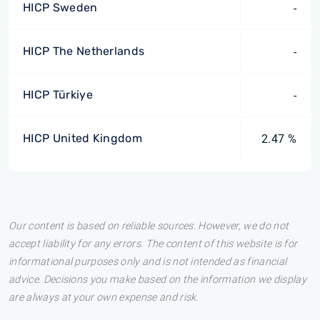
HICP Sweden
-
HICP The Netherlands
-
HICP Türkiye
-
HICP United Kingdom
2.47 %
Our content is based on reliable sources. However, we do not
accept liability for any errors. The content of this website is for
informational purposes only and is not intended as financial
advice. Decisions you make based on the information we display
are always at your own expense and risk.