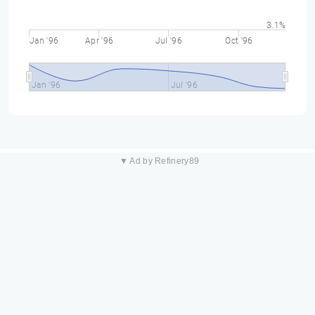
3.1%
Jan '96
Apr '96
Jul '96
Oct '96
Jan '96
Jul '96
▼ Ad by Refinery89