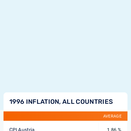
1996 INFLATION, ALL COUNTRIES
AVERAGE
CPI Austria
1.86 %