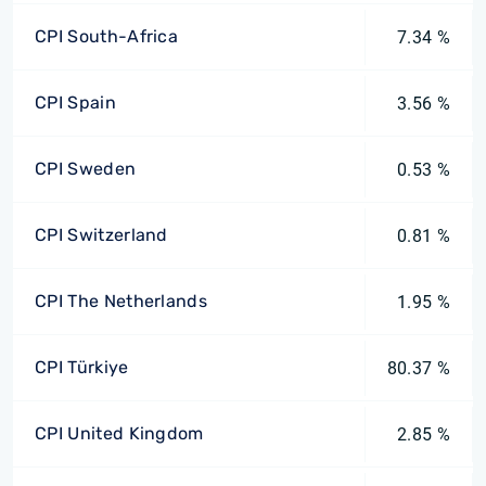
CPI South-Africa
7.34 %
CPI Spain
3.56 %
CPI Sweden
0.53 %
CPI Switzerland
0.81 %
CPI The Netherlands
1.95 %
CPI Türkiye
80.37 %
CPI United Kingdom
2.85 %