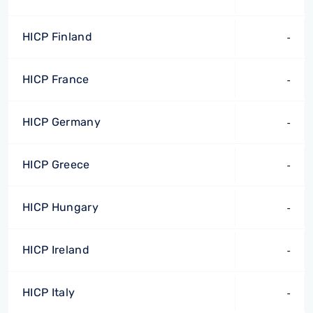
HICP Finland
-
HICP France
-
HICP Germany
-
HICP Greece
-
HICP Hungary
-
HICP Ireland
-
HICP Italy
-