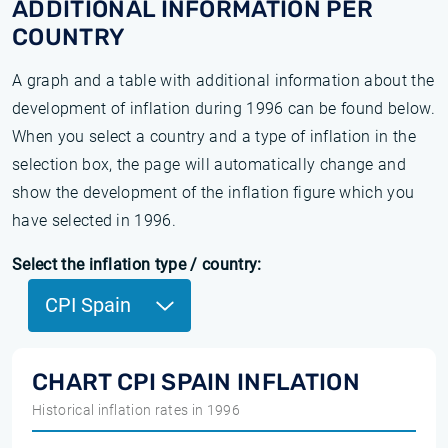
ADDITIONAL INFORMATION PER
COUNTRY
A graph and a table with additional information about the
development of inflation during 1996 can be found below.
When you select a country and a type of inflation in the
selection box, the page will automatically change and
show the development of the inflation figure which you
have selected in 1996.
Select the inflation type / country:
CPI Spain
CHART CPI SPAIN INFLATION
Historical inflation rates in 1996