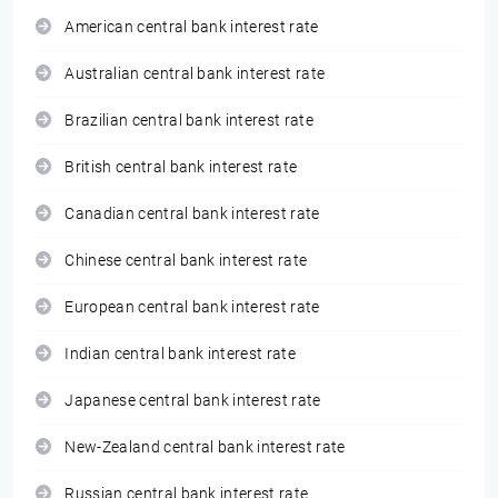
American central bank interest rate
Australian central bank interest rate
Brazilian central bank interest rate
British central bank interest rate
Canadian central bank interest rate
Chinese central bank interest rate
European central bank interest rate
Indian central bank interest rate
Japanese central bank interest rate
New-Zealand central bank interest rate
Russian central bank interest rate