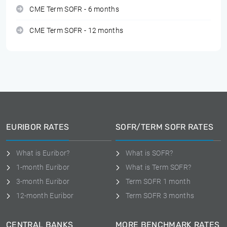
CME Term SOFR - 6 months
CME Term SOFR - 12 months
EURIBOR RATES
SOFR/TERM SOFR RATES
What is Euribor?
What is SOFR?
1-month Euribor
What is Term SOFR?
3-month Euribor
Term SOFR 1 month
12-month Euribor
Term SOFR 3 months
CENTRAL BANKS
MORE BENCHMARK RATES