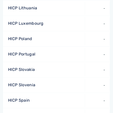
HICP Lithuania
-
HICP Luxembourg
-
HICP Poland
-
HICP Portugal
-
HICP Slovakia
-
HICP Slovenia
-
HICP Spain
-