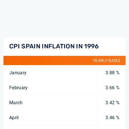
CPI SPAIN INFLATION IN 1996
YEARLY BASIS
January
3.88 %
February
3.66 %
March
3.42 %
April
3.46 %