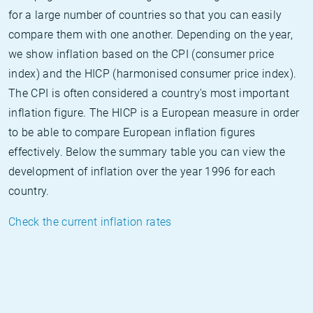
for a large number of countries so that you can easily
compare them with one another. Depending on the year,
we show inflation based on the CPI (consumer price
index) and the HICP (harmonised consumer price index).
The CPI is often considered a country's most important
inflation figure. The HICP is a European measure in order
to be able to compare European inflation figures
effectively. Below the summary table you can view the
development of inflation over the year 1996 for each
country.
Check the current inflation rates