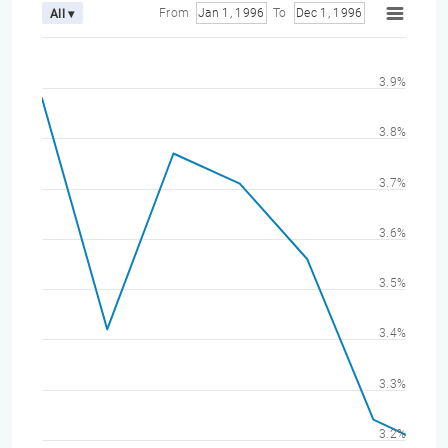
From
Jan 1, 1996
To
Dec 1, 1996
All ▾
3.9%
3.8%
3.7%
3.6%
3.5%
3.4%
3.3%
3.2%