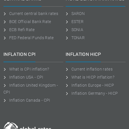
Current central bank rates
SARON
BOE Official Bank Rate
ESTER
ECB Refi Rate
SONIA
FED Federal Funds Rate
TONAR
INFLATION CPI
INFLATION HICP
What is CPI inflation?
Current inflation rates
Inflation USA - CPI
What is HICP inflation?
Inflation United Kingdom -
Inflation Europe - HICP
CPI
Inflation Germany - HICP
Inflation Canada - CPI