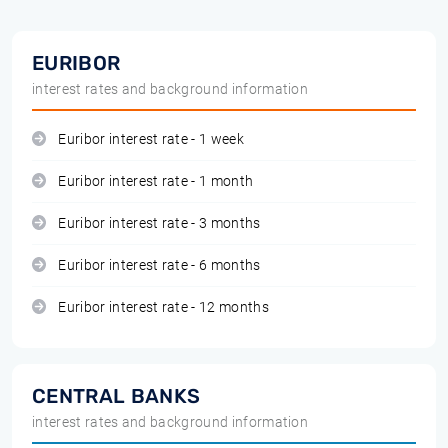
EURIBOR
interest rates and background information
Euribor interest rate - 1 week
Euribor interest rate - 1 month
Euribor interest rate - 3 months
Euribor interest rate - 6 months
Euribor interest rate - 12 months
CENTRAL BANKS
interest rates and background information