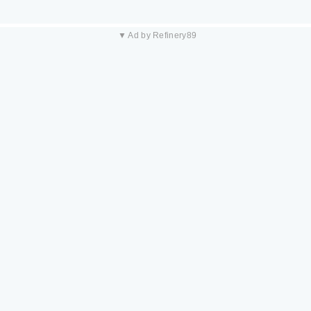
▼ Ad by Refinery89