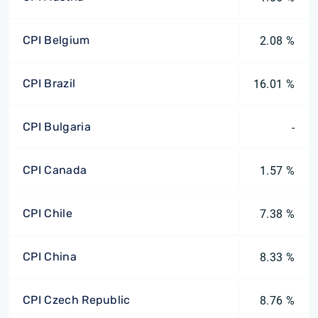
CPI Belgium
2.08 %
CPI Brazil
16.01 %
CPI Bulgaria
-
CPI Canada
1.57 %
CPI Chile
7.38 %
CPI China
8.33 %
CPI Czech Republic
8.76 %