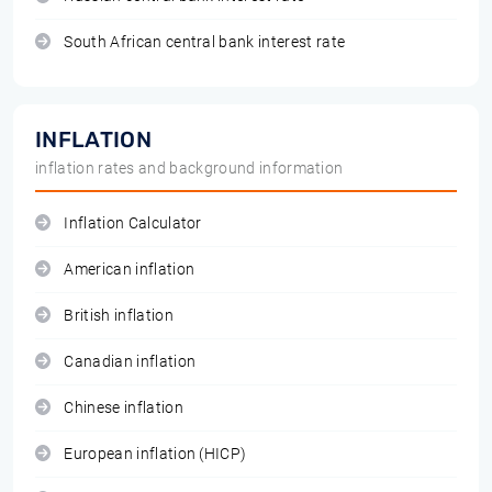
South African central bank interest rate
INFLATION
inflation rates and background information
Inflation Calculator
American inflation
British inflation
Canadian inflation
Chinese inflation
European inflation (HICP)