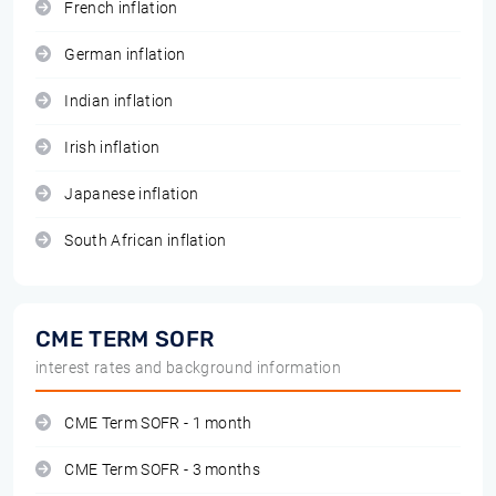
French inflation
German inflation
Indian inflation
Irish inflation
Japanese inflation
South African inflation
CME TERM SOFR
interest rates and background information
CME Term SOFR - 1 month
CME Term SOFR - 3 months