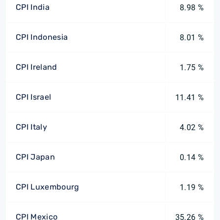
CPI India
8.98 %
CPI Indonesia
8.01 %
CPI Ireland
1.75 %
CPI Israel
11.41 %
CPI Italy
4.02 %
CPI Japan
0.14 %
CPI Luxembourg
1.19 %
CPI Mexico
35.26 %