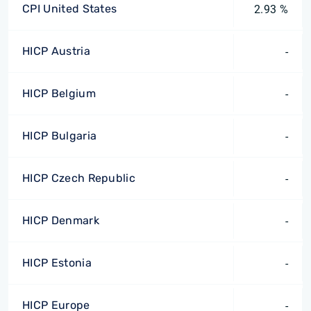
CPI United States
2.93 %
HICP Austria
-
HICP Belgium
-
HICP Bulgaria
-
HICP Czech Republic
-
HICP Denmark
-
HICP Estonia
-
HICP Europe
-