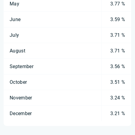
May
3.77 %
June
3.59 %
July
3.71 %
August
3.71 %
September
3.56 %
October
3.51 %
November
3.24 %
December
3.21 %