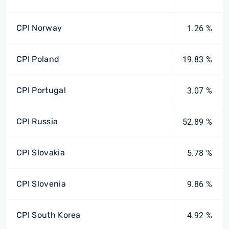
CPI Norway
1.26 %
CPI Poland
19.83 %
CPI Portugal
3.07 %
CPI Russia
52.89 %
CPI Slovakia
5.78 %
CPI Slovenia
9.86 %
CPI South Korea
4.92 %