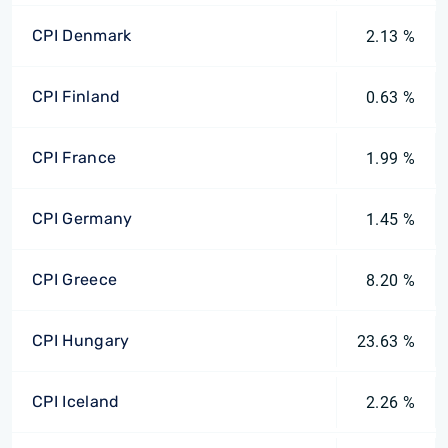
CPI Denmark
2.13 %
CPI Finland
0.63 %
CPI France
1.99 %
CPI Germany
1.45 %
CPI Greece
8.20 %
CPI Hungary
23.63 %
CPI Iceland
2.26 %