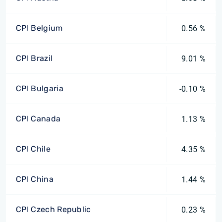
CPI Belgium
0.56 %
CPI Brazil
9.01 %
CPI Bulgaria
-0.10 %
CPI Canada
1.13 %
CPI Chile
4.35 %
CPI China
1.44 %
CPI Czech Republic
0.23 %