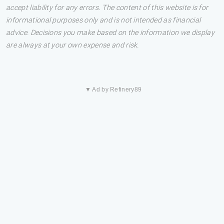
accept liability for any errors. The content of this website is for
informational purposes only and is not intended as financial
advice. Decisions you make based on the information we display
are always at your own expense and risk.
▼ Ad by Refinery89