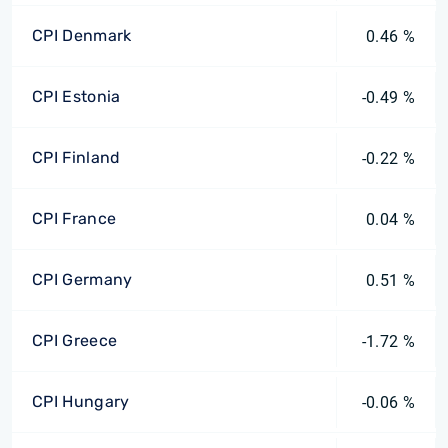
CPI Denmark
0.46 %
CPI Estonia
-0.49 %
CPI Finland
-0.22 %
CPI France
0.04 %
CPI Germany
0.51 %
CPI Greece
-1.72 %
CPI Hungary
-0.06 %