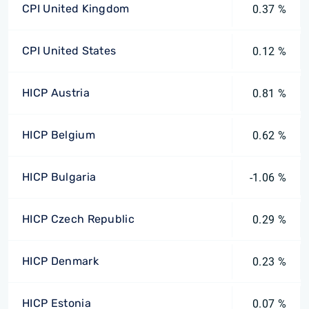
CPI United Kingdom
0.37 %
CPI United States
0.12 %
HICP Austria
0.81 %
HICP Belgium
0.62 %
HICP Bulgaria
-1.06 %
HICP Czech Republic
0.29 %
HICP Denmark
0.23 %
HICP Estonia
0.07 %