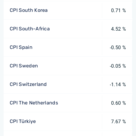
CPI South Korea
0.71 %
CPI South-Africa
4.52 %
CPI Spain
-0.50 %
CPI Sweden
-0.05 %
CPI Switzerland
-1.14 %
CPI The Netherlands
0.60 %
CPI Türkiye
7.67 %