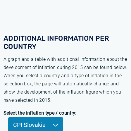
ADDITIONAL INFORMATION PER
COUNTRY
A graph and a table with additional information about the
development of inflation during 2015 can be found below.
When you select a country and a type of inflation in the
selection box, the page will automatically change and
show the development of the inflation figure which you
have selected in 2015.
Select the inflation type / country:
CPI Slovakia