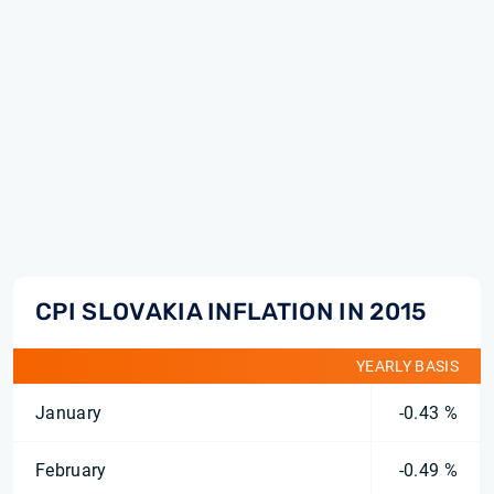
CPI SLOVAKIA INFLATION IN 2015
YEARLY BASIS
January
-0.43 %
February
-0.49 %