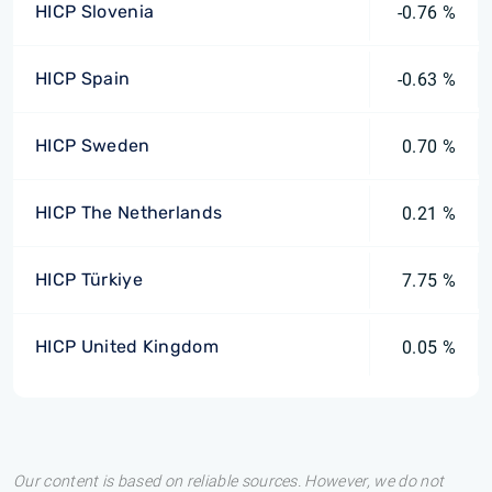
HICP Slovenia
-0.76 %
HICP Spain
-0.63 %
HICP Sweden
0.70 %
HICP The Netherlands
0.21 %
HICP Türkiye
7.75 %
HICP United Kingdom
0.05 %
Our content is based on reliable sources. However, we do not