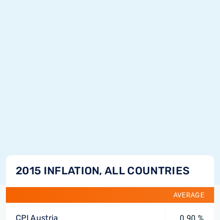
2015 INFLATION, ALL COUNTRIES
AVERAGE
CPI Austria
0.90 %