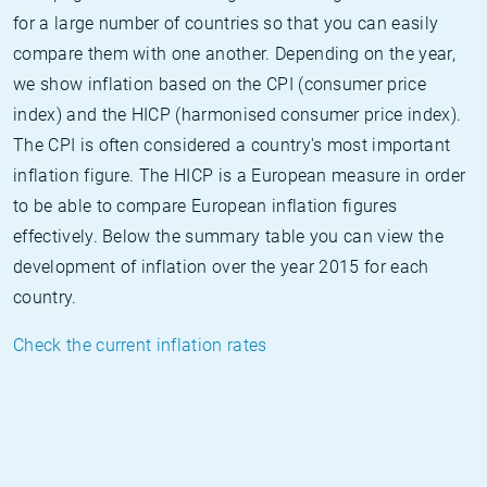
for a large number of countries so that you can easily
compare them with one another. Depending on the year,
we show inflation based on the CPI (consumer price
index) and the HICP (harmonised consumer price index).
The CPI is often considered a country's most important
inflation figure. The HICP is a European measure in order
to be able to compare European inflation figures
effectively. Below the summary table you can view the
development of inflation over the year 2015 for each
country.
Check the current inflation rates