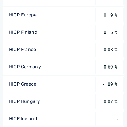
HICP Europe
0.19 %
HICP Finland
-0.15 %
HICP France
0.08 %
HICP Germany
0.69 %
HICP Greece
-1.09 %
HICP Hungary
0.07 %
HICP Iceland
-