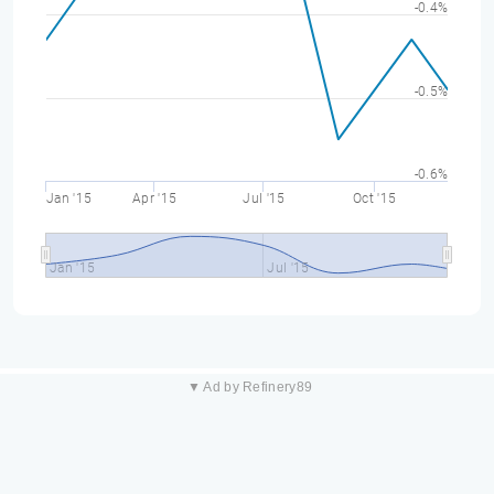
-0.4%
-0.5%
-0.6%
Jan '15
Apr '15
Jul '15
Oct '15
Jan '15
Jul '15
▼ Ad by Refinery89