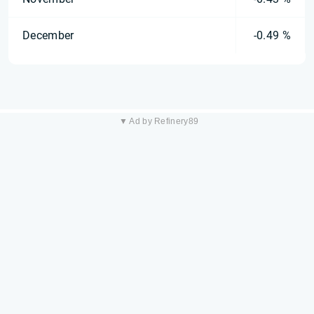
December
-0.49 %
▼ Ad by Refinery89