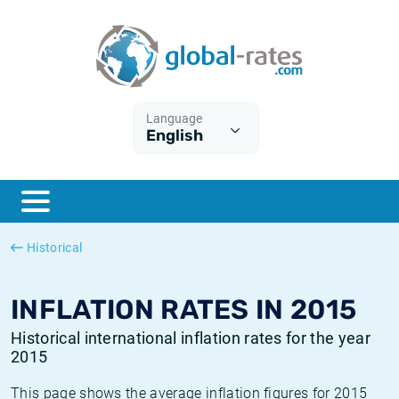
Euribor
What is CPI inflation?
Historical Euribor rates
Inflation calculator
Term SOFR
What is HICP inflation?
Historical ESTER rates
Language
English
Central Banks
American inflation CPI
Historical SARON rates
ESTER
British inflation CPI
Historical SOFR rates
SONIA
Canadian inflation CPI
Historical SONIA rates
Historical
SOFR
European inflation HICP
Historical inflation rates
INFLATION RATES IN 2015
Historical international inflation rates for the year
2015
This page shows the average inflation figures for 2015