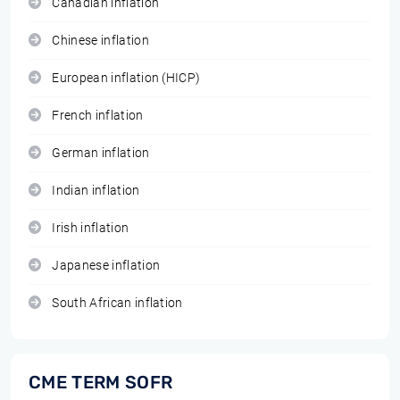
Canadian inflation
Chinese inflation
European inflation (HICP)
French inflation
German inflation
Indian inflation
Irish inflation
Japanese inflation
South African inflation
CME TERM SOFR