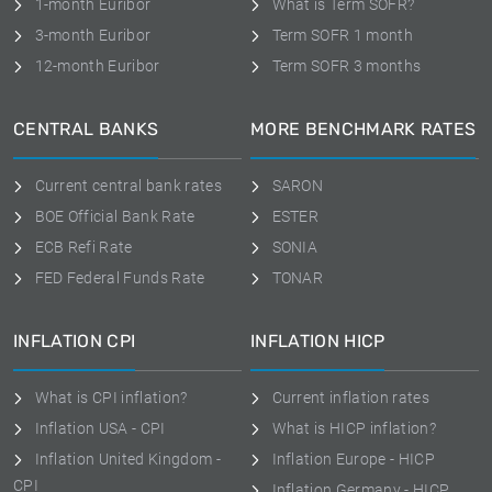
1-month Euribor
What is Term SOFR?
3-month Euribor
Term SOFR 1 month
12-month Euribor
Term SOFR 3 months
CENTRAL BANKS
MORE BENCHMARK RATES
Current central bank rates
SARON
BOE Official Bank Rate
ESTER
ECB Refi Rate
SONIA
FED Federal Funds Rate
TONAR
INFLATION CPI
INFLATION HICP
What is CPI inflation?
Current inflation rates
Inflation USA - CPI
What is HICP inflation?
Inflation United Kingdom -
Inflation Europe - HICP
CPI
Inflation Germany - HICP