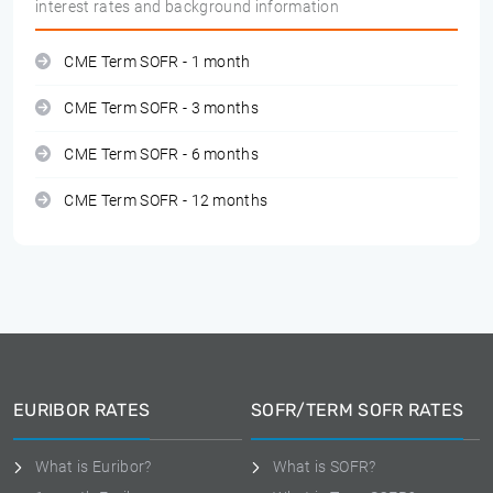
interest rates and background information
CME Term SOFR - 1 month
CME Term SOFR - 3 months
CME Term SOFR - 6 months
CME Term SOFR - 12 months
EURIBOR RATES
SOFR/TERM SOFR RATES
What is Euribor?
What is SOFR?