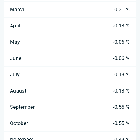
March
-0.31 %
April
-0.18 %
May
-0.06 %
June
-0.06 %
July
-0.18 %
August
-0.18 %
September
-0.55 %
October
-0.55 %
November
-0.43 %