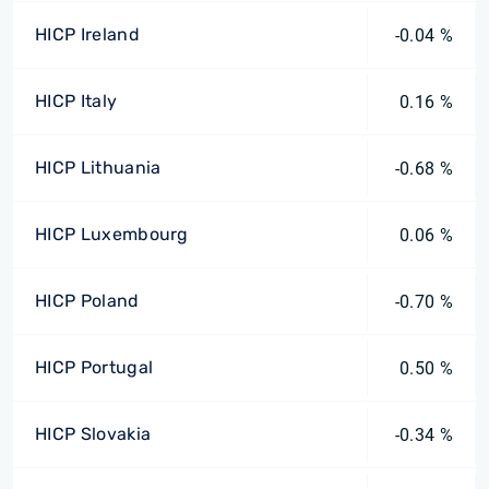
HICP Ireland
-0.04 %
HICP Italy
0.16 %
HICP Lithuania
-0.68 %
HICP Luxembourg
0.06 %
HICP Poland
-0.70 %
HICP Portugal
0.50 %
HICP Slovakia
-0.34 %