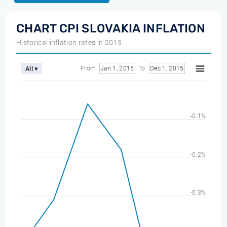
CHART CPI SLOVAKIA INFLATION
Historical inflation rates in 2015
From
Jan 1, 2015
To
Dec 1, 2015
All ▾
-0.1%
-0.2%
-0.3%