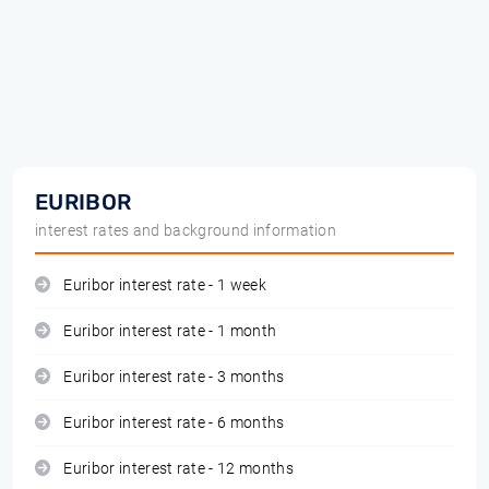
EURIBOR
interest rates and background information
Euribor interest rate - 1 week
Euribor interest rate - 1 month
Euribor interest rate - 3 months
Euribor interest rate - 6 months
Euribor interest rate - 12 months