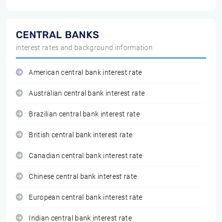
CENTRAL BANKS
interest rates and background information
American central bank interest rate
Australian central bank interest rate
Brazilian central bank interest rate
British central bank interest rate
Canadian central bank interest rate
Chinese central bank interest rate
European central bank interest rate
Indian central bank interest rate