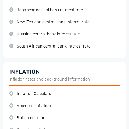
Japanese central bank interest rate
New-Zealand central bank interest rate
Russian central bank interest rate
South African central bank interest rate
INFLATION
inflation rates and background information
Inflation Calculator
American inflation
British inflation