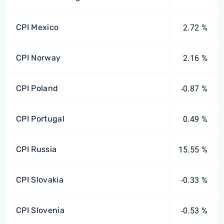
CPI Mexico
2.72 %
CPI Norway
2.16 %
CPI Poland
-0.87 %
CPI Portugal
0.49 %
CPI Russia
15.55 %
CPI Slovakia
-0.33 %
CPI Slovenia
-0.53 %