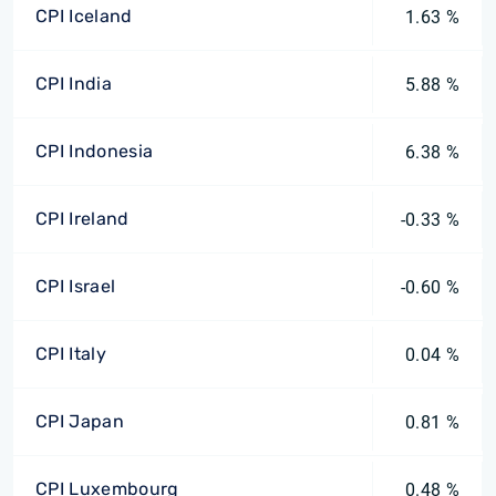
CPI Iceland
1.63 %
CPI India
5.88 %
CPI Indonesia
6.38 %
CPI Ireland
-0.33 %
CPI Israel
-0.60 %
CPI Italy
0.04 %
CPI Japan
0.81 %
CPI Luxembourg
0.48 %