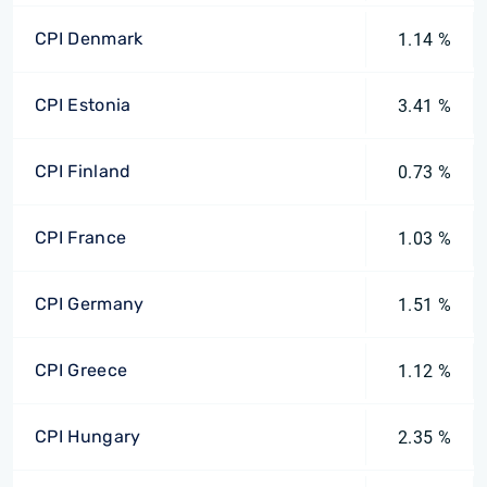
CPI Denmark
1.14 %
CPI Estonia
3.41 %
CPI Finland
0.73 %
CPI France
1.03 %
CPI Germany
1.51 %
CPI Greece
1.12 %
CPI Hungary
2.35 %