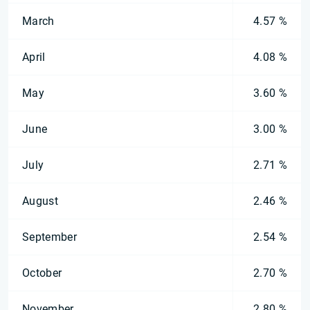
March
4.57 %
April
4.08 %
May
3.60 %
June
3.00 %
July
2.71 %
August
2.46 %
September
2.54 %
October
2.70 %
November
2.80 %