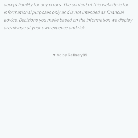
accept liability for any errors. The content of this website is for
informational purposes only and is not intended as financial
advice. Decisions you make based on the information we display
are always at your own expense and risk.
▼ Ad by Refinery89