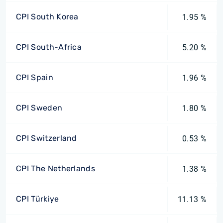
CPI South Korea
1.95 %
CPI South-Africa
5.20 %
CPI Spain
1.96 %
CPI Sweden
1.80 %
CPI Switzerland
0.53 %
CPI The Netherlands
1.38 %
CPI Türkiye
11.13 %