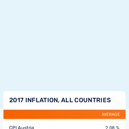
2017 INFLATION, ALL COUNTRIES
AVERAGE
CPI Austria
2.08 %