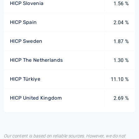
HICP Slovenia
1.56 %
HICP Spain
2.04 %
HICP Sweden
1.87 %
HICP The Netherlands
1.30 %
HICP Türkiye
11.10 %
HICP United Kingdom
2.69 %
Our content is based on reliable sources. However, we do not