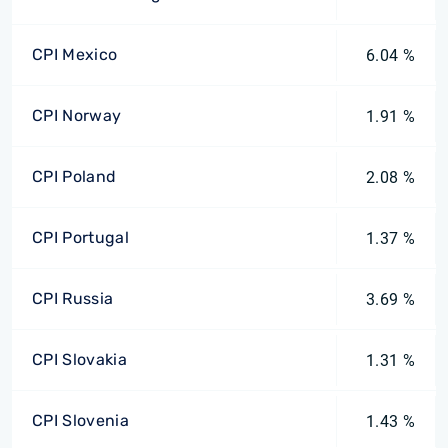
CPI Mexico
6.04 %
CPI Norway
1.91 %
CPI Poland
2.08 %
CPI Portugal
1.37 %
CPI Russia
3.69 %
CPI Slovakia
1.31 %
CPI Slovenia
1.43 %