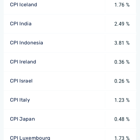
CPI Iceland
1.76 %
CPI India
2.49 %
CPI Indonesia
3.81 %
CPI Ireland
0.36 %
CPI Israel
0.26 %
CPI Italy
1.23 %
CPI Japan
0.48 %
CPI Luxembourg
1.73 %