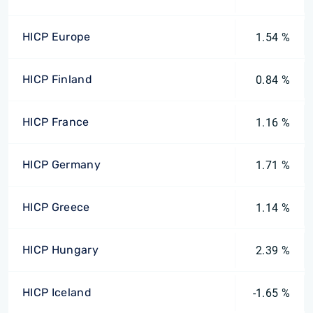
HICP Europe
1.54 %
HICP Finland
0.84 %
HICP France
1.16 %
HICP Germany
1.71 %
HICP Greece
1.14 %
HICP Hungary
2.39 %
HICP Iceland
-1.65 %