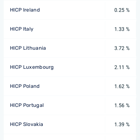
HICP Ireland
0.25 %
HICP Italy
1.33 %
HICP Lithuania
3.72 %
HICP Luxembourg
2.11 %
HICP Poland
1.62 %
HICP Portugal
1.56 %
HICP Slovakia
1.39 %