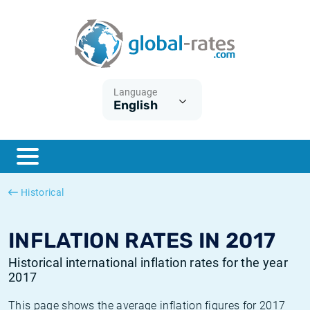
Euribor
What is CPI inflation?
Historical Euribor rates
Inflation calculator
Term SOFR
What is HICP inflation?
Historical ESTER rates
Language
English
Central Banks
American inflation CPI
Historical SARON rates
ESTER
British inflation CPI
Historical SOFR rates
SONIA
Canadian inflation CPI
Historical SONIA rates
Historical
SOFR
European inflation HICP
Historical inflation rates
INFLATION RATES IN 2017
Historical international inflation rates for the year
2017
This page shows the average inflation figures for 2017