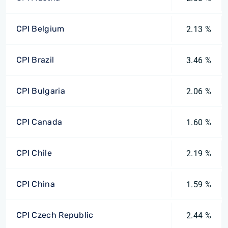
CPI Belgium
2.13 %
CPI Brazil
3.46 %
CPI Bulgaria
2.06 %
CPI Canada
1.60 %
CPI Chile
2.19 %
CPI China
1.59 %
CPI Czech Republic
2.44 %