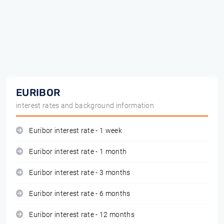
EURIBOR
interest rates and background information
Euribor interest rate - 1 week
Euribor interest rate - 1 month
Euribor interest rate - 3 months
Euribor interest rate - 6 months
Euribor interest rate - 12 months