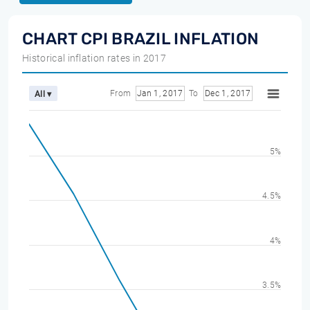
CHART CPI BRAZIL INFLATION
Historical inflation rates in 2017
From
Jan 1, 2017
To
Dec 1, 2017
All ▾
5%
4.5%
4%
3.5%