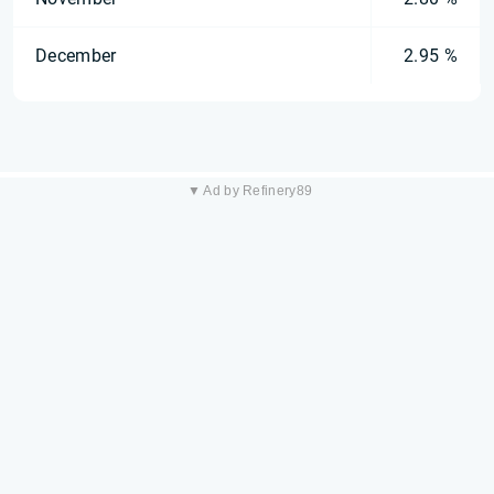
December
2.95 %
▼ Ad by Refinery89