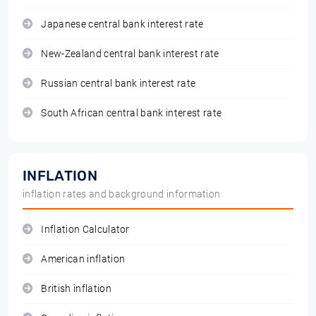
Japanese central bank interest rate
New-Zealand central bank interest rate
Russian central bank interest rate
South African central bank interest rate
INFLATION
inflation rates and background information
Inflation Calculator
American inflation
British inflation