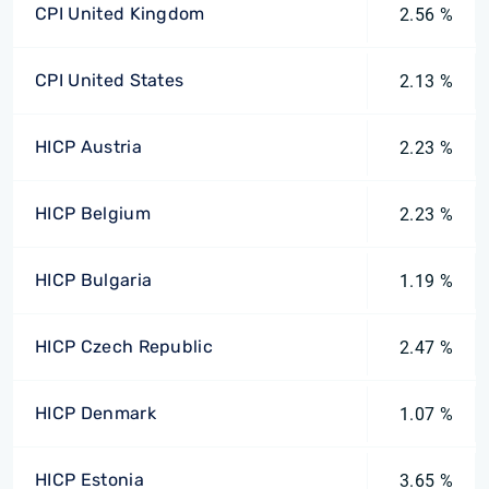
CPI United Kingdom
2.56 %
CPI United States
2.13 %
HICP Austria
2.23 %
HICP Belgium
2.23 %
HICP Bulgaria
1.19 %
HICP Czech Republic
2.47 %
HICP Denmark
1.07 %
HICP Estonia
3.65 %