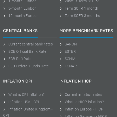
1-month Euribor
What is Term SOFR?
3-month Euribor
Term SOFR 1 month
12-month Euribor
Term SOFR 3 months
CENTRAL BANKS
MORE BENCHMARK RATES
Current central bank rates
SARON
BOE Official Bank Rate
ESTER
ECB Refi Rate
SONIA
FED Federal Funds Rate
TONAR
INFLATION CPI
INFLATION HICP
What is CPI inflation?
Current inflation rates
Inflation USA - CPI
What is HICP inflation?
Inflation United Kingdom -
Inflation Europe - HICP
CPI
Inflation Germany - HICP