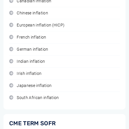
Canadian inflation
Chinese inflation
European inflation (HICP)
French inflation
German inflation
Indian inflation
Irish inflation
Japanese inflation
South African inflation
CME TERM SOFR