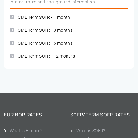
interest rates and background information
CME Term SOFR - 1 month
CME Term SOFR - 3 months
CME Term SOFR - 6 months
CME Term SOFR - 12 months
EURIBOR RATES
SOFR/TERM SOFR RATES
What is Euribor?
What is SOFR?