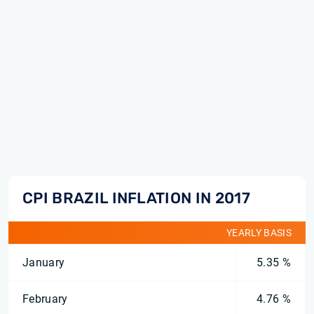
CPI BRAZIL INFLATION IN 2017
YEARLY BASIS
January
5.35 %
February
4.76 %