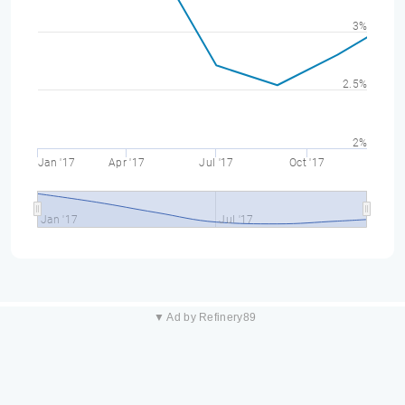
3%
2.5%
2%
Jan '17
Apr '17
Jul '17
Oct '17
Jan '17
Jul '17
▼ Ad by Refinery89