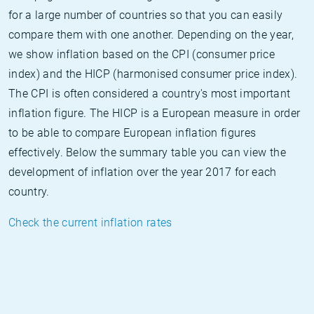
for a large number of countries so that you can easily
compare them with one another. Depending on the year,
we show inflation based on the CPI (consumer price
index) and the HICP (harmonised consumer price index).
The CPI is often considered a country's most important
inflation figure. The HICP is a European measure in order
to be able to compare European inflation figures
effectively. Below the summary table you can view the
development of inflation over the year 2017 for each
country.
Check the current inflation rates