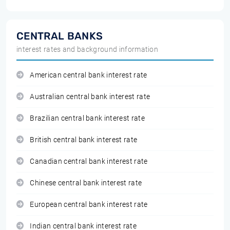
CENTRAL BANKS
interest rates and background information
American central bank interest rate
Australian central bank interest rate
Brazilian central bank interest rate
British central bank interest rate
Canadian central bank interest rate
Chinese central bank interest rate
European central bank interest rate
Indian central bank interest rate