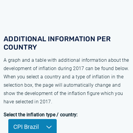
ADDITIONAL INFORMATION PER
COUNTRY
A graph and a table with additional information about the
development of inflation during 2017 can be found below.
When you select a country and a type of inflation in the
selection box, the page will automatically change and
show the development of the inflation figure which you
have selected in 2017.
Select the inflation type / country:
CPI Brazil