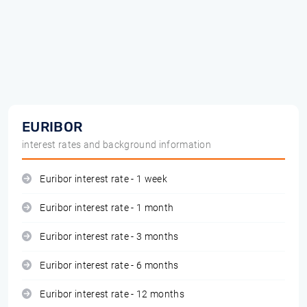
EURIBOR
interest rates and background information
Euribor interest rate - 1 week
Euribor interest rate - 1 month
Euribor interest rate - 3 months
Euribor interest rate - 6 months
Euribor interest rate - 12 months