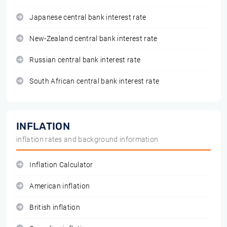
Japanese central bank interest rate
New-Zealand central bank interest rate
Russian central bank interest rate
South African central bank interest rate
INFLATION
inflation rates and background information
Inflation Calculator
American inflation
British inflation