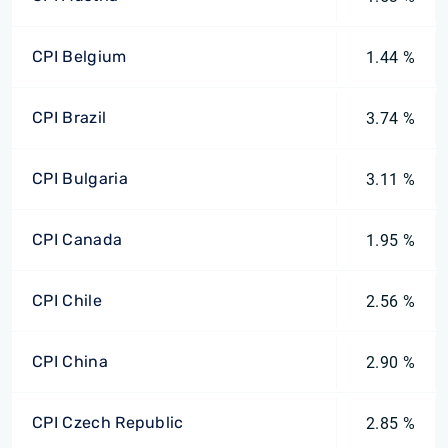
CPI Belgium
1.44 %
CPI Brazil
3.74 %
CPI Bulgaria
3.11 %
CPI Canada
1.95 %
CPI Chile
2.56 %
CPI China
2.90 %
CPI Czech Republic
2.85 %