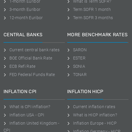
1-month Euribor
What is Term SOFR?
3-month Euribor
Term SOFR 1 month
12-month Euribor
Term SOFR 3 months
CENTRAL BANKS
MORE BENCHMARK RATES
Current central bank rates
SARON
BOE Official Bank Rate
ESTER
ECB Refi Rate
SONIA
FED Federal Funds Rate
TONAR
INFLATION CPI
INFLATION HICP
What is CPI inflation?
Current inflation rates
Inflation USA - CPI
What is HICP inflation?
Inflation United Kingdom -
Inflation Europe - HICP
CPI
Inflation Germany - HICP