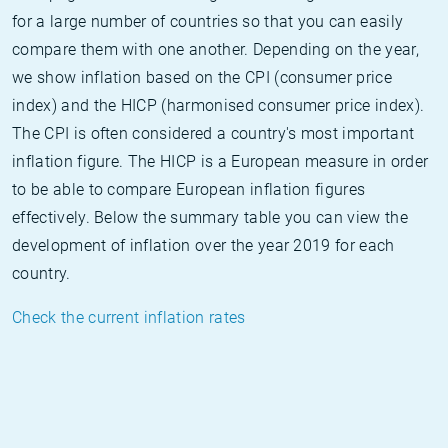
for a large number of countries so that you can easily
compare them with one another. Depending on the year,
we show inflation based on the CPI (consumer price
index) and the HICP (harmonised consumer price index).
The CPI is often considered a country's most important
inflation figure. The HICP is a European measure in order
to be able to compare European inflation figures
effectively. Below the summary table you can view the
development of inflation over the year 2019 for each
country.
Check the current inflation rates