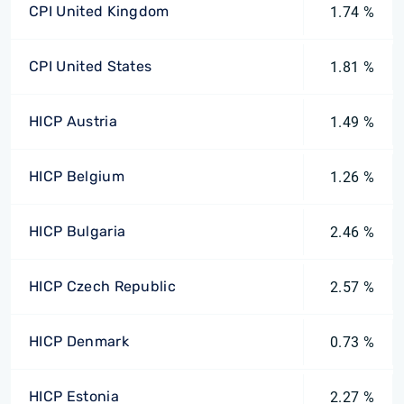
CPI United Kingdom
1.74 %
CPI United States
1.81 %
HICP Austria
1.49 %
HICP Belgium
1.26 %
HICP Bulgaria
2.46 %
HICP Czech Republic
2.57 %
HICP Denmark
0.73 %
HICP Estonia
2.27 %