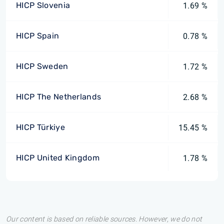
HICP Slovenia
1.69 %
HICP Spain
0.78 %
HICP Sweden
1.72 %
HICP The Netherlands
2.68 %
HICP Türkiye
15.45 %
HICP United Kingdom
1.78 %
Our content is based on reliable sources. However, we do not