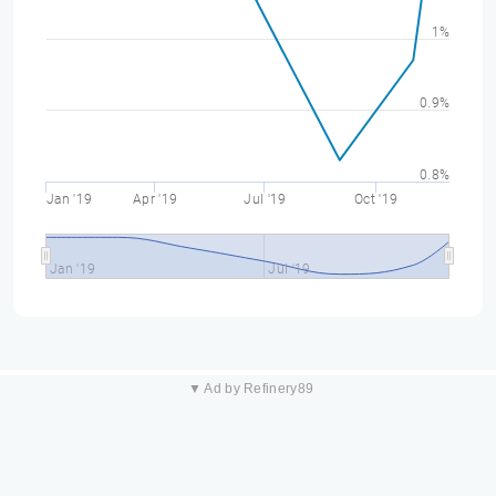
1%
0.9%
0.8%
Jan '19
Apr '19
Jul '19
Oct '19
Jan '19
Jul '19
▼ Ad by Refinery89