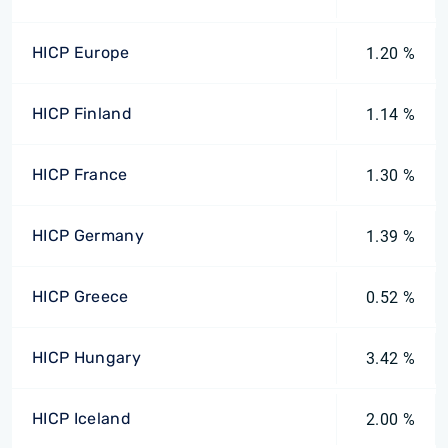
HICP Europe
1.20 %
HICP Finland
1.14 %
HICP France
1.30 %
HICP Germany
1.39 %
HICP Greece
0.52 %
HICP Hungary
3.42 %
HICP Iceland
2.00 %