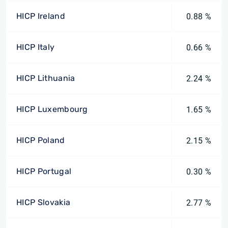
HICP Ireland
0.88 %
HICP Italy
0.66 %
HICP Lithuania
2.24 %
HICP Luxembourg
1.65 %
HICP Poland
2.15 %
HICP Portugal
0.30 %
HICP Slovakia
2.77 %