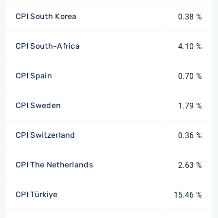
CPI South Korea
0.38 %
CPI South-Africa
4.10 %
CPI Spain
0.70 %
CPI Sweden
1.79 %
CPI Switzerland
0.36 %
CPI The Netherlands
2.63 %
CPI Türkiye
15.46 %