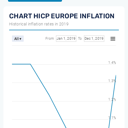
CHART HICP EUROPE INFLATION
Historical inflation rates in 2019
From
Jan 1, 2019
To
Dec 1, 2019
All ▾
1.4%
1.3%
1.2%
1.1%