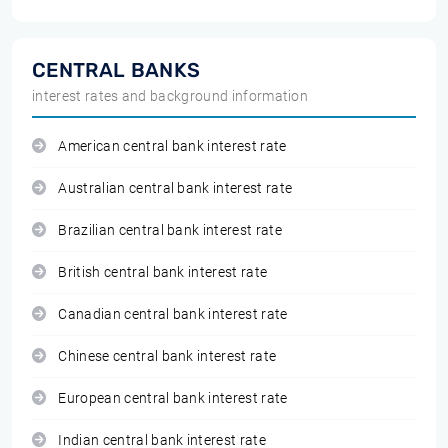
CENTRAL BANKS
interest rates and background information
American central bank interest rate
Australian central bank interest rate
Brazilian central bank interest rate
British central bank interest rate
Canadian central bank interest rate
Chinese central bank interest rate
European central bank interest rate
Indian central bank interest rate