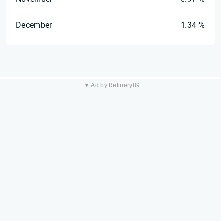
December
1.34 %
▼ Ad by Refinery89