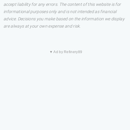
accept liability for any errors. The content of this website is for
informational purposes only and is not intended as financial
advice. Decisions you make based on the information we display
are always at your own expense and risk.
▼ Ad by Refinery89