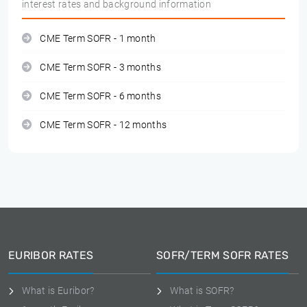
interest rates and background information
CME Term SOFR - 1 month
CME Term SOFR - 3 months
CME Term SOFR - 6 months
CME Term SOFR - 12 months
EURIBOR RATES
SOFR/TERM SOFR RATES
What is Euribor?
What is SOFR?