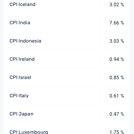
CPI Iceland
3.02 %
CPI India
7.66 %
CPI Indonesia
3.03 %
CPI Ireland
0.94 %
CPI Israel
0.85 %
CPI Italy
0.61 %
CPI Japan
0.47 %
CPI Luxembourg
1.75 %