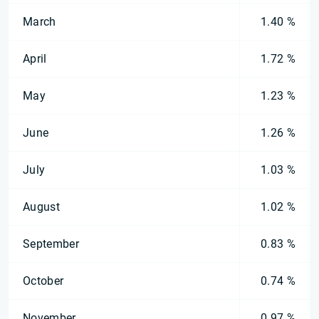
March
1.40 %
April
1.72 %
May
1.23 %
June
1.26 %
July
1.03 %
August
1.02 %
September
0.83 %
October
0.74 %
November
0.97 %