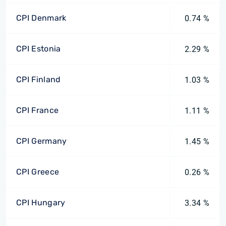
CPI Denmark
0.74 %
CPI Estonia
2.29 %
CPI Finland
1.03 %
CPI France
1.11 %
CPI Germany
1.45 %
CPI Greece
0.26 %
CPI Hungary
3.34 %