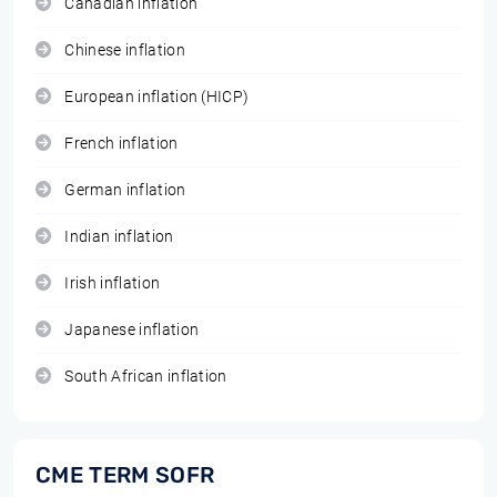
Canadian inflation
Chinese inflation
European inflation (HICP)
French inflation
German inflation
Indian inflation
Irish inflation
Japanese inflation
South African inflation
CME TERM SOFR