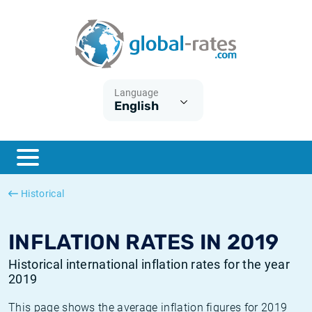
Euribor
What is CPI inflation?
Historical Euribor rates
Inflation calculator
Term SOFR
What is HICP inflation?
Historical ESTER rates
Language
English
Central Banks
American inflation CPI
Historical SARON rates
ESTER
British inflation CPI
Historical SOFR rates
SONIA
Canadian inflation CPI
Historical SONIA rates
Historical
SOFR
European inflation HICP
Historical inflation rates
INFLATION RATES IN 2019
Historical international inflation rates for the year
2019
This page shows the average inflation figures for 2019