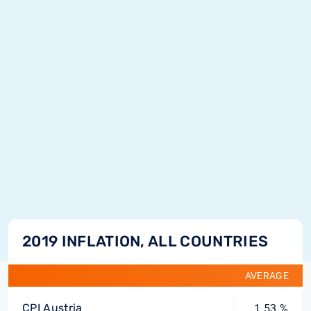
2019 INFLATION, ALL COUNTRIES
AVERAGE
CPI Austria
1.53 %