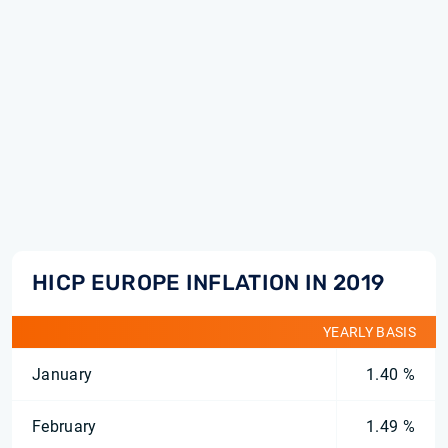
HICP EUROPE INFLATION IN 2019
YEARLY BASIS
January
1.40 %
February
1.49 %