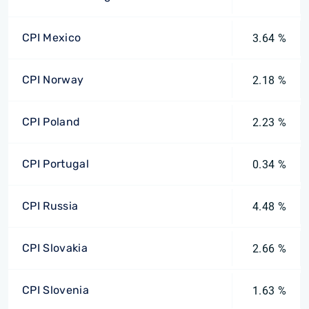
CPI Mexico
3.64 %
CPI Norway
2.18 %
CPI Poland
2.23 %
CPI Portugal
0.34 %
CPI Russia
4.48 %
CPI Slovakia
2.66 %
CPI Slovenia
1.63 %