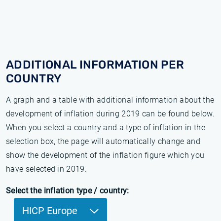
ADDITIONAL INFORMATION PER
COUNTRY
A graph and a table with additional information about the
development of inflation during 2019 can be found below.
When you select a country and a type of inflation in the
selection box, the page will automatically change and
show the development of the inflation figure which you
have selected in 2019.
Select the inflation type / country:
HICP Europe