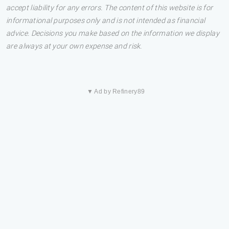
accept liability for any errors. The content of this website is for
informational purposes only and is not intended as financial
advice. Decisions you make based on the information we display
are always at your own expense and risk.
▼ Ad by Refinery89