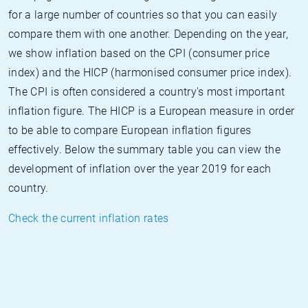
for a large number of countries so that you can easily
compare them with one another. Depending on the year,
we show inflation based on the CPI (consumer price
index) and the HICP (harmonised consumer price index).
The CPI is often considered a country's most important
inflation figure. The HICP is a European measure in order
to be able to compare European inflation figures
effectively. Below the summary table you can view the
development of inflation over the year 2019 for each
country.
Check the current inflation rates