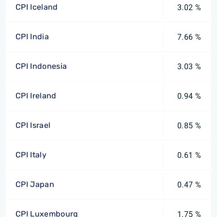
CPI Iceland
3.02 %
CPI India
7.66 %
CPI Indonesia
3.03 %
CPI Ireland
0.94 %
CPI Israel
0.85 %
CPI Italy
0.61 %
CPI Japan
0.47 %
CPI Luxembourg
1.75 %