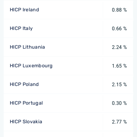
HICP Ireland
0.88 %
HICP Italy
0.66 %
HICP Lithuania
2.24 %
HICP Luxembourg
1.65 %
HICP Poland
2.15 %
HICP Portugal
0.30 %
HICP Slovakia
2.77 %