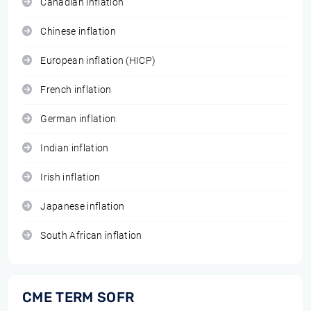
Canadian inflation
Chinese inflation
European inflation (HICP)
French inflation
German inflation
Indian inflation
Irish inflation
Japanese inflation
South African inflation
CME TERM SOFR