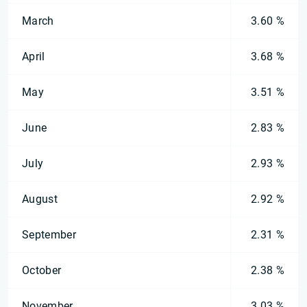
March
3.60 %
April
3.68 %
May
3.51 %
June
2.83 %
July
2.93 %
August
2.92 %
September
2.31 %
October
2.38 %
November
3.03 %