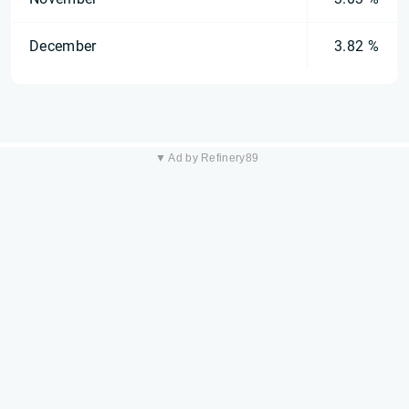
December
3.82 %
▼ Ad by Refinery89