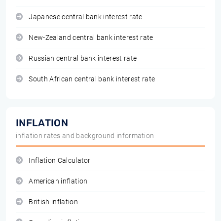
Japanese central bank interest rate
New-Zealand central bank interest rate
Russian central bank interest rate
South African central bank interest rate
INFLATION
inflation rates and background information
Inflation Calculator
American inflation
British inflation