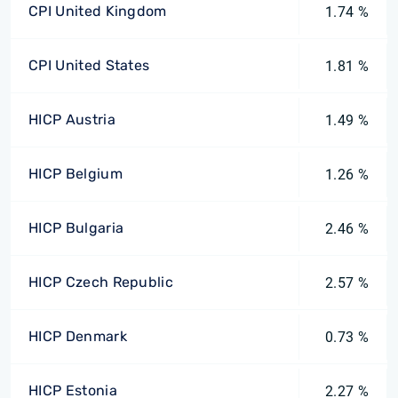
CPI United Kingdom
1.74 %
CPI United States
1.81 %
HICP Austria
1.49 %
HICP Belgium
1.26 %
HICP Bulgaria
2.46 %
HICP Czech Republic
2.57 %
HICP Denmark
0.73 %
HICP Estonia
2.27 %