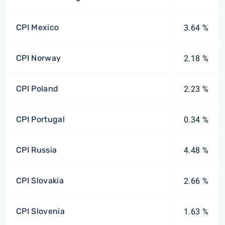
CPI Mexico
3.64 %
CPI Norway
2.18 %
CPI Poland
2.23 %
CPI Portugal
0.34 %
CPI Russia
4.48 %
CPI Slovakia
2.66 %
CPI Slovenia
1.63 %