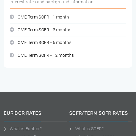
interest rates and background information
CME Term SOFR - 1 month
CME Term SOFR - 3 months
CME Term SOFR - 6 months
CME Term SOFR - 12 months
EURIBOR RATES
SOFR/TERM SOFR RATES
What is Euribor?
What is SOFR?