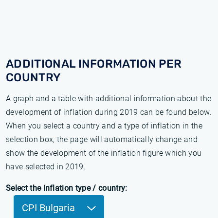
ADDITIONAL INFORMATION PER
COUNTRY
A graph and a table with additional information about the
development of inflation during 2019 can be found below.
When you select a country and a type of inflation in the
selection box, the page will automatically change and
show the development of the inflation figure which you
have selected in 2019.
Select the inflation type / country:
CPI Bulgaria