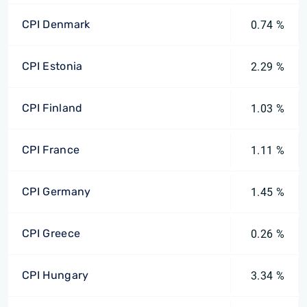
CPI Denmark
0.74 %
CPI Estonia
2.29 %
CPI Finland
1.03 %
CPI France
1.11 %
CPI Germany
1.45 %
CPI Greece
0.26 %
CPI Hungary
3.34 %