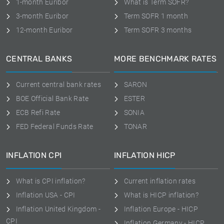
1-month Euribor
What is Term SOFR?
3-month Euribor
Term SOFR 1 month
12-month Euribor
Term SOFR 3 months
CENTRAL BANKS
MORE BENCHMARK RATES
Current central bank rates
SARON
BOE Official Bank Rate
ESTER
ECB Refi Rate
SONIA
FED Federal Funds Rate
TONAR
INFLATION CPI
INFLATION HICP
What is CPI inflation?
Current inflation rates
Inflation USA - CPI
What is HICP inflation?
Inflation United Kingdom -
Inflation Europe - HICP
CPI
Inflation Germany - HICP