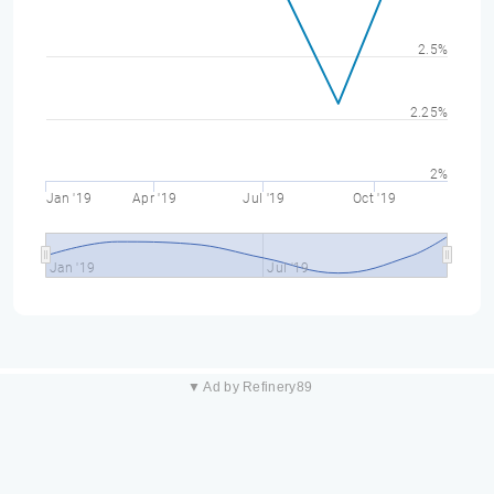
2.5%
2.25%
2%
Jan '19
Apr '19
Jul '19
Oct '19
Jan '19
Jul '19
▼ Ad by Refinery89