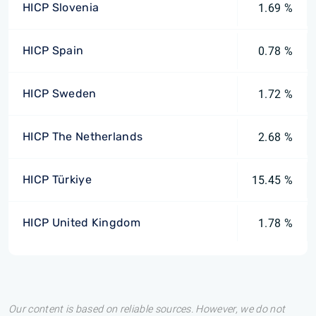
HICP Slovenia
1.69 %
HICP Spain
0.78 %
HICP Sweden
1.72 %
HICP The Netherlands
2.68 %
HICP Türkiye
15.45 %
HICP United Kingdom
1.78 %
Our content is based on reliable sources. However, we do not