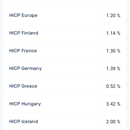
HICP Europe
1.20 %
HICP Finland
1.14 %
HICP France
1.30 %
HICP Germany
1.39 %
HICP Greece
0.52 %
HICP Hungary
3.42 %
HICP Iceland
2.00 %