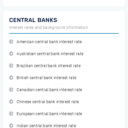
CENTRAL BANKS
interest rates and background information
American central bank interest rate
Australian central bank interest rate
Brazilian central bank interest rate
British central bank interest rate
Canadian central bank interest rate
Chinese central bank interest rate
European central bank interest rate
Indian central bank interest rate