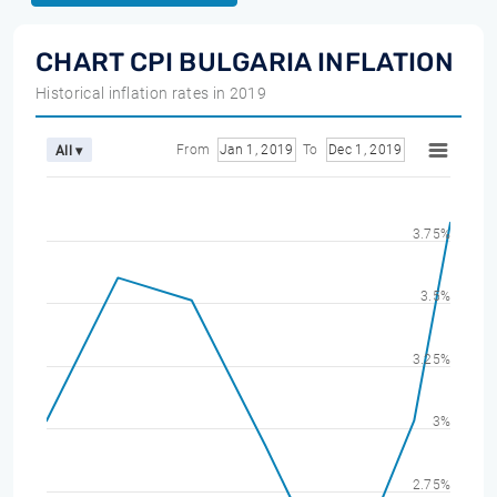
CHART CPI BULGARIA INFLATION
Historical inflation rates in 2019
From
Jan 1, 2019
To
Dec 1, 2019
All ▾
3.75%
3.5%
3.25%
3%
2.75%