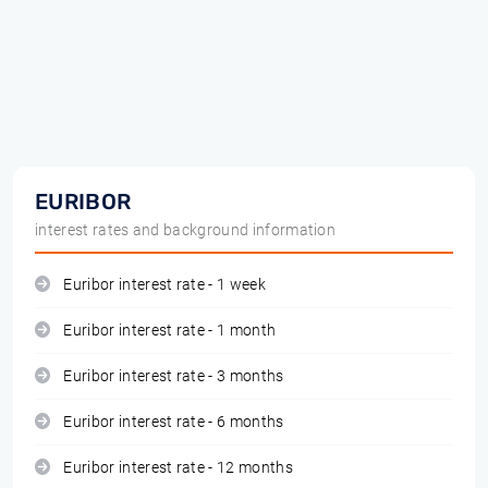
EURIBOR
interest rates and background information
Euribor interest rate - 1 week
Euribor interest rate - 1 month
Euribor interest rate - 3 months
Euribor interest rate - 6 months
Euribor interest rate - 12 months