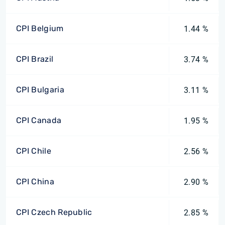
CPI Belgium
1.44 %
CPI Brazil
3.74 %
CPI Bulgaria
3.11 %
CPI Canada
1.95 %
CPI Chile
2.56 %
CPI China
2.90 %
CPI Czech Republic
2.85 %