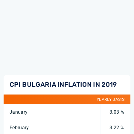
CPI BULGARIA INFLATION IN 2019
YEARLY BASIS
January
3.03 %
February
3.22 %