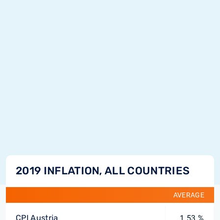
2019 INFLATION, ALL COUNTRIES
AVERAGE
CPI Austria
1.53 %