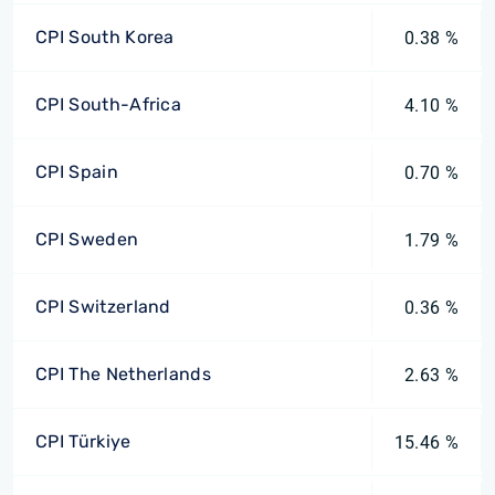
CPI South Korea
0.38 %
CPI South-Africa
4.10 %
CPI Spain
0.70 %
CPI Sweden
1.79 %
CPI Switzerland
0.36 %
CPI The Netherlands
2.63 %
CPI Türkiye
15.46 %