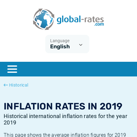
Euribor
What is CPI inflation?
Historical Euribor rates
Inflation calculator
Term SOFR
What is HICP inflation?
Historical ESTER rates
Language
English
Central Banks
American inflation CPI
Historical SARON rates
ESTER
British inflation CPI
Historical SOFR rates
SONIA
Canadian inflation CPI
Historical SONIA rates
Historical
SOFR
European inflation HICP
Historical inflation rates
INFLATION RATES IN 2019
Historical international inflation rates for the year
2019
This page shows the average inflation figures for 2019