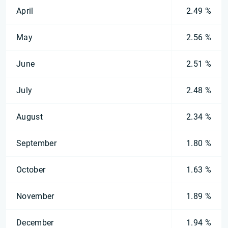
April
2.49 %
May
2.56 %
June
2.51 %
July
2.48 %
August
2.34 %
September
1.80 %
October
1.63 %
November
1.89 %
December
1.94 %