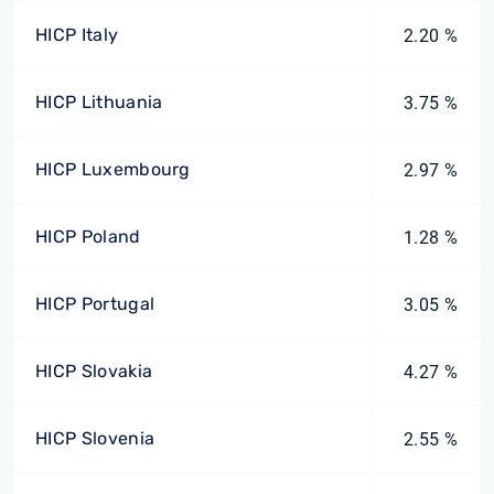
HICP Italy
2.20 %
HICP Lithuania
3.75 %
HICP Luxembourg
2.97 %
HICP Poland
1.28 %
HICP Portugal
3.05 %
HICP Slovakia
4.27 %
HICP Slovenia
2.55 %