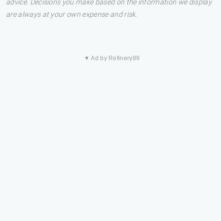
advice. Decisions you make based on the information we display
are always at your own expense and risk.
▼ Ad by Refinery89