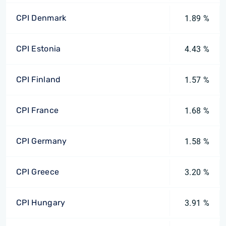
CPI Denmark
1.89 %
CPI Estonia
4.43 %
CPI Finland
1.57 %
CPI France
1.68 %
CPI Germany
1.58 %
CPI Greece
3.20 %
CPI Hungary
3.91 %