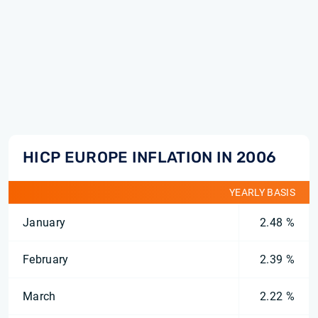
HICP EUROPE INFLATION IN 2006
YEARLY BASIS
January
2.48 %
February
2.39 %
March
2.22 %