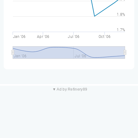
1.8%
1.7%
Jan '06
Apr '06
Jul '06
Oct '06
Jan '06
Jul '06
▼ Ad by Refinery89