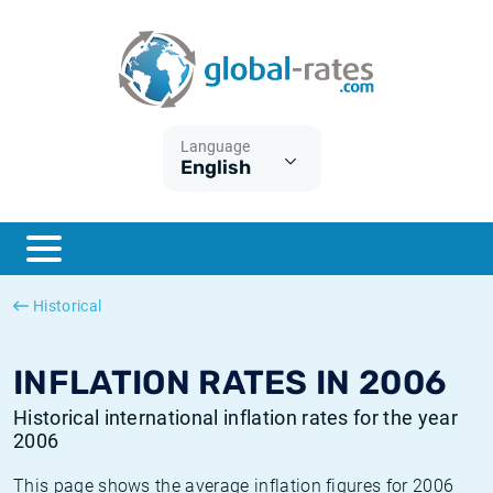
Euribor
What is CPI inflation?
Historical Euribor rates
Inflation calculator
Term SOFR
What is HICP inflation?
Historical ESTER rates
Language
English
Central Banks
American inflation CPI
Historical SARON rates
ESTER
British inflation CPI
Historical SOFR rates
SONIA
Canadian inflation CPI
Historical SONIA rates
Historical
SOFR
European inflation HICP
Historical inflation rates
INFLATION RATES IN 2006
Historical international inflation rates for the year
2006
This page shows the average inflation figures for 2006