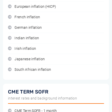
European inflation (HICP)
French inflation
German inflation
Indian inflation
Irish inflation
Japanese inflation
South African inflation
CME TERM SOFR
interest rates and background information
CME Term SOFR - 1 month