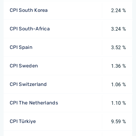
CPI South Korea
2.24 %
CPI South-Africa
3.24 %
CPI Spain
3.52 %
CPI Sweden
1.36 %
CPI Switzerland
1.06 %
CPI The Netherlands
1.10 %
CPI Türkiye
9.59 %