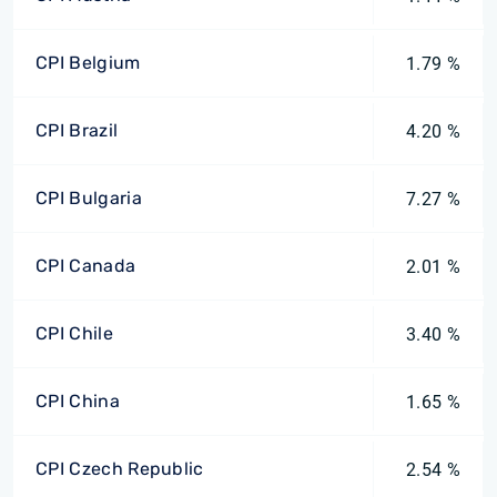
CPI Belgium
1.79 %
CPI Brazil
4.20 %
CPI Bulgaria
7.27 %
CPI Canada
2.01 %
CPI Chile
3.40 %
CPI China
1.65 %
CPI Czech Republic
2.54 %