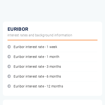
EURIBOR
interest rates and background information
Euribor interest rate - 1 week
Euribor interest rate - 1 month
Euribor interest rate - 3 months
Euribor interest rate - 6 months
Euribor interest rate - 12 months