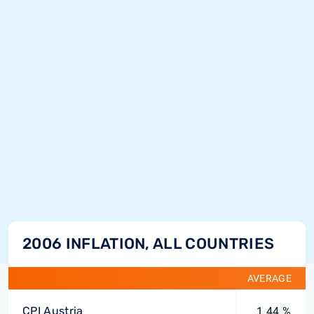
2006 INFLATION, ALL COUNTRIES
AVERAGE
CPI Austria
1.44 %