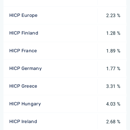
HICP Europe
2.23 %
HICP Finland
1.28 %
HICP France
1.89 %
HICP Germany
1.77 %
HICP Greece
3.31 %
HICP Hungary
4.03 %
HICP Ireland
2.68 %