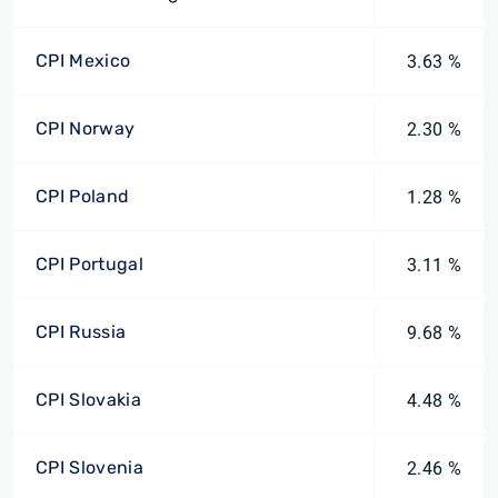
CPI Mexico
3.63 %
CPI Norway
2.30 %
CPI Poland
1.28 %
CPI Portugal
3.11 %
CPI Russia
9.68 %
CPI Slovakia
4.48 %
CPI Slovenia
2.46 %