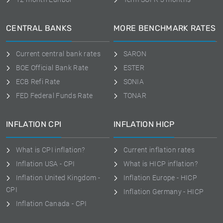
CENTRAL BANKS
MORE BENCHMARK RATES
Current central bank rates
SARON
BOE Official Bank Rate
ESTER
ECB Refi Rate
SONIA
FED Federal Funds Rate
TONAR
INFLATION CPI
INFLATION HICP
What is CPI inflation?
Current inflation rates
Inflation USA - CPI
What is HICP inflation?
Inflation United Kingdom -
Inflation Europe - HICP
CPI
Inflation Germany - HICP
Inflation Canada - CPI