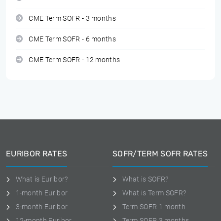
CME Term SOFR - 3 months
CME Term SOFR - 6 months
CME Term SOFR - 12 months
EURIBOR RATES
SOFR/TERM SOFR RATES
What is Euribor?
What is SOFR?
1-month Euribor
What is Term SOFR?
3-month Euribor
Term SOFR 1 month
12-month Euribor
Term SOFR 3 months