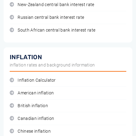
New-Zealand central bank interest rate
Russian central bank interest rate
South African central bank interest rate
INFLATION
inflation rates and background information
Inflation Calculator
American inflation
British inflation
Canadian inflation
Chinese inflation