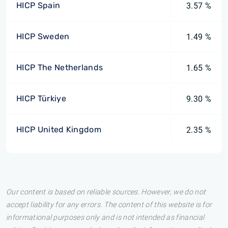
HICP Spain
3.57 %
HICP Sweden
1.49 %
HICP The Netherlands
1.65 %
HICP Türkiye
9.30 %
HICP United Kingdom
2.35 %
Our content is based on reliable sources. However, we do not
accept liability for any errors. The content of this website is for
informational purposes only and is not intended as financial