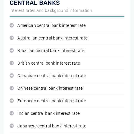
CENTRAL BANKS
interest rates and background information
American central bank interest rate
Australian central bank interest rate
Brazilian central bank interest rate
British central bank interest rate
Canadian central bank interest rate
Chinese central bank interest rate
European central bank interest rate
Indian central bank interest rate
Japanese central bank interest rate