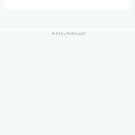
▼ Ad by Refinery89