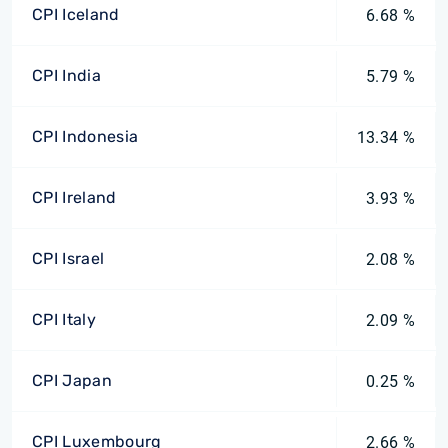
CPI Iceland
6.68 %
CPI India
5.79 %
CPI Indonesia
13.34 %
CPI Ireland
3.93 %
CPI Israel
2.08 %
CPI Italy
2.09 %
CPI Japan
0.25 %
CPI Luxembourg
2.66 %