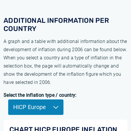
ADDITIONAL INFORMATION PER
COUNTRY
A graph and a table with additional information about the
development of inflation during 2006 can be found below.
When you select a country and a type of inflation in the
selection box, the page will automatically change and
show the development of the inflation figure which you
have selected in 2006.
Select the inflation type / country:
HICP Europe
CHART HICP EUROPE INFLATION