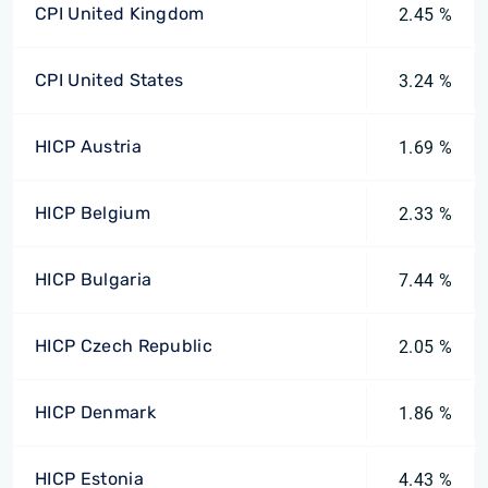
CPI United Kingdom
2.45 %
CPI United States
3.24 %
HICP Austria
1.69 %
HICP Belgium
2.33 %
HICP Bulgaria
7.44 %
HICP Czech Republic
2.05 %
HICP Denmark
1.86 %
HICP Estonia
4.43 %