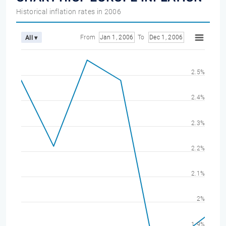
Historical inflation rates in 2006
From
Jan 1, 2006
To
Dec 1, 2006
All ▾
2.5%
2.4%
2.3%
2.2%
2.1%
2%
1.9%