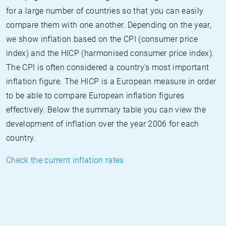
for a large number of countries so that you can easily
compare them with one another. Depending on the year,
we show inflation based on the CPI (consumer price
index) and the HICP (harmonised consumer price index).
The CPI is often considered a country's most important
inflation figure. The HICP is a European measure in order
to be able to compare European inflation figures
effectively. Below the summary table you can view the
development of inflation over the year 2006 for each
country.
Check the current inflation rates