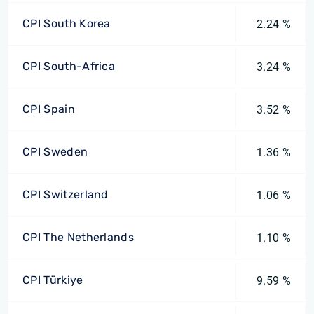
CPI South Korea
2.24 %
CPI South-Africa
3.24 %
CPI Spain
3.52 %
CPI Sweden
1.36 %
CPI Switzerland
1.06 %
CPI The Netherlands
1.10 %
CPI Türkiye
9.59 %