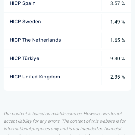
HICP Spain
3.57 %
HICP Sweden
1.49 %
HICP The Netherlands
1.65 %
HICP Türkiye
9.30 %
HICP United Kingdom
2.35 %
Our content is based on reliable sources. However, we do not
accept liability for any errors. The content of this website is for
informational purposes only and is not intended as financial