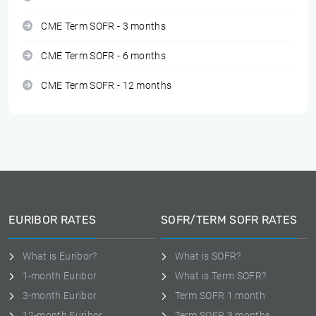
CME Term SOFR - 3 months
CME Term SOFR - 6 months
CME Term SOFR - 12 months
EURIBOR RATES
SOFR/TERM SOFR RATES
What is Euribor?
What is SOFR?
1-month Euribor
What is Term SOFR?
3-month Euribor
Term SOFR 1 month
12-month Euribor
Term SOFR 3 months