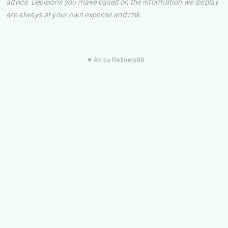
advice. Decisions you make based on the information we display
are always at your own expense and risk.
▼ Ad by Refinery89