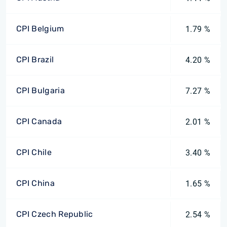
CPI Belgium
1.79 %
CPI Brazil
4.20 %
CPI Bulgaria
7.27 %
CPI Canada
2.01 %
CPI Chile
3.40 %
CPI China
1.65 %
CPI Czech Republic
2.54 %