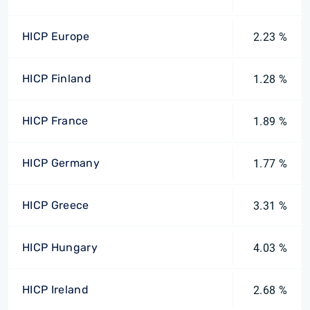
HICP Europe
2.23 %
HICP Finland
1.28 %
HICP France
1.89 %
HICP Germany
1.77 %
HICP Greece
3.31 %
HICP Hungary
4.03 %
HICP Ireland
2.68 %