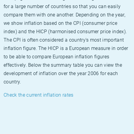
for a large number of countries so that you can easily
compare them with one another. Depending on the year,
we show inflation based on the CPI (consumer price
index) and the HICP (harmonised consumer price index).
The CPI is often considered a country's most important
inflation figure. The HICP is a European measure in order
to be able to compare European inflation figures
effectively. Below the summary table you can view the
development of inflation over the year 2006 for each
country.
Check the current inflation rates