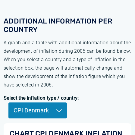
ADDITIONAL INFORMATION PER
COUNTRY
A graph and a table with additional information about the
development of inflation during 2006 can be found below.
When you select a country and a type of inflation in the
selection box, the page will automatically change and
show the development of the inflation figure which you
have selected in 2006.
Select the inflation type / country:
CPI Denmark
CHART CPI DENMARK INFLATION