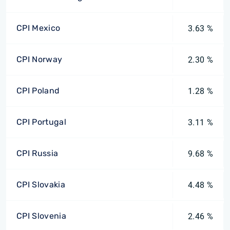
CPI Mexico
3.63 %
CPI Norway
2.30 %
CPI Poland
1.28 %
CPI Portugal
3.11 %
CPI Russia
9.68 %
CPI Slovakia
4.48 %
CPI Slovenia
2.46 %