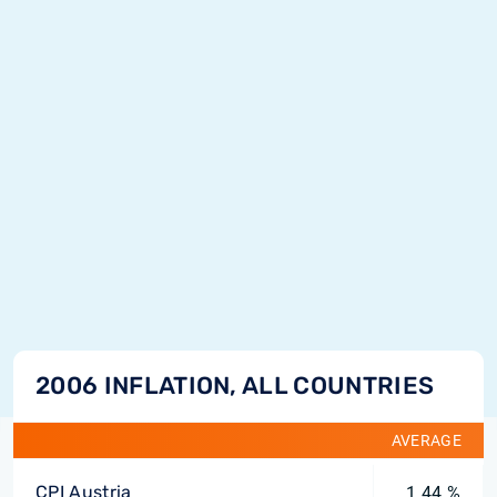
2006 INFLATION, ALL COUNTRIES
AVERAGE
CPI Austria
1.44 %