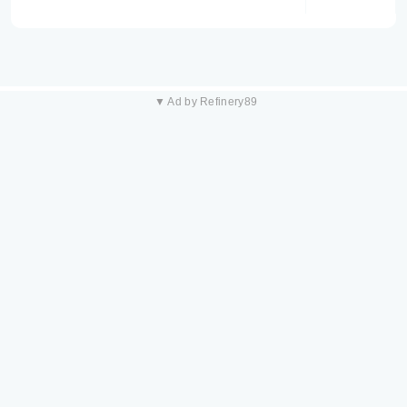
▼ Ad by Refinery89