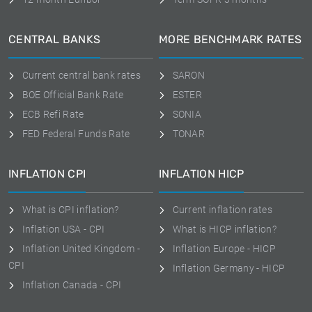
CENTRAL BANKS
MORE BENCHMARK RATES
Current central bank rates
SARON
BOE Official Bank Rate
ESTER
ECB Refi Rate
SONIA
FED Federal Funds Rate
TONAR
INFLATION CPI
INFLATION HICP
What is CPI inflation?
Current inflation rates
Inflation USA - CPI
What is HICP inflation?
Inflation United Kingdom -
Inflation Europe - HICP
CPI
Inflation Germany - HICP
Inflation Canada - CPI