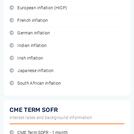
European inflation (HICP)
French inflation
German inflation
Indian inflation
Irish inflation
Japanese inflation
South African inflation
CME TERM SOFR
interest rates and background information
CME Term SOFR - 1 month