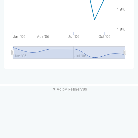
1.6%
1.5%
Jan '06
Apr '06
Jul '06
Oct '06
Jan '06
Jul '06
▼ Ad by Refinery89