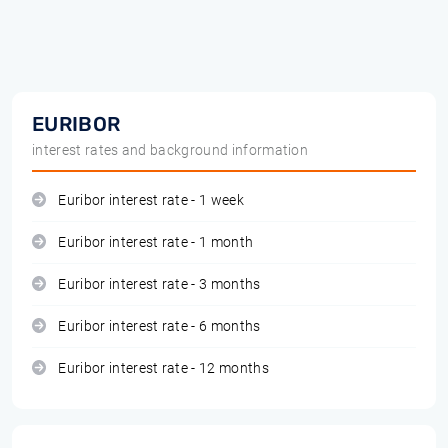
EURIBOR
interest rates and background information
Euribor interest rate - 1 week
Euribor interest rate - 1 month
Euribor interest rate - 3 months
Euribor interest rate - 6 months
Euribor interest rate - 12 months