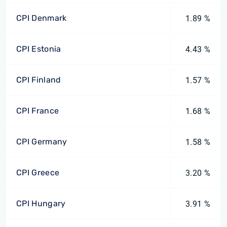
CPI Denmark
1.89 %
CPI Estonia
4.43 %
CPI Finland
1.57 %
CPI France
1.68 %
CPI Germany
1.58 %
CPI Greece
3.20 %
CPI Hungary
3.91 %