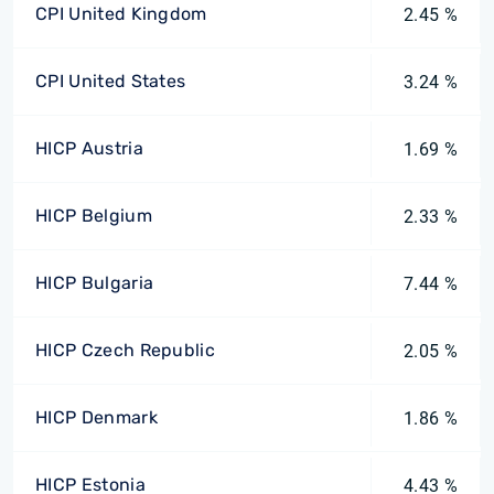
CPI United Kingdom
2.45 %
CPI United States
3.24 %
HICP Austria
1.69 %
HICP Belgium
2.33 %
HICP Bulgaria
7.44 %
HICP Czech Republic
2.05 %
HICP Denmark
1.86 %
HICP Estonia
4.43 %