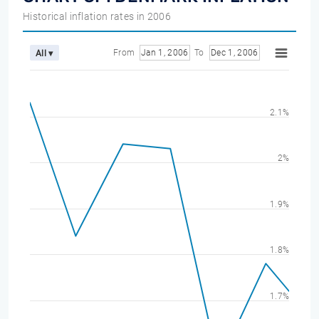
Historical inflation rates in 2006
From
Jan 1, 2006
To
Dec 1, 2006
All ▾
2.1%
2%
1.9%
1.8%
1.7%