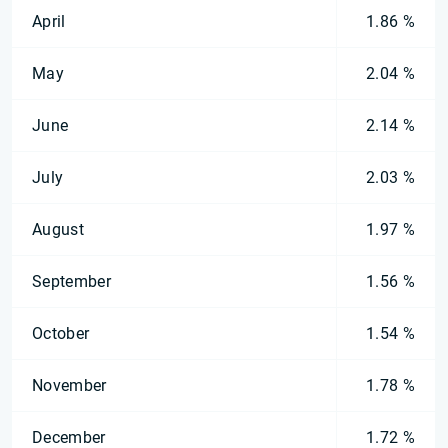
April
1.86 %
May
2.04 %
June
2.14 %
July
2.03 %
August
1.97 %
September
1.56 %
October
1.54 %
November
1.78 %
December
1.72 %