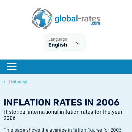
Euribor
What is CPI inflation?
Historical Euribor rates
Inflation calculator
Term SOFR
What is HICP inflation?
Historical ESTER rates
Language
English
Central Banks
American inflation CPI
Historical SARON rates
ESTER
British inflation CPI
Historical SOFR rates
SONIA
Canadian inflation CPI
Historical SONIA rates
Historical
SOFR
European inflation HICP
Historical inflation rates
INFLATION RATES IN 2006
Historical international inflation rates for the year
2006
This page shows the average inflation figures for 2006