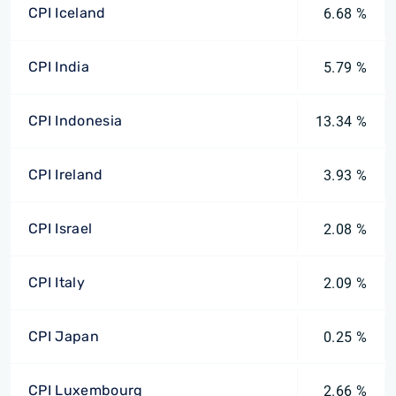
CPI Iceland
6.68 %
CPI India
5.79 %
CPI Indonesia
13.34 %
CPI Ireland
3.93 %
CPI Israel
2.08 %
CPI Italy
2.09 %
CPI Japan
0.25 %
CPI Luxembourg
2.66 %