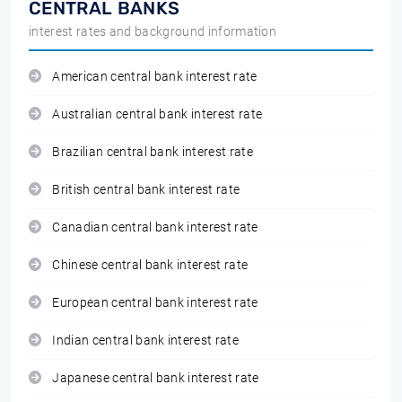
CENTRAL BANKS
interest rates and background information
American central bank interest rate
Australian central bank interest rate
Brazilian central bank interest rate
British central bank interest rate
Canadian central bank interest rate
Chinese central bank interest rate
European central bank interest rate
Indian central bank interest rate
Japanese central bank interest rate