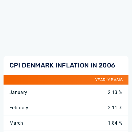
CPI DENMARK INFLATION IN 2006
YEARLY BASIS
January
2.13 %
February
2.11 %
March
1.84 %