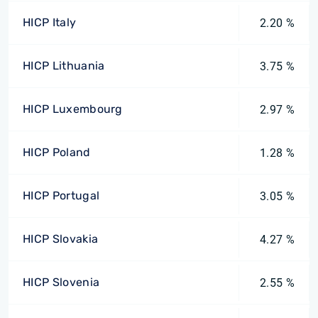
HICP Italy
2.20 %
HICP Lithuania
3.75 %
HICP Luxembourg
2.97 %
HICP Poland
1.28 %
HICP Portugal
3.05 %
HICP Slovakia
4.27 %
HICP Slovenia
2.55 %