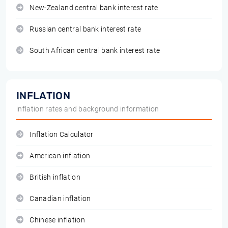
New-Zealand central bank interest rate
Russian central bank interest rate
South African central bank interest rate
INFLATION
inflation rates and background information
Inflation Calculator
American inflation
British inflation
Canadian inflation
Chinese inflation