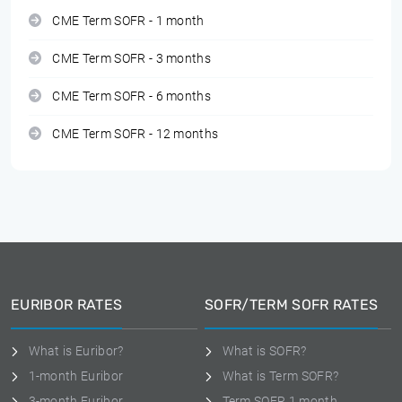
CME Term SOFR - 1 month
CME Term SOFR - 3 months
CME Term SOFR - 6 months
CME Term SOFR - 12 months
EURIBOR RATES
SOFR/TERM SOFR RATES
What is Euribor?
What is SOFR?
1-month Euribor
What is Term SOFR?
3-month Euribor
Term SOFR 1 month