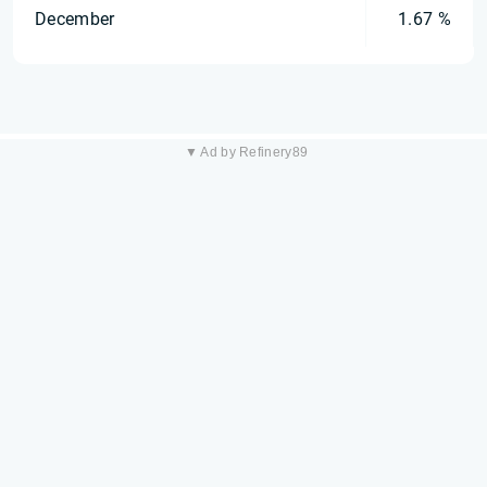
December
1.67 %
▼ Ad by Refinery89