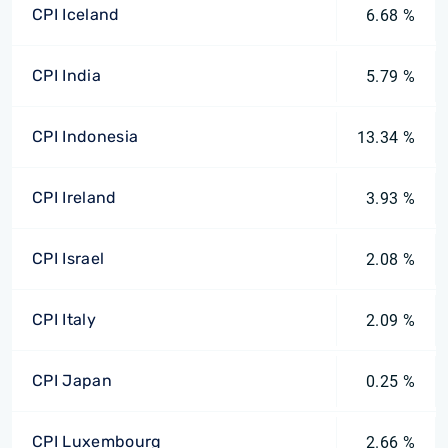
CPI Iceland
6.68 %
CPI India
5.79 %
CPI Indonesia
13.34 %
CPI Ireland
3.93 %
CPI Israel
2.08 %
CPI Italy
2.09 %
CPI Japan
0.25 %
CPI Luxembourg
2.66 %