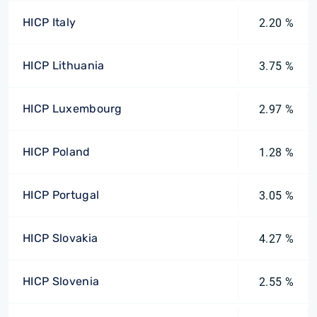
HICP Italy
2.20 %
HICP Lithuania
3.75 %
HICP Luxembourg
2.97 %
HICP Poland
1.28 %
HICP Portugal
3.05 %
HICP Slovakia
4.27 %
HICP Slovenia
2.55 %