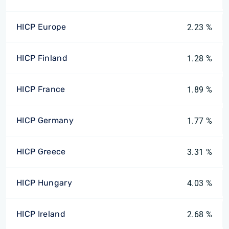
HICP Europe
2.23 %
HICP Finland
1.28 %
HICP France
1.89 %
HICP Germany
1.77 %
HICP Greece
3.31 %
HICP Hungary
4.03 %
HICP Ireland
2.68 %