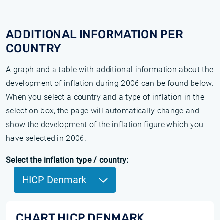
ADDITIONAL INFORMATION PER
COUNTRY
A graph and a table with additional information about the
development of inflation during 2006 can be found below.
When you select a country and a type of inflation in the
selection box, the page will automatically change and
show the development of the inflation figure which you
have selected in 2006.
Select the inflation type / country:
HICP Denmark
CHART HICP DENMARK