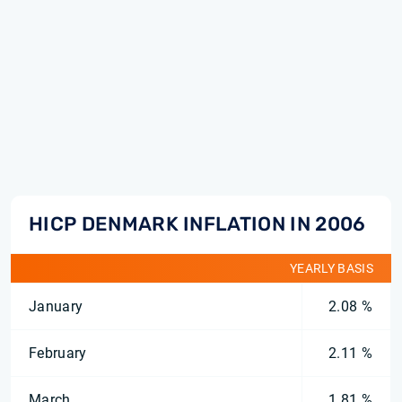
HICP DENMARK INFLATION IN 2006
YEARLY BASIS
January
2.08 %
February
2.11 %
March
1.81 %