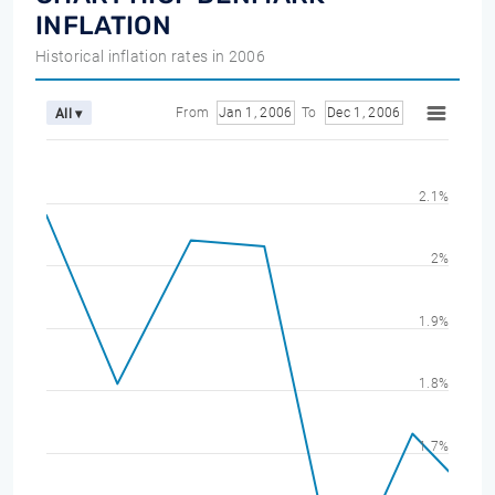
INFLATION
Historical inflation rates in 2006
From
Jan 1, 2006
To
Dec 1, 2006
All ▾
2.1%
2%
1.9%
1.8%
1.7%