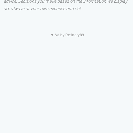
advice. Decisions you make based on the information we display
are always at your own expense and risk.
▼ Ad by Refinery89