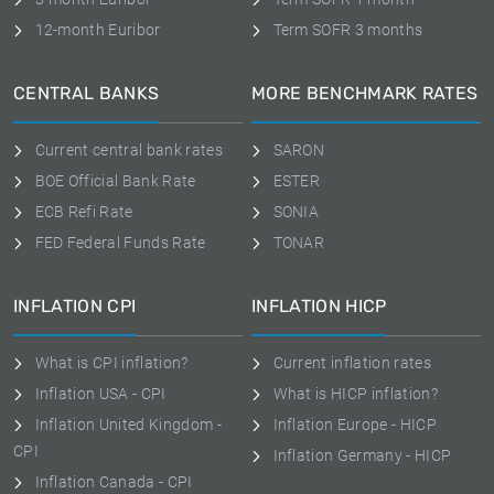
12-month Euribor
Term SOFR 3 months
CENTRAL BANKS
MORE BENCHMARK RATES
Current central bank rates
SARON
BOE Official Bank Rate
ESTER
ECB Refi Rate
SONIA
FED Federal Funds Rate
TONAR
INFLATION CPI
INFLATION HICP
What is CPI inflation?
Current inflation rates
Inflation USA - CPI
What is HICP inflation?
Inflation United Kingdom -
Inflation Europe - HICP
CPI
Inflation Germany - HICP
Inflation Canada - CPI