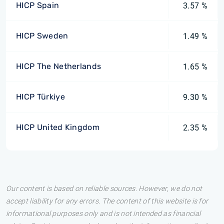
HICP Spain
3.57 %
HICP Sweden
1.49 %
HICP The Netherlands
1.65 %
HICP Türkiye
9.30 %
HICP United Kingdom
2.35 %
Our content is based on reliable sources. However, we do not
accept liability for any errors. The content of this website is for
informational purposes only and is not intended as financial