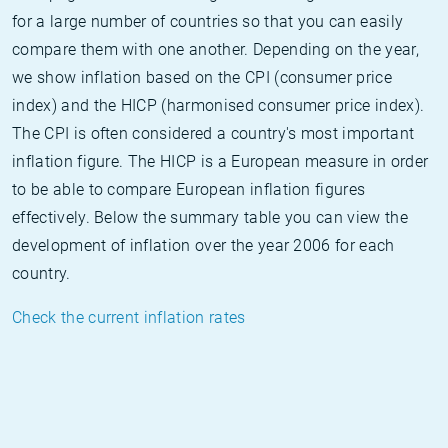
for a large number of countries so that you can easily
compare them with one another. Depending on the year,
we show inflation based on the CPI (consumer price
index) and the HICP (harmonised consumer price index).
The CPI is often considered a country's most important
inflation figure. The HICP is a European measure in order
to be able to compare European inflation figures
effectively. Below the summary table you can view the
development of inflation over the year 2006 for each
country.
Check the current inflation rates