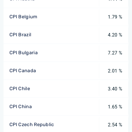
CPI Belgium
1.79 %
CPI Brazil
4.20 %
CPI Bulgaria
7.27 %
CPI Canada
2.01 %
CPI Chile
3.40 %
CPI China
1.65 %
CPI Czech Republic
2.54 %