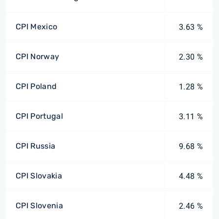
CPI Mexico
3.63 %
CPI Norway
2.30 %
CPI Poland
1.28 %
CPI Portugal
3.11 %
CPI Russia
9.68 %
CPI Slovakia
4.48 %
CPI Slovenia
2.46 %