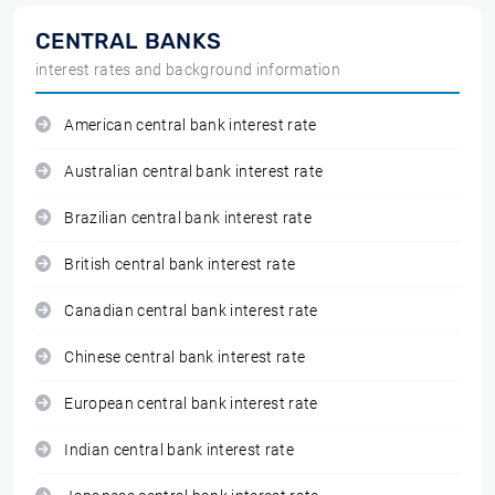
CENTRAL BANKS
interest rates and background information
American central bank interest rate
Australian central bank interest rate
Brazilian central bank interest rate
British central bank interest rate
Canadian central bank interest rate
Chinese central bank interest rate
European central bank interest rate
Indian central bank interest rate