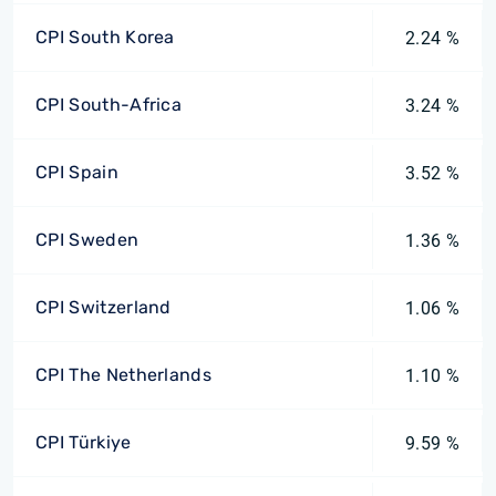
CPI South Korea
2.24 %
CPI South-Africa
3.24 %
CPI Spain
3.52 %
CPI Sweden
1.36 %
CPI Switzerland
1.06 %
CPI The Netherlands
1.10 %
CPI Türkiye
9.59 %