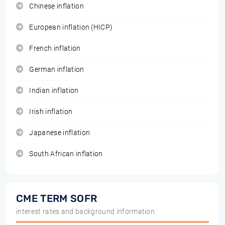
Chinese inflation
European inflation (HICP)
French inflation
German inflation
Indian inflation
Irish inflation
Japanese inflation
South African inflation
CME TERM SOFR
interest rates and background information