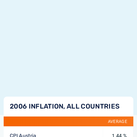
2006 INFLATION, ALL COUNTRIES
AVERAGE
CPI Austria
1.44 %