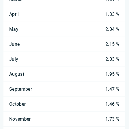
April
1.83 %
May
2.04 %
June
2.15 %
July
2.03 %
August
1.95 %
September
1.47 %
October
1.46 %
November
1.73 %