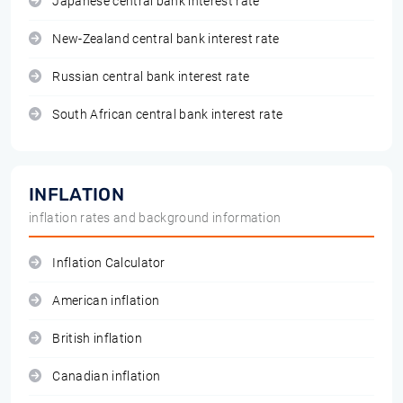
Japanese central bank interest rate
New-Zealand central bank interest rate
Russian central bank interest rate
South African central bank interest rate
INFLATION
inflation rates and background information
Inflation Calculator
American inflation
British inflation
Canadian inflation