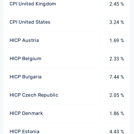
CPI United Kingdom
2.45 %
CPI United States
3.24 %
HICP Austria
1.69 %
HICP Belgium
2.33 %
HICP Bulgaria
7.44 %
HICP Czech Republic
2.05 %
HICP Denmark
1.86 %
HICP Estonia
4.43 %