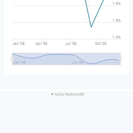
1.6%
1.5%
1.4%
Jan '06
Apr '06
Jul '06
Oct '06
Jan '06
Jul '06
▼ Ad by Refinery89