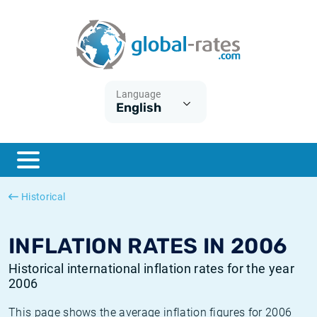
Euribor
What is CPI inflation?
Historical Euribor rates
Inflation calculator
Term SOFR
What is HICP inflation?
Historical ESTER rates
Language
English
Central Banks
American inflation CPI
Historical SARON rates
ESTER
British inflation CPI
Historical SOFR rates
SONIA
Canadian inflation CPI
Historical SONIA rates
Historical
SOFR
European inflation HICP
Historical inflation rates
INFLATION RATES IN 2006
Historical international inflation rates for the year
2006
This page shows the average inflation figures for 2006