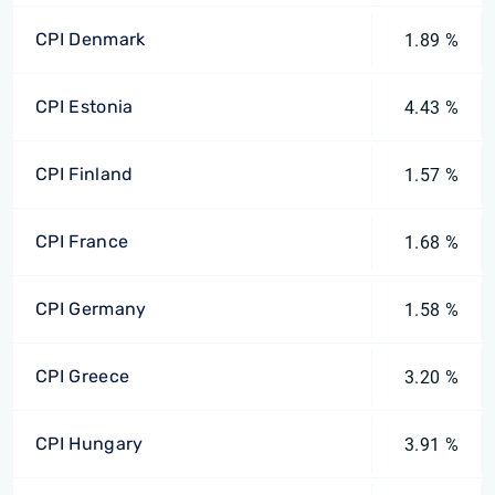
CPI Denmark
1.89 %
CPI Estonia
4.43 %
CPI Finland
1.57 %
CPI France
1.68 %
CPI Germany
1.58 %
CPI Greece
3.20 %
CPI Hungary
3.91 %