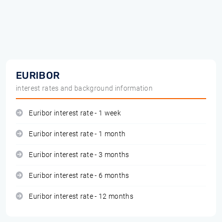
EURIBOR
interest rates and background information
Euribor interest rate - 1 week
Euribor interest rate - 1 month
Euribor interest rate - 3 months
Euribor interest rate - 6 months
Euribor interest rate - 12 months