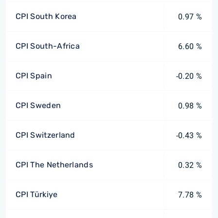
CPI South Korea
0.97 %
CPI South-Africa
6.60 %
CPI Spain
-0.20 %
CPI Sweden
0.98 %
CPI Switzerland
-0.43 %
CPI The Netherlands
0.32 %
CPI Türkiye
7.78 %