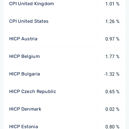
CPI United Kingdom
1.01 %
CPI United States
1.26 %
HICP Austria
0.97 %
HICP Belgium
1.77 %
HICP Bulgaria
-1.32 %
HICP Czech Republic
0.65 %
HICP Denmark
0.02 %
HICP Estonia
0.80 %