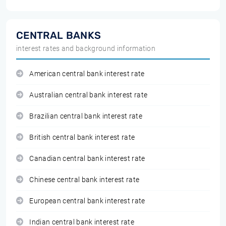
CENTRAL BANKS
interest rates and background information
American central bank interest rate
Australian central bank interest rate
Brazilian central bank interest rate
British central bank interest rate
Canadian central bank interest rate
Chinese central bank interest rate
European central bank interest rate
Indian central bank interest rate