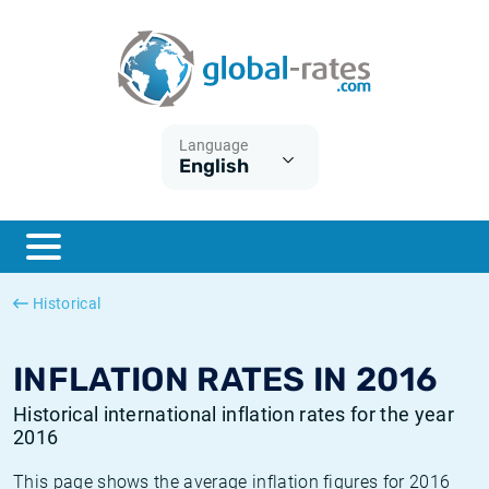
Euribor
What is CPI inflation?
Historical Euribor rates
Inflation calculator
Term SOFR
What is HICP inflation?
Historical ESTER rates
Language
English
Central Banks
American inflation CPI
Historical SARON rates
ESTER
British inflation CPI
Historical SOFR rates
SONIA
Canadian inflation CPI
Historical SONIA rates
Historical
SOFR
European inflation HICP
Historical inflation rates
INFLATION RATES IN 2016
Historical international inflation rates for the year
2016
This page shows the average inflation figures for 2016