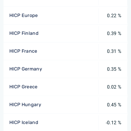
HICP Europe
0.22 %
HICP Finland
0.39 %
HICP France
0.31 %
HICP Germany
0.35 %
HICP Greece
0.02 %
HICP Hungary
0.45 %
HICP Iceland
-0.12 %