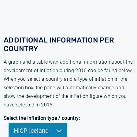
ADDITIONAL INFORMATION PER
COUNTRY
A graph and a table with additional information about the
development of inflation during 2016 can be found below.
When you select a country and a type of inflation in the
selection box, the page will automatically change and
show the development of the inflation figure which you
have selected in 2016.
Select the inflation type / country:
HICP Iceland