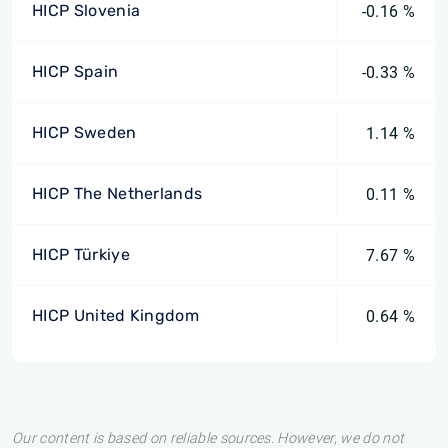
HICP Slovenia
-0.16 %
HICP Spain
-0.33 %
HICP Sweden
1.14 %
HICP The Netherlands
0.11 %
HICP Türkiye
7.67 %
HICP United Kingdom
0.64 %
Our content is based on reliable sources. However, we do not