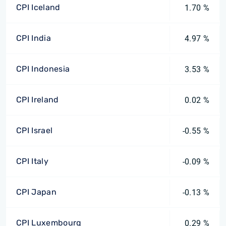
CPI Iceland
1.70 %
CPI India
4.97 %
CPI Indonesia
3.53 %
CPI Ireland
0.02 %
CPI Israel
-0.55 %
CPI Italy
-0.09 %
CPI Japan
-0.13 %
CPI Luxembourg
0.29 %