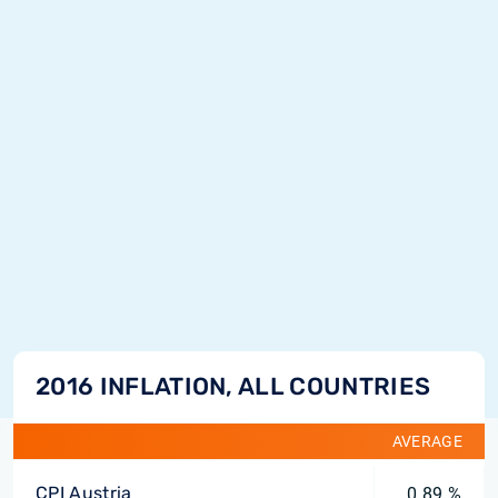
2016 INFLATION, ALL COUNTRIES
AVERAGE
CPI Austria
0.89 %