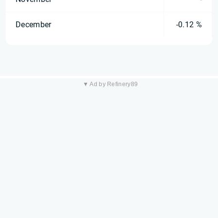
December
-0.12 %
▼ Ad by Refinery89