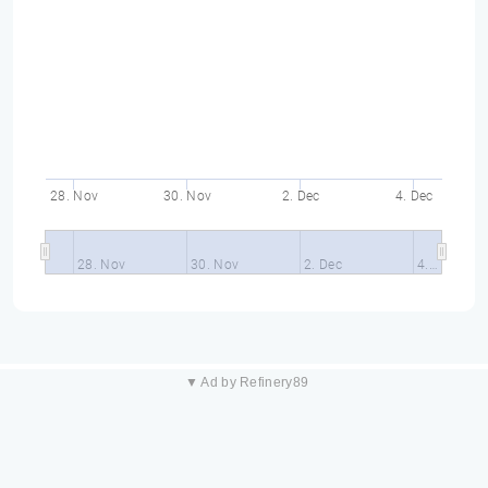
28. Nov
30. Nov
2. Dec
4. Dec
28. Nov
30. Nov
2. Dec
4.…
▼ Ad by Refinery89