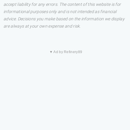
accept liability for any errors. The content of this website is for
informational purposes only and is not intended as financial
advice. Decisions you make based on the information we display
are always at your own expense and risk.
▼ Ad by Refinery89