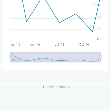
1.4%
1.3%
1.2%
1.1%
Jan '16
Apr '16
Jul '16
Oct '16
Jan '16
Jul '16
▼ Ad by Refinery89