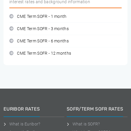
interest rates and background information
CME Term SOFR - 1 month
CME Term SOFR - 3 months
CME Term SOFR - 6 months
CME Term SOFR - 12 months
EURIBOR RATES
SOFR/TERM SOFR RATES
What is Euribor?
What is SOFR?