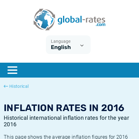
Euribor
What is CPI inflation?
Historical Euribor rates
Inflation calculator
Term SOFR
What is HICP inflation?
Historical ESTER rates
Language
English
Central Banks
American inflation CPI
Historical SARON rates
ESTER
British inflation CPI
Historical SOFR rates
SONIA
Canadian inflation CPI
Historical SONIA rates
Historical
SOFR
European inflation HICP
Historical inflation rates
INFLATION RATES IN 2016
Historical international inflation rates for the year
2016
This page shows the average inflation figures for 2016