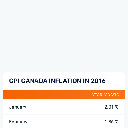
CPI CANADA INFLATION IN 2016
YEARLY BASIS
January
2.01 %
February
1.36 %