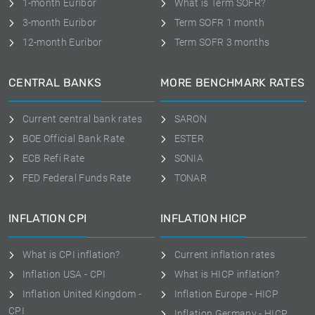
1-month Euribor
What is Term SOFR?
3-month Euribor
Term SOFR 1 month
12-month Euribor
Term SOFR 3 months
CENTRAL BANKS
MORE BENCHMARK RATES
Current central bank rates
SARON
BOE Official Bank Rate
ESTER
ECB Refi Rate
SONIA
FED Federal Funds Rate
TONAR
INFLATION CPI
INFLATION HICP
What is CPI inflation?
Current inflation rates
Inflation USA - CPI
What is HICP inflation?
Inflation United Kingdom -
Inflation Europe - HICP
CPI
Inflation Germany - HICP