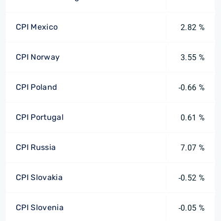
CPI Mexico
2.82 %
CPI Norway
3.55 %
CPI Poland
-0.66 %
CPI Portugal
0.61 %
CPI Russia
7.07 %
CPI Slovakia
-0.52 %
CPI Slovenia
-0.05 %