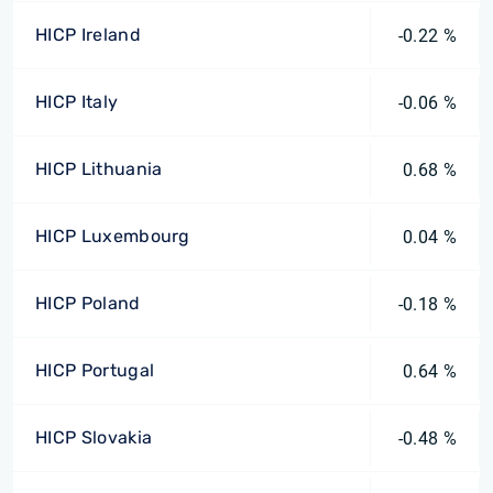
HICP Ireland
-0.22 %
HICP Italy
-0.06 %
HICP Lithuania
0.68 %
HICP Luxembourg
0.04 %
HICP Poland
-0.18 %
HICP Portugal
0.64 %
HICP Slovakia
-0.48 %