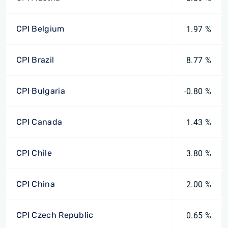
CPI Belgium
1.97 %
CPI Brazil
8.77 %
CPI Bulgaria
-0.80 %
CPI Canada
1.43 %
CPI Chile
3.80 %
CPI China
2.00 %
CPI Czech Republic
0.65 %