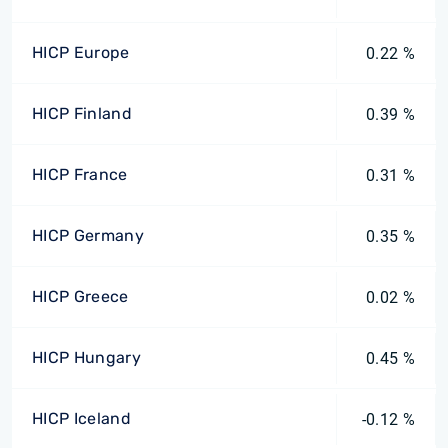
HICP Europe
0.22 %
HICP Finland
0.39 %
HICP France
0.31 %
HICP Germany
0.35 %
HICP Greece
0.02 %
HICP Hungary
0.45 %
HICP Iceland
-0.12 %