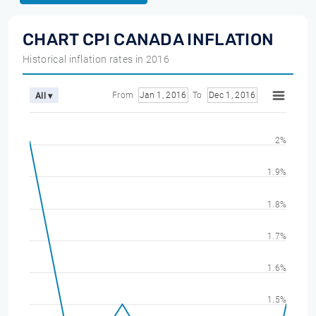
CHART CPI CANADA INFLATION
Historical inflation rates in 2016
From
Jan 1, 2016
To
Dec 1, 2016
All ▾
2%
1.9%
1.8%
1.7%
1.6%
1.5%