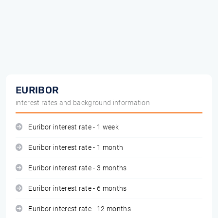
EURIBOR
interest rates and background information
Euribor interest rate - 1 week
Euribor interest rate - 1 month
Euribor interest rate - 3 months
Euribor interest rate - 6 months
Euribor interest rate - 12 months