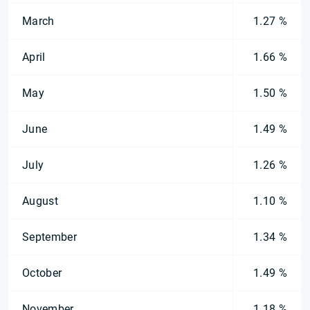
March
1.27 %
April
1.66 %
May
1.50 %
June
1.49 %
July
1.26 %
August
1.10 %
September
1.34 %
October
1.49 %
November
1.18 %