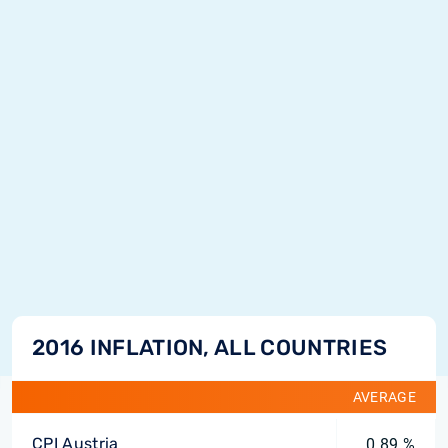
2016 INFLATION, ALL COUNTRIES
AVERAGE
CPI Austria
0.89 %