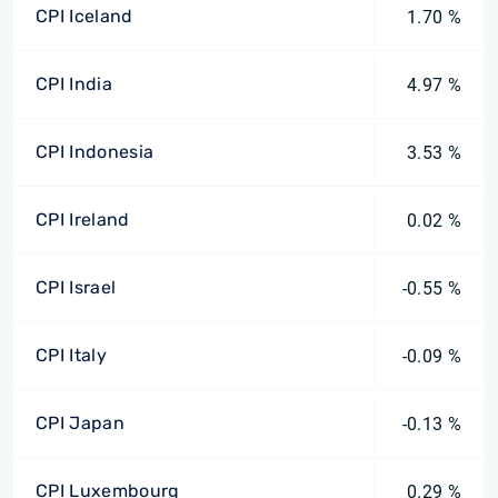
CPI Iceland
1.70 %
CPI India
4.97 %
CPI Indonesia
3.53 %
CPI Ireland
0.02 %
CPI Israel
-0.55 %
CPI Italy
-0.09 %
CPI Japan
-0.13 %
CPI Luxembourg
0.29 %