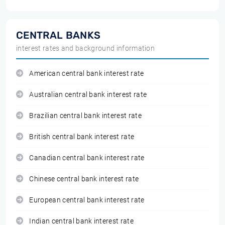
CENTRAL BANKS
interest rates and background information
American central bank interest rate
Australian central bank interest rate
Brazilian central bank interest rate
British central bank interest rate
Canadian central bank interest rate
Chinese central bank interest rate
European central bank interest rate
Indian central bank interest rate