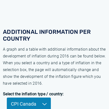
ADDITIONAL INFORMATION PER
COUNTRY
A graph and a table with additional information about the
development of inflation during 2016 can be found below.
When you select a country and a type of inflation in the
selection box, the page will automatically change and
show the development of the inflation figure which you
have selected in 2016.
Select the inflation type / country:
CPI Canada