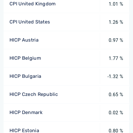
CPI United Kingdom
1.01 %
CPI United States
1.26 %
HICP Austria
0.97 %
HICP Belgium
1.77 %
HICP Bulgaria
-1.32 %
HICP Czech Republic
0.65 %
HICP Denmark
0.02 %
HICP Estonia
0.80 %