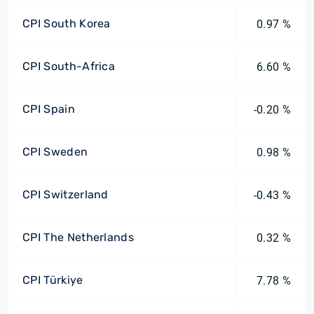
CPI South Korea
0.97 %
CPI South-Africa
6.60 %
CPI Spain
-0.20 %
CPI Sweden
0.98 %
CPI Switzerland
-0.43 %
CPI The Netherlands
0.32 %
CPI Türkiye
7.78 %