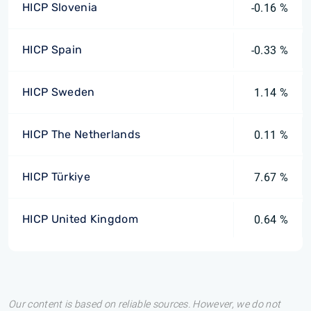
HICP Slovenia
-0.16 %
HICP Spain
-0.33 %
HICP Sweden
1.14 %
HICP The Netherlands
0.11 %
HICP Türkiye
7.67 %
HICP United Kingdom
0.64 %
Our content is based on reliable sources. However, we do not