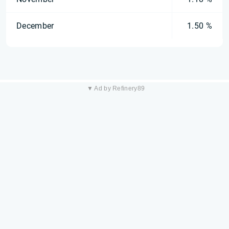
December
1.50 %
▼ Ad by Refinery89