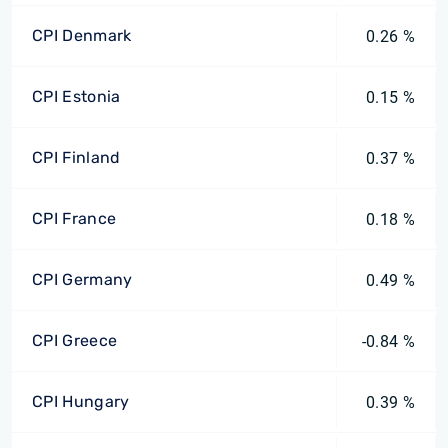
CPI Denmark
0.26 %
CPI Estonia
0.15 %
CPI Finland
0.37 %
CPI France
0.18 %
CPI Germany
0.49 %
CPI Greece
-0.84 %
CPI Hungary
0.39 %