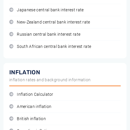
Japanese central bank interest rate
New-Zealand central bank interest rate
Russian central bank interest rate
South African central bank interest rate
INFLATION
inflation rates and background information
Inflation Calculator
American inflation
British inflation