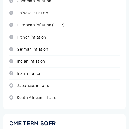
Canadian inflation
Chinese inflation
European inflation (HICP)
French inflation
German inflation
Indian inflation
Irish inflation
Japanese inflation
South African inflation
CME TERM SOFR