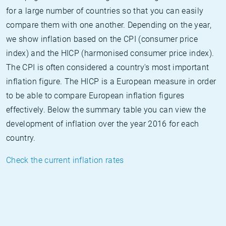
for a large number of countries so that you can easily
compare them with one another. Depending on the year,
we show inflation based on the CPI (consumer price
index) and the HICP (harmonised consumer price index).
The CPI is often considered a country's most important
inflation figure. The HICP is a European measure in order
to be able to compare European inflation figures
effectively. Below the summary table you can view the
development of inflation over the year 2016 for each
country.
Check the current inflation rates