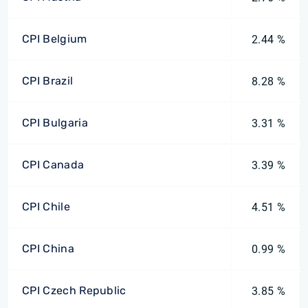
CPI Belgium
2.44 %
CPI Brazil
8.28 %
CPI Bulgaria
3.31 %
CPI Canada
3.39 %
CPI Chile
4.51 %
CPI China
0.99 %
CPI Czech Republic
3.85 %