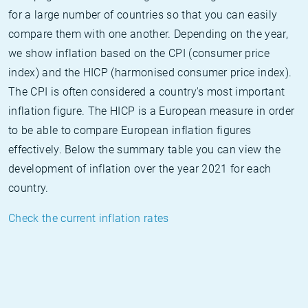
for a large number of countries so that you can easily
compare them with one another. Depending on the year,
we show inflation based on the CPI (consumer price
index) and the HICP (harmonised consumer price index).
The CPI is often considered a country's most important
inflation figure. The HICP is a European measure in order
to be able to compare European inflation figures
effectively. Below the summary table you can view the
development of inflation over the year 2021 for each
country.
Check the current inflation rates