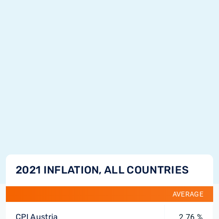
2021 INFLATION, ALL COUNTRIES
AVERAGE
CPI Austria
2.76 %