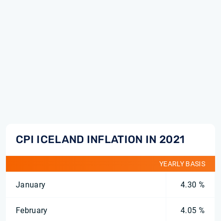
CPI ICELAND INFLATION IN 2021
YEARLY BASIS
January
4.30 %
February
4.05 %