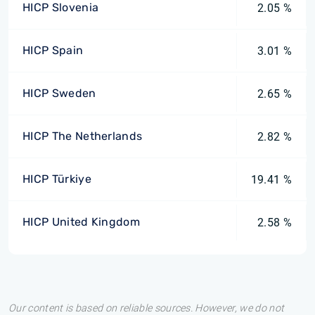
HICP Slovenia
2.05 %
HICP Spain
3.01 %
HICP Sweden
2.65 %
HICP The Netherlands
2.82 %
HICP Türkiye
19.41 %
HICP United Kingdom
2.58 %
Our content is based on reliable sources. However, we do not