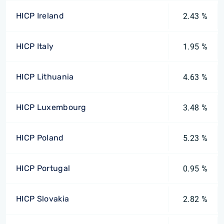
HICP Ireland
2.43 %
HICP Italy
1.95 %
HICP Lithuania
4.63 %
HICP Luxembourg
3.48 %
HICP Poland
5.23 %
HICP Portugal
0.95 %
HICP Slovakia
2.82 %