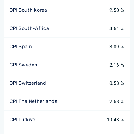
CPI South Korea
2.50 %
CPI South-Africa
4.61 %
CPI Spain
3.09 %
CPI Sweden
2.16 %
CPI Switzerland
0.58 %
CPI The Netherlands
2.68 %
CPI Türkiye
19.43 %