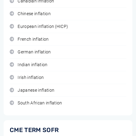
Canadian inflation
Chinese inflation
European inflation (HICP)
French inflation
German inflation
Indian inflation
Irish inflation
Japanese inflation
South African inflation
CME TERM SOFR