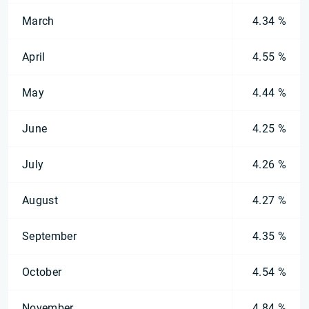
March
4.34 %
April
4.55 %
May
4.44 %
June
4.25 %
July
4.26 %
August
4.27 %
September
4.35 %
October
4.54 %
November
4.84 %