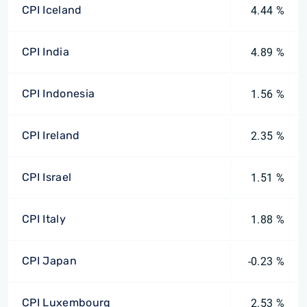
CPI Iceland
4.44 %
CPI India
4.89 %
CPI Indonesia
1.56 %
CPI Ireland
2.35 %
CPI Israel
1.51 %
CPI Italy
1.88 %
CPI Japan
-0.23 %
CPI Luxembourg
2.53 %