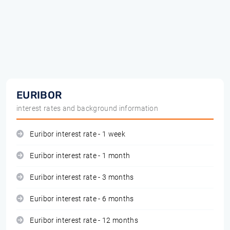
EURIBOR
interest rates and background information
Euribor interest rate - 1 week
Euribor interest rate - 1 month
Euribor interest rate - 3 months
Euribor interest rate - 6 months
Euribor interest rate - 12 months