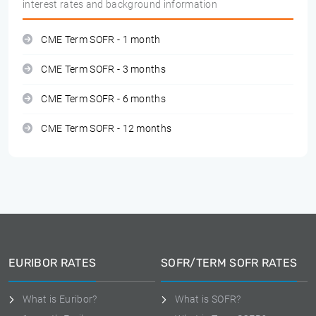
interest rates and background information
CME Term SOFR - 1 month
CME Term SOFR - 3 months
CME Term SOFR - 6 months
CME Term SOFR - 12 months
EURIBOR RATES
SOFR/TERM SOFR RATES
What is Euribor?
What is SOFR?