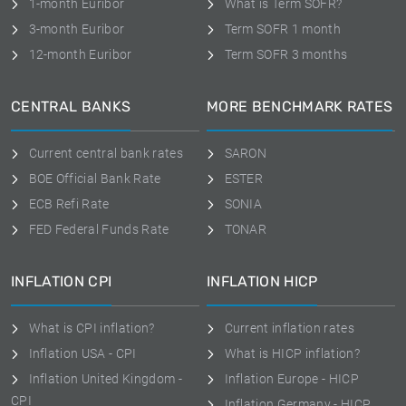
1-month Euribor
What is Term SOFR?
3-month Euribor
Term SOFR 1 month
12-month Euribor
Term SOFR 3 months
CENTRAL BANKS
MORE BENCHMARK RATES
Current central bank rates
SARON
BOE Official Bank Rate
ESTER
ECB Refi Rate
SONIA
FED Federal Funds Rate
TONAR
INFLATION CPI
INFLATION HICP
What is CPI inflation?
Current inflation rates
Inflation USA - CPI
What is HICP inflation?
Inflation United Kingdom -
Inflation Europe - HICP
CPI
Inflation Germany - HICP