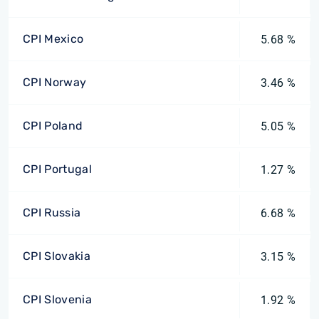
CPI Mexico
5.68 %
CPI Norway
3.46 %
CPI Poland
5.05 %
CPI Portugal
1.27 %
CPI Russia
6.68 %
CPI Slovakia
3.15 %
CPI Slovenia
1.92 %