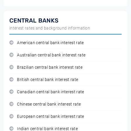
CENTRAL BANKS
interest rates and background information
American central bank interest rate
Australian central bank interest rate
Brazilian central bank interest rate
British central bank interest rate
Canadian central bank interest rate
Chinese central bank interest rate
European central bank interest rate
Indian central bank interest rate