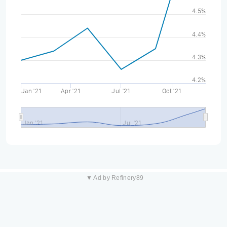
4.5%
4.4%
4.3%
4.2%
Jan '21
Apr '21
Jul '21
Oct '21
Jan '21
Jul '21
▼ Ad by Refinery89