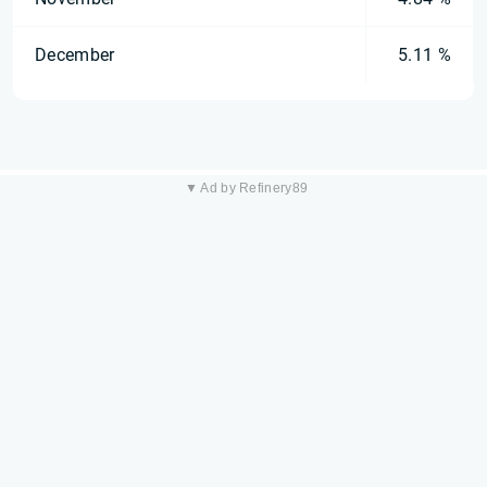
December
5.11 %
▼ Ad by Refinery89