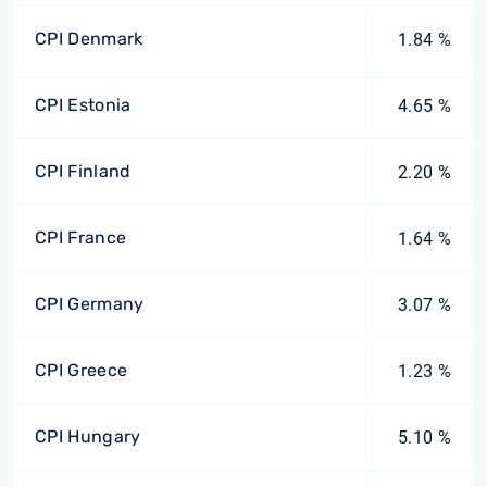
CPI Denmark
1.84 %
CPI Estonia
4.65 %
CPI Finland
2.20 %
CPI France
1.64 %
CPI Germany
3.07 %
CPI Greece
1.23 %
CPI Hungary
5.10 %