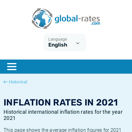
Euribor
What is CPI inflation?
Historical Euribor rates
Inflation calculator
Term SOFR
What is HICP inflation?
Historical ESTER rates
Language
English
Central Banks
American inflation CPI
Historical SARON rates
ESTER
British inflation CPI
Historical SOFR rates
SONIA
Canadian inflation CPI
Historical SONIA rates
Historical
SOFR
European inflation HICP
Historical inflation rates
INFLATION RATES IN 2021
Historical international inflation rates for the year
2021
This page shows the average inflation figures for 2021