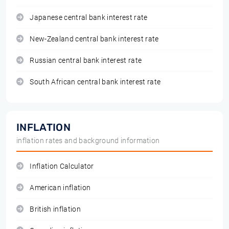
Japanese central bank interest rate
New-Zealand central bank interest rate
Russian central bank interest rate
South African central bank interest rate
INFLATION
inflation rates and background information
Inflation Calculator
American inflation
British inflation