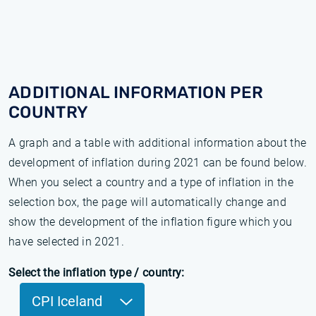
ADDITIONAL INFORMATION PER
COUNTRY
A graph and a table with additional information about the
development of inflation during 2021 can be found below.
When you select a country and a type of inflation in the
selection box, the page will automatically change and
show the development of the inflation figure which you
have selected in 2021.
Select the inflation type / country:
CPI Iceland