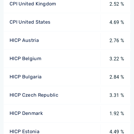
CPI United Kingdom
2.52 %
CPI United States
4.69 %
HICP Austria
2.76 %
HICP Belgium
3.22 %
HICP Bulgaria
2.84 %
HICP Czech Republic
3.31 %
HICP Denmark
1.92 %
HICP Estonia
4.49 %