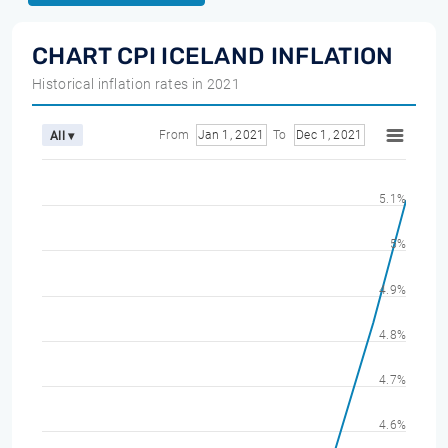
CHART CPI ICELAND INFLATION
Historical inflation rates in 2021
From
Jan 1, 2021
To
Dec 1, 2021
All ▾
5.1%
5%
4.9%
4.8%
4.7%
4.6%