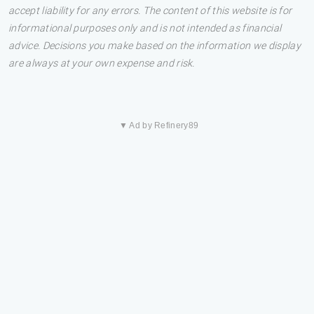
accept liability for any errors. The content of this website is for
informational purposes only and is not intended as financial
advice. Decisions you make based on the information we display
are always at your own expense and risk.
▼ Ad by Refinery89