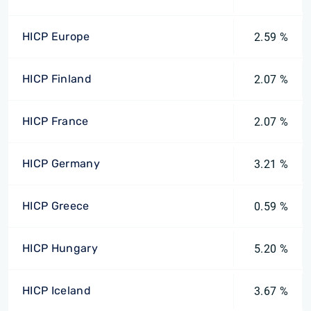
HICP Europe
2.59 %
HICP Finland
2.07 %
HICP France
2.07 %
HICP Germany
3.21 %
HICP Greece
0.59 %
HICP Hungary
5.20 %
HICP Iceland
3.67 %