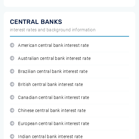
CENTRAL BANKS
interest rates and background information
American central bank interest rate
Australian central bank interest rate
Brazilian central bank interest rate
British central bank interest rate
Canadian central bank interest rate
Chinese central bank interest rate
European central bank interest rate
Indian central bank interest rate