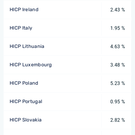
HICP Ireland
2.43 %
HICP Italy
1.95 %
HICP Lithuania
4.63 %
HICP Luxembourg
3.48 %
HICP Poland
5.23 %
HICP Portugal
0.95 %
HICP Slovakia
2.82 %