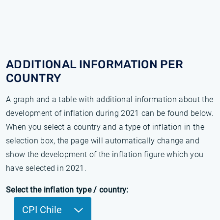
ADDITIONAL INFORMATION PER
COUNTRY
A graph and a table with additional information about the
development of inflation during 2021 can be found below.
When you select a country and a type of inflation in the
selection box, the page will automatically change and
show the development of the inflation figure which you
have selected in 2021.
Select the inflation type / country:
CPI Chile