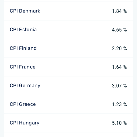
CPI Denmark
1.84 %
CPI Estonia
4.65 %
CPI Finland
2.20 %
CPI France
1.64 %
CPI Germany
3.07 %
CPI Greece
1.23 %
CPI Hungary
5.10 %