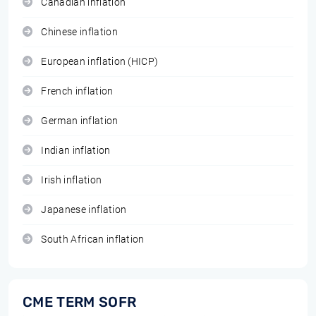
Canadian inflation
Chinese inflation
European inflation (HICP)
French inflation
German inflation
Indian inflation
Irish inflation
Japanese inflation
South African inflation
CME TERM SOFR