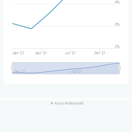
4%
3%
2%
Jan '21
Apr '21
Jul '21
Oct '21
Jan '21
Jul '21
▼ Ad by Refinery89