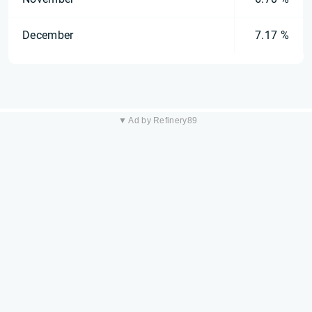
December
7.17 %
▼ Ad by Refinery89