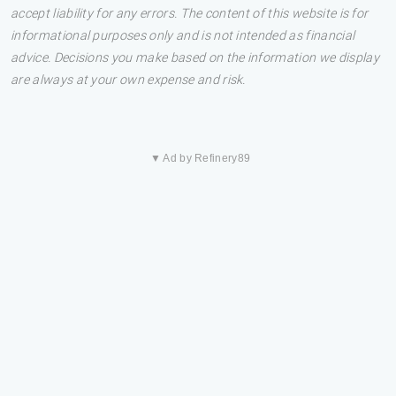
accept liability for any errors. The content of this website is for
informational purposes only and is not intended as financial
advice. Decisions you make based on the information we display
are always at your own expense and risk.
▼ Ad by Refinery89