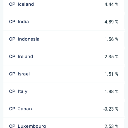
CPI Iceland
4.44 %
CPI India
4.89 %
CPI Indonesia
1.56 %
CPI Ireland
2.35 %
CPI Israel
1.51 %
CPI Italy
1.88 %
CPI Japan
-0.23 %
CPI Luxembourg
2.53 %