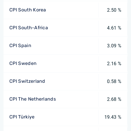
CPI South Korea
2.50 %
CPI South-Africa
4.61 %
CPI Spain
3.09 %
CPI Sweden
2.16 %
CPI Switzerland
0.58 %
CPI The Netherlands
2.68 %
CPI Türkiye
19.43 %