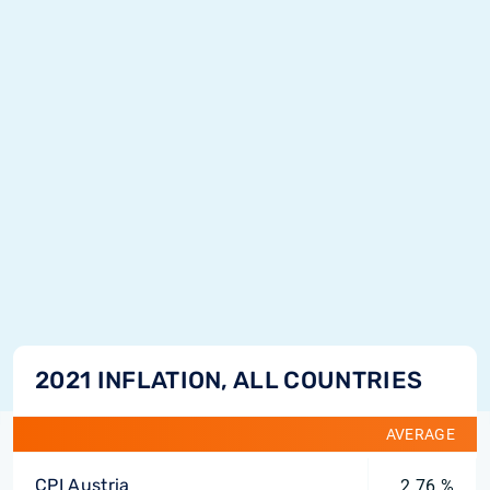
2021 INFLATION, ALL COUNTRIES
AVERAGE
CPI Austria
2.76 %