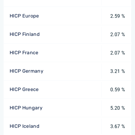
HICP Europe
2.59 %
HICP Finland
2.07 %
HICP France
2.07 %
HICP Germany
3.21 %
HICP Greece
0.59 %
HICP Hungary
5.20 %
HICP Iceland
3.67 %