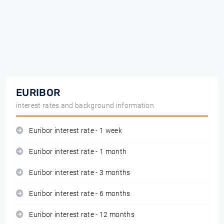
EURIBOR
interest rates and background information
Euribor interest rate - 1 week
Euribor interest rate - 1 month
Euribor interest rate - 3 months
Euribor interest rate - 6 months
Euribor interest rate - 12 months