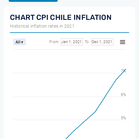
CHART CPI CHILE INFLATION
Historical inflation rates in 2021
From
Jan 1, 2021
To
Dec 1, 2021
All ▾
7%
6%
5%