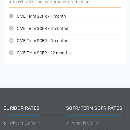
interest rates and background information
CME Term SOFR - 1 month
CME Term SOFR - 3 months
CME Term SOFR - 6 months
CME Term SOFR - 12 months
EURIBOR RATES
SOFR/TERM SOFR RATES
What is Euribor?
What is SOFR?