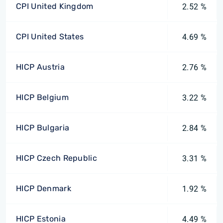
CPI United Kingdom
2.52 %
CPI United States
4.69 %
HICP Austria
2.76 %
HICP Belgium
3.22 %
HICP Bulgaria
2.84 %
HICP Czech Republic
3.31 %
HICP Denmark
1.92 %
HICP Estonia
4.49 %