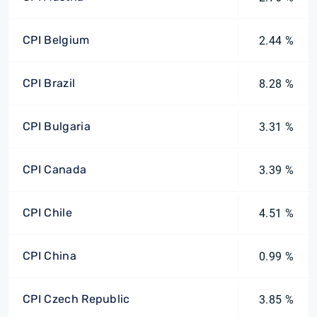
CPI Belgium
2.44 %
CPI Brazil
8.28 %
CPI Bulgaria
3.31 %
CPI Canada
3.39 %
CPI Chile
4.51 %
CPI China
0.99 %
CPI Czech Republic
3.85 %