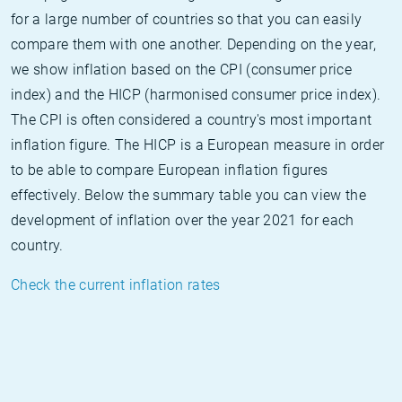
for a large number of countries so that you can easily
compare them with one another. Depending on the year,
we show inflation based on the CPI (consumer price
index) and the HICP (harmonised consumer price index).
The CPI is often considered a country's most important
inflation figure. The HICP is a European measure in order
to be able to compare European inflation figures
effectively. Below the summary table you can view the
development of inflation over the year 2021 for each
country.
Check the current inflation rates