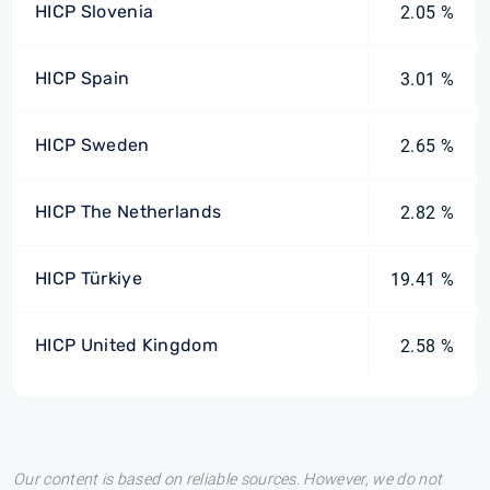
HICP Slovenia
2.05 %
HICP Spain
3.01 %
HICP Sweden
2.65 %
HICP The Netherlands
2.82 %
HICP Türkiye
19.41 %
HICP United Kingdom
2.58 %
Our content is based on reliable sources. However, we do not