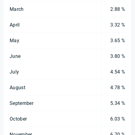
March
2.88 %
April
3.32 %
May
3.65 %
June
3.80 %
July
4.54 %
August
4.78 %
September
5.34 %
October
6.03 %
November
6.70 %