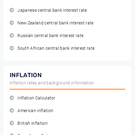
Japanese central bank interest rate
New-Zealand central bank interest rate
Russian central bank interest rate
South African central bank interest rate
INFLATION
inflation rates and background information
Inflation Calculator
American inflation
British inflation