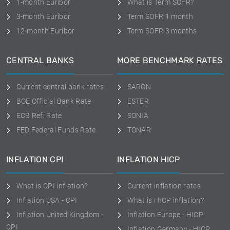
1-month Euribor
What is Term SOFR?
3-month Euribor
Term SOFR 1 month
12-month Euribor
Term SOFR 3 months
CENTRAL BANKS
MORE BENCHMARK RATES
Current central bank rates
SARON
BOE Official Bank Rate
ESTER
ECB Refi Rate
SONIA
FED Federal Funds Rate
TONAR
INFLATION CPI
INFLATION HICP
What is CPI inflation?
Current inflation rates
Inflation USA - CPI
What is HICP inflation?
Inflation United Kingdom -
Inflation Europe - HICP
CPI
Inflation Germany - HICP