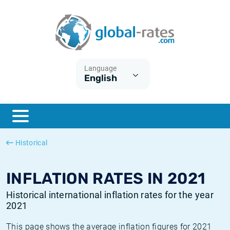
Euribor
What is CPI inflation?
Historical Euribor rates
Inflation calculator
Term SOFR
What is HICP inflation?
Historical ESTER rates
Language
English
Central Banks
American inflation CPI
Historical SARON rates
ESTER
British inflation CPI
Historical SOFR rates
SONIA
Canadian inflation CPI
Historical SONIA rates
Historical
SOFR
European inflation HICP
Historical inflation rates
INFLATION RATES IN 2021
Historical international inflation rates for the year
2021
This page shows the average inflation figures for 2021