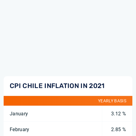
CPI CHILE INFLATION IN 2021
YEARLY BASIS
January
3.12 %
February
2.85 %