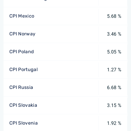
CPI Mexico
5.68 %
CPI Norway
3.46 %
CPI Poland
5.05 %
CPI Portugal
1.27 %
CPI Russia
6.68 %
CPI Slovakia
3.15 %
CPI Slovenia
1.92 %