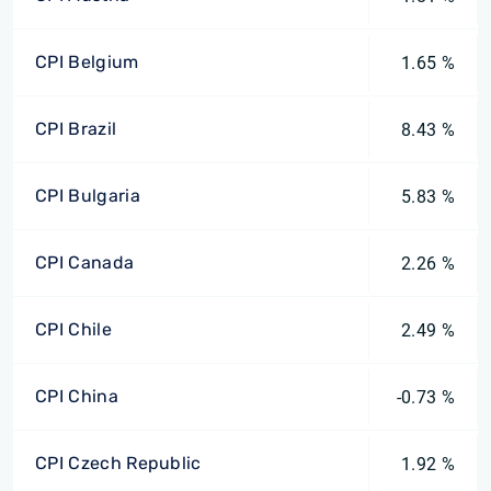
CPI Belgium
1.65 %
CPI Brazil
8.43 %
CPI Bulgaria
5.83 %
CPI Canada
2.26 %
CPI Chile
2.49 %
CPI China
-0.73 %
CPI Czech Republic
1.92 %