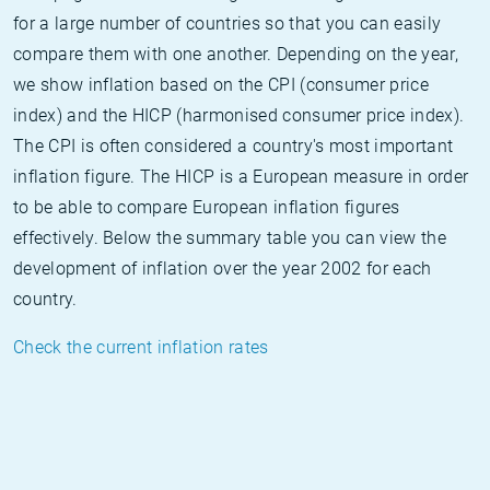
for a large number of countries so that you can easily
compare them with one another. Depending on the year,
we show inflation based on the CPI (consumer price
index) and the HICP (harmonised consumer price index).
The CPI is often considered a country's most important
inflation figure. The HICP is a European measure in order
to be able to compare European inflation figures
effectively. Below the summary table you can view the
development of inflation over the year 2002 for each
country.
Check the current inflation rates