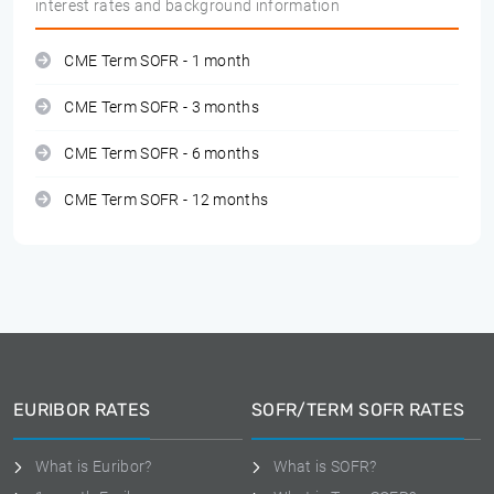
interest rates and background information
CME Term SOFR - 1 month
CME Term SOFR - 3 months
CME Term SOFR - 6 months
CME Term SOFR - 12 months
EURIBOR RATES
SOFR/TERM SOFR RATES
What is Euribor?
What is SOFR?