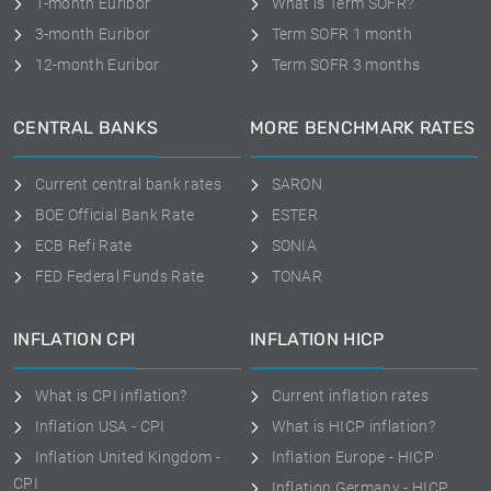
1-month Euribor
What is Term SOFR?
3-month Euribor
Term SOFR 1 month
12-month Euribor
Term SOFR 3 months
CENTRAL BANKS
MORE BENCHMARK RATES
Current central bank rates
SARON
BOE Official Bank Rate
ESTER
ECB Refi Rate
SONIA
FED Federal Funds Rate
TONAR
INFLATION CPI
INFLATION HICP
What is CPI inflation?
Current inflation rates
Inflation USA - CPI
What is HICP inflation?
Inflation United Kingdom -
Inflation Europe - HICP
CPI
Inflation Germany - HICP