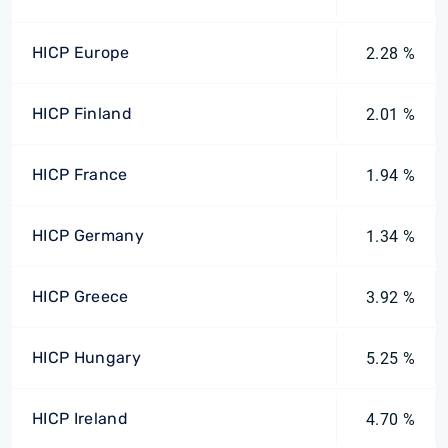
HICP Europe
2.28 %
HICP Finland
2.01 %
HICP France
1.94 %
HICP Germany
1.34 %
HICP Greece
3.92 %
HICP Hungary
5.25 %
HICP Ireland
4.70 %