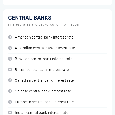
CENTRAL BANKS
interest rates and background information
American central bank interest rate
Australian central bank interest rate
Brazilian central bank interest rate
British central bank interest rate
Canadian central bank interest rate
Chinese central bank interest rate
European central bank interest rate
Indian central bank interest rate