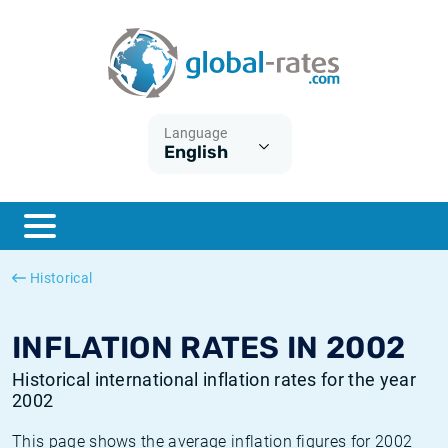
Euribor
What is CPI inflation?
Historical Euribor rates
Inflation calculator
Term SOFR
What is HICP inflation?
Historical ESTER rates
Language
English
Central Banks
American inflation CPI
Historical SARON rates
ESTER
British inflation CPI
Historical SOFR rates
SONIA
Canadian inflation CPI
Historical SONIA rates
Historical
SOFR
European inflation HICP
Historical inflation rates
INFLATION RATES IN 2002
Historical international inflation rates for the year
2002
This page shows the average inflation figures for 2002