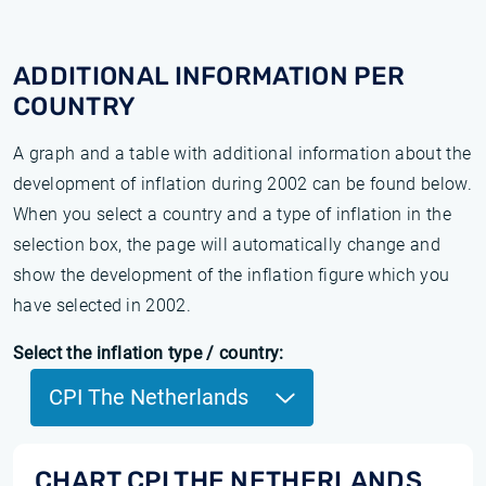
ADDITIONAL INFORMATION PER
COUNTRY
A graph and a table with additional information about the
development of inflation during 2002 can be found below.
When you select a country and a type of inflation in the
selection box, the page will automatically change and
show the development of the inflation figure which you
have selected in 2002.
Select the inflation type / country:
CPI The Netherlands
CHART CPI THE NETHERLANDS