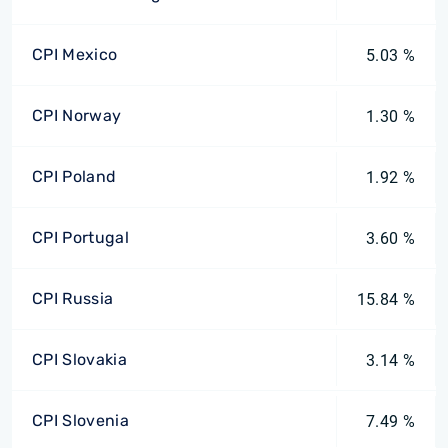
CPI Mexico
5.03 %
CPI Norway
1.30 %
CPI Poland
1.92 %
CPI Portugal
3.60 %
CPI Russia
15.84 %
CPI Slovakia
3.14 %
CPI Slovenia
7.49 %