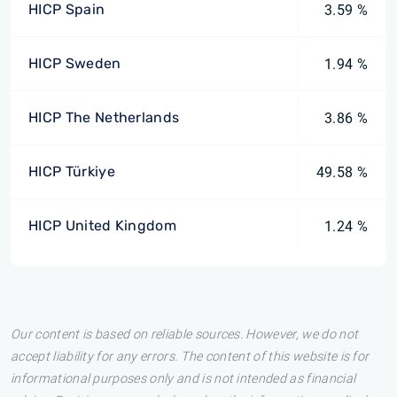
HICP Spain
3.59 %
HICP Sweden
1.94 %
HICP The Netherlands
3.86 %
HICP Türkiye
49.58 %
HICP United Kingdom
1.24 %
Our content is based on reliable sources. However, we do not
accept liability for any errors. The content of this website is for
informational purposes only and is not intended as financial