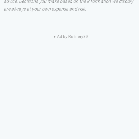
advice. Decisions you make based on the information we display
are always at your own expense and risk.
▼ Ad by Refinery89