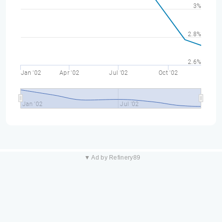
3%
2.8%
2.6%
Jan '02
Apr '02
Jul '02
Oct '02
Jan '02
Jul '02
▼ Ad by Refinery89