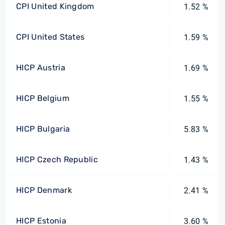
CPI United Kingdom
1.52 %
CPI United States
1.59 %
HICP Austria
1.69 %
HICP Belgium
1.55 %
HICP Bulgaria
5.83 %
HICP Czech Republic
1.43 %
HICP Denmark
2.41 %
HICP Estonia
3.60 %