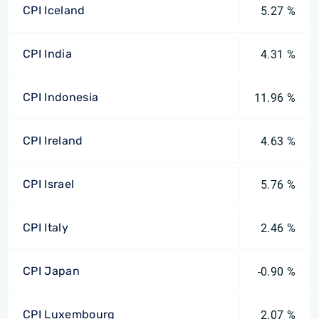
CPI Iceland
5.27 %
CPI India
4.31 %
CPI Indonesia
11.96 %
CPI Ireland
4.63 %
CPI Israel
5.76 %
CPI Italy
2.46 %
CPI Japan
-0.90 %
CPI Luxembourg
2.07 %