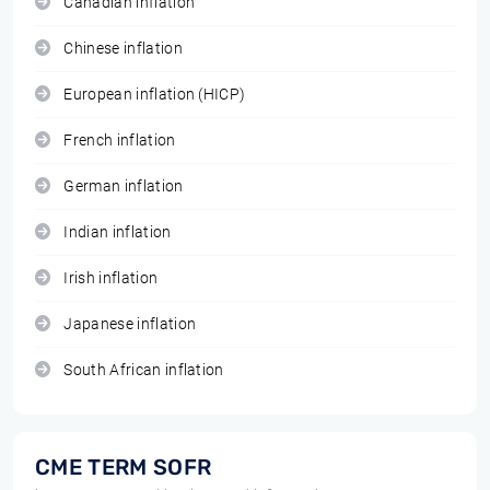
Canadian inflation
Chinese inflation
European inflation (HICP)
French inflation
German inflation
Indian inflation
Irish inflation
Japanese inflation
South African inflation
CME TERM SOFR