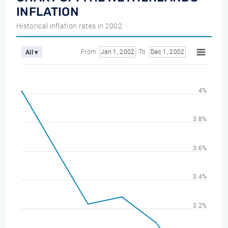
INFLATION
Historical inflation rates in 2002
From
Jan 1, 2002
To
Dec 1, 2002
All ▾
4%
3.8%
3.6%
3.4%
3.2%