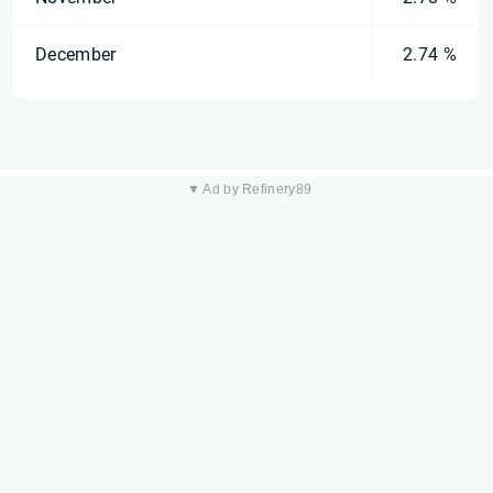
December
2.74 %
▼ Ad by Refinery89