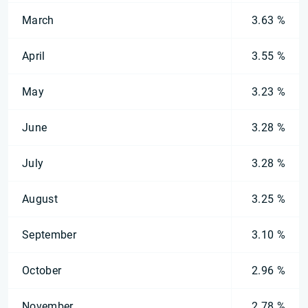
March
3.63 %
April
3.55 %
May
3.23 %
June
3.28 %
July
3.28 %
August
3.25 %
September
3.10 %
October
2.96 %
November
2.78 %