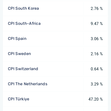
CPI South Korea
2.76 %
CPI South-Africa
9.47 %
CPI Spain
3.06 %
CPI Sweden
2.16 %
CPI Switzerland
0.64 %
CPI The Netherlands
3.29 %
CPI Türkiye
47.20 %