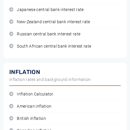
Japanese central bank interest rate
New-Zealand central bank interest rate
Russian central bank interest rate
South African central bank interest rate
INFLATION
inflation rates and background information
Inflation Calculator
American inflation
British inflation