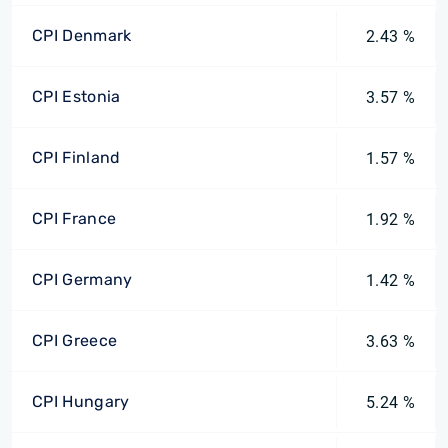
CPI Denmark
2.43 %
CPI Estonia
3.57 %
CPI Finland
1.57 %
CPI France
1.92 %
CPI Germany
1.42 %
CPI Greece
3.63 %
CPI Hungary
5.24 %