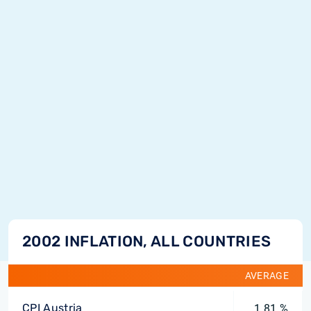
2002 INFLATION, ALL COUNTRIES
AVERAGE
CPI Austria
1.81 %