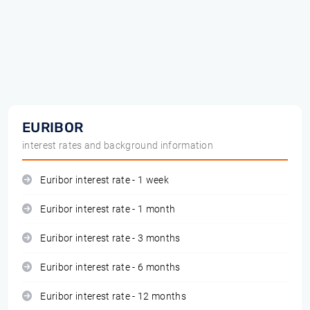
EURIBOR
interest rates and background information
Euribor interest rate - 1 week
Euribor interest rate - 1 month
Euribor interest rate - 3 months
Euribor interest rate - 6 months
Euribor interest rate - 12 months