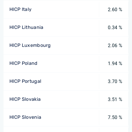
HICP Italy
2.60 %
HICP Lithuania
0.34 %
HICP Luxembourg
2.06 %
HICP Poland
1.94 %
HICP Portugal
3.70 %
HICP Slovakia
3.51 %
HICP Slovenia
7.50 %