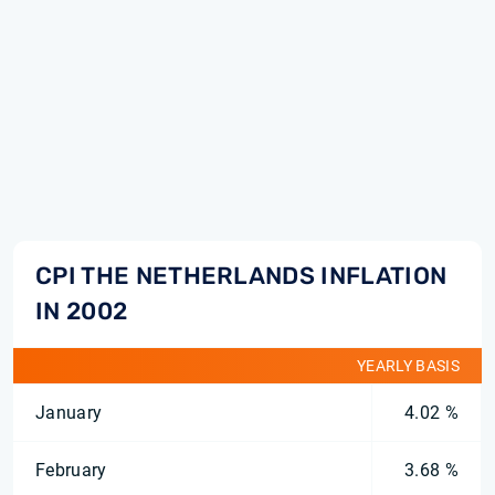
CPI THE NETHERLANDS INFLATION
IN 2002
YEARLY BASIS
January
4.02 %
February
3.68 %