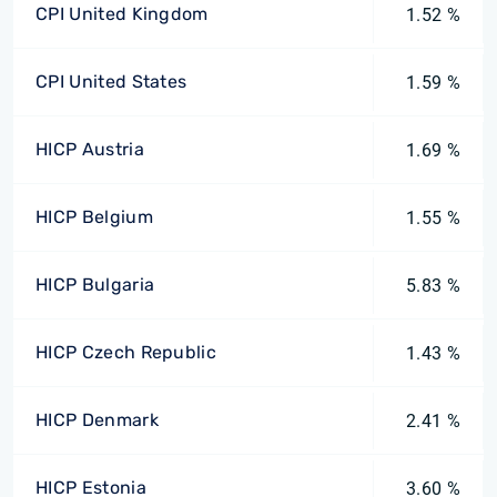
CPI United Kingdom
1.52 %
CPI United States
1.59 %
HICP Austria
1.69 %
HICP Belgium
1.55 %
HICP Bulgaria
5.83 %
HICP Czech Republic
1.43 %
HICP Denmark
2.41 %
HICP Estonia
3.60 %