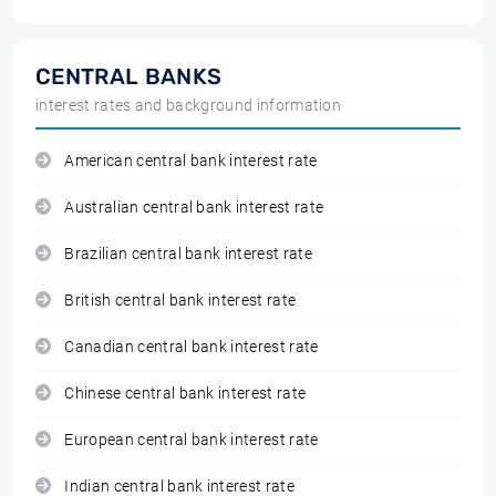
CENTRAL BANKS
interest rates and background information
American central bank interest rate
Australian central bank interest rate
Brazilian central bank interest rate
British central bank interest rate
Canadian central bank interest rate
Chinese central bank interest rate
European central bank interest rate
Indian central bank interest rate