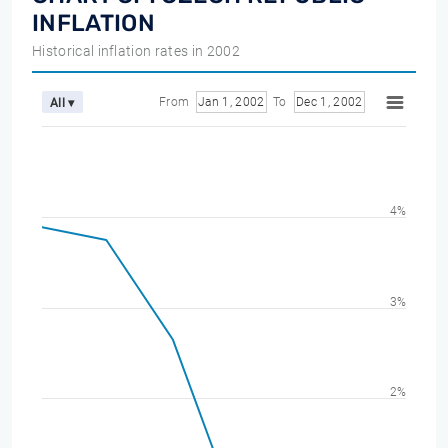
INFLATION
Historical inflation rates in 2002
From
Jan 1, 2002
To
Dec 1, 2002
All ▾
4%
3%
2%