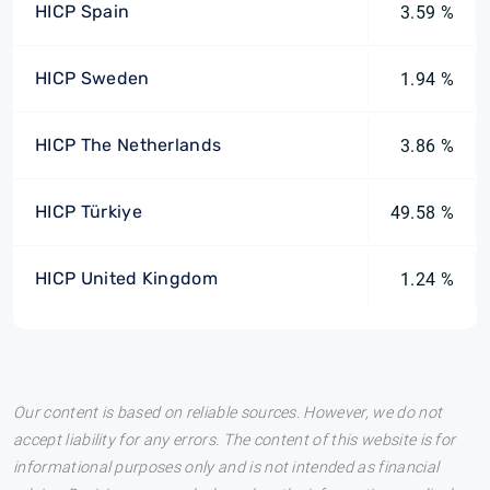
HICP Spain
3.59 %
HICP Sweden
1.94 %
HICP The Netherlands
3.86 %
HICP Türkiye
49.58 %
HICP United Kingdom
1.24 %
Our content is based on reliable sources. However, we do not
accept liability for any errors. The content of this website is for
informational purposes only and is not intended as financial