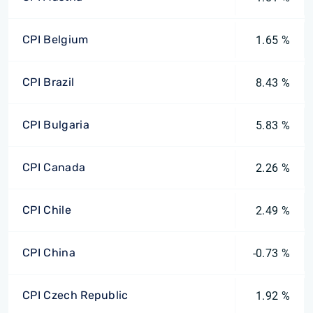
CPI Belgium
1.65 %
CPI Brazil
8.43 %
CPI Bulgaria
5.83 %
CPI Canada
2.26 %
CPI Chile
2.49 %
CPI China
-0.73 %
CPI Czech Republic
1.92 %