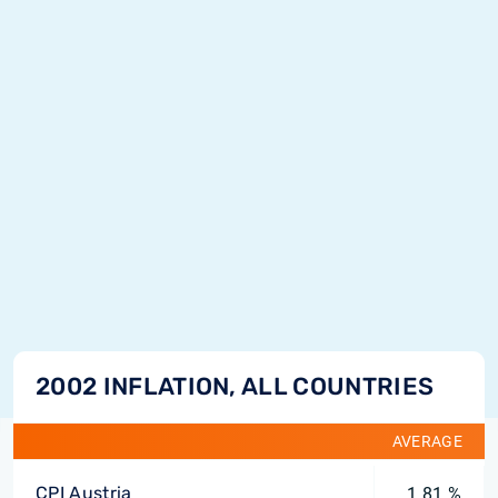
2002 INFLATION, ALL COUNTRIES
AVERAGE
CPI Austria
1.81 %