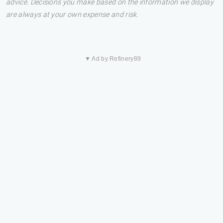
advice. Decisions you make based on the information we display
are always at your own expense and risk.
▼ Ad by Refinery89