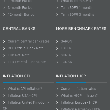
1-month Euribor
What is Term SOFR?
3-month Euribor
Term SOFR 1 month
12-month Euribor
Term SOFR 3 months
CENTRAL BANKS
MORE BENCHMARK RATES
Current central bank rates
SARON
BOE Official Bank Rate
ESTER
ECB Refi Rate
SONIA
FED Federal Funds Rate
TONAR
INFLATION CPI
INFLATION HICP
What is CPI inflation?
Current inflation rates
Inflation USA - CPI
What is HICP inflation?
Inflation United Kingdom -
Inflation Europe - HICP
CPI
Inflation Germany - HICP