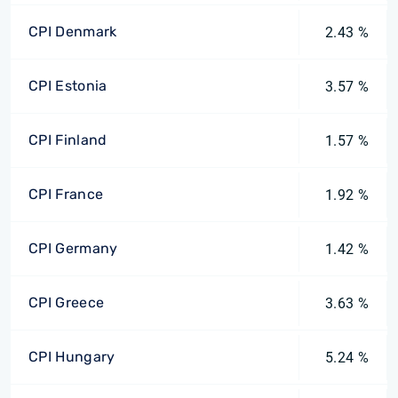
CPI Denmark
2.43 %
CPI Estonia
3.57 %
CPI Finland
1.57 %
CPI France
1.92 %
CPI Germany
1.42 %
CPI Greece
3.63 %
CPI Hungary
5.24 %