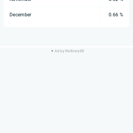
December
0.66 %
▼ Ad by Refinery89