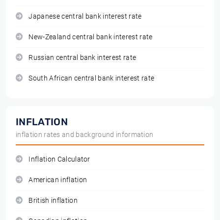
Japanese central bank interest rate
New-Zealand central bank interest rate
Russian central bank interest rate
South African central bank interest rate
INFLATION
inflation rates and background information
Inflation Calculator
American inflation
British inflation