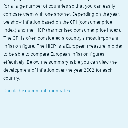
for a large number of countries so that you can easily
compare them with one another. Depending on the year,
we show inflation based on the CPI (consumer price
index) and the HICP (harmonised consumer price index).
The CPI is often considered a country's most important
inflation figure. The HICP is a European measure in order
to be able to compare European inflation figures
effectively. Below the summary table you can view the
development of inflation over the year 2002 for each
country.
Check the current inflation rates