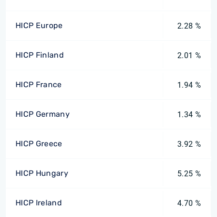
HICP Europe
2.28 %
HICP Finland
2.01 %
HICP France
1.94 %
HICP Germany
1.34 %
HICP Greece
3.92 %
HICP Hungary
5.25 %
HICP Ireland
4.70 %