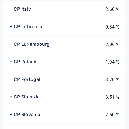
HICP Italy
2.60 %
HICP Lithuania
0.34 %
HICP Luxembourg
2.06 %
HICP Poland
1.94 %
HICP Portugal
3.70 %
HICP Slovakia
3.51 %
HICP Slovenia
7.50 %