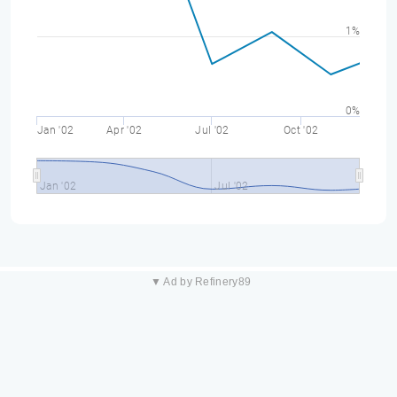
1%
0%
Jan '02
Apr '02
Jul '02
Oct '02
Jan '02
Jul '02
▼ Ad by Refinery89