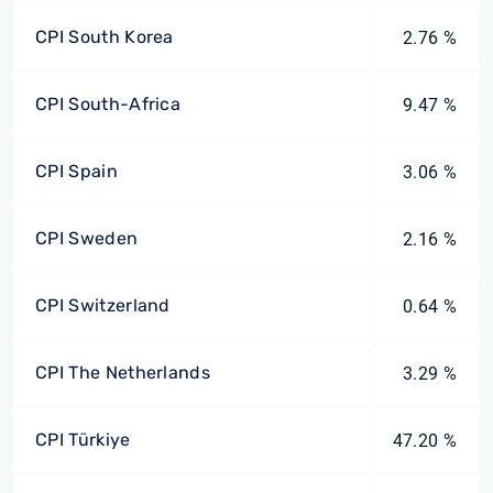
CPI South Korea
2.76 %
CPI South-Africa
9.47 %
CPI Spain
3.06 %
CPI Sweden
2.16 %
CPI Switzerland
0.64 %
CPI The Netherlands
3.29 %
CPI Türkiye
47.20 %