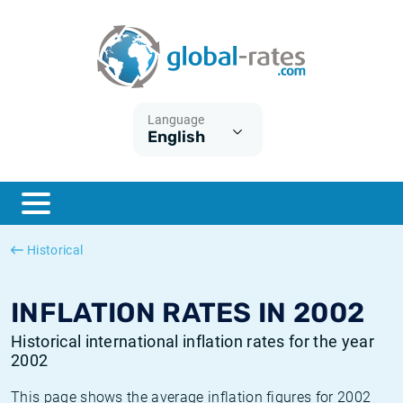
Euribor
What is CPI inflation?
Historical Euribor rates
Inflation calculator
Term SOFR
What is HICP inflation?
Historical ESTER rates
Language
English
Central Banks
American inflation CPI
Historical SARON rates
ESTER
British inflation CPI
Historical SOFR rates
SONIA
Canadian inflation CPI
Historical SONIA rates
Historical
SOFR
European inflation HICP
Historical inflation rates
INFLATION RATES IN 2002
Historical international inflation rates for the year
2002
This page shows the average inflation figures for 2002