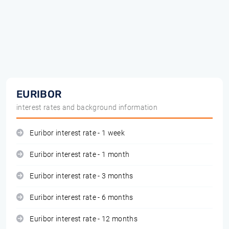
EURIBOR
interest rates and background information
Euribor interest rate - 1 week
Euribor interest rate - 1 month
Euribor interest rate - 3 months
Euribor interest rate - 6 months
Euribor interest rate - 12 months