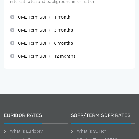
interest rates and background information
CME Term SOFR - 1 month
CME Term SOFR - 3 months
CME Term SOFR - 6 months
CME Term SOFR - 12 months
EURIBOR RATES
SOFR/TERM SOFR RATES
What is Euribor?
What is SOFR?