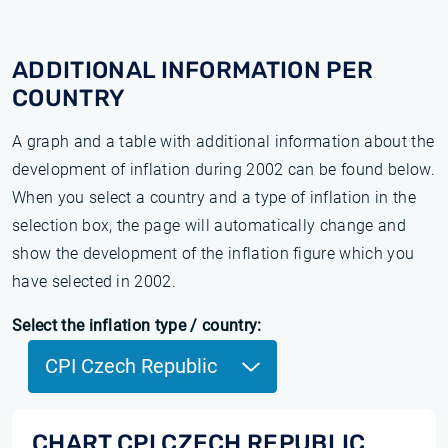
ADDITIONAL INFORMATION PER
COUNTRY
A graph and a table with additional information about the
development of inflation during 2002 can be found below.
When you select a country and a type of inflation in the
selection box, the page will automatically change and
show the development of the inflation figure which you
have selected in 2002.
Select the inflation type / country:
CPI Czech Republic
CHART CPI CZECH REPUBLIC