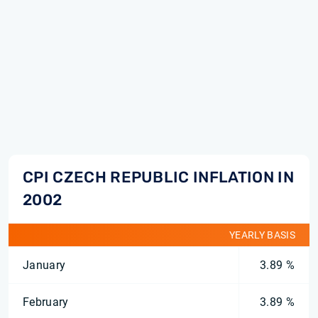
CPI CZECH REPUBLIC INFLATION IN
2002
YEARLY BASIS
January
3.89 %
February
3.89 %