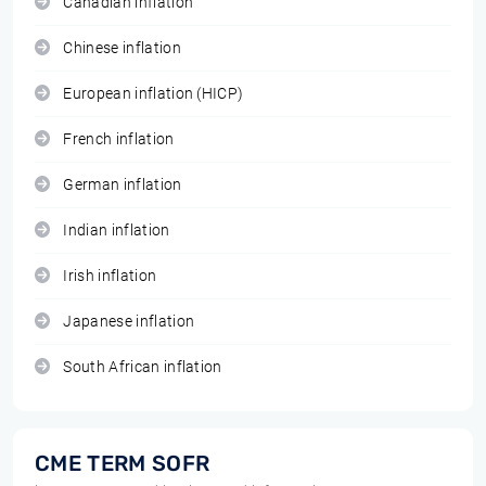
Canadian inflation
Chinese inflation
European inflation (HICP)
French inflation
German inflation
Indian inflation
Irish inflation
Japanese inflation
South African inflation
CME TERM SOFR