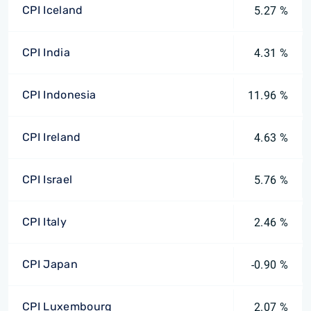
CPI Iceland
5.27 %
CPI India
4.31 %
CPI Indonesia
11.96 %
CPI Ireland
4.63 %
CPI Israel
5.76 %
CPI Italy
2.46 %
CPI Japan
-0.90 %
CPI Luxembourg
2.07 %