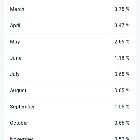
March
3.75 %
April
3.47 %
May
2.65 %
June
1.18 %
July
0.65 %
August
0.65 %
September
1.05 %
October
0.66 %
November
0.52 %