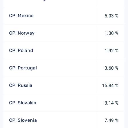
CPI Mexico
5.03 %
CPI Norway
1.30 %
CPI Poland
1.92 %
CPI Portugal
3.60 %
CPI Russia
15.84 %
CPI Slovakia
3.14 %
CPI Slovenia
7.49 %