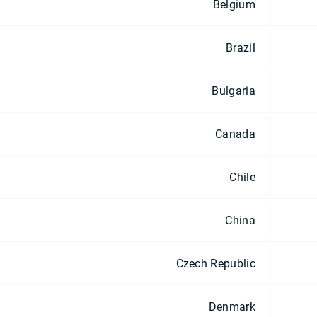
Belgium
Brazil
Bulgaria
Canada
Chile
China
Czech Republic
Denmark