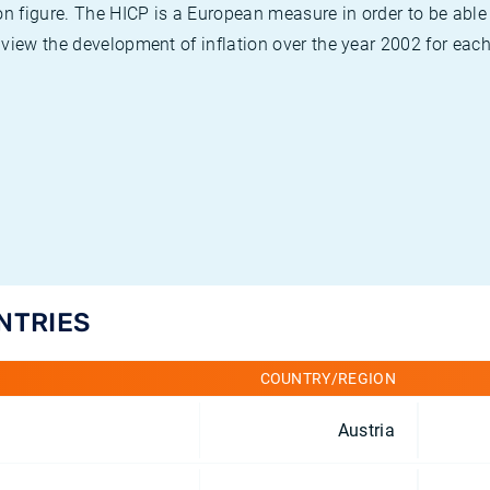
on figure. The HICP is a European measure in order to be able
view the development of inflation over the year 2002 for each
UNTRIES
COUNTRY/REGION
Austria