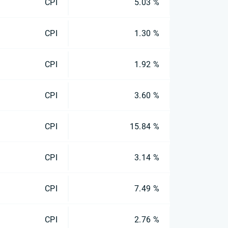
CPI
5.03 %
CPI
1.30 %
CPI
1.92 %
CPI
3.60 %
CPI
15.84 %
CPI
3.14 %
CPI
7.49 %
CPI
2.76 %