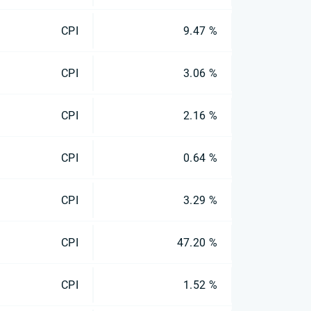
CPI
9.47 %
CPI
3.06 %
CPI
2.16 %
CPI
0.64 %
CPI
3.29 %
CPI
47.20 %
CPI
1.52 %