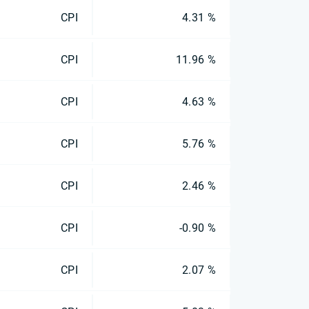
CPI
4.31 %
CPI
11.96 %
CPI
4.63 %
CPI
5.76 %
CPI
2.46 %
CPI
-0.90 %
CPI
2.07 %