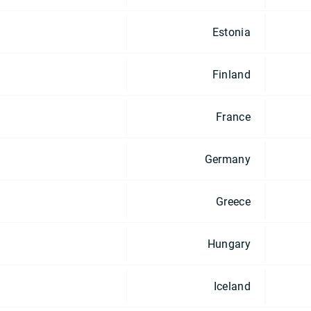
Estonia
Finland
France
Germany
Greece
Hungary
Iceland