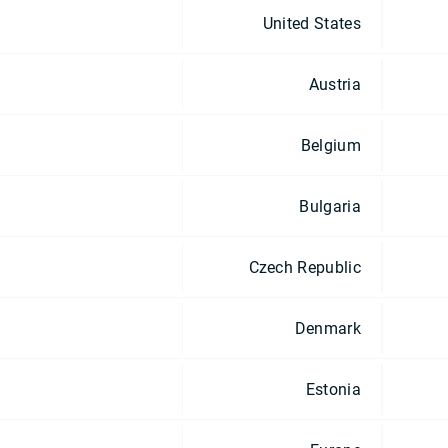
United States
Austria
Belgium
Bulgaria
Czech Republic
Denmark
Estonia