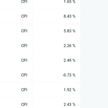
CPI
1.65 %
CPI
8.43 %
CPI
5.83 %
CPI
2.26 %
CPI
2.49 %
CPI
-0.73 %
CPI
1.92 %
CPI
2.43 %