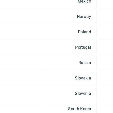
Mexico
Norway
Poland
Portugal
Russia
Slovakia
Slovenia
South Korea