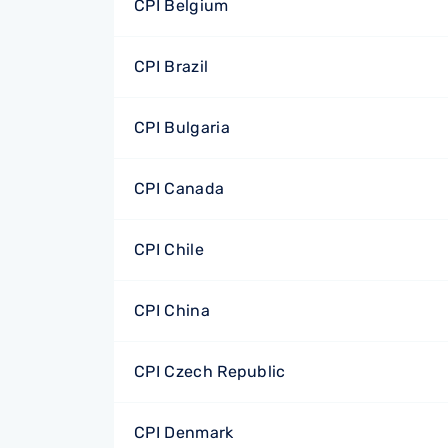
CPI Belgium
CPI Brazil
CPI Bulgaria
CPI Canada
CPI Chile
CPI China
CPI Czech Republic
CPI Denmark