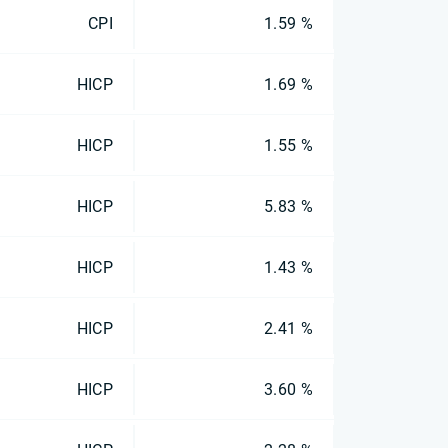
CPI
1.59 %
HICP
1.69 %
HICP
1.55 %
HICP
5.83 %
HICP
1.43 %
HICP
2.41 %
HICP
3.60 %