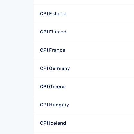
CPI Estonia
CPI Finland
CPI France
CPI Germany
CPI Greece
CPI Hungary
CPI Iceland