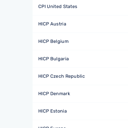
CPI United States
HICP Austria
HICP Belgium
HICP Bulgaria
HICP Czech Republic
HICP Denmark
HICP Estonia