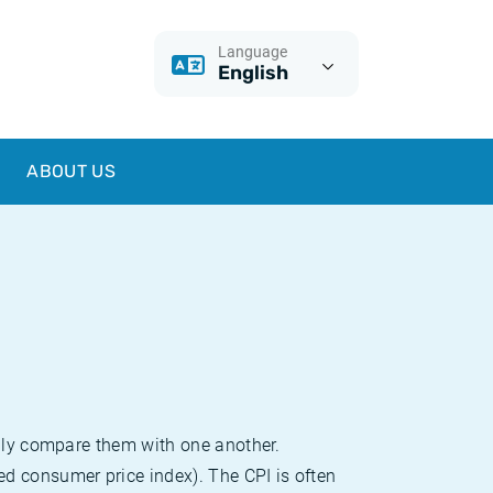
Language
English
ABOUT US
sily compare them with one another.
d consumer price index). The CPI is often