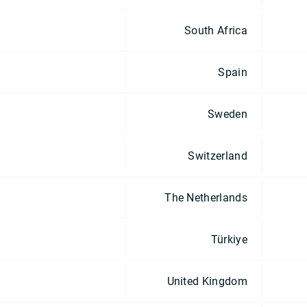
South Africa
Spain
Sweden
Switzerland
The Netherlands
Türkiye
United Kingdom