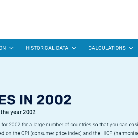
ION
HISTORICAL DATA
CALCULATIONS
ES IN 2002
r the year 2002
 for 2002 for a large number of countries so that you can ea
ed on the CPI (consumer price index) and the HICP (harmonise