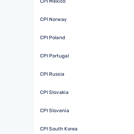
CPI Mexico
CPI Norway
CPI Poland
CPI Portugal
CPI Russia
CPI Slovakia
CPI Slovenia
CPI South Korea