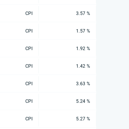
CPI
3.57 %
CPI
1.57 %
CPI
1.92 %
CPI
1.42 %
CPI
3.63 %
CPI
5.24 %
CPI
5.27 %