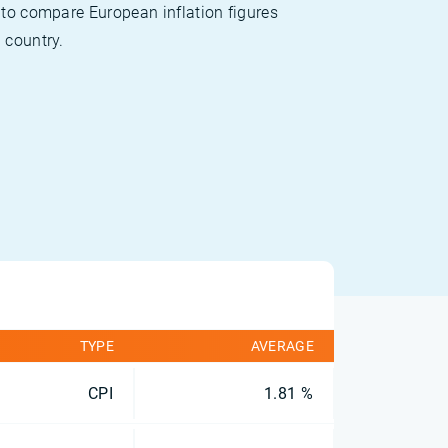
 to compare European inflation figures
 country.
TYPE
AVERAGE
CPI
1.81 %