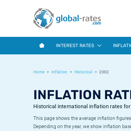
Euribor
What is CPI inflation?
Historical Euribor rates
Inflation calculator
Term SOFR
What is HICP inflation?
Historical ESTER rates
INTEREST RATES
INFLAT
Central Banks
American inflation CPI
Historical SARON rates
ESTER
British inflation CPI
Historical SOFR rates
Home
Inflation
Historical
2002
SONIA
Canadian inflation CPI
Historical SONIA rates
INFLATION RAT
SOFR
European inflation HICP
Historical inflation rates
Historical international inflation rates fo
This page shows the average inflation figures
Depending on the year, we show inflation bas