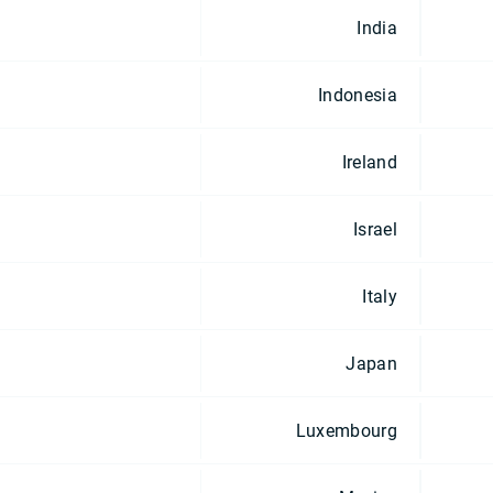
India
Indonesia
Ireland
Israel
Italy
Japan
Luxembourg