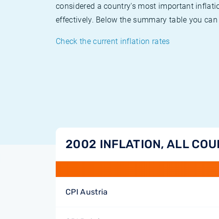
considered a country's most important inflati
effectively. Below the summary table you can 
Check the current inflation rates
2002 INFLATION, ALL CO
CPI Austria