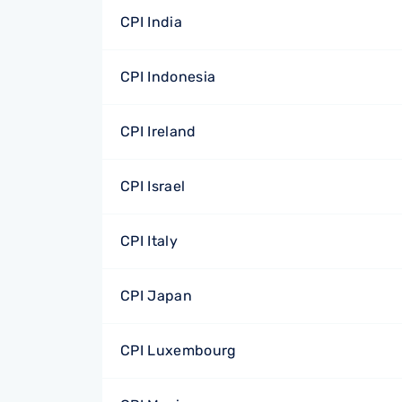
CPI India
CPI Indonesia
CPI Ireland
CPI Israel
CPI Italy
CPI Japan
CPI Luxembourg