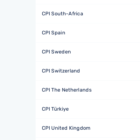
CPI South-Africa
CPI Spain
CPI Sweden
CPI Switzerland
CPI The Netherlands
CPI Türkiye
CPI United Kingdom