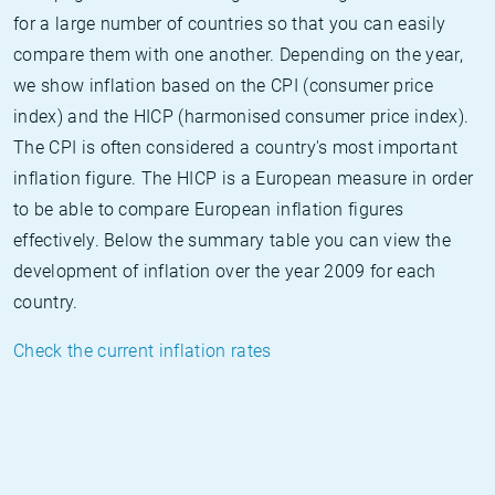
for a large number of countries so that you can easily
compare them with one another. Depending on the year,
we show inflation based on the CPI (consumer price
index) and the HICP (harmonised consumer price index).
The CPI is often considered a country's most important
inflation figure. The HICP is a European measure in order
to be able to compare European inflation figures
effectively. Below the summary table you can view the
development of inflation over the year 2009 for each
country.
Check the current inflation rates