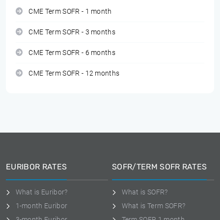
CME Term SOFR - 1 month
CME Term SOFR - 3 months
CME Term SOFR - 6 months
CME Term SOFR - 12 months
EURIBOR RATES
SOFR/TERM SOFR RATES
What is Euribor?
What is SOFR?
1-month Euribor
What is Term SOFR?
3-month Euribor
Term SOFR 1 month