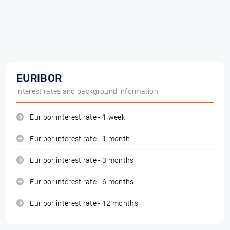
EURIBOR
interest rates and background information
Euribor interest rate - 1 week
Euribor interest rate - 1 month
Euribor interest rate - 3 months
Euribor interest rate - 6 months
Euribor interest rate - 12 months