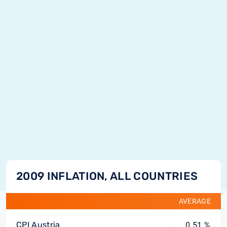
2009 INFLATION, ALL COUNTRIES
AVERAGE
CPI Austria
0.51 %