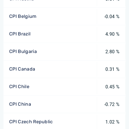
CPI Belgium
-0.04 %
CPI Brazil
4.90 %
CPI Bulgaria
2.80 %
CPI Canada
0.31 %
CPI Chile
0.45 %
CPI China
-0.72 %
CPI Czech Republic
1.02 %