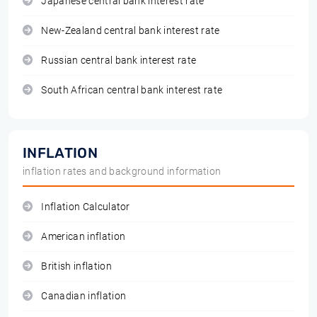
Japanese central bank interest rate
New-Zealand central bank interest rate
Russian central bank interest rate
South African central bank interest rate
INFLATION
inflation rates and background information
Inflation Calculator
American inflation
British inflation
Canadian inflation