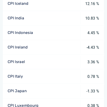
CPI Iceland
12.16 %
CPI India
10.83 %
CPI Indonesia
4.45 %
CPI Ireland
-4.43 %
CPI Israel
3.36 %
CPI Italy
0.78 %
CPI Japan
-1.33 %
CPI Luxembourg
0.38 %