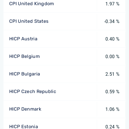
CPI United Kingdom
1.97 %
CPI United States
-0.34 %
HICP Austria
0.40 %
HICP Belgium
0.00 %
HICP Bulgaria
2.51 %
HICP Czech Republic
0.59 %
HICP Denmark
1.06 %
HICP Estonia
0.24 %