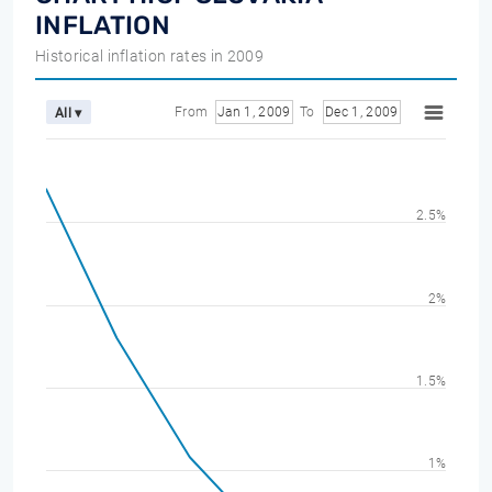
INFLATION
Historical inflation rates in 2009
From
Jan 1, 2009
To
Dec 1, 2009
All ▾
2.5%
2%
1.5%
1%