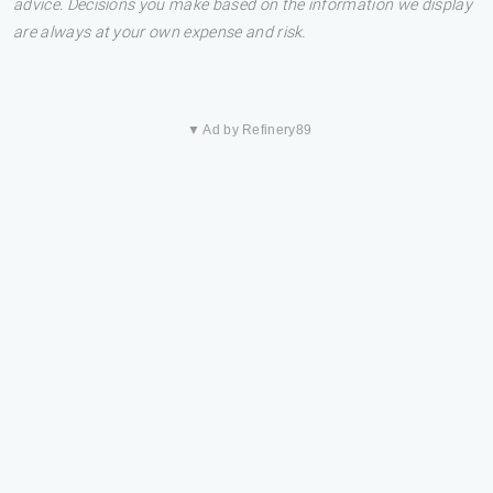
advice. Decisions you make based on the information we display
are always at your own expense and risk.
▼ Ad by Refinery89