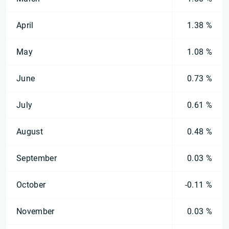
April
1.38 %
May
1.08 %
June
0.73 %
July
0.61 %
August
0.48 %
September
0.03 %
October
-0.11 %
November
0.03 %