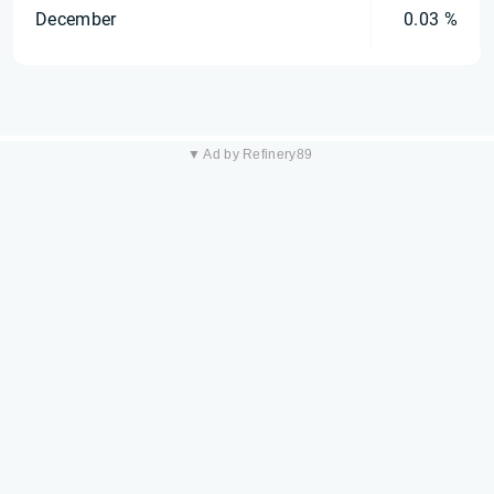
December
0.03 %
▼ Ad by Refinery89