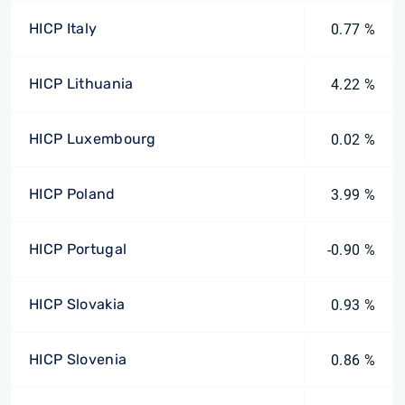
HICP Italy
0.77 %
HICP Lithuania
4.22 %
HICP Luxembourg
0.02 %
HICP Poland
3.99 %
HICP Portugal
-0.90 %
HICP Slovakia
0.93 %
HICP Slovenia
0.86 %