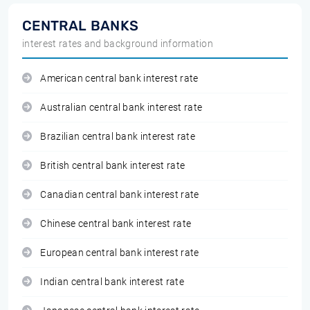
CENTRAL BANKS
interest rates and background information
American central bank interest rate
Australian central bank interest rate
Brazilian central bank interest rate
British central bank interest rate
Canadian central bank interest rate
Chinese central bank interest rate
European central bank interest rate
Indian central bank interest rate