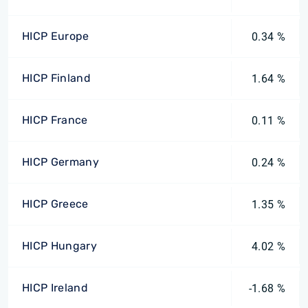
HICP Europe
0.34 %
HICP Finland
1.64 %
HICP France
0.11 %
HICP Germany
0.24 %
HICP Greece
1.35 %
HICP Hungary
4.02 %
HICP Ireland
-1.68 %