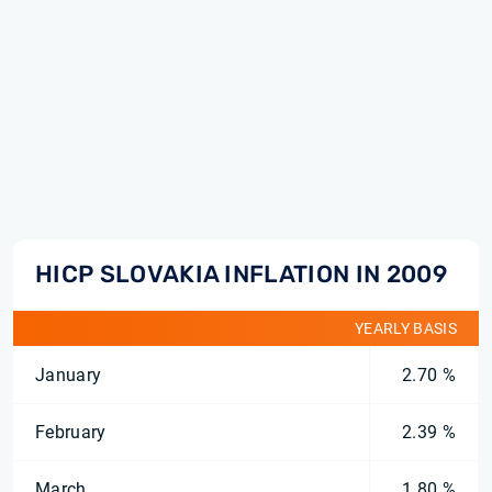
HICP SLOVAKIA INFLATION IN 2009
YEARLY BASIS
January
2.70 %
February
2.39 %
March
1.80 %