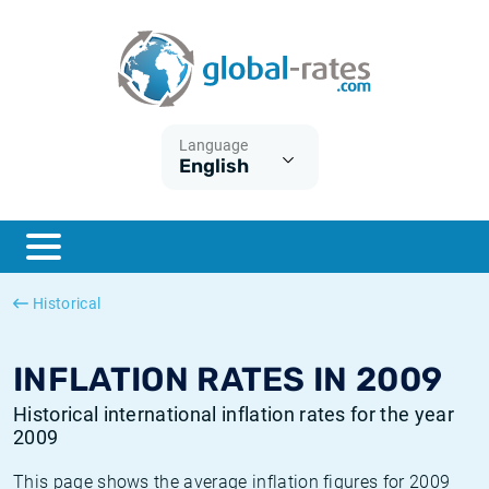
Euribor
What is CPI inflation?
Historical Euribor rates
Inflation calculator
Term SOFR
What is HICP inflation?
Historical ESTER rates
Language
English
Central Banks
American inflation CPI
Historical SARON rates
ESTER
British inflation CPI
Historical SOFR rates
SONIA
Canadian inflation CPI
Historical SONIA rates
Historical
SOFR
European inflation HICP
Historical inflation rates
INFLATION RATES IN 2009
Historical international inflation rates for the year
2009
This page shows the average inflation figures for 2009