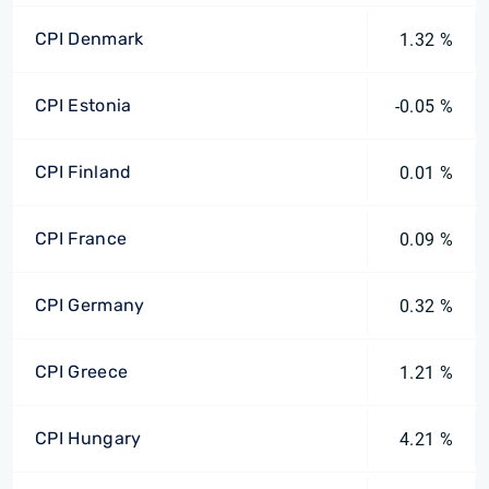
CPI Denmark
1.32 %
CPI Estonia
-0.05 %
CPI Finland
0.01 %
CPI France
0.09 %
CPI Germany
0.32 %
CPI Greece
1.21 %
CPI Hungary
4.21 %