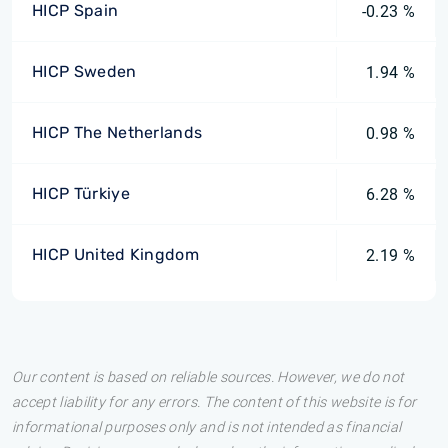
HICP Spain
-0.23 %
HICP Sweden
1.94 %
HICP The Netherlands
0.98 %
HICP Türkiye
6.28 %
HICP United Kingdom
2.19 %
Our content is based on reliable sources. However, we do not
accept liability for any errors. The content of this website is for
informational purposes only and is not intended as financial