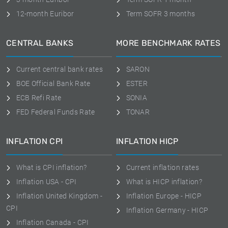
12-month Euribor
Term SOFR 3 months
CENTRAL BANKS
MORE BENCHMARK RATES
Current central bank rates
SARON
BOE Official Bank Rate
ESTER
ECB Refi Rate
SONIA
FED Federal Funds Rate
TONAR
INFLATION CPI
INFLATION HICP
What is CPI inflation?
Current inflation rates
Inflation USA - CPI
What is HICP inflation?
Inflation United Kingdom -
Inflation Europe - HICP
CPI
Inflation Germany - HICP
Inflation Canada - CPI