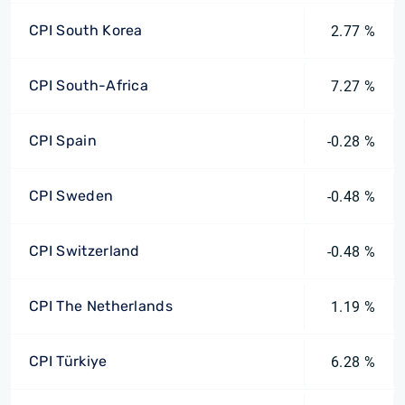
CPI South Korea
2.77 %
CPI South-Africa
7.27 %
CPI Spain
-0.28 %
CPI Sweden
-0.48 %
CPI Switzerland
-0.48 %
CPI The Netherlands
1.19 %
CPI Türkiye
6.28 %