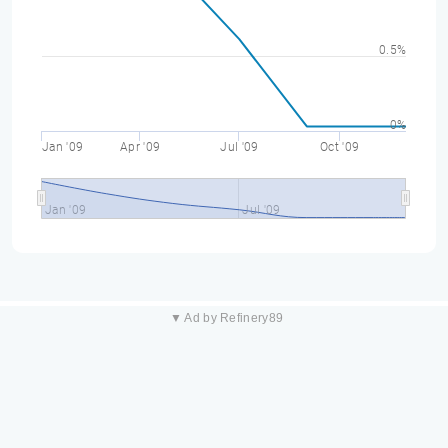
0.5%
0%
Jan '09
Apr '09
Jul '09
Oct '09
Jan '09
Jul '09
▼ Ad by Refinery89