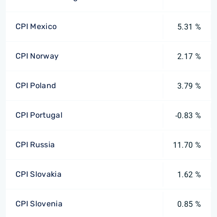
CPI Mexico
5.31 %
CPI Norway
2.17 %
CPI Poland
3.79 %
CPI Portugal
-0.83 %
CPI Russia
11.70 %
CPI Slovakia
1.62 %
CPI Slovenia
0.85 %