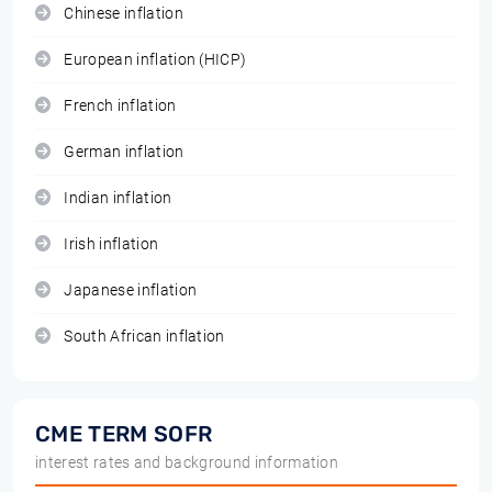
Chinese inflation
European inflation (HICP)
French inflation
German inflation
Indian inflation
Irish inflation
Japanese inflation
South African inflation
CME TERM SOFR
interest rates and background information