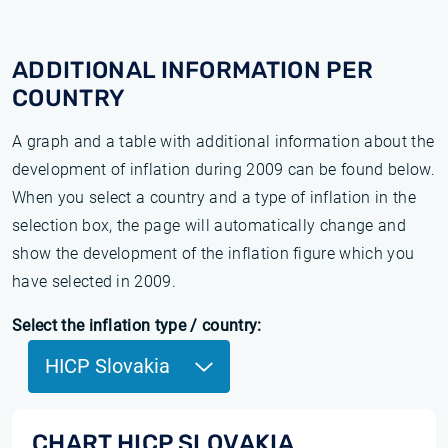
ADDITIONAL INFORMATION PER
COUNTRY
A graph and a table with additional information about the
development of inflation during 2009 can be found below.
When you select a country and a type of inflation in the
selection box, the page will automatically change and
show the development of the inflation figure which you
have selected in 2009.
Select the inflation type / country:
HICP Slovakia
CHART HICP SLOVAKIA