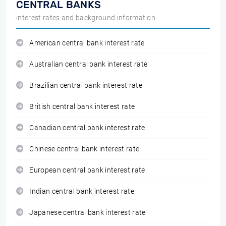
CENTRAL BANKS
interest rates and background information
American central bank interest rate
Australian central bank interest rate
Brazilian central bank interest rate
British central bank interest rate
Canadian central bank interest rate
Chinese central bank interest rate
European central bank interest rate
Indian central bank interest rate
Japanese central bank interest rate