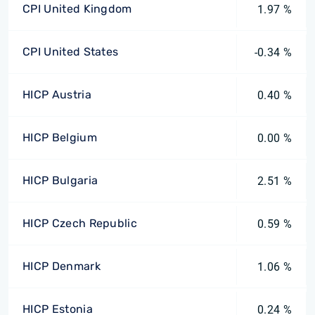
CPI United Kingdom
1.97 %
CPI United States
-0.34 %
HICP Austria
0.40 %
HICP Belgium
0.00 %
HICP Bulgaria
2.51 %
HICP Czech Republic
0.59 %
HICP Denmark
1.06 %
HICP Estonia
0.24 %