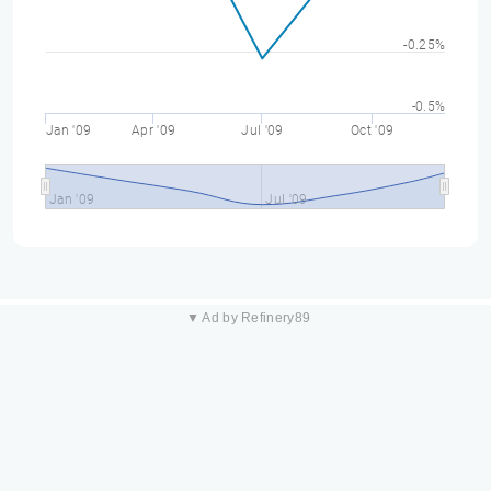
-0.25%
-0.5%
Jan '09
Apr '09
Jul '09
Oct '09
Jan '09
Jul '09
▼ Ad by Refinery89