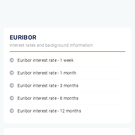
EURIBOR
interest rates and background information
Euribor interest rate - 1 week
Euribor interest rate - 1 month
Euribor interest rate - 3 months
Euribor interest rate - 6 months
Euribor interest rate - 12 months