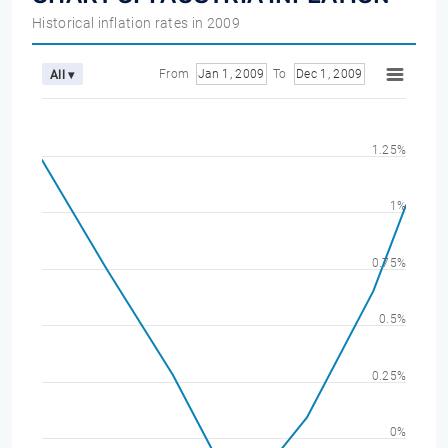
Historical inflation rates in 2009
From
Jan 1, 2009
To
Dec 1, 2009
All ▾
1.25%
1%
0.75%
0.5%
0.25%
0%