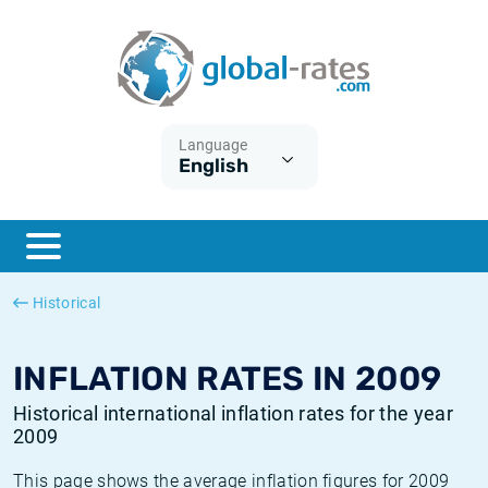
Euribor
What is CPI inflation?
Historical Euribor rates
Inflation calculator
Term SOFR
What is HICP inflation?
Historical ESTER rates
Language
English
Central Banks
American inflation CPI
Historical SARON rates
ESTER
British inflation CPI
Historical SOFR rates
SONIA
Canadian inflation CPI
Historical SONIA rates
Historical
SOFR
European inflation HICP
Historical inflation rates
INFLATION RATES IN 2009
Historical international inflation rates for the year
2009
This page shows the average inflation figures for 2009