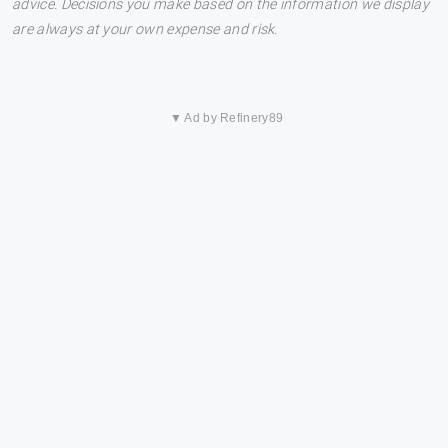
advice. Decisions you make based on the information we display
are always at your own expense and risk.
▼ Ad by Refinery89