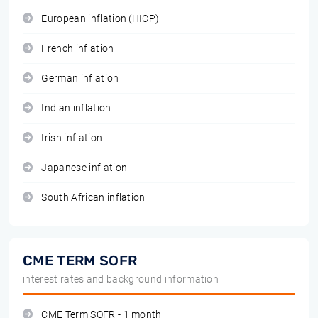
European inflation (HICP)
French inflation
German inflation
Indian inflation
Irish inflation
Japanese inflation
South African inflation
CME TERM SOFR
interest rates and background information
CME Term SOFR - 1 month