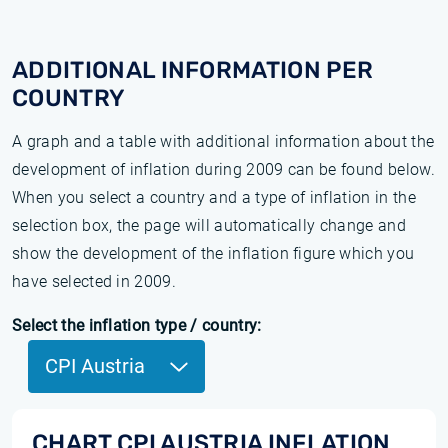
ADDITIONAL INFORMATION PER
COUNTRY
A graph and a table with additional information about the
development of inflation during 2009 can be found below.
When you select a country and a type of inflation in the
selection box, the page will automatically change and
show the development of the inflation figure which you
have selected in 2009.
Select the inflation type / country:
CPI Austria
CHART CPI AUSTRIA INFLATION