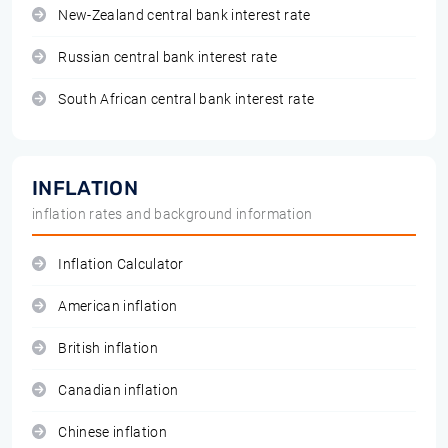
New-Zealand central bank interest rate
Russian central bank interest rate
South African central bank interest rate
INFLATION
inflation rates and background information
Inflation Calculator
American inflation
British inflation
Canadian inflation
Chinese inflation