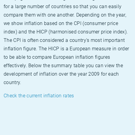
for a large number of countries so that you can easily
compare them with one another. Depending on the year,
we show inflation based on the CPI (consumer price
index) and the HICP (harmonised consumer price index).
The CPI is often considered a country's most important
inflation figure. The HICP is a European measure in order
to be able to compare European inflation figures
effectively. Below the summary table you can view the
development of inflation over the year 2009 for each
country.
Check the current inflation rates