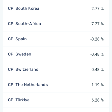
CPI South Korea
2.77 %
CPI South-Africa
7.27 %
CPI Spain
-0.28 %
CPI Sweden
-0.48 %
CPI Switzerland
-0.48 %
CPI The Netherlands
1.19 %
CPI Türkiye
6.28 %