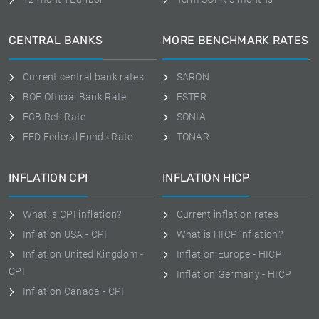
CENTRAL BANKS
MORE BENCHMARK RATES
Current central bank rates
SARON
BOE Official Bank Rate
ESTER
ECB Refi Rate
SONIA
FED Federal Funds Rate
TONAR
INFLATION CPI
INFLATION HICP
What is CPI inflation?
Current inflation rates
Inflation USA - CPI
What is HICP inflation?
Inflation United Kingdom -
Inflation Europe - HICP
CPI
Inflation Germany - HICP
Inflation Canada - CPI