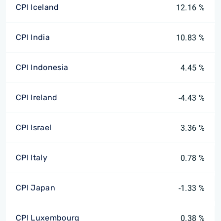
CPI Iceland
12.16 %
CPI India
10.83 %
CPI Indonesia
4.45 %
CPI Ireland
-4.43 %
CPI Israel
3.36 %
CPI Italy
0.78 %
CPI Japan
-1.33 %
CPI Luxembourg
0.38 %