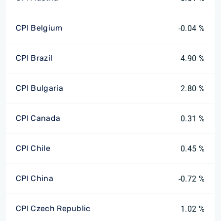
CPI Belgium
-0.04 %
CPI Brazil
4.90 %
CPI Bulgaria
2.80 %
CPI Canada
0.31 %
CPI Chile
0.45 %
CPI China
-0.72 %
CPI Czech Republic
1.02 %