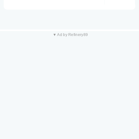
▼ Ad by Refinery89