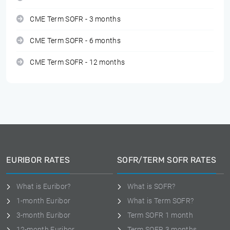
CME Term SOFR - 3 months
CME Term SOFR - 6 months
CME Term SOFR - 12 months
EURIBOR RATES
SOFR/TERM SOFR RATES
What is Euribor?
What is SOFR?
1-month Euribor
What is Term SOFR?
3-month Euribor
Term SOFR 1 month
12-month Euribor
Term SOFR 3 months