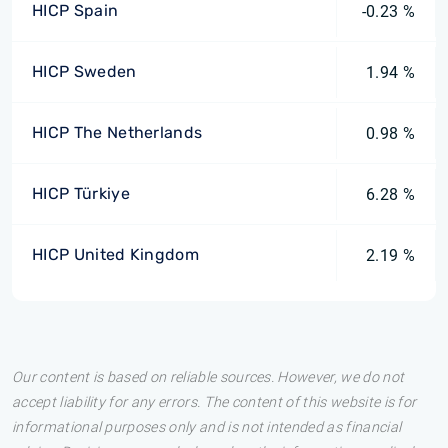
HICP Spain
-0.23 %
HICP Sweden
1.94 %
HICP The Netherlands
0.98 %
HICP Türkiye
6.28 %
HICP United Kingdom
2.19 %
Our content is based on reliable sources. However, we do not
accept liability for any errors. The content of this website is for
informational purposes only and is not intended as financial