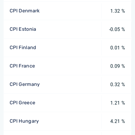
CPI Denmark
1.32 %
CPI Estonia
-0.05 %
CPI Finland
0.01 %
CPI France
0.09 %
CPI Germany
0.32 %
CPI Greece
1.21 %
CPI Hungary
4.21 %