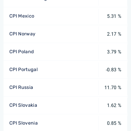
CPI Mexico
5.31 %
CPI Norway
2.17 %
CPI Poland
3.79 %
CPI Portugal
-0.83 %
CPI Russia
11.70 %
CPI Slovakia
1.62 %
CPI Slovenia
0.85 %