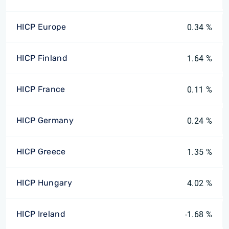
HICP Europe
0.34 %
HICP Finland
1.64 %
HICP France
0.11 %
HICP Germany
0.24 %
HICP Greece
1.35 %
HICP Hungary
4.02 %
HICP Ireland
-1.68 %