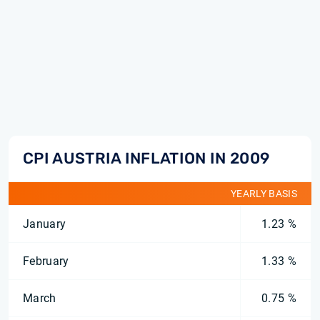
CPI AUSTRIA INFLATION IN 2009
YEARLY BASIS
January
1.23 %
February
1.33 %
March
0.75 %