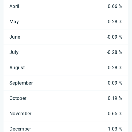
April
0.66 %
May
0.28 %
June
-0.09 %
July
-0.28 %
August
0.28 %
September
0.09 %
October
0.19 %
November
0.65 %
December
1.03 %