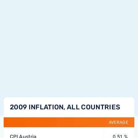
2009 INFLATION, ALL COUNTRIES
AVERAGE
CPI Austria
0.51 %