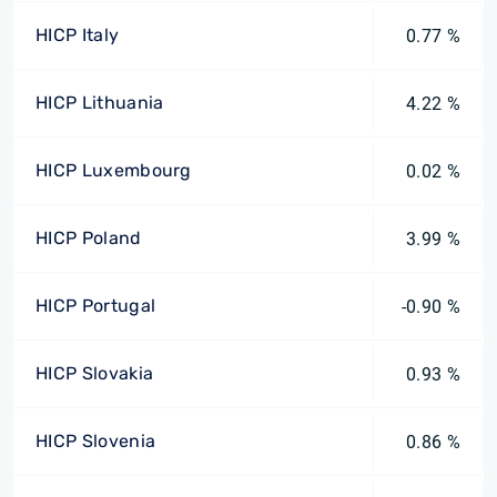
HICP Italy
0.77 %
HICP Lithuania
4.22 %
HICP Luxembourg
0.02 %
HICP Poland
3.99 %
HICP Portugal
-0.90 %
HICP Slovakia
0.93 %
HICP Slovenia
0.86 %