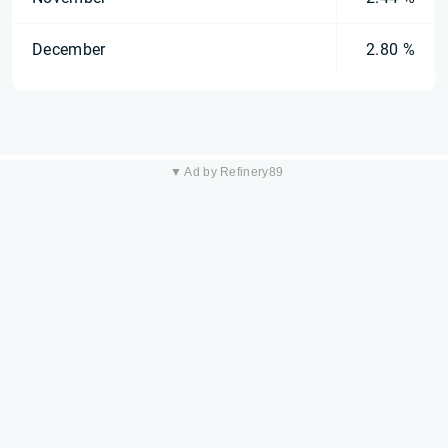
December
2.80 %
▼ Ad by Refinery89