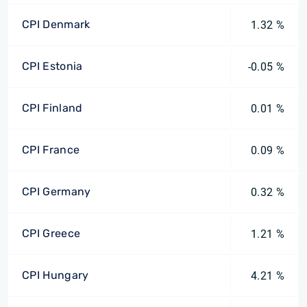
CPI Denmark
1.32 %
CPI Estonia
-0.05 %
CPI Finland
0.01 %
CPI France
0.09 %
CPI Germany
0.32 %
CPI Greece
1.21 %
CPI Hungary
4.21 %