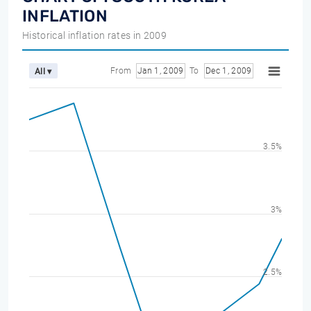
INFLATION
Historical inflation rates in 2009
From
Jan 1, 2009
To
Dec 1, 2009
All ▾
3.5%
3%
2.5%