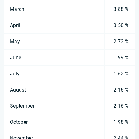
March
3.88 %
April
3.58 %
May
2.73 %
June
1.99 %
July
1.62 %
August
2.16 %
September
2.16 %
October
1.98 %
November
2.44 %