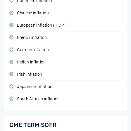
Canadian inflation
Chinese inflation
European inflation (HICP)
French inflation
German inflation
Indian inflation
Irish inflation
Japanese inflation
South African inflation
CME TERM SOFR