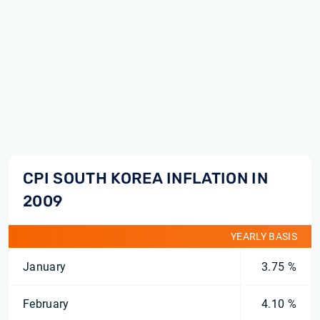
CPI SOUTH KOREA INFLATION IN
2009
YEARLY BASIS
January
3.75 %
February
4.10 %