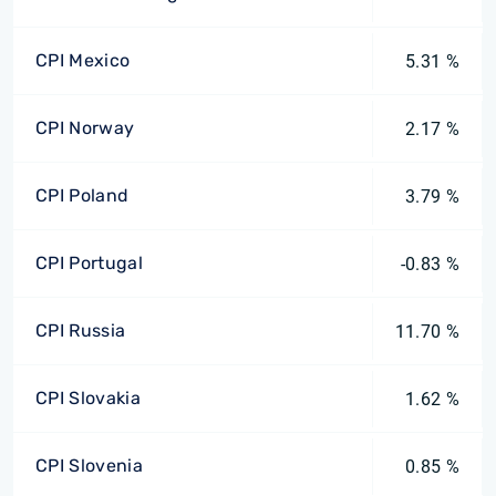
CPI Mexico
5.31 %
CPI Norway
2.17 %
CPI Poland
3.79 %
CPI Portugal
-0.83 %
CPI Russia
11.70 %
CPI Slovakia
1.62 %
CPI Slovenia
0.85 %