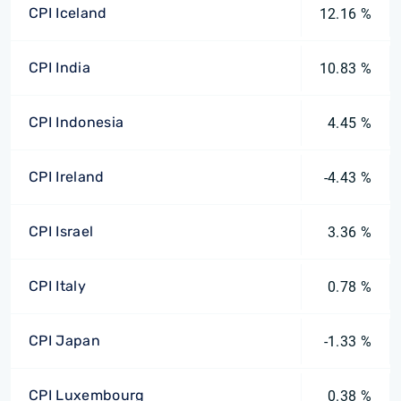
CPI Iceland
12.16 %
CPI India
10.83 %
CPI Indonesia
4.45 %
CPI Ireland
-4.43 %
CPI Israel
3.36 %
CPI Italy
0.78 %
CPI Japan
-1.33 %
CPI Luxembourg
0.38 %