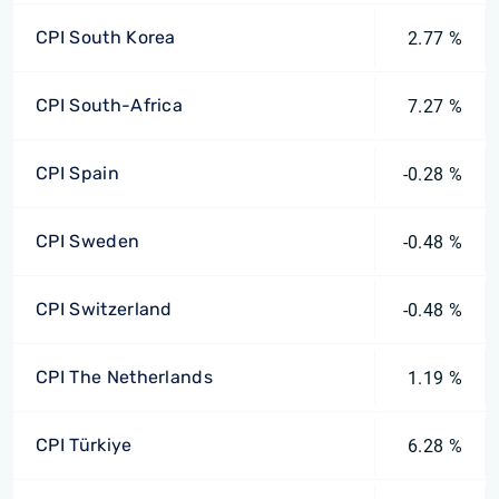
CPI South Korea
2.77 %
CPI South-Africa
7.27 %
CPI Spain
-0.28 %
CPI Sweden
-0.48 %
CPI Switzerland
-0.48 %
CPI The Netherlands
1.19 %
CPI Türkiye
6.28 %