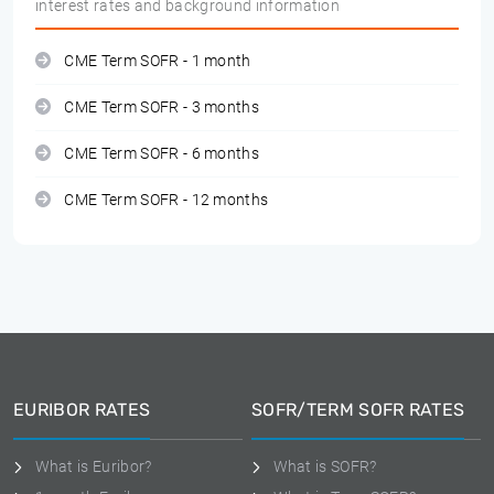
interest rates and background information
CME Term SOFR - 1 month
CME Term SOFR - 3 months
CME Term SOFR - 6 months
CME Term SOFR - 12 months
EURIBOR RATES
SOFR/TERM SOFR RATES
What is Euribor?
What is SOFR?