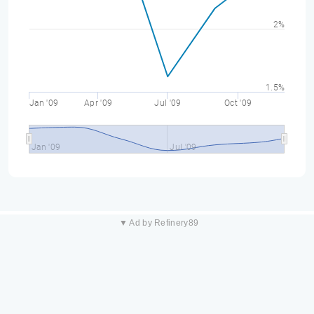
2%
1.5%
Jan '09
Apr '09
Jul '09
Oct '09
Jan '09
Jul '09
▼ Ad by Refinery89