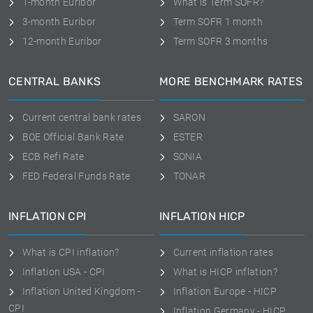
1-month Euribor
What is Term SOFR?
3-month Euribor
Term SOFR 1 month
12-month Euribor
Term SOFR 3 months
CENTRAL BANKS
MORE BENCHMARK RATES
Current central bank rates
SARON
BOE Official Bank Rate
ESTER
ECB Refi Rate
SONIA
FED Federal Funds Rate
TONAR
INFLATION CPI
INFLATION HICP
What is CPI inflation?
Current inflation rates
Inflation USA - CPI
What is HICP inflation?
Inflation United Kingdom -
Inflation Europe - HICP
CPI
Inflation Germany - HICP