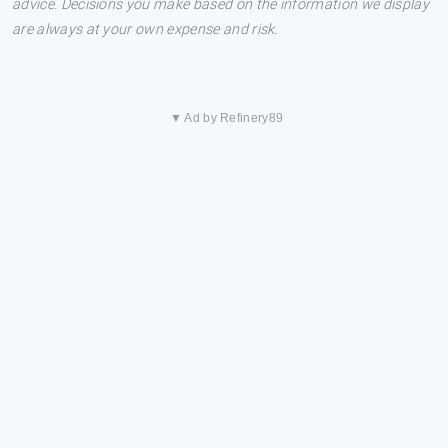
advice. Decisions you make based on the information we display
are always at your own expense and risk.
▼ Ad by Refinery89