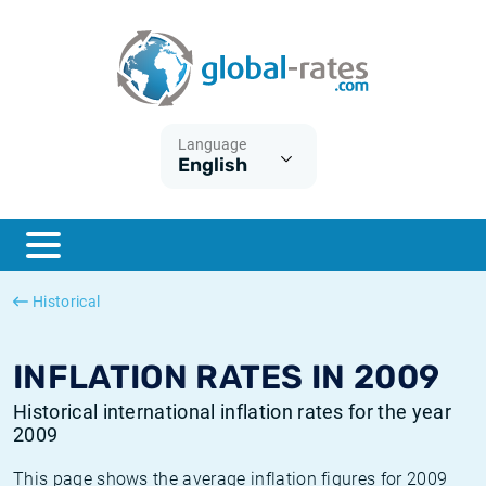
Euribor
What is CPI inflation?
Historical Euribor rates
Inflation calculator
Term SOFR
What is HICP inflation?
Historical ESTER rates
Language
English
Central Banks
American inflation CPI
Historical SARON rates
ESTER
British inflation CPI
Historical SOFR rates
SONIA
Canadian inflation CPI
Historical SONIA rates
Historical
SOFR
European inflation HICP
Historical inflation rates
INFLATION RATES IN 2009
Historical international inflation rates for the year
2009
This page shows the average inflation figures for 2009