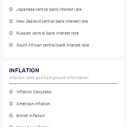
Japanese central bank interest rate
New-Zealand central bank interest rate
Russian central bank interest rate
South African central bank interest rate
INFLATION
inflation rates and background information
Inflation Calculator
American inflation
British inflation