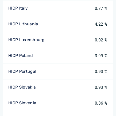
HICP Italy
0.77 %
HICP Lithuania
4.22 %
HICP Luxembourg
0.02 %
HICP Poland
3.99 %
HICP Portugal
-0.90 %
HICP Slovakia
0.93 %
HICP Slovenia
0.86 %