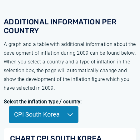
ADDITIONAL INFORMATION PER
COUNTRY
A graph and a table with additional information about the
development of inflation during 2009 can be found below.
When you select a country and a type of inflation in the
selection box, the page will automatically change and
show the development of the inflation figure which you
have selected in 2009.
Select the inflation type / country:
CPI South Korea
CHART CPI SOUTH KOREA