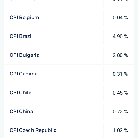
CPI Belgium
-0.04 %
CPI Brazil
4.90 %
CPI Bulgaria
2.80 %
CPI Canada
0.31 %
CPI Chile
0.45 %
CPI China
-0.72 %
CPI Czech Republic
1.02 %