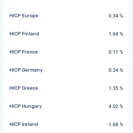
HICP Europe
0.34 %
HICP Finland
1.64 %
HICP France
0.11 %
HICP Germany
0.24 %
HICP Greece
1.35 %
HICP Hungary
4.02 %
HICP Ireland
-1.68 %