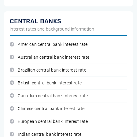
CENTRAL BANKS
interest rates and background information
American central bank interest rate
Australian central bank interest rate
Brazilian central bank interest rate
British central bank interest rate
Canadian central bank interest rate
Chinese central bank interest rate
European central bank interest rate
Indian central bank interest rate