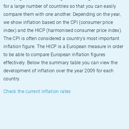
for a large number of countries so that you can easily
compare them with one another. Depending on the year,
we show inflation based on the CPI (consumer price
index) and the HICP (harmonised consumer price index).
The CPI is often considered a country's most important
inflation figure. The HICP is a European measure in order
to be able to compare European inflation figures
effectively. Below the summary table you can view the
development of inflation over the year 2009 for each
country.
Check the current inflation rates