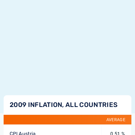
2009 INFLATION, ALL COUNTRIES
AVERAGE
CPI Austria
0.51 %