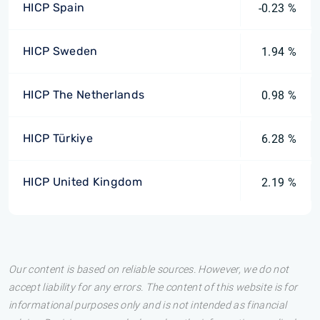
HICP Spain
-0.23 %
HICP Sweden
1.94 %
HICP The Netherlands
0.98 %
HICP Türkiye
6.28 %
HICP United Kingdom
2.19 %
Our content is based on reliable sources. However, we do not
accept liability for any errors. The content of this website is for
informational purposes only and is not intended as financial