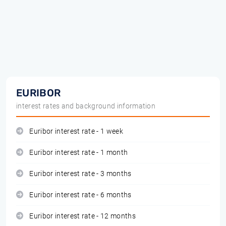
EURIBOR
interest rates and background information
Euribor interest rate - 1 week
Euribor interest rate - 1 month
Euribor interest rate - 3 months
Euribor interest rate - 6 months
Euribor interest rate - 12 months