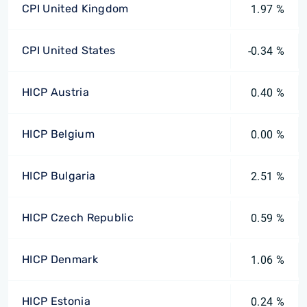
CPI United Kingdom
1.97 %
CPI United States
-0.34 %
HICP Austria
0.40 %
HICP Belgium
0.00 %
HICP Bulgaria
2.51 %
HICP Czech Republic
0.59 %
HICP Denmark
1.06 %
HICP Estonia
0.24 %