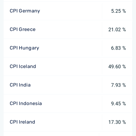
CPI Germany
5.25 %
CPI Greece
21.02 %
CPI Hungary
6.83 %
CPI Iceland
49.60 %
CPI India
7.93 %
CPI Indonesia
9.45 %
CPI Ireland
17.30 %