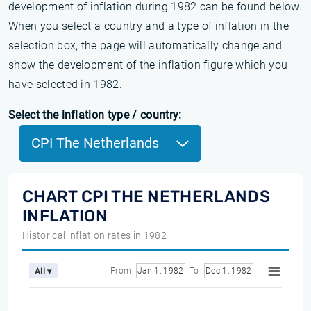
development of inflation during 1982 can be found below.
When you select a country and a type of inflation in the
selection box, the page will automatically change and
show the development of the inflation figure which you
have selected in 1982.
Select the inflation type / country:
CPI The Netherlands
CHART CPI THE NETHERLANDS
INFLATION
Historical inflation rates in 1982
From
Jan 1, 1982
To
Dec 1, 1982
All ▾