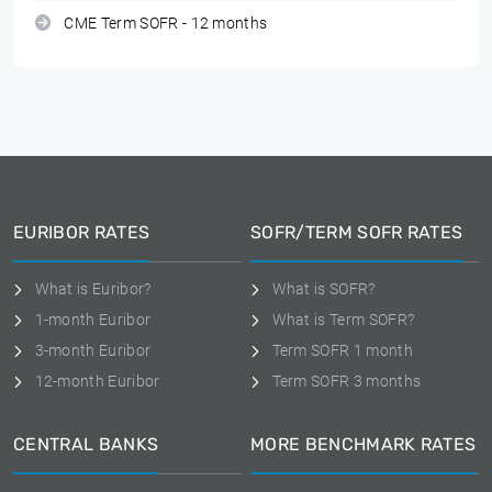
CME Term SOFR - 12 months
EURIBOR RATES
SOFR/TERM SOFR RATES
What is Euribor?
What is SOFR?
1-month Euribor
What is Term SOFR?
3-month Euribor
Term SOFR 1 month
12-month Euribor
Term SOFR 3 months
CENTRAL BANKS
MORE BENCHMARK RATES