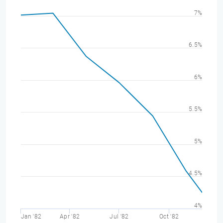
7%
6.5%
6%
5.5%
5%
4.5%
4%
Jan '82
Apr '82
Jul '82
Oct '82