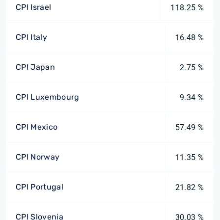
CPI Israel
118.25 %
CPI Italy
16.48 %
CPI Japan
2.75 %
CPI Luxembourg
9.34 %
CPI Mexico
57.49 %
CPI Norway
11.35 %
CPI Portugal
21.82 %
CPI Slovenia
30.03 %