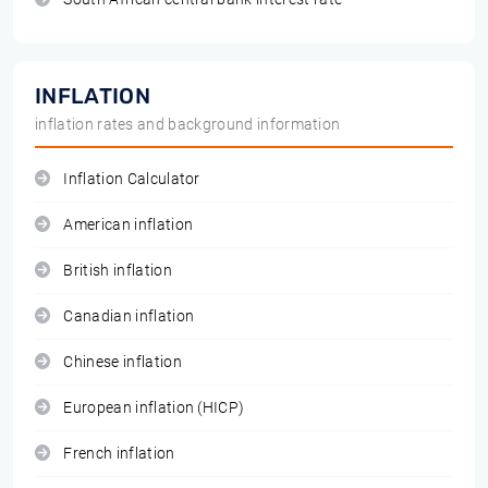
INFLATION
inflation rates and background information
Inflation Calculator
American inflation
British inflation
Canadian inflation
Chinese inflation
European inflation (HICP)
French inflation