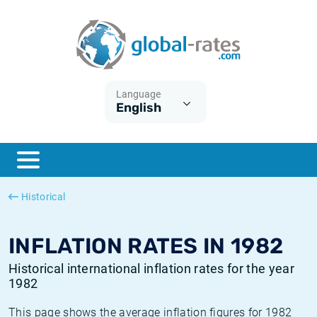
Euribor
What is CPI inflation?
Historical Euribor rates
Inflation calculator
Term SOFR
What is HICP inflation?
Historical ESTER rates
Language
English
Central Banks
American inflation CPI
Historical SARON rates
ESTER
British inflation CPI
Historical SOFR rates
SONIA
Canadian inflation CPI
Historical SONIA rates
Historical
SOFR
European inflation HICP
Historical inflation rates
INFLATION RATES IN 1982
Historical international inflation rates for the year
1982
This page shows the average inflation figures for 1982