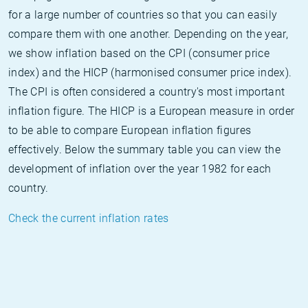
for a large number of countries so that you can easily
compare them with one another. Depending on the year,
we show inflation based on the CPI (consumer price
index) and the HICP (harmonised consumer price index).
The CPI is often considered a country's most important
inflation figure. The HICP is a European measure in order
to be able to compare European inflation figures
effectively. Below the summary table you can view the
development of inflation over the year 1982 for each
country.
Check the current inflation rates