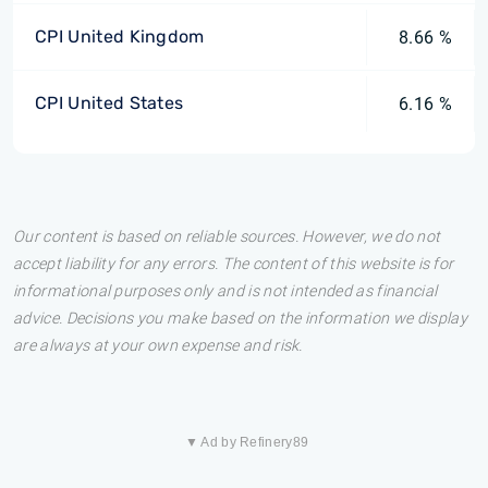
CPI United Kingdom
8.66 %
CPI United States
6.16 %
Our content is based on reliable sources. However, we do not
accept liability for any errors. The content of this website is for
informational purposes only and is not intended as financial
advice. Decisions you make based on the information we display
are always at your own expense and risk.
▼ Ad by Refinery89