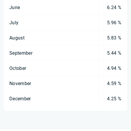
June
6.24 %
July
5.96 %
August
5.83 %
September
5.44 %
October
4.94 %
November
4.59 %
December
4.25 %