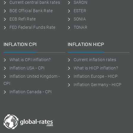
Current central bank rates
SARON
BOE Official Bank Rate
ESTER
ECB Refi Rate
SONIA
FED Federal Funds Rate
TONAR
INFLATION CPI
INFLATION HICP
What is CPI inflation?
Current inflation rates
Inflation USA - CPI
What is HICP inflation?
Inflation United Kingdom -
Inflation Europe - HICP
CPI
Inflation Germany - HICP
Inflation Canada - CPI