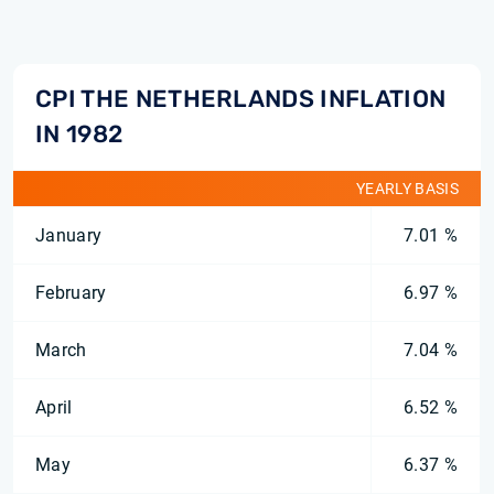
CPI THE NETHERLANDS INFLATION
IN 1982
YEARLY BASIS
January
7.01 %
February
6.97 %
March
7.04 %
April
6.52 %
May
6.37 %