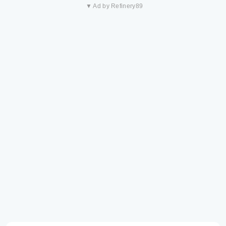
▼ Ad by Refinery89