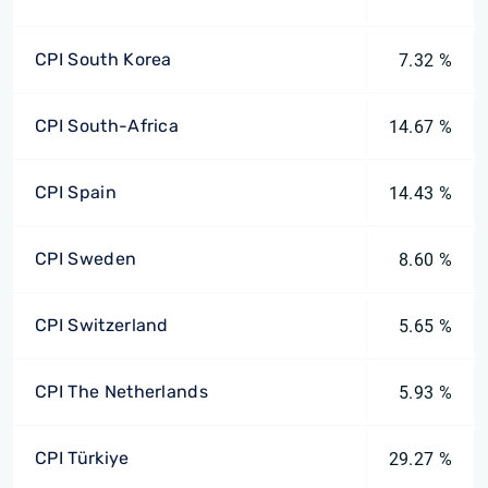
CPI South Korea
7.32 %
CPI South-Africa
14.67 %
CPI Spain
14.43 %
CPI Sweden
8.60 %
CPI Switzerland
5.65 %
CPI The Netherlands
5.93 %
CPI Türkiye
29.27 %