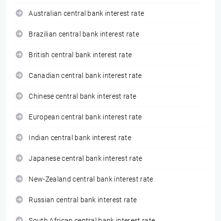
Australian central bank interest rate
Brazilian central bank interest rate
British central bank interest rate
Canadian central bank interest rate
Chinese central bank interest rate
European central bank interest rate
Indian central bank interest rate
Japanese central bank interest rate
New-Zealand central bank interest rate
Russian central bank interest rate
South African central bank interest rate