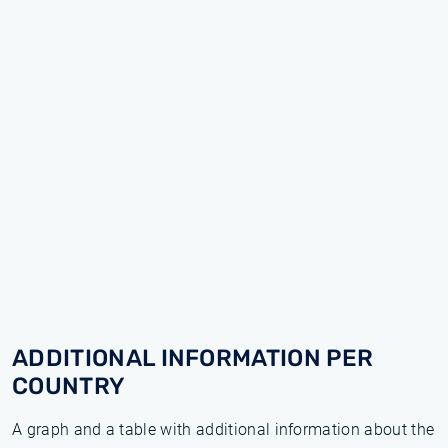
ADDITIONAL INFORMATION PER
COUNTRY
A graph and a table with additional information about the