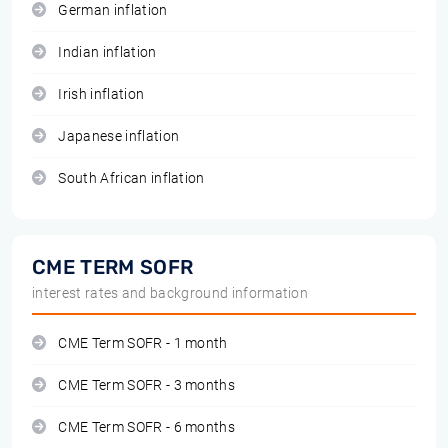
German inflation
Indian inflation
Irish inflation
Japanese inflation
South African inflation
CME TERM SOFR
interest rates and background information
CME Term SOFR - 1 month
CME Term SOFR - 3 months
CME Term SOFR - 6 months