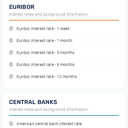
EURIBOR
interest rates and background information
Euribor interest rate - 1 week
Euribor interest rate - 1 month
Euribor interest rate - 3 months
Euribor interest rate - 6 months
Euribor interest rate - 12 months
CENTRAL BANKS
interest rates and background information
American central bank interest rate