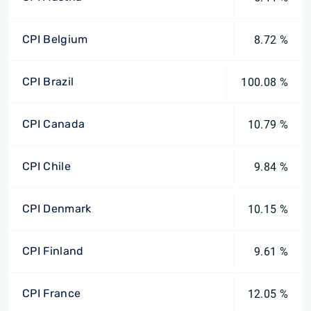
CPI Belgium
8.72 %
CPI Brazil
100.08 %
CPI Canada
10.79 %
CPI Chile
9.84 %
CPI Denmark
10.15 %
CPI Finland
9.61 %
CPI France
12.05 %