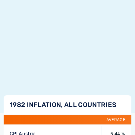
1982 INFLATION, ALL COUNTRIES
AVERAGE
CPI Austria
5.44 %