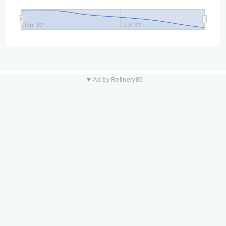
Jan '82
Jul '82
▼ Ad by Refinery89