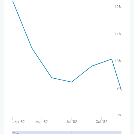
12%
11%
10%
9%
8%
Jan '82
Apr '82
Jul '82
Oct '82