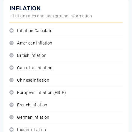
INFLATION
inflation rates and background information
Inflation Calculator
American inflation
British inflation
Canadian inflation
Chinese inflation
European inflation (HICP)
French inflation
German inflation
Indian inflation