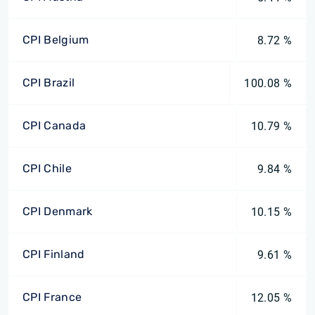
CPI Belgium
8.72 %
CPI Brazil
100.08 %
CPI Canada
10.79 %
CPI Chile
9.84 %
CPI Denmark
10.15 %
CPI Finland
9.61 %
CPI France
12.05 %