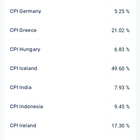
CPI Germany
5.25 %
CPI Greece
21.02 %
CPI Hungary
6.83 %
CPI Iceland
49.60 %
CPI India
7.93 %
CPI Indonesia
9.45 %
CPI Ireland
17.30 %