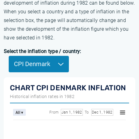
development of inflation during 1982 can be found below.
When you select a country and a type of inflation in the
selection box, the page will automatically change and
show the development of the inflation figure which you
have selected in 1982.
Select the inflation type / country:
CPI Denmark
CHART CPI DENMARK INFLATION
Historical inflation rates in 1982
From
Jan 1, 1982
To
Dec 1, 1982
All ▾