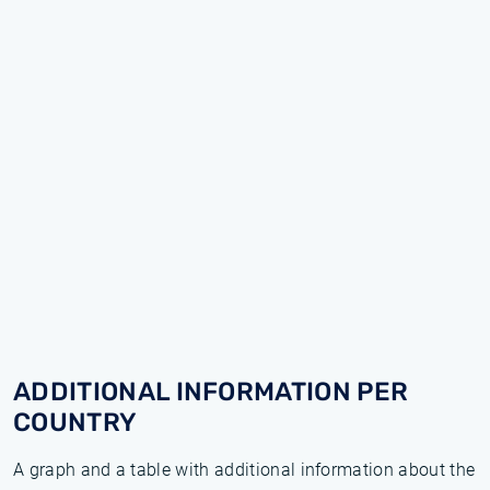
ADDITIONAL INFORMATION PER
COUNTRY
A graph and a table with additional information about the