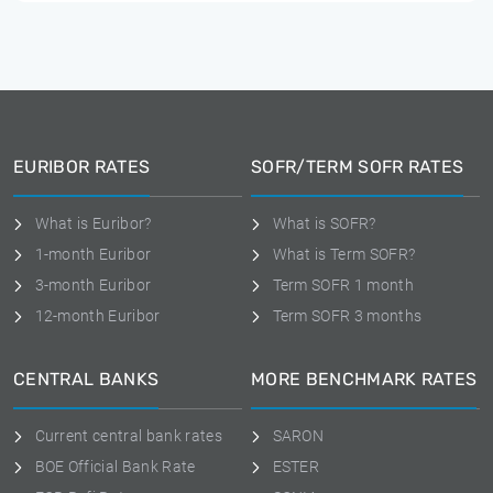
EURIBOR RATES
SOFR/TERM SOFR RATES
What is Euribor?
What is SOFR?
1-month Euribor
What is Term SOFR?
3-month Euribor
Term SOFR 1 month
12-month Euribor
Term SOFR 3 months
CENTRAL BANKS
MORE BENCHMARK RATES
Current central bank rates
SARON
BOE Official Bank Rate
ESTER