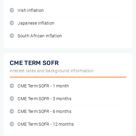
Irish inflation
Japanese inflation
South African inflation
CME TERM SOFR
interest rates and background information
CME Term SOFR - 1 month
CME Term SOFR - 3 months
CME Term SOFR - 6 months
CME Term SOFR - 12 months