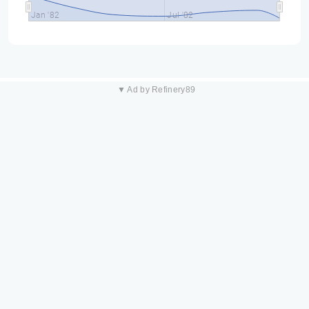
Jan '82
Jul '82
▼ Ad by Refinery89