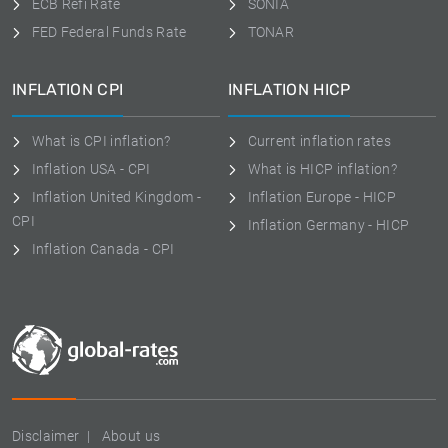
ECB Refi Rate
SONIA
FED Federal Funds Rate
TONAR
INFLATION CPI
INFLATION HICP
What is CPI inflation?
Current inflation rates
Inflation USA - CPI
What is HICP inflation?
Inflation United Kingdom -
Inflation Europe - HICP
CPI
Inflation Germany - HICP
Inflation Canada - CPI
Disclaimer
About us