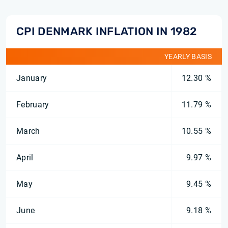
CPI DENMARK INFLATION IN 1982
YEARLY BASIS
January
12.30 %
February
11.79 %
March
10.55 %
April
9.97 %
May
9.45 %
June
9.18 %