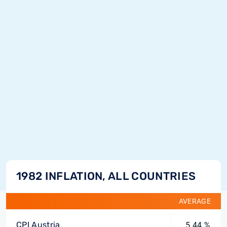
1982 INFLATION, ALL COUNTRIES
AVERAGE
CPI Austria
5.44 %