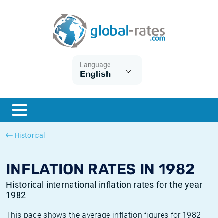
Euribor
What is CPI inflation?
Historical Euribor rates
Inflation calculator
Term SOFR
What is HICP inflation?
Historical ESTER rates
Language
English
Central Banks
American inflation CPI
Historical SARON rates
ESTER
British inflation CPI
Historical SOFR rates
SONIA
Canadian inflation CPI
Historical SONIA rates
Historical
SOFR
European inflation HICP
Historical inflation rates
INFLATION RATES IN 1982
Historical international inflation rates for the year
1982
This page shows the average inflation figures for 1982