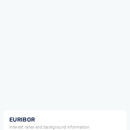
EURIBOR
interest rates and background information