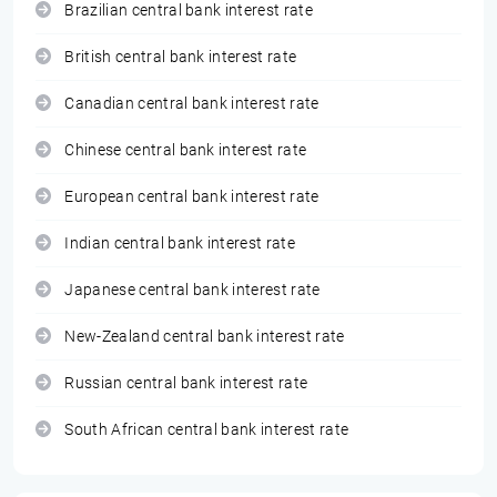
Brazilian central bank interest rate
British central bank interest rate
Canadian central bank interest rate
Chinese central bank interest rate
European central bank interest rate
Indian central bank interest rate
Japanese central bank interest rate
New-Zealand central bank interest rate
Russian central bank interest rate
South African central bank interest rate