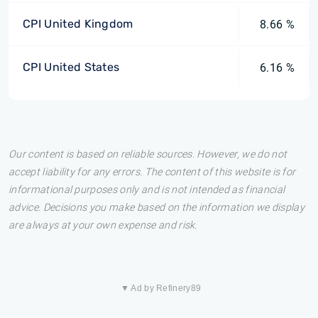
CPI United Kingdom
8.66 %
CPI United States
6.16 %
Our content is based on reliable sources. However, we do not
accept liability for any errors. The content of this website is for
informational purposes only and is not intended as financial
advice. Decisions you make based on the information we display
are always at your own expense and risk.
▼ Ad by Refinery89