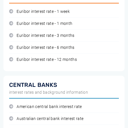
Euribor interest rate - 1 week
Euribor interest rate - 1 month
Euribor interest rate - 3 months
Euribor interest rate - 6 months
Euribor interest rate - 12 months
CENTRAL BANKS
interest rates and background information
American central bank interest rate
Australian central bank interest rate