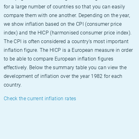
for a large number of countries so that you can easily
compare them with one another. Depending on the year,
we show inflation based on the CPI (consumer price
index) and the HICP (harmonised consumer price index).
The CPI is often considered a country's most important
inflation figure. The HICP is a European measure in order
to be able to compare European inflation figures
effectively. Below the summary table you can view the
development of inflation over the year 1982 for each
country.
Check the current inflation rates