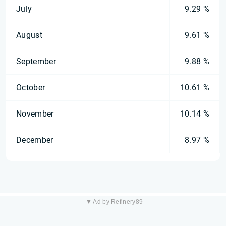
July
9.29 %
August
9.61 %
September
9.88 %
October
10.61 %
November
10.14 %
December
8.97 %
▼ Ad by Refinery89