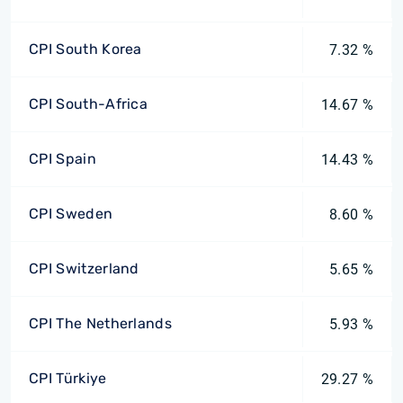
CPI South Korea
7.32 %
CPI South-Africa
14.67 %
CPI Spain
14.43 %
CPI Sweden
8.60 %
CPI Switzerland
5.65 %
CPI The Netherlands
5.93 %
CPI Türkiye
29.27 %