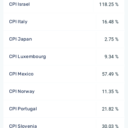
CPI Israel
118.25 %
CPI Italy
16.48 %
CPI Japan
2.75 %
CPI Luxembourg
9.34 %
CPI Mexico
57.49 %
CPI Norway
11.35 %
CPI Portugal
21.82 %
CPI Slovenia
30.03 %