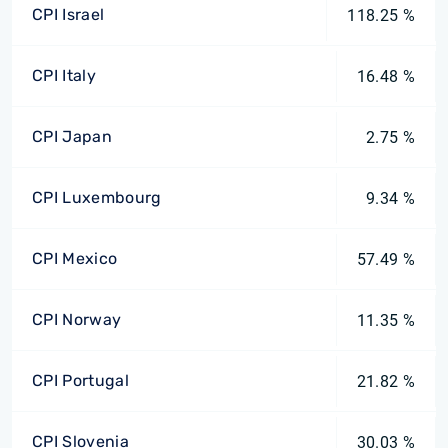
CPI Israel
118.25 %
CPI Italy
16.48 %
CPI Japan
2.75 %
CPI Luxembourg
9.34 %
CPI Mexico
57.49 %
CPI Norway
11.35 %
CPI Portugal
21.82 %
CPI Slovenia
30.03 %