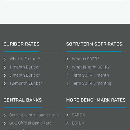
EURIBOR RATES
SOFR/TERM SOFR RATES
What is Euribor?
What is SOFR?
1-month Euribor
What is Term SOFR?
3-month Euribor
Term SOFR 1 month
12-month Euribor
Term SOFR 3 months
CENTRAL BANKS
MORE BENCHMARK RATES
Current central bank rates
SARON
BOE Official Bank Rate
ESTER