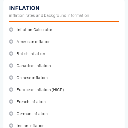
INFLATION
inflation rates and background information
Inflation Calculator
American inflation
British inflation
Canadian inflation
Chinese inflation
European inflation (HICP)
French inflation
German inflation
Indian inflation