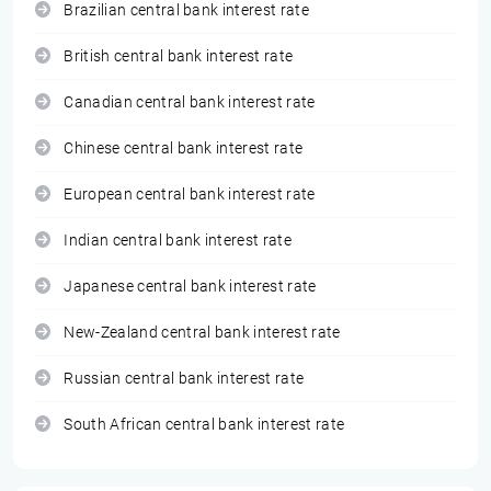
Brazilian central bank interest rate
British central bank interest rate
Canadian central bank interest rate
Chinese central bank interest rate
European central bank interest rate
Indian central bank interest rate
Japanese central bank interest rate
New-Zealand central bank interest rate
Russian central bank interest rate
South African central bank interest rate