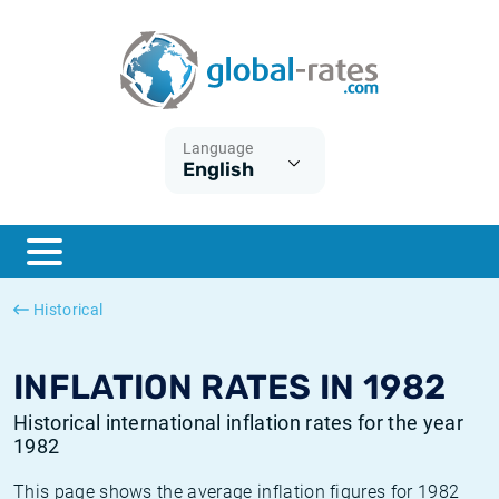
Euribor
What is CPI inflation?
Historical Euribor rates
Inflation calculator
Term SOFR
What is HICP inflation?
Historical ESTER rates
Language
English
Central Banks
American inflation CPI
Historical SARON rates
ESTER
British inflation CPI
Historical SOFR rates
SONIA
Canadian inflation CPI
Historical SONIA rates
Historical
SOFR
European inflation HICP
Historical inflation rates
INFLATION RATES IN 1982
Historical international inflation rates for the year
1982
This page shows the average inflation figures for 1982