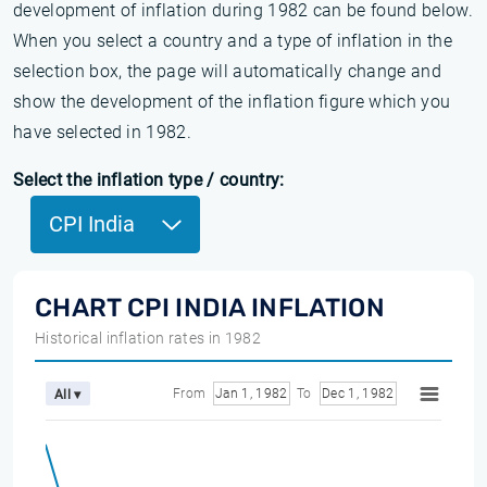
development of inflation during 1982 can be found below.
When you select a country and a type of inflation in the
selection box, the page will automatically change and
show the development of the inflation figure which you
have selected in 1982.
Select the inflation type / country:
CPI India
CHART CPI INDIA INFLATION
Historical inflation rates in 1982
From
Jan 1, 1982
To
Dec 1, 1982
All ▾