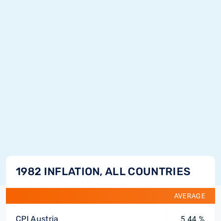
1982 INFLATION, ALL COUNTRIES
AVERAGE
CPI Austria
5.44 %