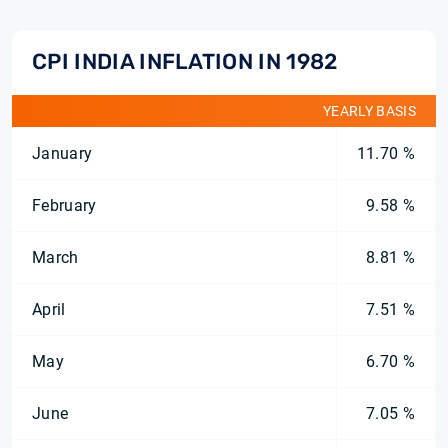
CPI INDIA INFLATION IN 1982
YEARLY BASIS
January
11.70 %
February
9.58 %
March
8.81 %
April
7.51 %
May
6.70 %
June
7.05 %