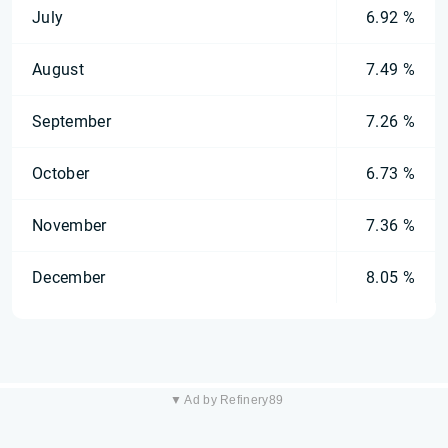
July
6.92 %
August
7.49 %
September
7.26 %
October
6.73 %
November
7.36 %
December
8.05 %
▼ Ad by Refinery89