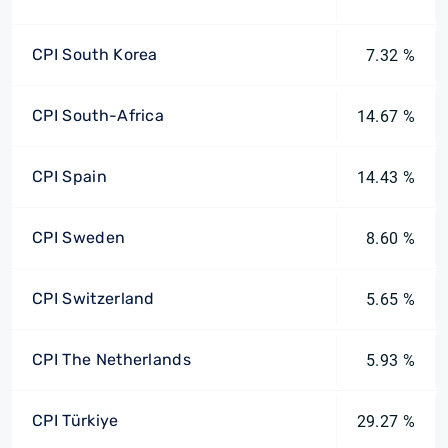
CPI South Korea
7.32 %
CPI South-Africa
14.67 %
CPI Spain
14.43 %
CPI Sweden
8.60 %
CPI Switzerland
5.65 %
CPI The Netherlands
5.93 %
CPI Türkiye
29.27 %