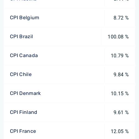
CPI Belgium
8.72 %
CPI Brazil
100.08 %
CPI Canada
10.79 %
CPI Chile
9.84 %
CPI Denmark
10.15 %
CPI Finland
9.61 %
CPI France
12.05 %