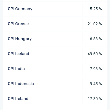
CPI Germany
5.25 %
CPI Greece
21.02 %
CPI Hungary
6.83 %
CPI Iceland
49.60 %
CPI India
7.93 %
CPI Indonesia
9.45 %
CPI Ireland
17.30 %