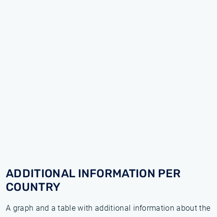
ADDITIONAL INFORMATION PER
COUNTRY
A graph and a table with additional information about the