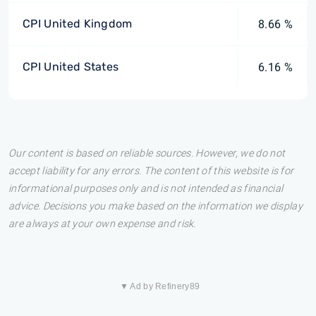
CPI United Kingdom
8.66 %
CPI United States
6.16 %
Our content is based on reliable sources. However, we do not
accept liability for any errors. The content of this website is for
informational purposes only and is not intended as financial
advice. Decisions you make based on the information we display
are always at your own expense and risk.
▼ Ad by Refinery89