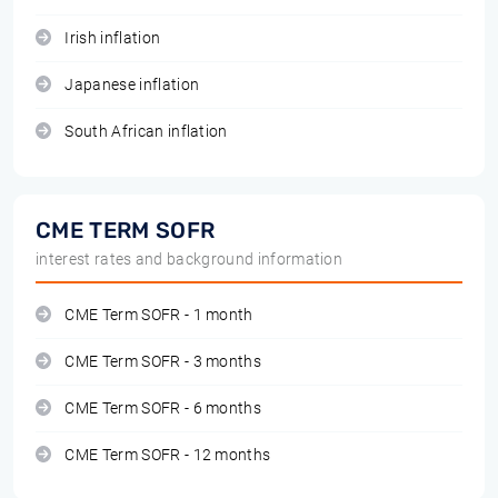
Irish inflation
Japanese inflation
South African inflation
CME TERM SOFR
interest rates and background information
CME Term SOFR - 1 month
CME Term SOFR - 3 months
CME Term SOFR - 6 months
CME Term SOFR - 12 months