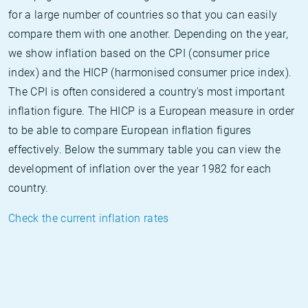
for a large number of countries so that you can easily
compare them with one another. Depending on the year,
we show inflation based on the CPI (consumer price
index) and the HICP (harmonised consumer price index).
The CPI is often considered a country's most important
inflation figure. The HICP is a European measure in order
to be able to compare European inflation figures
effectively. Below the summary table you can view the
development of inflation over the year 1982 for each
country.
Check the current inflation rates