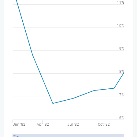
11%
10%
9%
8%
7%
6%
Jan '82
Apr '82
Jul '82
Oct '82