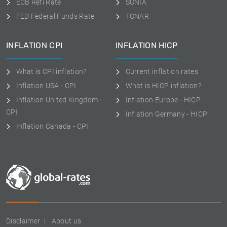
ECB Refi Rate
SONIA
FED Federal Funds Rate
TONAR
INFLATION CPI
INFLATION HICP
What is CPI inflation?
Current inflation rates
Inflation USA - CPI
What is HICP inflation?
Inflation United Kingdom -
Inflation Europe - HICP
CPI
Inflation Germany - HICP
Inflation Canada - CPI
Disclaimer
About us