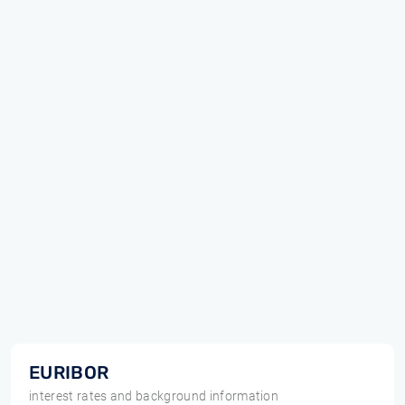
EURIBOR
interest rates and background information