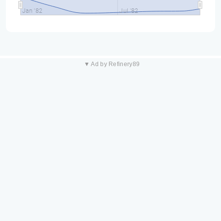
Jan '82
Jul '82
▼ Ad by Refinery89