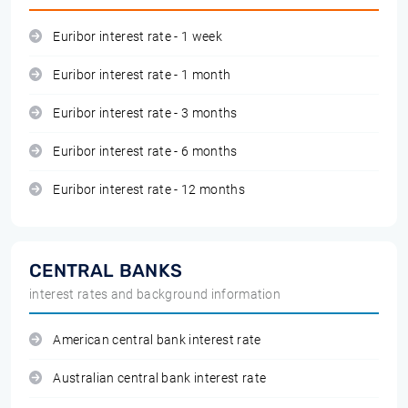
Euribor interest rate - 1 week
Euribor interest rate - 1 month
Euribor interest rate - 3 months
Euribor interest rate - 6 months
Euribor interest rate - 12 months
CENTRAL BANKS
interest rates and background information
American central bank interest rate
Australian central bank interest rate