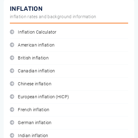
INFLATION
inflation rates and background information
Inflation Calculator
American inflation
British inflation
Canadian inflation
Chinese inflation
European inflation (HICP)
French inflation
German inflation
Indian inflation