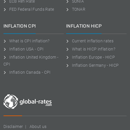
ECB Refi Rate
SONIA
FED Federal Funds Rate
TONAR
INFLATION CPI
INFLATION HICP
What is CPI inflation?
Current inflation rates
Inflation USA - CPI
What is HICP inflation?
Inflation United Kingdom -
Inflation Europe - HICP
CPI
Inflation Germany - HICP
Inflation Canada - CPI
Disclaimer
About us