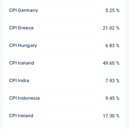
CPI Germany
5.25 %
CPI Greece
21.02 %
CPI Hungary
6.83 %
CPI Iceland
49.60 %
CPI India
7.93 %
CPI Indonesia
9.45 %
CPI Ireland
17.30 %