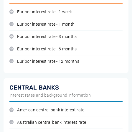
Euribor interest rate - 1 week
Euribor interest rate - 1 month
Euribor interest rate - 3 months
Euribor interest rate - 6 months
Euribor interest rate - 12 months
CENTRAL BANKS
interest rates and background information
American central bank interest rate
Australian central bank interest rate