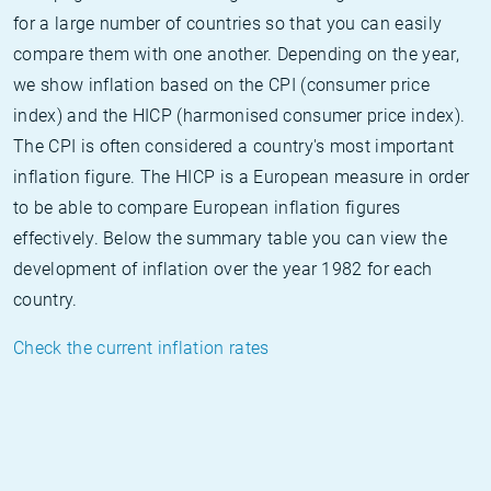
for a large number of countries so that you can easily
compare them with one another. Depending on the year,
we show inflation based on the CPI (consumer price
index) and the HICP (harmonised consumer price index).
The CPI is often considered a country's most important
inflation figure. The HICP is a European measure in order
to be able to compare European inflation figures
effectively. Below the summary table you can view the
development of inflation over the year 1982 for each
country.
Check the current inflation rates