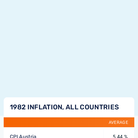
1982 INFLATION, ALL COUNTRIES
AVERAGE
CPI Austria
5.44 %