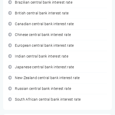
Brazilian central bank interest rate
British central bank interest rate
Canadian central bank interest rate
Chinese central bank interest rate
European central bank interest rate
Indian central bank interest rate
Japanese central bank interest rate
New-Zealand central bank interest rate
Russian central bank interest rate
South African central bank interest rate