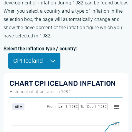
development of inflation during 1982 can be found below.
When you select a country and a type of inflation in the
selection box, the page will automatically change and
show the development of the inflation figure which you
have selected in 1982.
Select the inflation type / country:
CPI Iceland
CHART CPI ICELAND INFLATION
Historical inflation rates in 1982
From
Jan 1, 1982
To
Dec 1, 1982
All ▾
60%