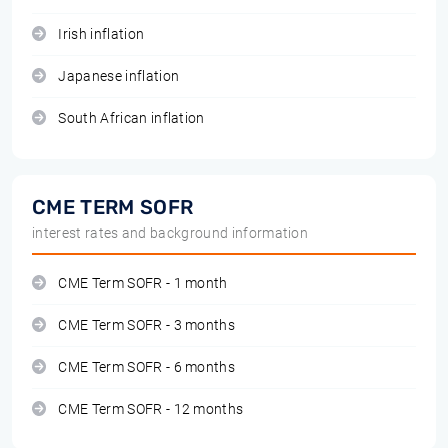
Irish inflation
Japanese inflation
South African inflation
CME TERM SOFR
interest rates and background information
CME Term SOFR - 1 month
CME Term SOFR - 3 months
CME Term SOFR - 6 months
CME Term SOFR - 12 months