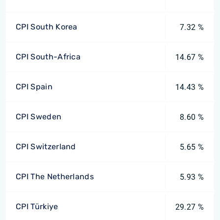
CPI South Korea
7.32 %
CPI South-Africa
14.67 %
CPI Spain
14.43 %
CPI Sweden
8.60 %
CPI Switzerland
5.65 %
CPI The Netherlands
5.93 %
CPI Türkiye
29.27 %