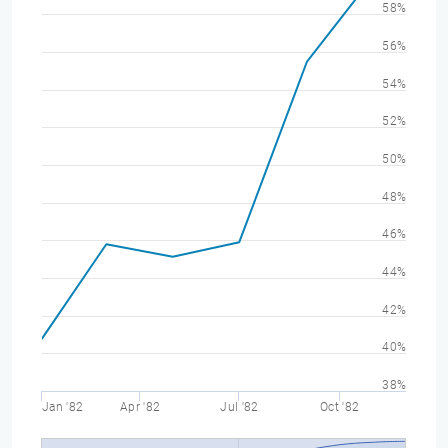
58%
56%
54%
52%
50%
48%
46%
44%
42%
40%
38%
Jan '82
Apr '82
Jul '82
Oct '82