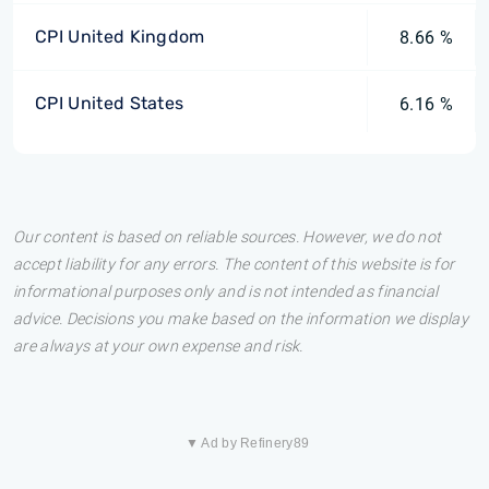
CPI United Kingdom
8.66 %
CPI United States
6.16 %
Our content is based on reliable sources. However, we do not
accept liability for any errors. The content of this website is for
informational purposes only and is not intended as financial
advice. Decisions you make based on the information we display
are always at your own expense and risk.
▼ Ad by Refinery89