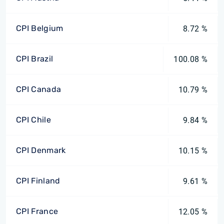
CPI Belgium
8.72 %
CPI Brazil
100.08 %
CPI Canada
10.79 %
CPI Chile
9.84 %
CPI Denmark
10.15 %
CPI Finland
9.61 %
CPI France
12.05 %