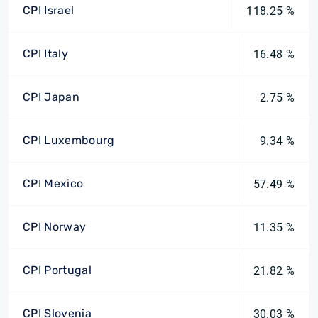
CPI Israel
118.25 %
CPI Italy
16.48 %
CPI Japan
2.75 %
CPI Luxembourg
9.34 %
CPI Mexico
57.49 %
CPI Norway
11.35 %
CPI Portugal
21.82 %
CPI Slovenia
30.03 %