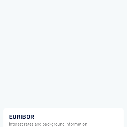
EURIBOR
interest rates and background information