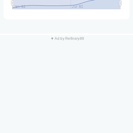
Jan '82
Jul '82
▼ Ad by Refinery89