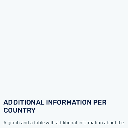
ADDITIONAL INFORMATION PER
COUNTRY
A graph and a table with additional information about the