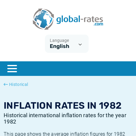
Euribor
What is CPI inflation?
Historical Euribor rates
Inflation calculator
Term SOFR
What is HICP inflation?
Historical ESTER rates
Language
English
Central Banks
American inflation CPI
Historical SARON rates
ESTER
British inflation CPI
Historical SOFR rates
SONIA
Canadian inflation CPI
Historical SONIA rates
Historical
SOFR
European inflation HICP
Historical inflation rates
INFLATION RATES IN 1982
Historical international inflation rates for the year
1982
This page shows the average inflation figures for 1982