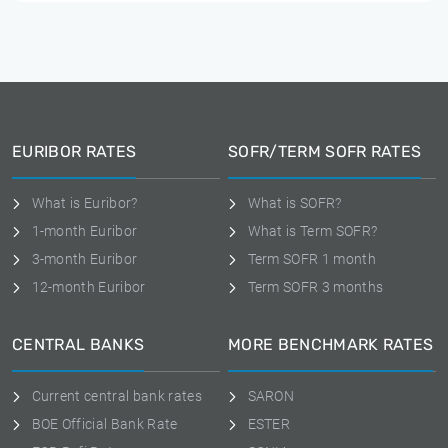
EURIBOR RATES
SOFR/TERM SOFR RATES
What is Euribor?
What is SOFR?
1-month Euribor
What is Term SOFR?
3-month Euribor
Term SOFR 1 month
12-month Euribor
Term SOFR 3 months
CENTRAL BANKS
MORE BENCHMARK RATES
Current central bank rates
SARON
BOE Official Bank Rate
ESTER