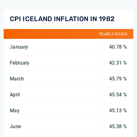
CPI ICELAND INFLATION IN 1982
YEARLY BASIS
January
40.78 %
February
42.31 %
March
45.79 %
April
45.54 %
May
45.13 %
June
45.38 %