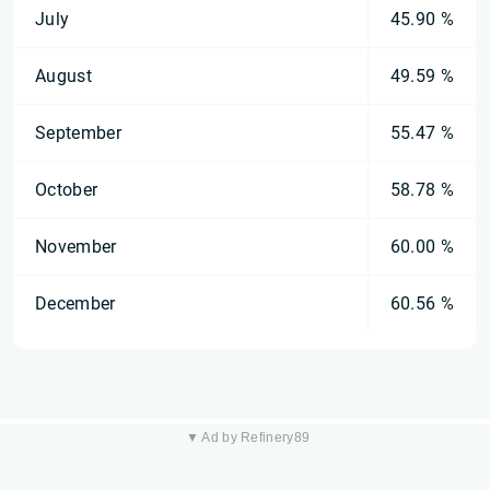
July
45.90 %
August
49.59 %
September
55.47 %
October
58.78 %
November
60.00 %
December
60.56 %
▼ Ad by Refinery89