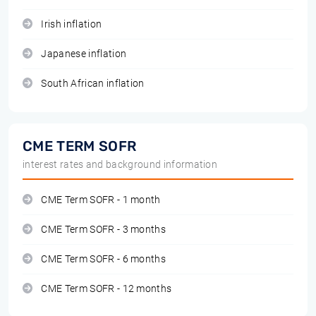
Irish inflation
Japanese inflation
South African inflation
CME TERM SOFR
interest rates and background information
CME Term SOFR - 1 month
CME Term SOFR - 3 months
CME Term SOFR - 6 months
CME Term SOFR - 12 months