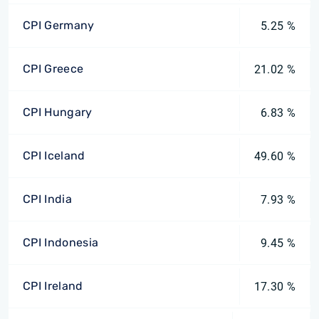
CPI Germany
5.25 %
CPI Greece
21.02 %
CPI Hungary
6.83 %
CPI Iceland
49.60 %
CPI India
7.93 %
CPI Indonesia
9.45 %
CPI Ireland
17.30 %