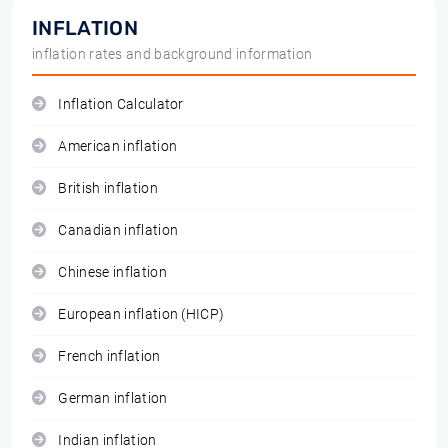
INFLATION
inflation rates and background information
Inflation Calculator
American inflation
British inflation
Canadian inflation
Chinese inflation
European inflation (HICP)
French inflation
German inflation
Indian inflation