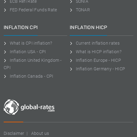
ECB Refi Rate
SONIA
FED Federal Funds Rate
TONAR
INFLATION CPI
INFLATION HICP
What is CPI inflation?
Current inflation rates
Inflation USA - CPI
What is HICP inflation?
Inflation United Kingdom -
Inflation Europe - HICP
CPI
Inflation Germany - HICP
Inflation Canada - CPI
Disclaimer
About us