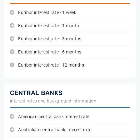
Euribor interest rate - 1 week
Euribor interest rate - 1 month
Euribor interest rate - 3 months
Euribor interest rate - 6 months
Euribor interest rate - 12 months
CENTRAL BANKS
interest rates and background information
American central bank interest rate
Australian central bank interest rate