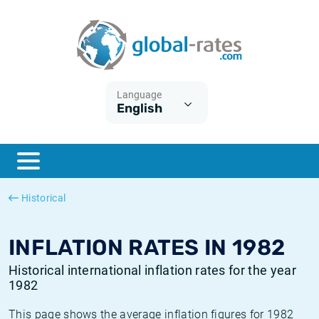
Euribor
What is CPI inflation?
Historical Euribor rates
Inflation calculator
Term SOFR
What is HICP inflation?
Historical ESTER rates
Language
English
Central Banks
American inflation CPI
Historical SARON rates
ESTER
British inflation CPI
Historical SOFR rates
SONIA
Canadian inflation CPI
Historical SONIA rates
Historical
SOFR
European inflation HICP
Historical inflation rates
INFLATION RATES IN 1982
Historical international inflation rates for the year
1982
This page shows the average inflation figures for 1982