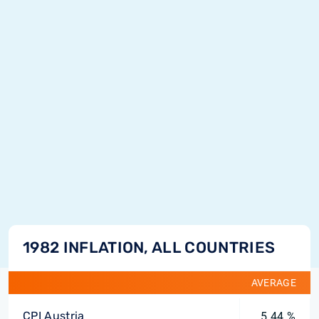
1982 INFLATION, ALL COUNTRIES
AVERAGE
CPI Austria
5.44 %