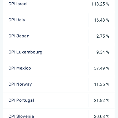
CPI Israel
118.25 %
CPI Italy
16.48 %
CPI Japan
2.75 %
CPI Luxembourg
9.34 %
CPI Mexico
57.49 %
CPI Norway
11.35 %
CPI Portugal
21.82 %
CPI Slovenia
30.03 %