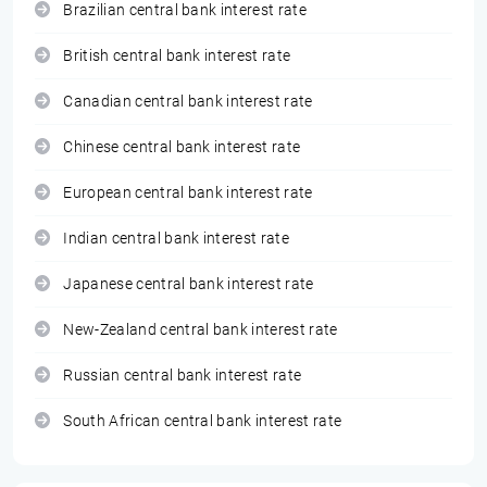
Brazilian central bank interest rate
British central bank interest rate
Canadian central bank interest rate
Chinese central bank interest rate
European central bank interest rate
Indian central bank interest rate
Japanese central bank interest rate
New-Zealand central bank interest rate
Russian central bank interest rate
South African central bank interest rate