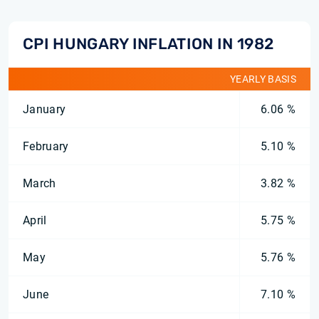
CPI HUNGARY INFLATION IN 1982
YEARLY BASIS
January
6.06 %
February
5.10 %
March
3.82 %
April
5.75 %
May
5.76 %
June
7.10 %