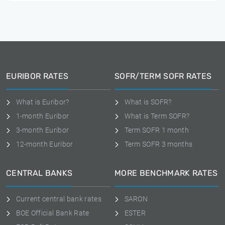
EURIBOR RATES
SOFR/TERM SOFR RATES
What is Euribor?
What is SOFR?
1-month Euribor
What is Term SOFR?
3-month Euribor
Term SOFR 1 month
12-month Euribor
Term SOFR 3 months
CENTRAL BANKS
MORE BENCHMARK RATES
Current central bank rates
SARON
BOE Official Bank Rate
ESTER