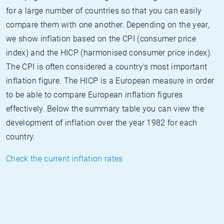
for a large number of countries so that you can easily
compare them with one another. Depending on the year,
we show inflation based on the CPI (consumer price
index) and the HICP (harmonised consumer price index).
The CPI is often considered a country's most important
inflation figure. The HICP is a European measure in order
to be able to compare European inflation figures
effectively. Below the summary table you can view the
development of inflation over the year 1982 for each
country.
Check the current inflation rates