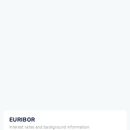
EURIBOR
interest rates and background information