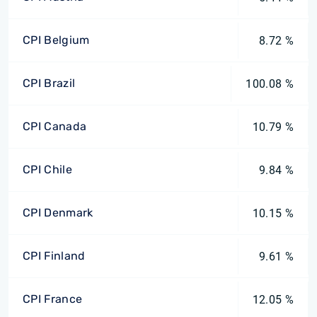
CPI Belgium
8.72 %
CPI Brazil
100.08 %
CPI Canada
10.79 %
CPI Chile
9.84 %
CPI Denmark
10.15 %
CPI Finland
9.61 %
CPI France
12.05 %