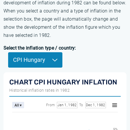
development of inflation during 1982 can be found below.
When you select a country and a type of inflation in the
selection box, the page will automatically change and
show the development of the inflation figure which you
have selected in 1982.
Select the inflation type / country:
CPI Hungary
CHART CPI HUNGARY INFLATION
Historical inflation rates in 1982
From
Jan 1, 1982
To
Dec 1, 1982
All ▾
9%