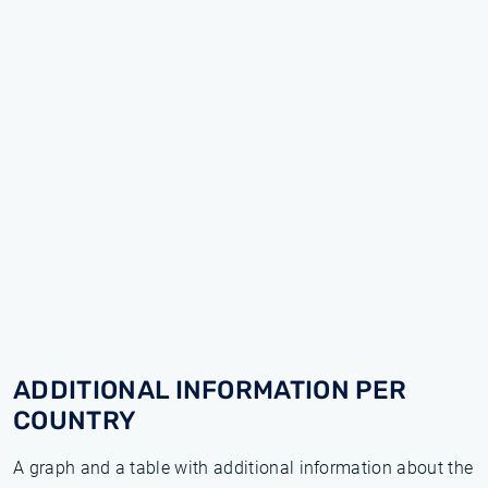
ADDITIONAL INFORMATION PER
COUNTRY
A graph and a table with additional information about the