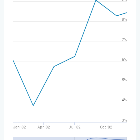
8%
7%
6%
5%
4%
3%
Jan '82
Apr '82
Jul '82
Oct '82