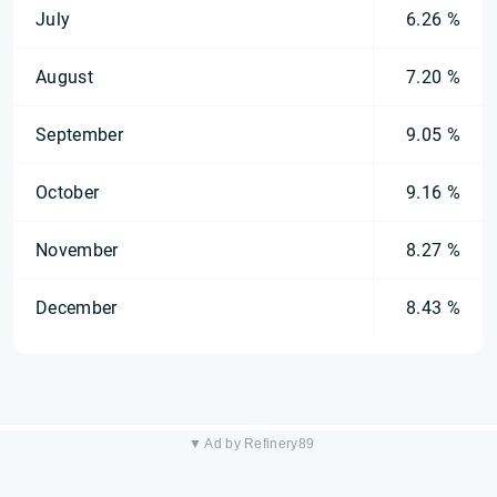
July
6.26 %
August
7.20 %
September
9.05 %
October
9.16 %
November
8.27 %
December
8.43 %
▼ Ad by Refinery89