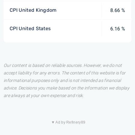
CPI United Kingdom
8.66 %
CPI United States
6.16 %
Our content is based on reliable sources. However, we do not
accept liability for any errors. The content of this website is for
informational purposes only and is not intended as financial
advice. Decisions you make based on the information we display
are always at your own expense and risk.
▼ Ad by Refinery89