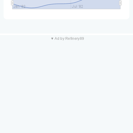
Jan '82
Jul '82
▼ Ad by Refinery89