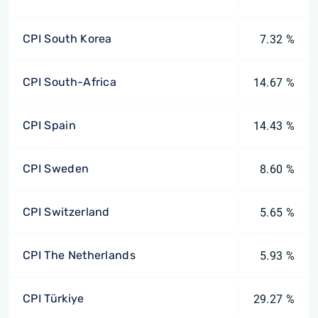
CPI South Korea
7.32 %
CPI South-Africa
14.67 %
CPI Spain
14.43 %
CPI Sweden
8.60 %
CPI Switzerland
5.65 %
CPI The Netherlands
5.93 %
CPI Türkiye
29.27 %