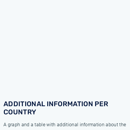
ADDITIONAL INFORMATION PER
COUNTRY
A graph and a table with additional information about the