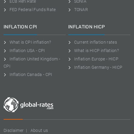
ECB Refi Rate
SONIA
FED Federal Funds Rate
TONAR
INFLATION CPI
INFLATION HICP
What is CPI inflation?
Current inflation rates
Inflation USA - CPI
What is HICP inflation?
Inflation United Kingdom -
Inflation Europe - HICP
CPI
Inflation Germany - HICP
Inflation Canada - CPI
Disclaimer
About us