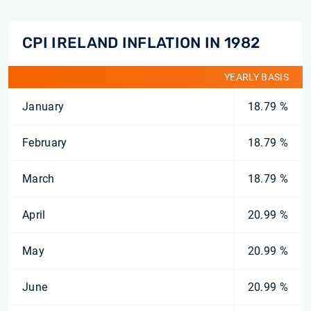
CPI IRELAND INFLATION IN 1982
YEARLY BASIS
January
18.79 %
February
18.79 %
March
18.79 %
April
20.99 %
May
20.99 %
June
20.99 %