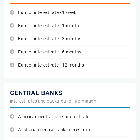
Euribor interest rate - 1 week
Euribor interest rate - 1 month
Euribor interest rate - 3 months
Euribor interest rate - 6 months
Euribor interest rate - 12 months
CENTRAL BANKS
interest rates and background information
American central bank interest rate
Australian central bank interest rate