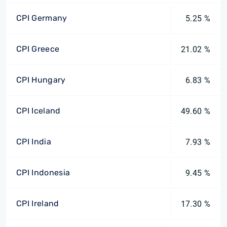
CPI Germany
5.25 %
CPI Greece
21.02 %
CPI Hungary
6.83 %
CPI Iceland
49.60 %
CPI India
7.93 %
CPI Indonesia
9.45 %
CPI Ireland
17.30 %