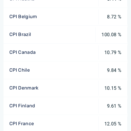
CPI Belgium
8.72 %
CPI Brazil
100.08 %
CPI Canada
10.79 %
CPI Chile
9.84 %
CPI Denmark
10.15 %
CPI Finland
9.61 %
CPI France
12.05 %