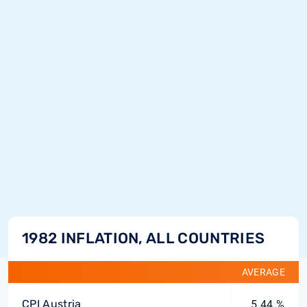
1982 INFLATION, ALL COUNTRIES
AVERAGE
CPI Austria
5.44 %