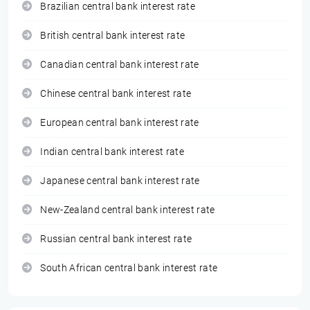
Brazilian central bank interest rate
British central bank interest rate
Canadian central bank interest rate
Chinese central bank interest rate
European central bank interest rate
Indian central bank interest rate
Japanese central bank interest rate
New-Zealand central bank interest rate
Russian central bank interest rate
South African central bank interest rate