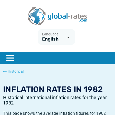
Euribor
What is CPI inflation?
Historical Euribor rates
Inflation calculator
Term SOFR
What is HICP inflation?
Historical ESTER rates
Language
English
Central Banks
American inflation CPI
Historical SARON rates
ESTER
British inflation CPI
Historical SOFR rates
SONIA
Canadian inflation CPI
Historical SONIA rates
Historical
SOFR
European inflation HICP
Historical inflation rates
INFLATION RATES IN 1982
Historical international inflation rates for the year
1982
This page shows the average inflation figures for 1982