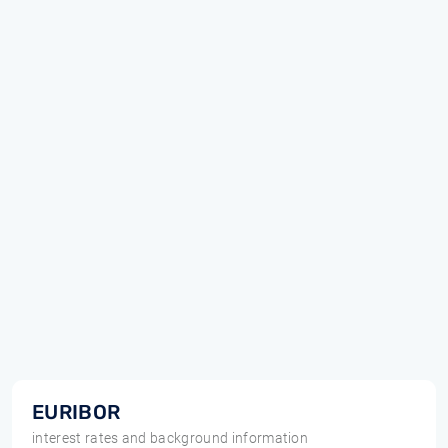
EURIBOR
interest rates and background information