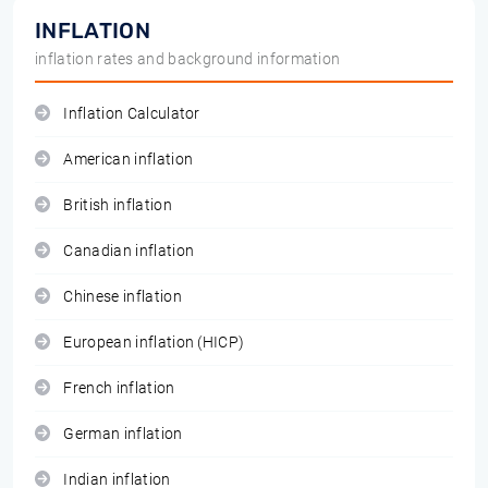
INFLATION
inflation rates and background information
Inflation Calculator
American inflation
British inflation
Canadian inflation
Chinese inflation
European inflation (HICP)
French inflation
German inflation
Indian inflation