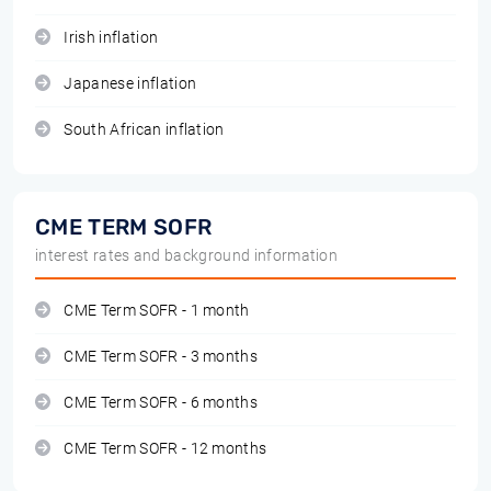
Irish inflation
Japanese inflation
South African inflation
CME TERM SOFR
interest rates and background information
CME Term SOFR - 1 month
CME Term SOFR - 3 months
CME Term SOFR - 6 months
CME Term SOFR - 12 months