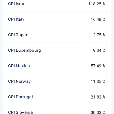
CPI Israel
118.25 %
CPI Italy
16.48 %
CPI Japan
2.75 %
CPI Luxembourg
9.34 %
CPI Mexico
57.49 %
CPI Norway
11.35 %
CPI Portugal
21.82 %
CPI Slovenia
30.03 %