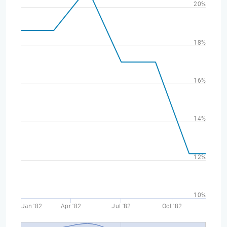
20%
18%
16%
14%
12%
10%
Jan '82
Apr '82
Jul '82
Oct '82