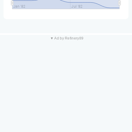
Jan '82
Jul '82
▼ Ad by Refinery89