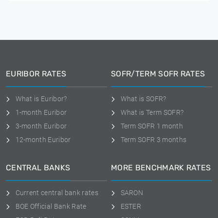
EURIBOR RATES
SOFR/TERM SOFR RATES
What is Euribor?
What is SOFR?
1-month Euribor
What is Term SOFR?
3-month Euribor
Term SOFR 1 month
12-month Euribor
Term SOFR 3 months
CENTRAL BANKS
MORE BENCHMARK RATES
Current central bank rates
SARON
BOE Official Bank Rate
ESTER