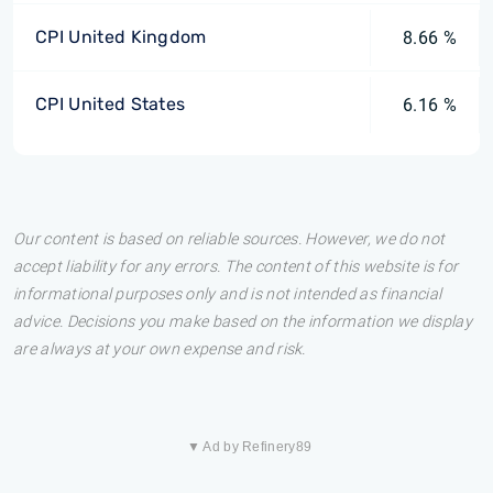
CPI United Kingdom
8.66 %
CPI United States
6.16 %
Our content is based on reliable sources. However, we do not
accept liability for any errors. The content of this website is for
informational purposes only and is not intended as financial
advice. Decisions you make based on the information we display
are always at your own expense and risk.
▼ Ad by Refinery89