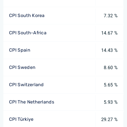
CPI South Korea
7.32 %
CPI South-Africa
14.67 %
CPI Spain
14.43 %
CPI Sweden
8.60 %
CPI Switzerland
5.65 %
CPI The Netherlands
5.93 %
CPI Türkiye
29.27 %