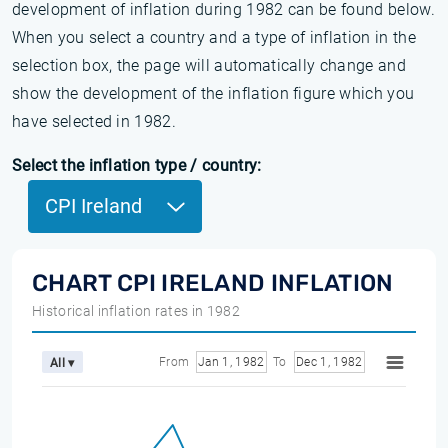
development of inflation during 1982 can be found below.
When you select a country and a type of inflation in the
selection box, the page will automatically change and
show the development of the inflation figure which you
have selected in 1982.
Select the inflation type / country:
CPI Ireland
CHART CPI IRELAND INFLATION
Historical inflation rates in 1982
From
Jan 1, 1982
To
Dec 1, 1982
All ▾