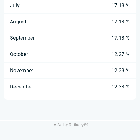
July
17.13 %
August
17.13 %
September
17.13 %
October
12.27 %
November
12.33 %
December
12.33 %
▼ Ad by Refinery89