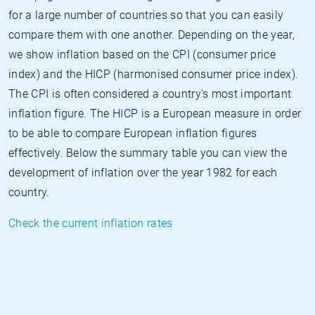
for a large number of countries so that you can easily
compare them with one another. Depending on the year,
we show inflation based on the CPI (consumer price
index) and the HICP (harmonised consumer price index).
The CPI is often considered a country's most important
inflation figure. The HICP is a European measure in order
to be able to compare European inflation figures
effectively. Below the summary table you can view the
development of inflation over the year 1982 for each
country.
Check the current inflation rates