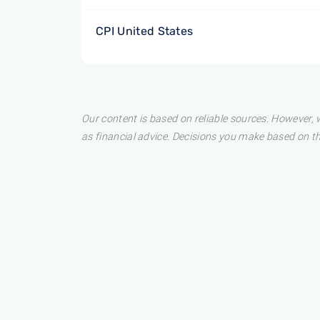
CPI United States
Our content is based on reliable sources. However, w
as financial advice. Decisions you make based on t