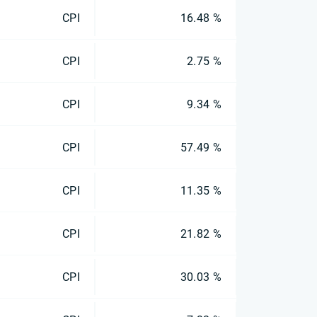
CPI
16.48 %
CPI
2.75 %
CPI
9.34 %
CPI
57.49 %
CPI
11.35 %
CPI
21.82 %
CPI
30.03 %