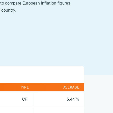
 to compare European inflation figures
 country.
TYPE
AVERAGE
CPI
5.44 %