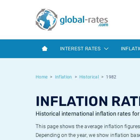
Euribor
What is CPI inflation?
Historical Euribor rates
Inflation calculator
Term SOFR
What is HICP inflation?
Historical ESTER rates
INTEREST RATES
INFLAT
Central Banks
American inflation CPI
Historical SARON rates
ESTER
British inflation CPI
Historical SOFR rates
Home
Inflation
Historical
1982
SONIA
Canadian inflation CPI
Historical SONIA rates
INFLATION RAT
SOFR
European inflation HICP
Historical inflation rates
Historical international inflation rates fo
This page shows the average inflation figures
Depending on the year, we show inflation bas