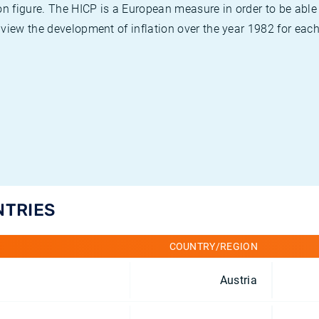
on figure. The HICP is a European measure in order to be able
view the development of inflation over the year 1982 for each
NTRIES
COUNTRY/REGION
Austria