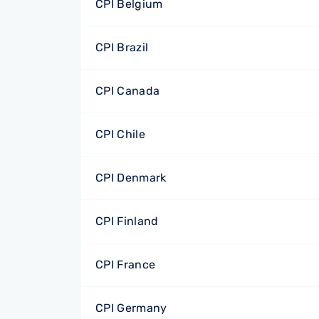
CPI Belgium
CPI Brazil
CPI Canada
CPI Chile
CPI Denmark
CPI Finland
CPI France
CPI Germany