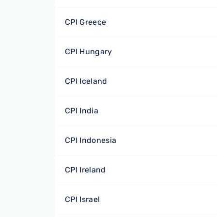
CPI Greece
CPI Hungary
CPI Iceland
CPI India
CPI Indonesia
CPI Ireland
CPI Israel