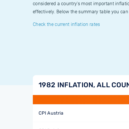
considered a country's most important inflati
effectively. Below the summary table you can 
Check the current inflation rates
1982 INFLATION, ALL COU
CPI Austria