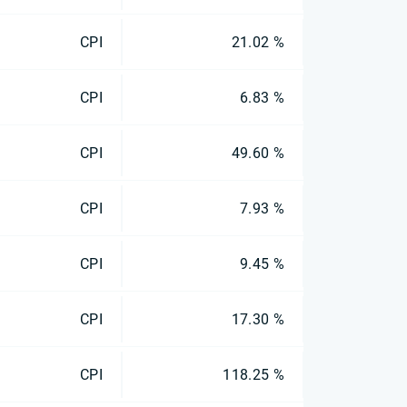
CPI
21.02 %
CPI
6.83 %
CPI
49.60 %
CPI
7.93 %
CPI
9.45 %
CPI
17.30 %
CPI
118.25 %