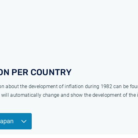
ON PER COUNTRY
ion about the development of inflation during 1982 can be fo
ge will automatically change and show the development of the 
Japan