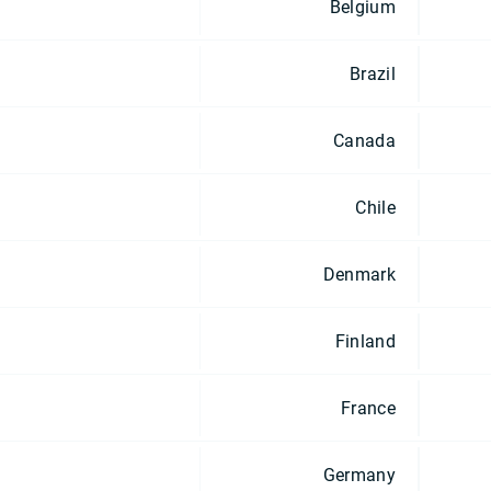
Belgium
Brazil
Canada
Chile
Denmark
Finland
France
Germany