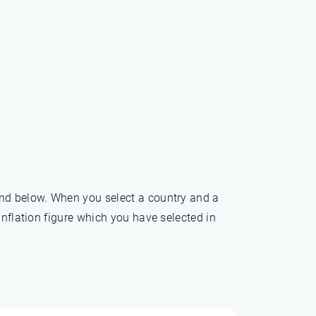
und below. When you select a country and a
inflation figure which you have selected in