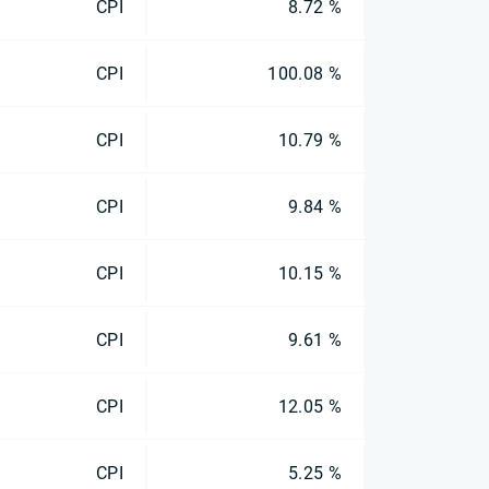
CPI
8.72 %
CPI
100.08 %
CPI
10.79 %
CPI
9.84 %
CPI
10.15 %
CPI
9.61 %
CPI
12.05 %
CPI
5.25 %