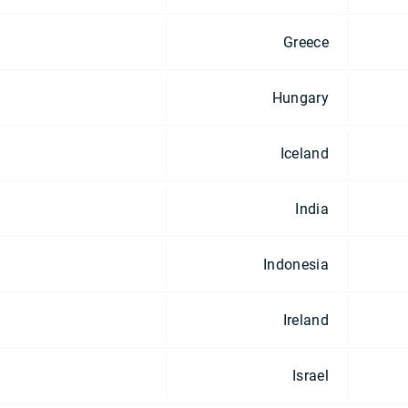
Greece
Hungary
Iceland
India
Indonesia
Ireland
Israel