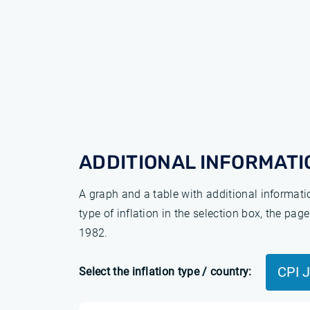
ADDITIONAL INFORMATI
A graph and a table with additional informat
type of inflation in the selection box, the pa
1982.
CPI 
Select the inflation type / country: