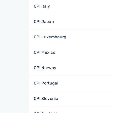
CPI Italy
CPI Japan
CPI Luxembourg
CPI Mexico
CPI Norway
CPI Portugal
CPI Slovenia