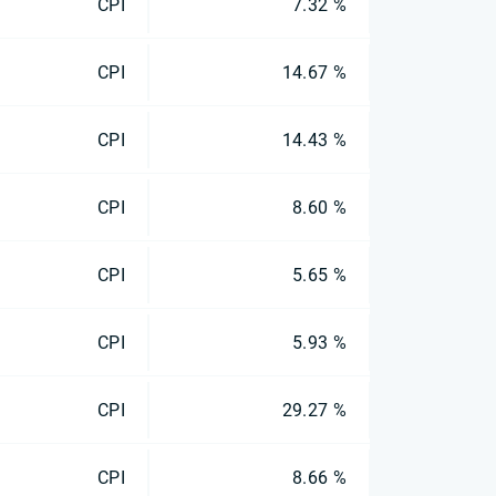
CPI
7.32 %
CPI
14.67 %
CPI
14.43 %
CPI
8.60 %
CPI
5.65 %
CPI
5.93 %
CPI
29.27 %
CPI
8.66 %