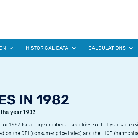
ION
HISTORICAL DATA
CALCULATIONS
ES IN 1982
r the year 1982
 for 1982 for a large number of countries so that you can ea
ed on the CPI (consumer price index) and the HICP (harmonise