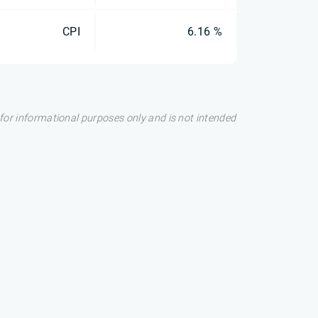
CPI
6.16 %
s for informational purposes only and is not intended