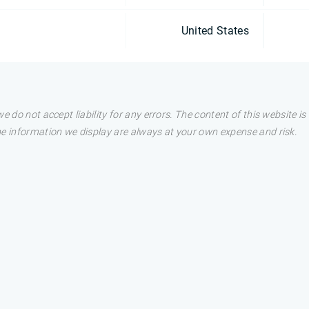
United States
e do not accept liability for any errors. The content of this website i
he information we display are always at your own expense and risk.