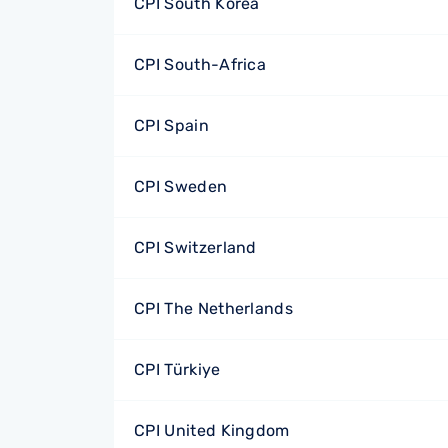
CPI South Korea
CPI South-Africa
CPI Spain
CPI Sweden
CPI Switzerland
CPI The Netherlands
CPI Türkiye
CPI United Kingdom