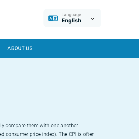
Language
English
ABOUT US
sily compare them with one another.
d consumer price index). The CPI is often