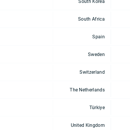
South Korea
South Africa
Spain
Sweden
Switzerland
The Netherlands
Türkiye
United Kingdom