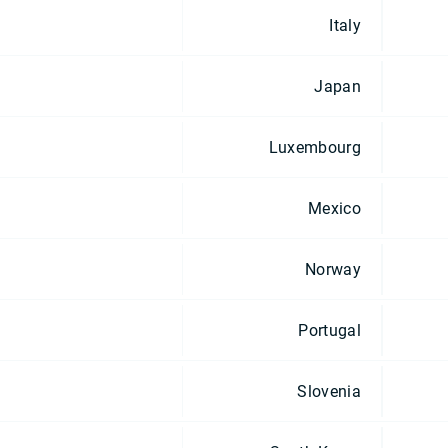
Italy
Japan
Luxembourg
Mexico
Norway
Portugal
Slovenia