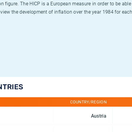
on figure. The HICP is a European measure in order to be able
view the development of inflation over the year 1984 for each
NTRIES
COUNTRY/REGION
Austria