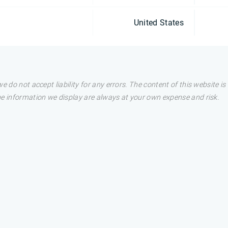
United States
e do not accept liability for any errors. The content of this website i
he information we display are always at your own expense and risk.