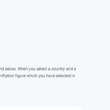
und below. When you select a country and a
inflation figure which you have selected in