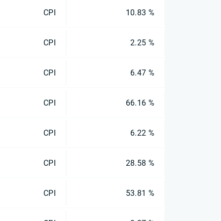
CPI
10.83 %
CPI
2.25 %
CPI
6.47 %
CPI
66.16 %
CPI
6.22 %
CPI
28.58 %
CPI
53.81 %