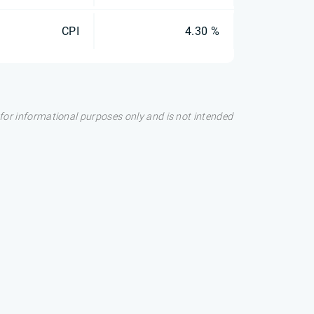
CPI
4.30 %
s for informational purposes only and is not intended