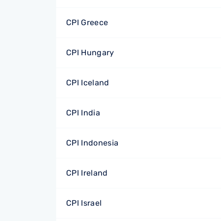
CPI Greece
CPI Hungary
CPI Iceland
CPI India
CPI Indonesia
CPI Ireland
CPI Israel