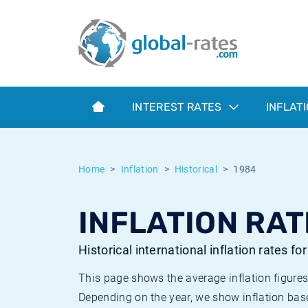
Euribor
What is CPI inflation?
Historical Euribor rates
Inflation calculator
Term SOFR
What is HICP inflation?
Historical ESTER rates
INTEREST RATES
INFLAT
Central Banks
American inflation CPI
Historical SARON rates
ESTER
British inflation CPI
Historical SOFR rates
Home
Inflation
Historical
1984
SONIA
Canadian inflation CPI
Historical SONIA rates
INFLATION RAT
SOFR
European inflation HICP
Historical inflation rates
Historical international inflation rates fo
This page shows the average inflation figures
Depending on the year, we show inflation bas