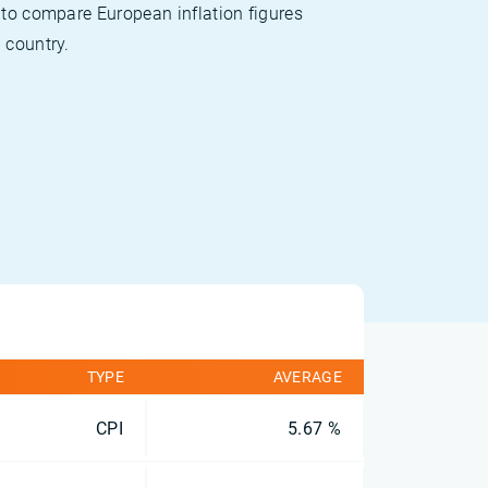
 to compare European inflation figures
 country.
TYPE
AVERAGE
CPI
5.67 %