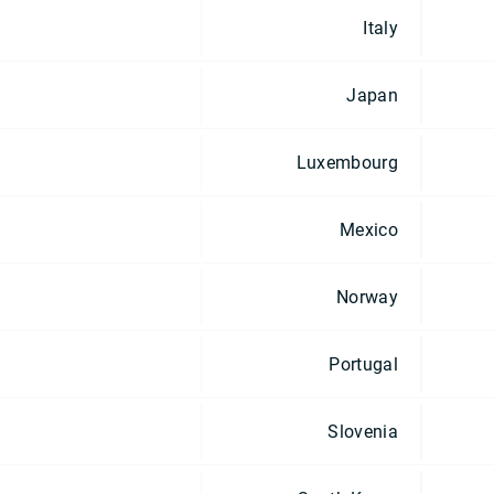
Italy
Japan
Luxembourg
Mexico
Norway
Portugal
Slovenia