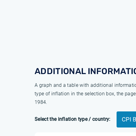
ADDITIONAL INFORMATI
A graph and a table with additional informat
type of inflation in the selection box, the pa
1984.
CPI 
Select the inflation type / country: