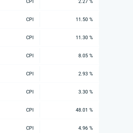
CPI
2.27 %
CPI
11.50 %
CPI
11.30 %
CPI
8.05 %
CPI
2.93 %
CPI
3.30 %
CPI
48.01 %
CPI
4.96 %