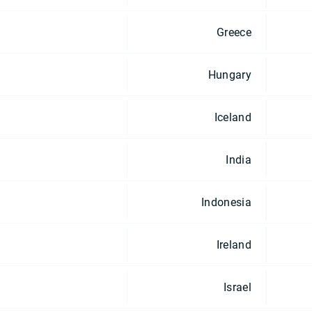
Greece
Hungary
Iceland
India
Indonesia
Ireland
Israel