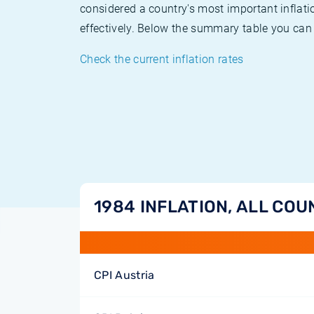
considered a country's most important inflati
effectively. Below the summary table you can 
Check the current inflation rates
1984 INFLATION, ALL COU
CPI Austria