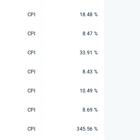
CPI
18.48 %
CPI
8.47 %
CPI
33.91 %
CPI
8.43 %
CPI
10.49 %
CPI
8.69 %
CPI
345.56 %