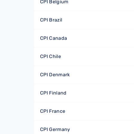
CPI Belgium
CPI Brazil
CPI Canada
CPI Chile
CPI Denmark
CPI Finland
CPI France
CPI Germany