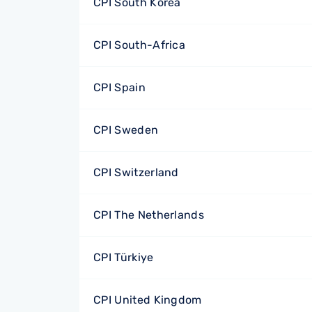
CPI South Korea
CPI South-Africa
CPI Spain
CPI Sweden
CPI Switzerland
CPI The Netherlands
CPI Türkiye
CPI United Kingdom