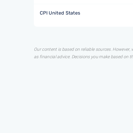
CPI United States
Our content is based on reliable sources. However, w
as financial advice. Decisions you make based on t