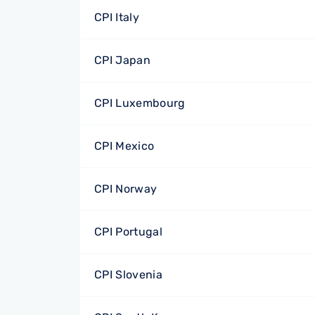
CPI Italy
CPI Japan
CPI Luxembourg
CPI Mexico
CPI Norway
CPI Portugal
CPI Slovenia