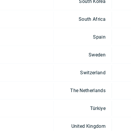
South Korea
South Africa
Spain
Sweden
Switzerland
The Netherlands
Türkiye
United Kingdom