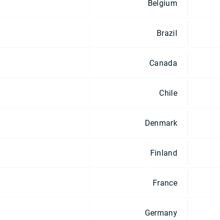
Belgium
Brazil
Canada
Chile
Denmark
Finland
France
Germany