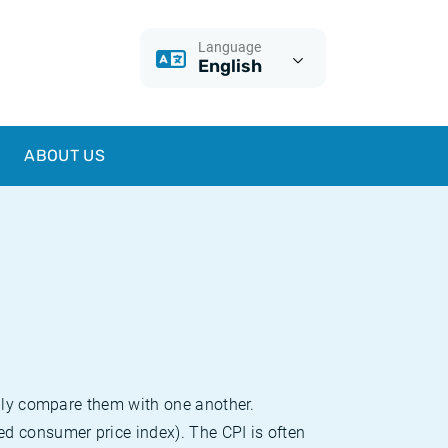
Language
English
ABOUT US
sily compare them with one another.
d consumer price index). The CPI is often