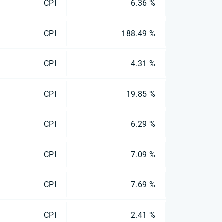
CPI
6.36 %
CPI
188.49 %
CPI
4.31 %
CPI
19.85 %
CPI
6.29 %
CPI
7.09 %
CPI
7.69 %
CPI
2.41 %