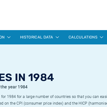
ION
HISTORICAL DATA
CALCULATIONS
ES IN 1984
r the year 1984
 for 1984 for a large number of countries so that you can ea
ed on the CPI (consumer price index) and the HICP (harmonise