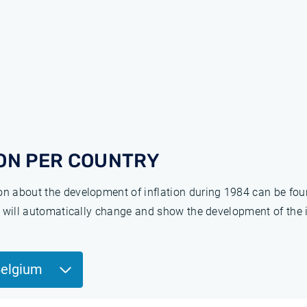
ON PER COUNTRY
ion about the development of inflation during 1984 can be fo
ge will automatically change and show the development of the 
Belgium