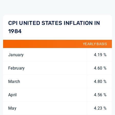
CPI UNITED STATES INFLATION IN
1984
YEARLY BASIS
January
4.19 %
February
4.60 %
March
4.80 %
April
4.56 %
May
4.23 %