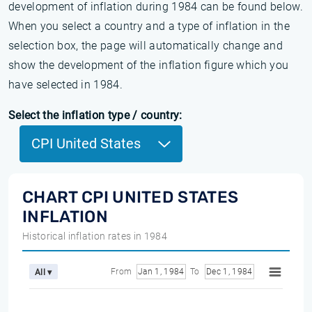
development of inflation during 1984 can be found below.
When you select a country and a type of inflation in the
selection box, the page will automatically change and
show the development of the inflation figure which you
have selected in 1984.
Select the inflation type / country:
CPI United States
CHART CPI UNITED STATES
INFLATION
Historical inflation rates in 1984
From
Jan 1, 1984
To
Dec 1, 1984
All ▾