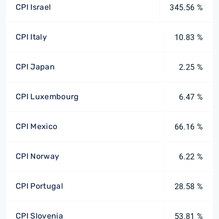
CPI Israel
345.56 %
CPI Italy
10.83 %
CPI Japan
2.25 %
CPI Luxembourg
6.47 %
CPI Mexico
66.16 %
CPI Norway
6.22 %
CPI Portugal
28.58 %
CPI Slovenia
53.81 %