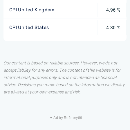
CPI United Kingdom
4.96 %
CPI United States
4.30 %
Our content is based on reliable sources. However, we do not
accept liability for any errors. The content of this website is for
informational purposes only and is not intended as financial
advice. Decisions you make based on the information we display
are always at your own expense and risk.
▼ Ad by Refinery89