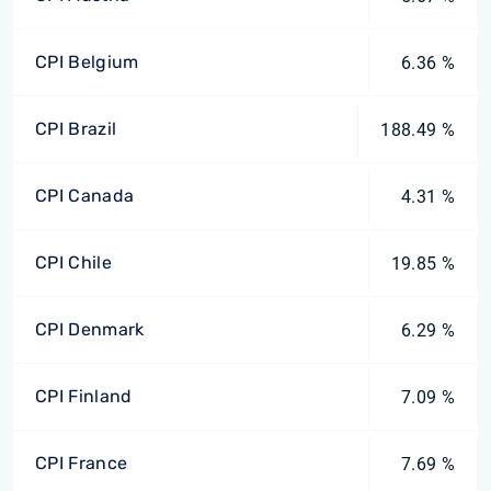
CPI Belgium
6.36 %
CPI Brazil
188.49 %
CPI Canada
4.31 %
CPI Chile
19.85 %
CPI Denmark
6.29 %
CPI Finland
7.09 %
CPI France
7.69 %