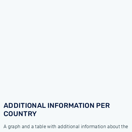
ADDITIONAL INFORMATION PER
COUNTRY
A graph and a table with additional information about the