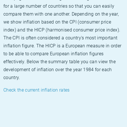
for a large number of countries so that you can easily
compare them with one another. Depending on the year,
we show inflation based on the CPI (consumer price
index) and the HICP (harmonised consumer price index).
The CPI is often considered a country's most important
inflation figure. The HICP is a European measure in order
to be able to compare European inflation figures
effectively. Below the summary table you can view the
development of inflation over the year 1984 for each
country.
Check the current inflation rates