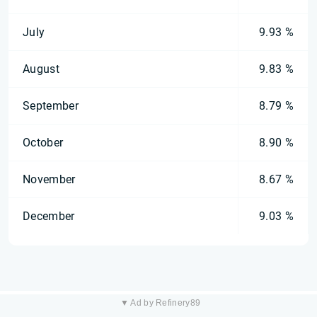
July
9.93 %
August
9.83 %
September
8.79 %
October
8.90 %
November
8.67 %
December
9.03 %
▼ Ad by Refinery89