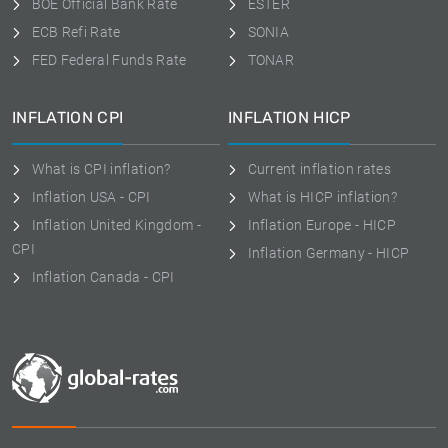
BOE Official Bank Rate
ESTER
ECB Refi Rate
SONIA
FED Federal Funds Rate
TONAR
INFLATION CPI
INFLATION HICP
What is CPI inflation?
Current inflation rates
Inflation USA - CPI
What is HICP inflation?
Inflation United Kingdom -
Inflation Europe - HICP
CPI
Inflation Germany - HICP
Inflation Canada - CPI