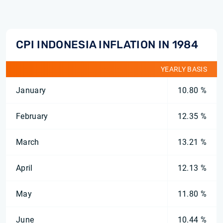
CPI INDONESIA INFLATION IN 1984
YEARLY BASIS
January
10.80 %
February
12.35 %
March
13.21 %
April
12.13 %
May
11.80 %
June
10.44 %