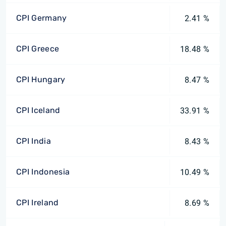
CPI Germany
2.41 %
CPI Greece
18.48 %
CPI Hungary
8.47 %
CPI Iceland
33.91 %
CPI India
8.43 %
CPI Indonesia
10.49 %
CPI Ireland
8.69 %