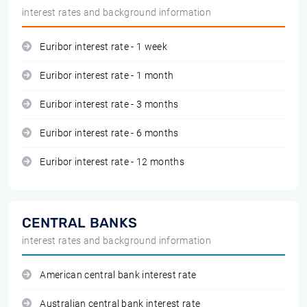
interest rates and background information
Euribor interest rate - 1 week
Euribor interest rate - 1 month
Euribor interest rate - 3 months
Euribor interest rate - 6 months
Euribor interest rate - 12 months
CENTRAL BANKS
interest rates and background information
American central bank interest rate
Australian central bank interest rate