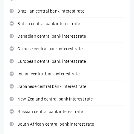
Brazilian central bank interest rate
British central bank interest rate
Canadian central bank interest rate
Chinese central bank interest rate
European central bank interest rate
Indian central bank interest rate
Japanese central bank interest rate
New-Zealand central bank interest rate
Russian central bank interest rate
South African central bank interest rate