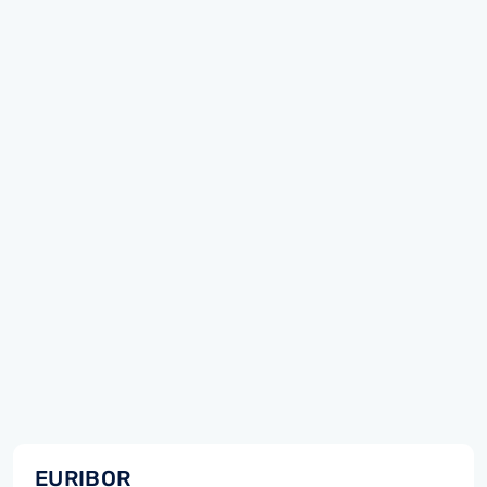
EURIBOR