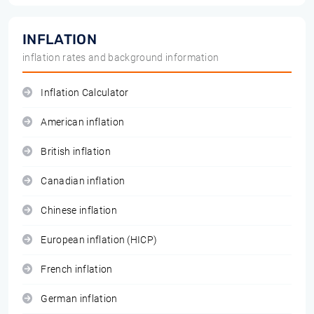
INFLATION
inflation rates and background information
Inflation Calculator
American inflation
British inflation
Canadian inflation
Chinese inflation
European inflation (HICP)
French inflation
German inflation