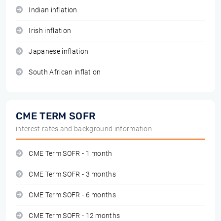
Indian inflation
Irish inflation
Japanese inflation
South African inflation
CME TERM SOFR
interest rates and background information
CME Term SOFR - 1 month
CME Term SOFR - 3 months
CME Term SOFR - 6 months
CME Term SOFR - 12 months