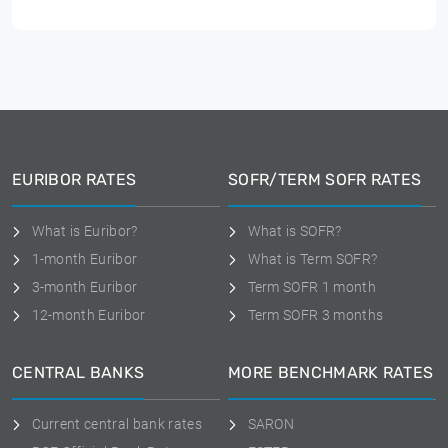
EURIBOR RATES
SOFR/TERM SOFR RATES
What is Euribor?
What is SOFR?
1-month Euribor
What is Term SOFR?
3-month Euribor
Term SOFR 1 month
12-month Euribor
Term SOFR 3 months
CENTRAL BANKS
MORE BENCHMARK RATES
Current central bank rates
SARON