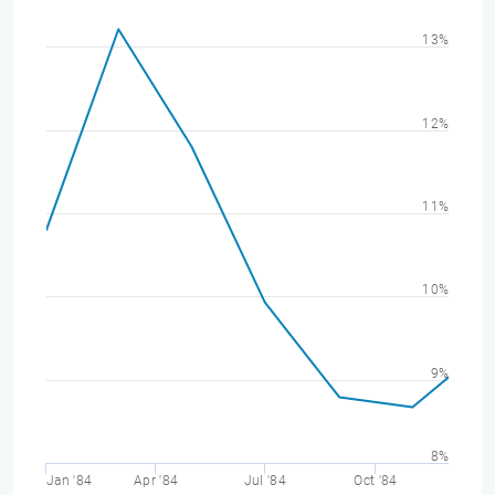
13%
12%
11%
10%
9%
8%
Jan '84
Apr '84
Jul '84
Oct '84