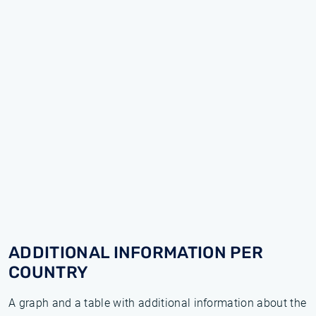
ADDITIONAL INFORMATION PER
COUNTRY
A graph and a table with additional information about the