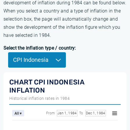
development of inflation during 1984 can be found below.
When you select a country and a type of inflation in the
selection box, the page will automatically change and
show the development of the inflation figure which you
have selected in 1984.
Select the inflation type / country:
CPI Indonesia
CHART CPI INDONESIA
INFLATION
Historical inflation rates in 1984
From
Jan 1, 1984
To
Dec 1, 1984
All ▾