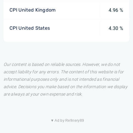
CPI United Kingdom
4.96 %
CPI United States
4.30 %
Our content is based on reliable sources. However, we do not
accept liability for any errors. The content of this website is for
informational purposes only and is not intended as financial
advice. Decisions you make based on the information we display
are always at your own expense and risk.
▼ Ad by Refinery89