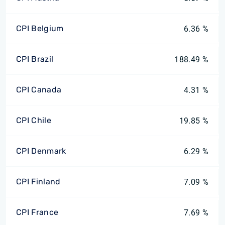
CPI Belgium
6.36 %
CPI Brazil
188.49 %
CPI Canada
4.31 %
CPI Chile
19.85 %
CPI Denmark
6.29 %
CPI Finland
7.09 %
CPI France
7.69 %