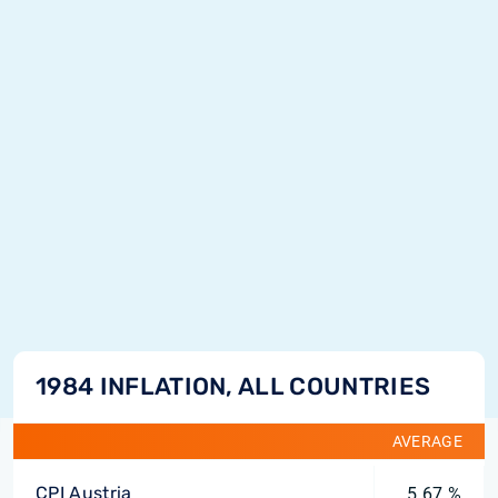
1984 INFLATION, ALL COUNTRIES
AVERAGE
CPI Austria
5.67 %