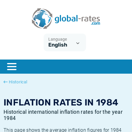
Euribor
What is CPI inflation?
Historical Euribor rates
Inflation calculator
Term SOFR
What is HICP inflation?
Historical ESTER rates
Language
English
Central Banks
American inflation CPI
Historical SARON rates
ESTER
British inflation CPI
Historical SOFR rates
SONIA
Canadian inflation CPI
Historical SONIA rates
Historical
SOFR
European inflation HICP
Historical inflation rates
INFLATION RATES IN 1984
Historical international inflation rates for the year
1984
This page shows the average inflation figures for 1984