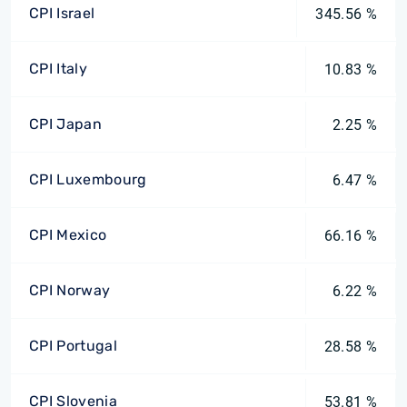
CPI Israel
345.56 %
CPI Italy
10.83 %
CPI Japan
2.25 %
CPI Luxembourg
6.47 %
CPI Mexico
66.16 %
CPI Norway
6.22 %
CPI Portugal
28.58 %
CPI Slovenia
53.81 %