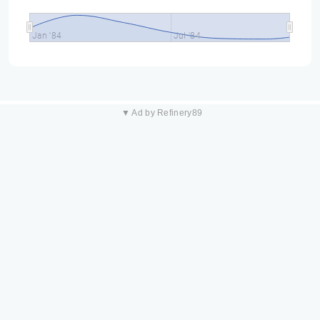
Jan '84
Jul '84
▼ Ad by Refinery89