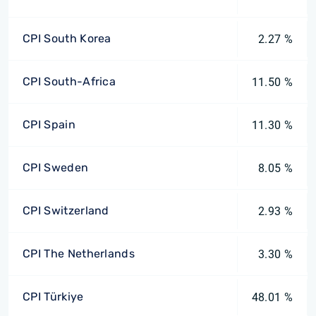
CPI South Korea
2.27 %
CPI South-Africa
11.50 %
CPI Spain
11.30 %
CPI Sweden
8.05 %
CPI Switzerland
2.93 %
CPI The Netherlands
3.30 %
CPI Türkiye
48.01 %