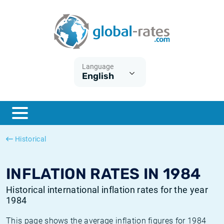
Euribor
What is CPI inflation?
Historical Euribor rates
Inflation calculator
Term SOFR
What is HICP inflation?
Historical ESTER rates
Language
English
Central Banks
American inflation CPI
Historical SARON rates
ESTER
British inflation CPI
Historical SOFR rates
SONIA
Canadian inflation CPI
Historical SONIA rates
Historical
SOFR
European inflation HICP
Historical inflation rates
INFLATION RATES IN 1984
Historical international inflation rates for the year
1984
This page shows the average inflation figures for 1984