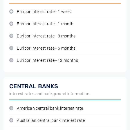
Euribor interest rate - 1 week
Euribor interest rate - 1 month
Euribor interest rate - 3 months
Euribor interest rate - 6 months
Euribor interest rate - 12 months
CENTRAL BANKS
interest rates and background information
American central bank interest rate
Australian central bank interest rate