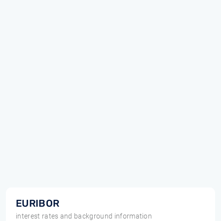
EURIBOR
interest rates and background information