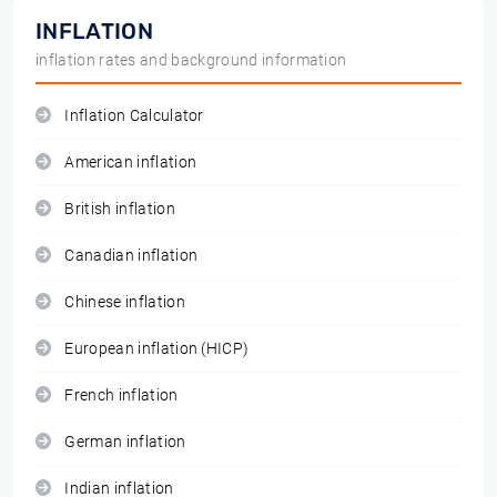
INFLATION
inflation rates and background information
Inflation Calculator
American inflation
British inflation
Canadian inflation
Chinese inflation
European inflation (HICP)
French inflation
German inflation
Indian inflation