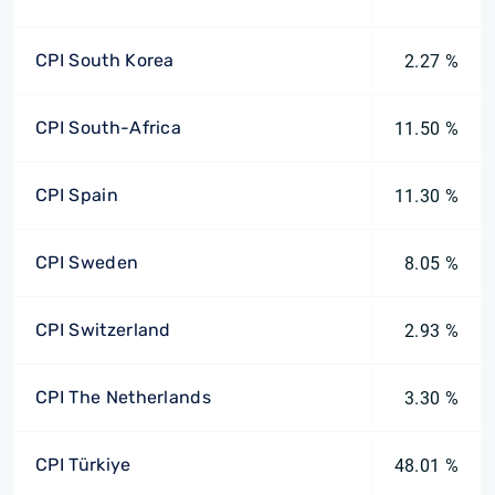
CPI South Korea
2.27 %
CPI South-Africa
11.50 %
CPI Spain
11.30 %
CPI Sweden
8.05 %
CPI Switzerland
2.93 %
CPI The Netherlands
3.30 %
CPI Türkiye
48.01 %