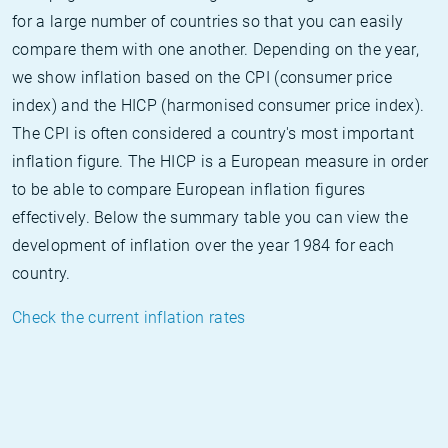
for a large number of countries so that you can easily
compare them with one another. Depending on the year,
we show inflation based on the CPI (consumer price
index) and the HICP (harmonised consumer price index).
The CPI is often considered a country's most important
inflation figure. The HICP is a European measure in order
to be able to compare European inflation figures
effectively. Below the summary table you can view the
development of inflation over the year 1984 for each
country.
Check the current inflation rates