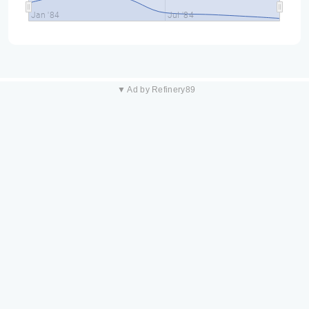
Jan '84
Jul '84
▼ Ad by Refinery89