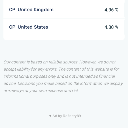
CPI United Kingdom
4.96 %
CPI United States
4.30 %
Our content is based on reliable sources. However, we do not
accept liability for any errors. The content of this website is for
informational purposes only and is not intended as financial
advice. Decisions you make based on the information we display
are always at your own expense and risk.
▼ Ad by Refinery89