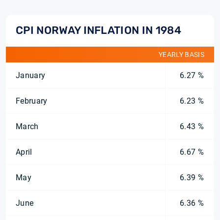
CPI NORWAY INFLATION IN 1984
YEARLY BASIS
January
6.27 %
February
6.23 %
March
6.43 %
April
6.67 %
May
6.39 %
June
6.36 %