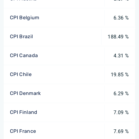
CPI Belgium
6.36 %
CPI Brazil
188.49 %
CPI Canada
4.31 %
CPI Chile
19.85 %
CPI Denmark
6.29 %
CPI Finland
7.09 %
CPI France
7.69 %