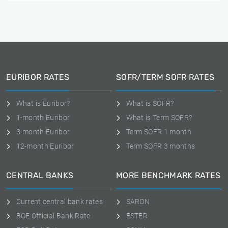
EURIBOR RATES
SOFR/TERM SOFR RATES
What is Euribor?
What is SOFR?
1-month Euribor
What is Term SOFR?
3-month Euribor
Term SOFR 1 month
12-month Euribor
Term SOFR 3 months
CENTRAL BANKS
MORE BENCHMARK RATES
Current central bank rates
SARON
BOE Official Bank Rate
ESTER