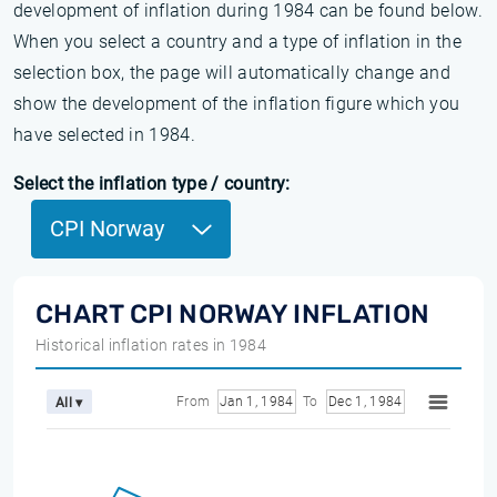
development of inflation during 1984 can be found below.
When you select a country and a type of inflation in the
selection box, the page will automatically change and
show the development of the inflation figure which you
have selected in 1984.
Select the inflation type / country:
CPI Norway
CHART CPI NORWAY INFLATION
Historical inflation rates in 1984
From
Jan 1, 1984
To
Dec 1, 1984
All ▾