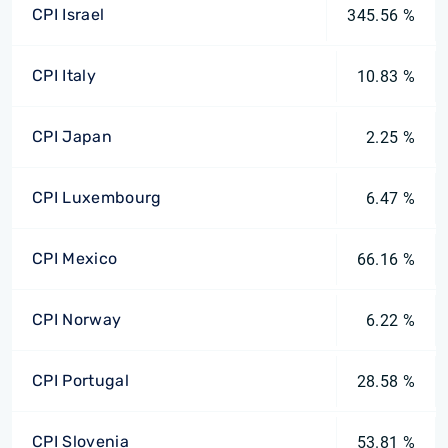
CPI Israel
345.56 %
CPI Italy
10.83 %
CPI Japan
2.25 %
CPI Luxembourg
6.47 %
CPI Mexico
66.16 %
CPI Norway
6.22 %
CPI Portugal
28.58 %
CPI Slovenia
53.81 %