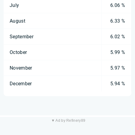
July
6.06 %
August
6.33 %
September
6.02 %
October
5.99 %
November
5.97 %
December
5.94 %
▼ Ad by Refinery89