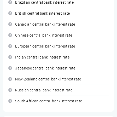
Brazilian central bank interest rate
British central bank interest rate
Canadian central bank interest rate
Chinese central bank interest rate
European central bank interest rate
Indian central bank interest rate
Japanese central bank interest rate
New-Zealand central bank interest rate
Russian central bank interest rate
South African central bank interest rate