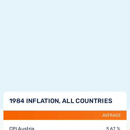
1984 INFLATION, ALL COUNTRIES
AVERAGE
CPI Austria
5.67 %