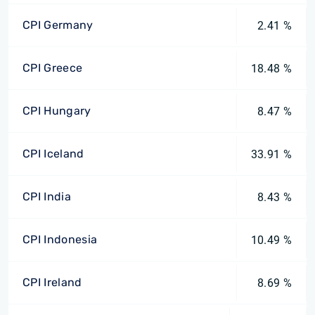
CPI Germany
2.41 %
CPI Greece
18.48 %
CPI Hungary
8.47 %
CPI Iceland
33.91 %
CPI India
8.43 %
CPI Indonesia
10.49 %
CPI Ireland
8.69 %