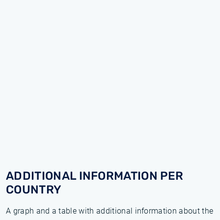
ADDITIONAL INFORMATION PER
COUNTRY
A graph and a table with additional information about the