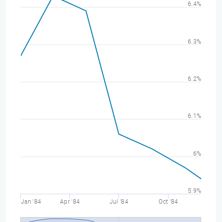
6.4%
6.3%
6.2%
6.1%
6%
5.9%
Jan '84
Apr '84
Jul '84
Oct '84