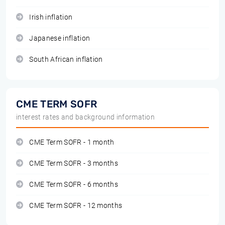
Irish inflation
Japanese inflation
South African inflation
CME TERM SOFR
interest rates and background information
CME Term SOFR - 1 month
CME Term SOFR - 3 months
CME Term SOFR - 6 months
CME Term SOFR - 12 months