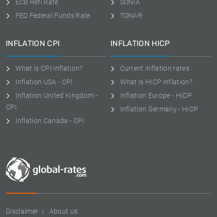
ECB Refi Rate
SONIA
FED Federal Funds Rate
TONAR
INFLATION CPI
INFLATION HICP
What is CPI inflation?
Current inflation rates
Inflation USA - CPI
What is HICP inflation?
Inflation United Kingdom -
Inflation Europe - HICP
CPI
Inflation Germany - HICP
Inflation Canada - CPI
Disclaimer
About us