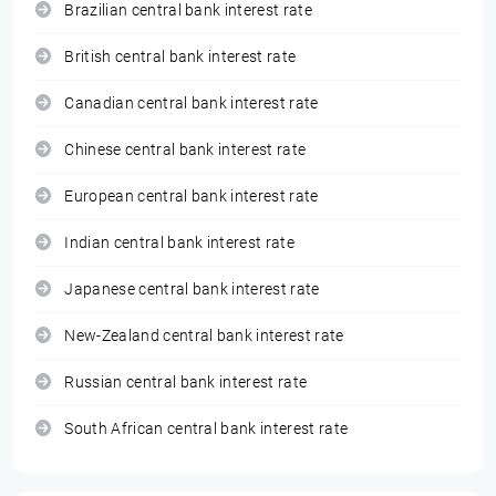
Brazilian central bank interest rate
British central bank interest rate
Canadian central bank interest rate
Chinese central bank interest rate
European central bank interest rate
Indian central bank interest rate
Japanese central bank interest rate
New-Zealand central bank interest rate
Russian central bank interest rate
South African central bank interest rate