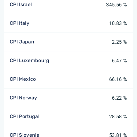
CPI Israel
345.56 %
CPI Italy
10.83 %
CPI Japan
2.25 %
CPI Luxembourg
6.47 %
CPI Mexico
66.16 %
CPI Norway
6.22 %
CPI Portugal
28.58 %
CPI Slovenia
53.81 %