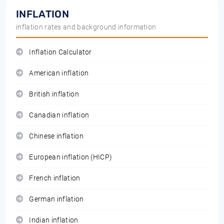
INFLATION
inflation rates and background information
Inflation Calculator
American inflation
British inflation
Canadian inflation
Chinese inflation
European inflation (HICP)
French inflation
German inflation
Indian inflation