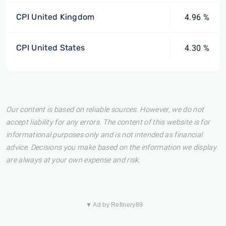
CPI United Kingdom
4.96 %
CPI United States
4.30 %
Our content is based on reliable sources. However, we do not
accept liability for any errors. The content of this website is for
informational purposes only and is not intended as financial
advice. Decisions you make based on the information we display
are always at your own expense and risk.
▼ Ad by Refinery89