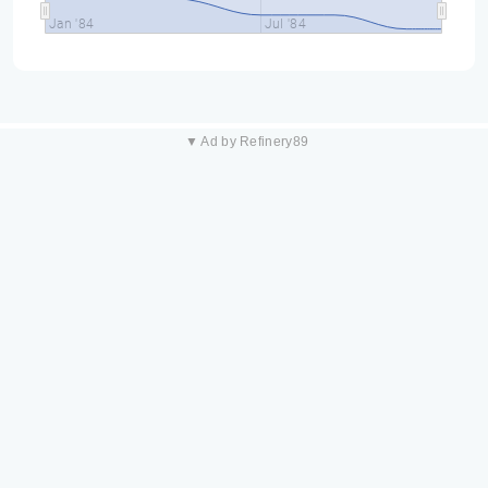
Jan '84
Jul '84
▼ Ad by Refinery89