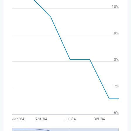
10%
9%
8%
7%
6%
Jan '84
Apr '84
Jul '84
Oct '84