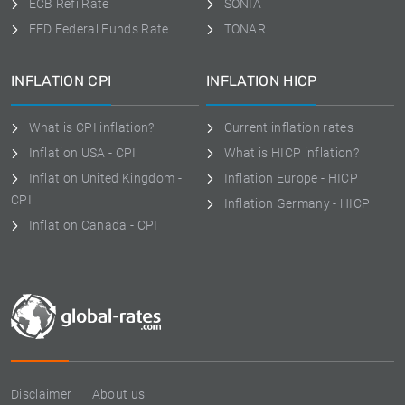
ECB Refi Rate
SONIA
FED Federal Funds Rate
TONAR
INFLATION CPI
INFLATION HICP
What is CPI inflation?
Current inflation rates
Inflation USA - CPI
What is HICP inflation?
Inflation United Kingdom -
Inflation Europe - HICP
CPI
Inflation Germany - HICP
Inflation Canada - CPI
Disclaimer
About us