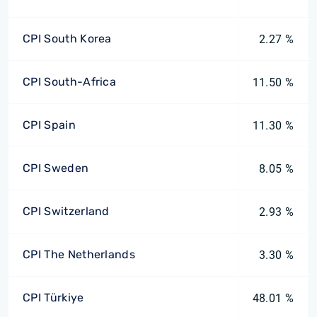
CPI South Korea
2.27 %
CPI South-Africa
11.50 %
CPI Spain
11.30 %
CPI Sweden
8.05 %
CPI Switzerland
2.93 %
CPI The Netherlands
3.30 %
CPI Türkiye
48.01 %