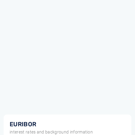
EURIBOR
interest rates and background information