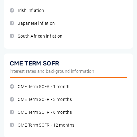
Irish inflation
Japanese inflation
South African inflation
CME TERM SOFR
interest rates and background information
CME Term SOFR - 1 month
CME Term SOFR - 3 months
CME Term SOFR - 6 months
CME Term SOFR - 12 months