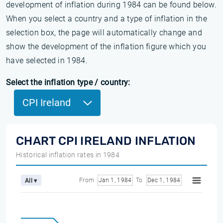
development of inflation during 1984 can be found below.
When you select a country and a type of inflation in the
selection box, the page will automatically change and
show the development of the inflation figure which you
have selected in 1984.
Select the inflation type / country:
CPI Ireland
CHART CPI IRELAND INFLATION
Historical inflation rates in 1984
From
Jan 1, 1984
To
Dec 1, 1984
All ▾