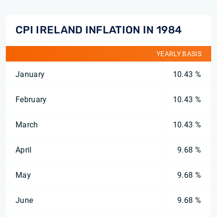
CPI IRELAND INFLATION IN 1984
YEARLY BASIS
January
10.43 %
February
10.43 %
March
10.43 %
April
9.68 %
May
9.68 %
June
9.68 %