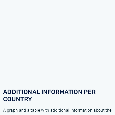
ADDITIONAL INFORMATION PER
COUNTRY
A graph and a table with additional information about the