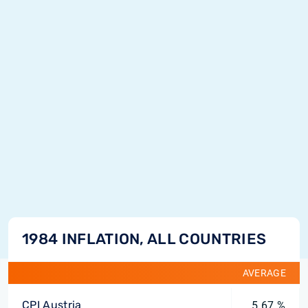
1984 INFLATION, ALL COUNTRIES
AVERAGE
CPI Austria
5.67 %