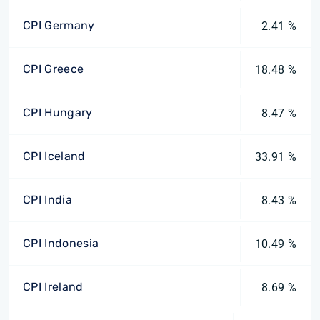
CPI Germany
2.41 %
CPI Greece
18.48 %
CPI Hungary
8.47 %
CPI Iceland
33.91 %
CPI India
8.43 %
CPI Indonesia
10.49 %
CPI Ireland
8.69 %