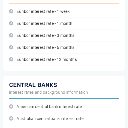
Euribor interest rate - 1 week
Euribor interest rate - 1 month
Euribor interest rate - 3 months
Euribor interest rate - 6 months
Euribor interest rate - 12 months
CENTRAL BANKS
interest rates and background information
American central bank interest rate
Australian central bank interest rate