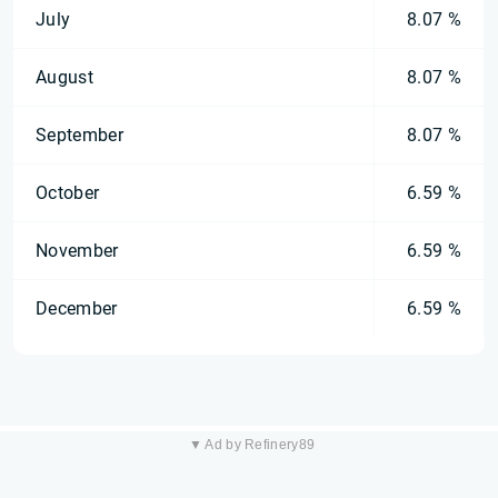
July
8.07 %
August
8.07 %
September
8.07 %
October
6.59 %
November
6.59 %
December
6.59 %
▼ Ad by Refinery89