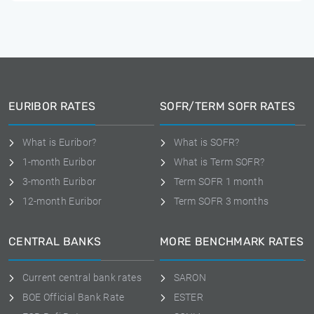
EURIBOR RATES
SOFR/TERM SOFR RATES
What is Euribor?
What is SOFR?
1-month Euribor
What is Term SOFR?
3-month Euribor
Term SOFR 1 month
12-month Euribor
Term SOFR 3 months
CENTRAL BANKS
MORE BENCHMARK RATES
Current central bank rates
SARON
BOE Official Bank Rate
ESTER