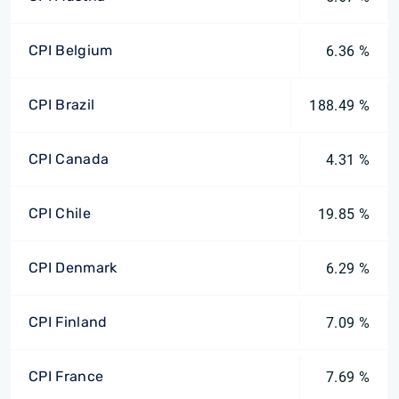
CPI Belgium
6.36 %
CPI Brazil
188.49 %
CPI Canada
4.31 %
CPI Chile
19.85 %
CPI Denmark
6.29 %
CPI Finland
7.09 %
CPI France
7.69 %