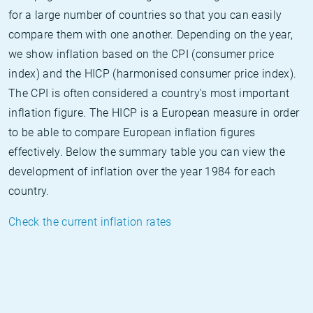
for a large number of countries so that you can easily
compare them with one another. Depending on the year,
we show inflation based on the CPI (consumer price
index) and the HICP (harmonised consumer price index).
The CPI is often considered a country's most important
inflation figure. The HICP is a European measure in order
to be able to compare European inflation figures
effectively. Below the summary table you can view the
development of inflation over the year 1984 for each
country.
Check the current inflation rates