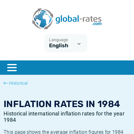
Euribor
What is CPI inflation?
Historical Euribor rates
Inflation calculator
Term SOFR
What is HICP inflation?
Historical ESTER rates
Language
English
Central Banks
American inflation CPI
Historical SARON rates
ESTER
British inflation CPI
Historical SOFR rates
SONIA
Canadian inflation CPI
Historical SONIA rates
Historical
SOFR
European inflation HICP
Historical inflation rates
INFLATION RATES IN 1984
Historical international inflation rates for the year
1984
This page shows the average inflation figures for 1984