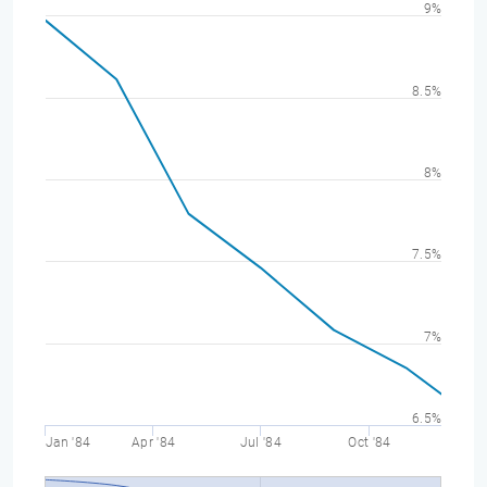
9%
8.5%
8%
7.5%
7%
6.5%
Jan '84
Apr '84
Jul '84
Oct '84