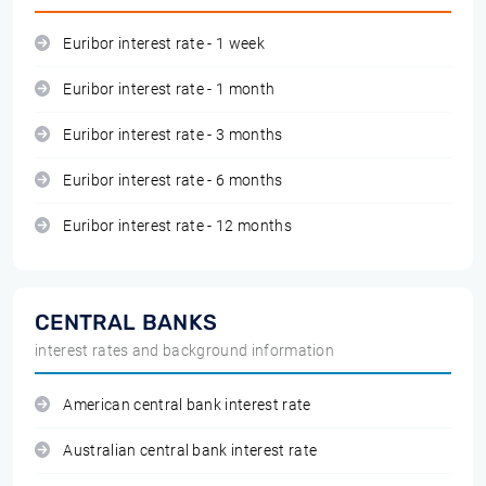
Euribor interest rate - 1 week
Euribor interest rate - 1 month
Euribor interest rate - 3 months
Euribor interest rate - 6 months
Euribor interest rate - 12 months
CENTRAL BANKS
interest rates and background information
American central bank interest rate
Australian central bank interest rate