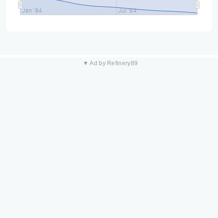
Jan '84
Jul '84
▼ Ad by Refinery89