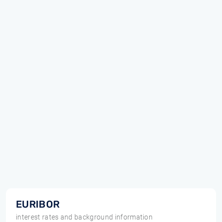
EURIBOR
interest rates and background information