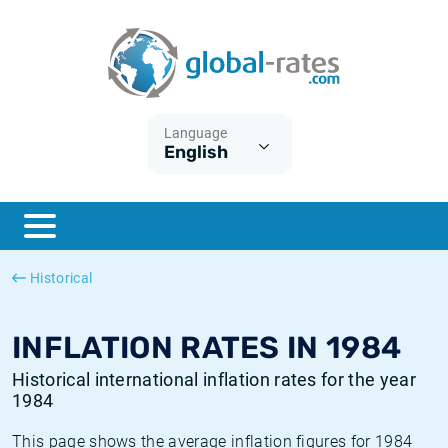
Euribor
What is CPI inflation?
Historical Euribor rates
Inflation calculator
Term SOFR
What is HICP inflation?
Historical ESTER rates
Language
English
Central Banks
American inflation CPI
Historical SARON rates
ESTER
British inflation CPI
Historical SOFR rates
SONIA
Canadian inflation CPI
Historical SONIA rates
Historical
SOFR
European inflation HICP
Historical inflation rates
INFLATION RATES IN 1984
Historical international inflation rates for the year
1984
This page shows the average inflation figures for 1984