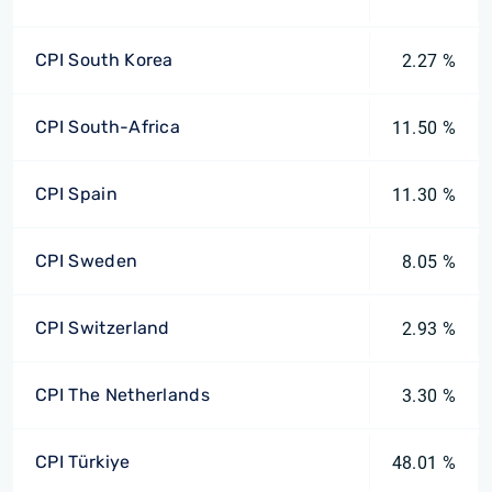
CPI South Korea
2.27 %
CPI South-Africa
11.50 %
CPI Spain
11.30 %
CPI Sweden
8.05 %
CPI Switzerland
2.93 %
CPI The Netherlands
3.30 %
CPI Türkiye
48.01 %